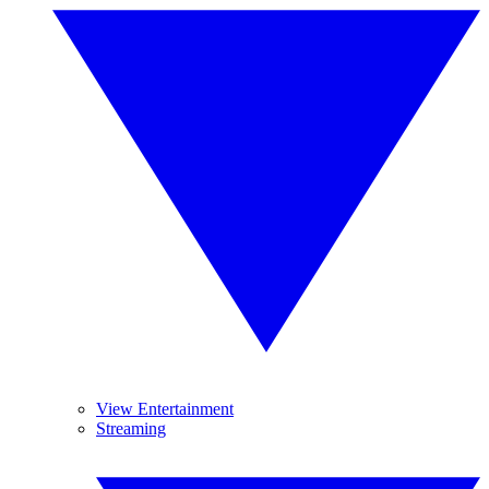
View Entertainment
Streaming