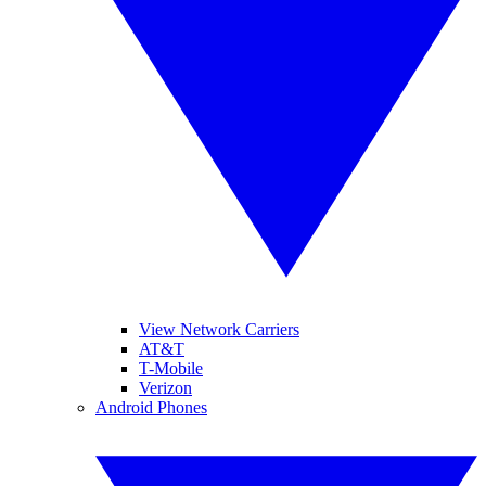
View Network Carriers
AT&T
T-Mobile
Verizon
Android Phones