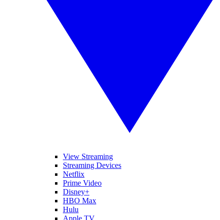
View Streaming
Streaming Devices
Netflix
Prime Video
Disney+
HBO Max
Hulu
Apple TV