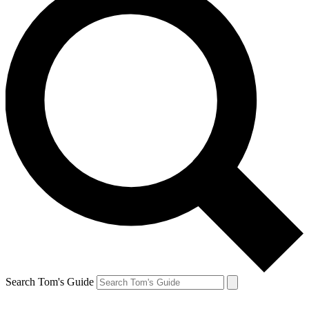
Search Tom's Guide