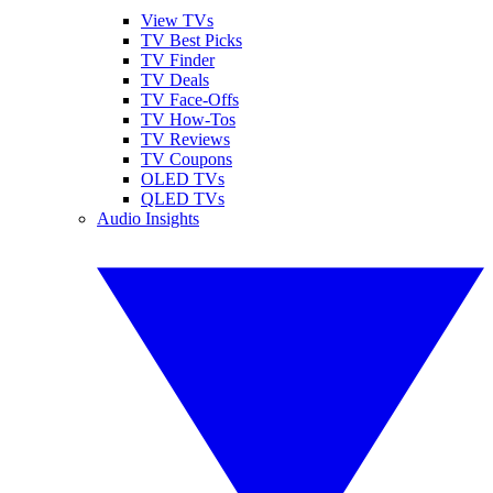
View TVs
TV Best Picks
TV Finder
TV Deals
TV Face-Offs
TV How-Tos
TV Reviews
TV Coupons
OLED TVs
QLED TVs
Audio Insights