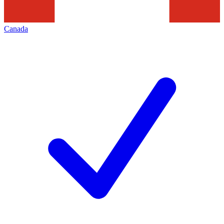
Canada