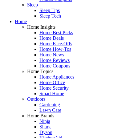
Sleep
Sleep Tips
Sleep Tech
Home
Home Insights
Home Best Picks
Home Deals
Home Face-Offs
Home How-Tos
Home News
Home Reviews
Home Coupons
Home Topics
Home Appliances
Home Office
Home Security
Smart Home
Outdoors
Gardening
Lawn Care
Home Brands
Ninja
Shark
Dyson
KitchenAid