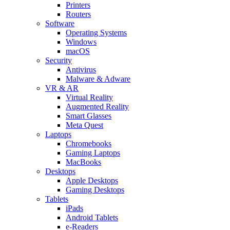
Printers
Routers
Software
Operating Systems
Windows
macOS
Security
Antivirus
Malware & Adware
VR & AR
Virtual Reality
Augmented Reality
Smart Glasses
Meta Quest
Laptops
Chromebooks
Gaming Laptops
MacBooks
Desktops
Apple Desktops
Gaming Desktops
Tablets
iPads
Android Tablets
e-Readers