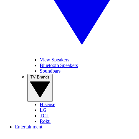
View Speakers
Bluetooth Speakers
Soundbars
TV Brands
Hisense
LG
TCL
Roku
Entertainment