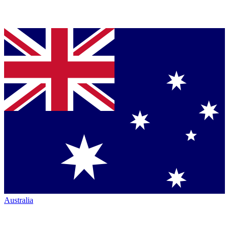
Australia