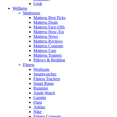
Grok
Wellness
Mattresses
Mattress Best Picks
Mattress Deals
Mattress Face-Offs
Mattress How-Tos
Mattress News
Mattress Reviews
Mattress Coupons
Mattress Care
Mattress Toppers
Pillows & Bedding
Fitness
Workouts
Smartwatches
Fitness Trackers
Smart Rings
Running
Apple Watch
Garmin
Oura
Adidas
Nike
Fitness Coupons