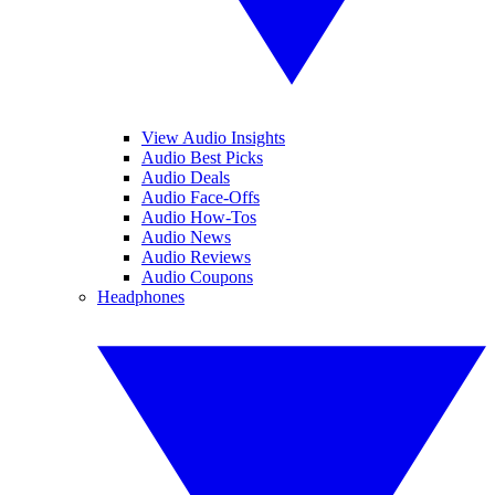
View Audio Insights
Audio Best Picks
Audio Deals
Audio Face-Offs
Audio How-Tos
Audio News
Audio Reviews
Audio Coupons
Headphones