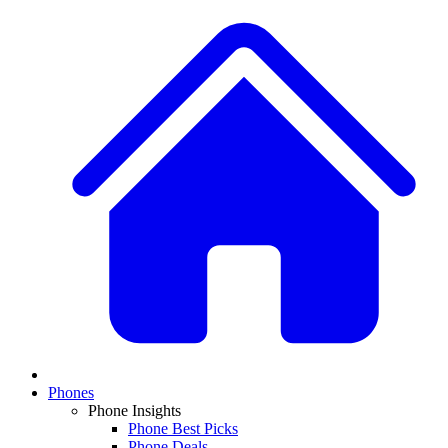
Phones
Phone Insights
Phone Best Picks
Phone Deals