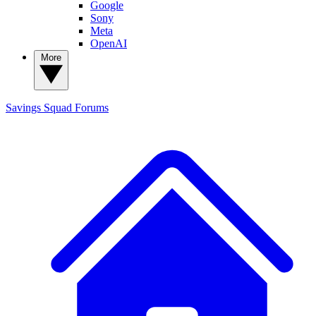
Google
Sony
Meta
OpenAI
More
Savings Squad
Forums