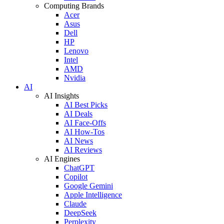
Computing Brands
Acer
Asus
Dell
HP
Lenovo
Intel
AMD
Nvidia
AI
AI Insights
AI Best Picks
AI Deals
AI Face-Offs
AI How-Tos
AI News
AI Reviews
AI Engines
ChatGPT
Copilot
Google Gemini
Apple Intelligence
Claude
DeepSeek
Perplexity