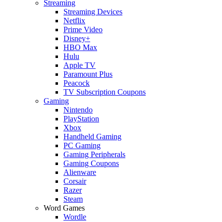
Streaming
Streaming Devices
Netflix
Prime Video
Disney+
HBO Max
Hulu
Apple TV
Paramount Plus
Peacock
TV Subscription Coupons
Gaming
Nintendo
PlayStation
Xbox
Handheld Gaming
PC Gaming
Gaming Peripherals
Gaming Coupons
Alienware
Corsair
Razer
Steam
Word Games
Wordle