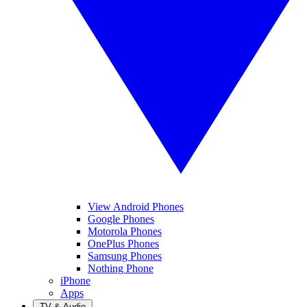
View Android Phones
Google Phones
Motorola Phones
OnePlus Phones
Samsung Phones
Nothing Phone
iPhone
Apps
TV & Audio