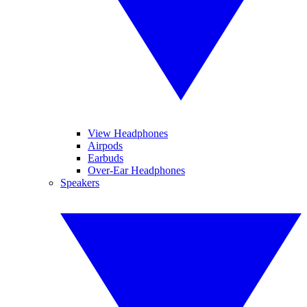
View Headphones
Airpods
Earbuds
Over-Ear Headphones
Speakers