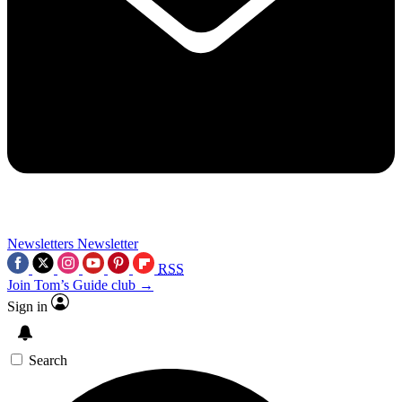
Newsletters
Newsletter
RSS
Join Tom’s Guide club →
Sign in
Search