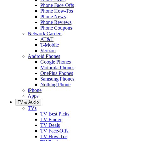
Phone Face-Offs
Phone How-Tos
Phone News
Phone Reviews
Phone Coupons
Network Carriers
AT&T
T-Mobile
Verizon
Android Phones
Google Phones
Motorola Phones
OnePlus Phones
Samsung Phones
Nothing Phone
iPhone
Apps
TV & Audio
TVs
TV Best Picks
TV Finder
TV Deals
TV Face-Offs
TV How-Tos