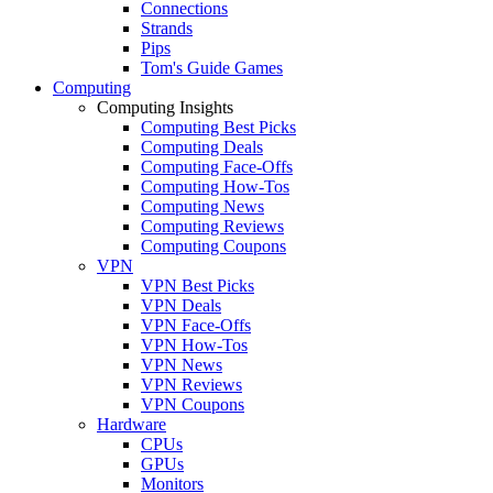
Connections
Strands
Pips
Tom's Guide Games
Computing
Computing Insights
Computing Best Picks
Computing Deals
Computing Face-Offs
Computing How-Tos
Computing News
Computing Reviews
Computing Coupons
VPN
VPN Best Picks
VPN Deals
VPN Face-Offs
VPN How-Tos
VPN News
VPN Reviews
VPN Coupons
Hardware
CPUs
GPUs
Monitors