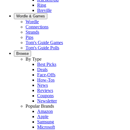
Ring
Breville
Wordle & Games
Wordle
Connections
Strands
Pips
Tom's Guide Games
Tom's Guide Polls
Browse
By Type
Best Picks
Deals
Face-Offs
How-Tos
News
Reviews
Coupons
Newsletter
Popular Brands
Amazon
Apple
Samsung
Microsoft