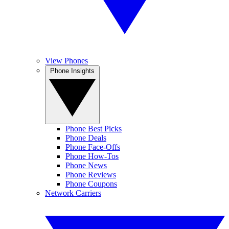
View Phones
Phone Insights
Phone Best Picks
Phone Deals
Phone Face-Offs
Phone How-Tos
Phone News
Phone Reviews
Phone Coupons
Network Carriers