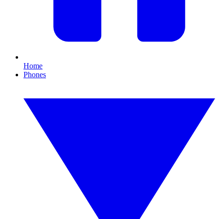
Home
Phones