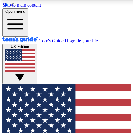
Skip to main content
12
24/7
30K+
Open menu
MEMBER FEATURES
ACCESS AVAILABLE
ACTIVE MEMBERS
Tom's Guide
Upgrade your life
US Edition
Exclusive Newsletters
Polls
Tech news direct to your inbox
Have your say in te
GET CLUB ACCESS QUICK
For the fastest way to join Tom's Guide Club enter your
email below. We'll send you a confirmation and sign you up
to our newsletter to keep you updated on all the latest news.