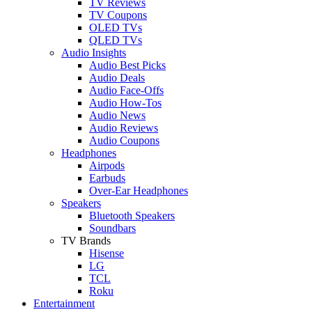
TV Reviews
TV Coupons
OLED TVs
QLED TVs
Audio Insights
Audio Best Picks
Audio Deals
Audio Face-Offs
Audio How-Tos
Audio News
Audio Reviews
Audio Coupons
Headphones
Airpods
Earbuds
Over-Ear Headphones
Speakers
Bluetooth Speakers
Soundbars
TV Brands
Hisense
LG
TCL
Roku
Entertainment