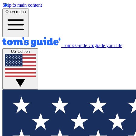
Skip to main content
Open menu
Tom's Guide
Upgrade your life
US Edition