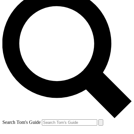
Search Tom's Guide