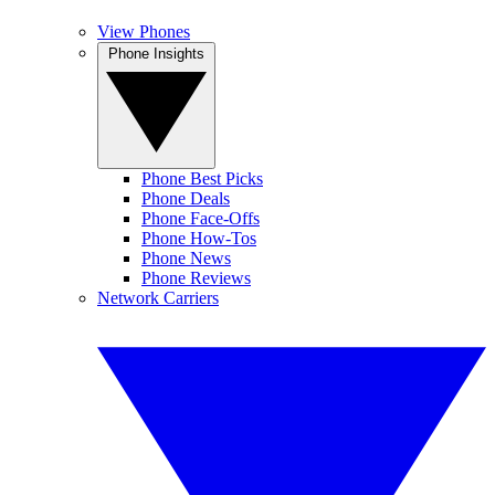
View Phones
Phone Insights
Phone Best Picks
Phone Deals
Phone Face-Offs
Phone How-Tos
Phone News
Phone Reviews
Network Carriers