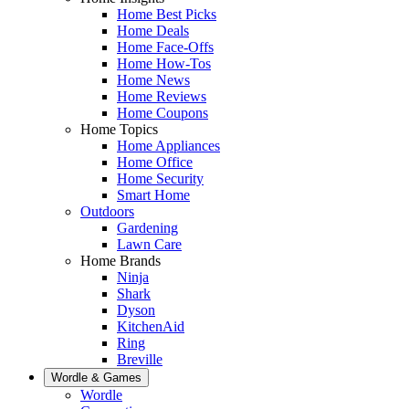
Home Best Picks
Home Deals
Home Face-Offs
Home How-Tos
Home News
Home Reviews
Home Coupons
Home Topics
Home Appliances
Home Office
Home Security
Smart Home
Outdoors
Gardening
Lawn Care
Home Brands
Ninja
Shark
Dyson
KitchenAid
Ring
Breville
Wordle & Games
Wordle