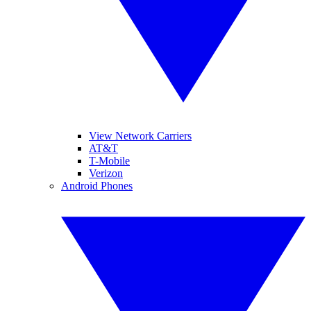
View Network Carriers
AT&T
T-Mobile
Verizon
Android Phones