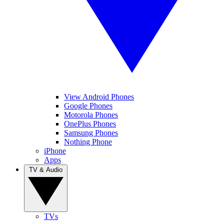
View Android Phones
Google Phones
Motorola Phones
OnePlus Phones
Samsung Phones
Nothing Phone
iPhone
Apps
TV & Audio
TVs