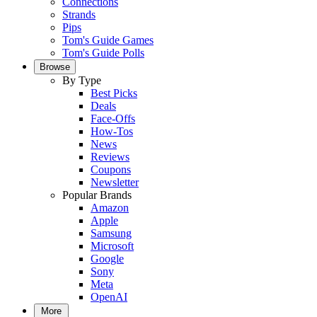
Connections
Strands
Pips
Tom's Guide Games
Tom's Guide Polls
Browse
By Type
Best Picks
Deals
Face-Offs
How-Tos
News
Reviews
Coupons
Newsletter
Popular Brands
Amazon
Apple
Samsung
Microsoft
Google
Sony
Meta
OpenAI
More