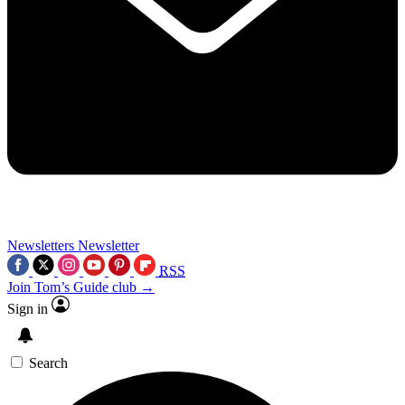
Newsletters
Newsletter
RSS
Join Tom’s Guide club →
Sign in
Search