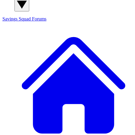
Savings Squad
Forums