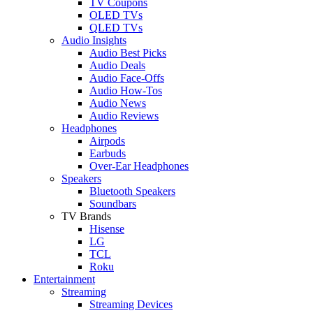
TV Coupons
OLED TVs
QLED TVs
Audio Insights
Audio Best Picks
Audio Deals
Audio Face-Offs
Audio How-Tos
Audio News
Audio Reviews
Headphones
Airpods
Earbuds
Over-Ear Headphones
Speakers
Bluetooth Speakers
Soundbars
TV Brands
Hisense
LG
TCL
Roku
Entertainment
Streaming
Streaming Devices