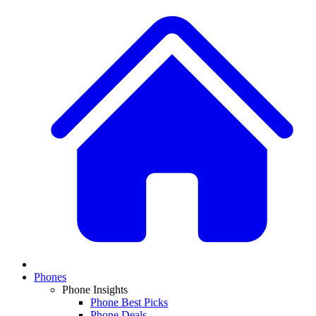
Phones
Phone Insights
Phone Best Picks
Phone Deals