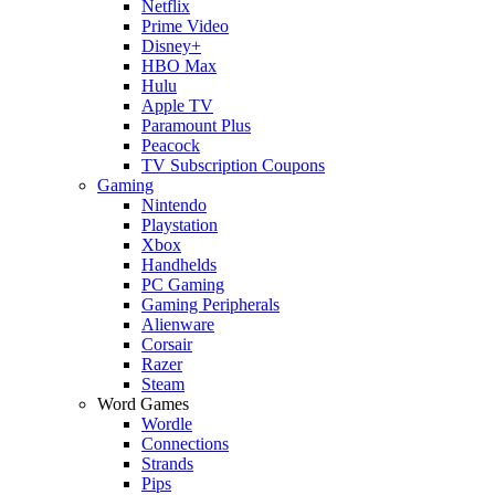
Netflix
Prime Video
Disney+
HBO Max
Hulu
Apple TV
Paramount Plus
Peacock
TV Subscription Coupons
Gaming
Nintendo
Playstation
Xbox
Handhelds
PC Gaming
Gaming Peripherals
Alienware
Corsair
Razer
Steam
Word Games
Wordle
Connections
Strands
Pips