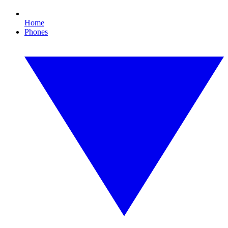
Home
Phones