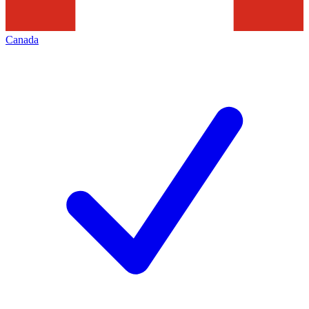
Canada