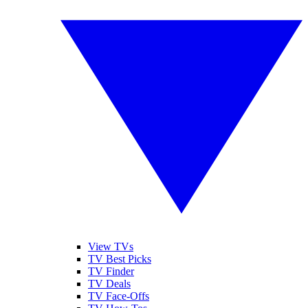
View TVs
TV Best Picks
TV Finder
TV Deals
TV Face-Offs