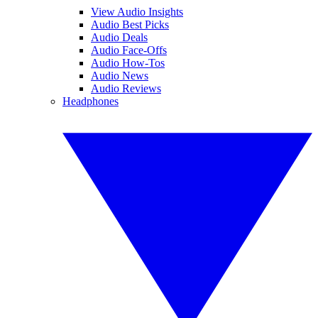
View Audio Insights
Audio Best Picks
Audio Deals
Audio Face-Offs
Audio How-Tos
Audio News
Audio Reviews
Headphones