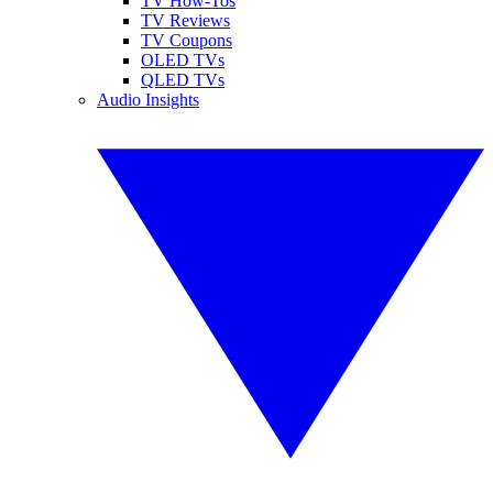
TV How-Tos
TV Reviews
TV Coupons
OLED TVs
QLED TVs
Audio Insights