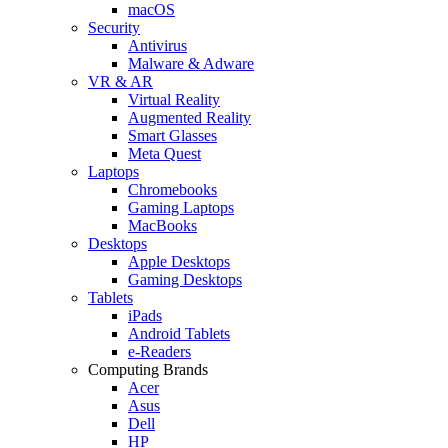
macOS
Security
Antivirus
Malware & Adware
VR & AR
Virtual Reality
Augmented Reality
Smart Glasses
Meta Quest
Laptops
Chromebooks
Gaming Laptops
MacBooks
Desktops
Apple Desktops
Gaming Desktops
Tablets
iPads
Android Tablets
e-Readers
Computing Brands
Acer
Asus
Dell
HP