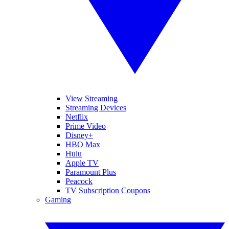
View Streaming
Streaming Devices
Netflix
Prime Video
Disney+
HBO Max
Hulu
Apple TV
Paramount Plus
Peacock
TV Subscription Coupons
Gaming