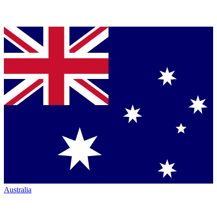
Australia