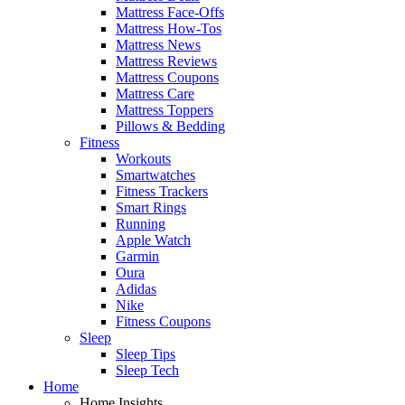
Mattress Face-Offs
Mattress How-Tos
Mattress News
Mattress Reviews
Mattress Coupons
Mattress Care
Mattress Toppers
Pillows & Bedding
Fitness
Workouts
Smartwatches
Fitness Trackers
Smart Rings
Running
Apple Watch
Garmin
Oura
Adidas
Nike
Fitness Coupons
Sleep
Sleep Tips
Sleep Tech
Home
Home Insights