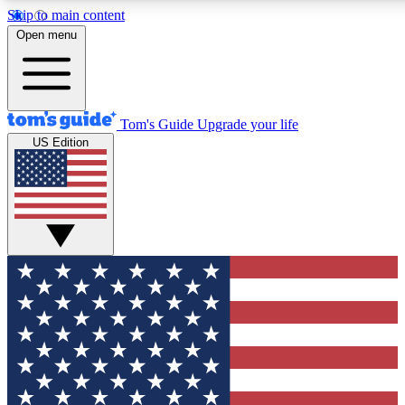
Skip to main content
12
24/7
30K+
Open menu
MEMBER FEATURES
ACCESS AVAILABLE
ACTIVE MEMBERS
Tom's Guide
Upgrade your life
US Edition
Exclusive Newsletters
Polls
Tech news direct to your inbox
Have your say in te
GET CLUB ACCESS QUICK
For the fastest way to join Tom's Guide Club enter your
email below. We'll send you a confirmation and sign you up
to our newsletter to keep you updated on all the latest news.