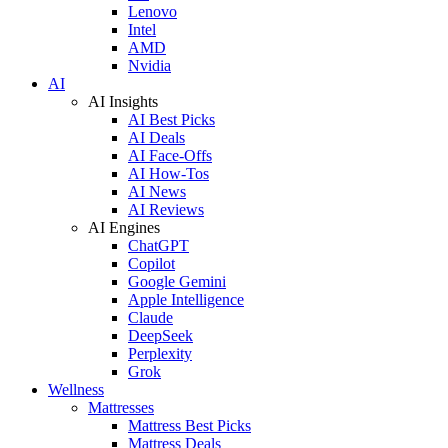
Lenovo
Intel
AMD
Nvidia
AI
AI Insights
AI Best Picks
AI Deals
AI Face-Offs
AI How-Tos
AI News
AI Reviews
AI Engines
ChatGPT
Copilot
Google Gemini
Apple Intelligence
Claude
DeepSeek
Perplexity
Grok
Wellness
Mattresses
Mattress Best Picks
Mattress Deals