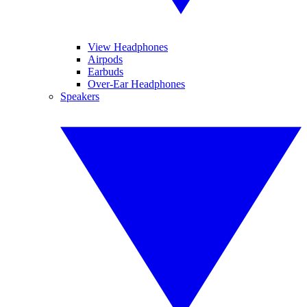
View Headphones
Airpods
Earbuds
Over-Ear Headphones
Speakers