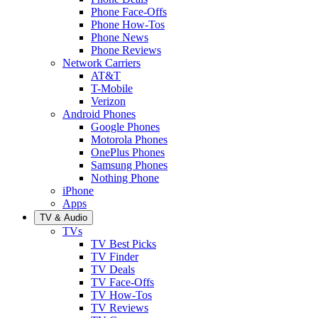
Phone Face-Offs
Phone How-Tos
Phone News
Phone Reviews
Network Carriers
AT&T
T-Mobile
Verizon
Android Phones
Google Phones
Motorola Phones
OnePlus Phones
Samsung Phones
Nothing Phone
iPhone
Apps
TV & Audio
TVs
TV Best Picks
TV Finder
TV Deals
TV Face-Offs
TV How-Tos
TV Reviews