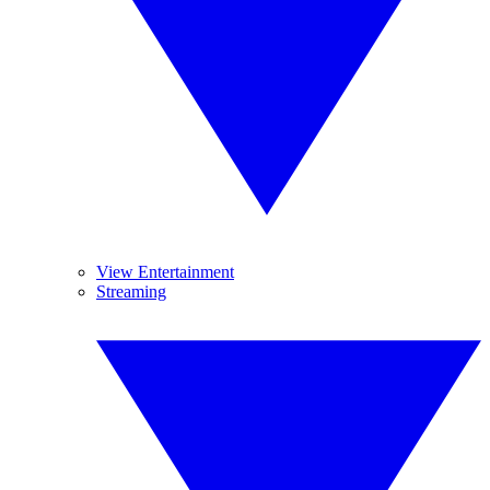
View Entertainment
Streaming