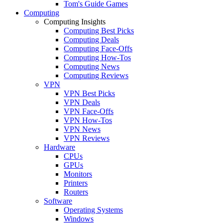
Tom's Guide Games
Computing
Computing Insights
Computing Best Picks
Computing Deals
Computing Face-Offs
Computing How-Tos
Computing News
Computing Reviews
VPN
VPN Best Picks
VPN Deals
VPN Face-Offs
VPN How-Tos
VPN News
VPN Reviews
Hardware
CPUs
GPUs
Monitors
Printers
Routers
Software
Operating Systems
Windows