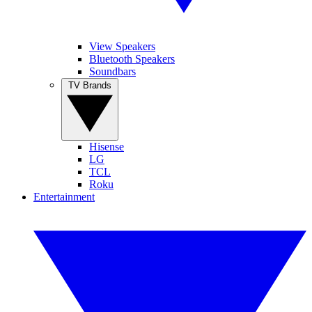
View Speakers
Bluetooth Speakers
Soundbars
TV Brands
Hisense
LG
TCL
Roku
Entertainment