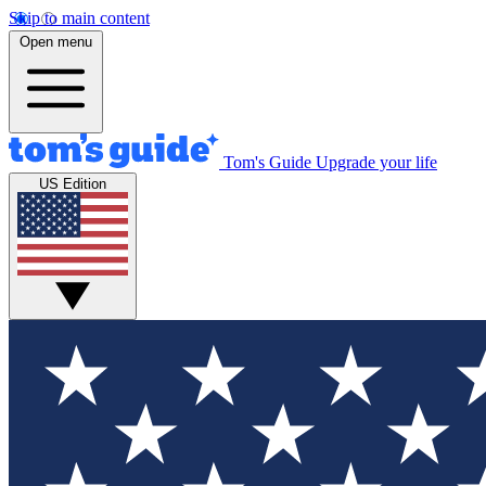
Skip to main content
Open menu
Tom's Guide
Upgrade your life
US Edition