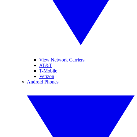
View Network Carriers
AT&T
T-Mobile
Verizon
Android Phones