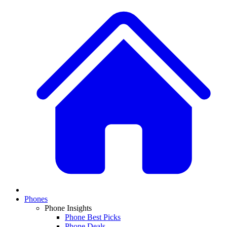
Phones
Phone Insights
Phone Best Picks
Phone Deals