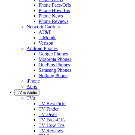
Phone Face-Offs
Phone How-Tos
Phone News
Phone Reviews
Network Carriers
AT&T
T-Mobile
Verizon
Android Phones
Google Phones
Motorola Phones
OnePlus Phones
Samsung Phones
Nothing Phone
iPhone
Apps
TV & Audio
TVs
TV Best Picks
TV Finder
TV Deals
TV Face-Offs
TV How-Tos
TV Reviews