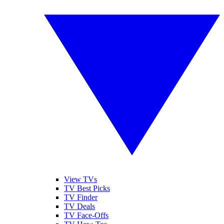
View TVs
TV Best Picks
TV Finder
TV Deals
TV Face-Offs