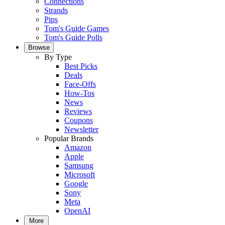
Connections
Strands
Pips
Tom's Guide Games
Tom's Guide Polls
Browse
By Type
Best Picks
Deals
Face-Offs
How-Tos
News
Reviews
Coupons
Newsletter
Popular Brands
Amazon
Apple
Samsung
Microsoft
Google
Sony
Meta
OpenAI
More