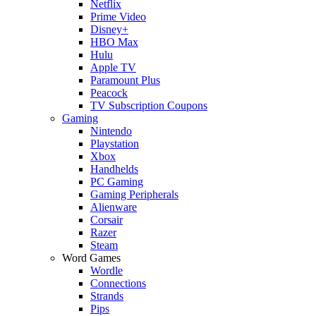
Netflix
Prime Video
Disney+
HBO Max
Hulu
Apple TV
Paramount Plus
Peacock
TV Subscription Coupons
Gaming
Nintendo
Playstation
Xbox
Handhelds
PC Gaming
Gaming Peripherals
Alienware
Corsair
Razer
Steam
Word Games
Wordle
Connections
Strands
Pips