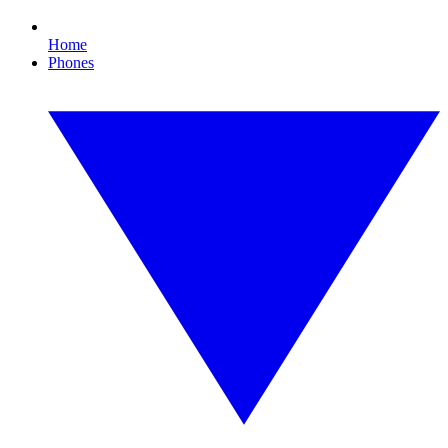
Home
Phones