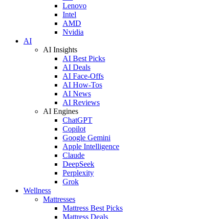
Lenovo
Intel
AMD
Nvidia
AI
AI Insights
AI Best Picks
AI Deals
AI Face-Offs
AI How-Tos
AI News
AI Reviews
AI Engines
ChatGPT
Copilot
Google Gemini
Apple Intelligence
Claude
DeepSeek
Perplexity
Grok
Wellness
Mattresses
Mattress Best Picks
Mattress Deals