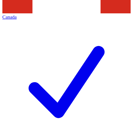
Canada