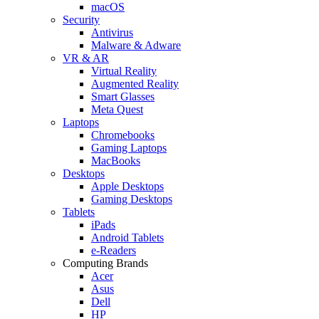
macOS
Security
Antivirus
Malware & Adware
VR & AR
Virtual Reality
Augmented Reality
Smart Glasses
Meta Quest
Laptops
Chromebooks
Gaming Laptops
MacBooks
Desktops
Apple Desktops
Gaming Desktops
Tablets
iPads
Android Tablets
e-Readers
Computing Brands
Acer
Asus
Dell
HP