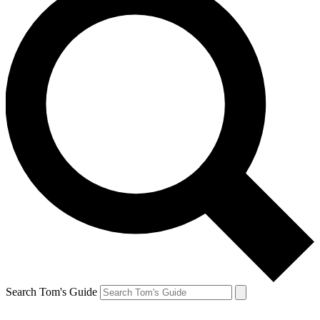
Search Tom's Guide