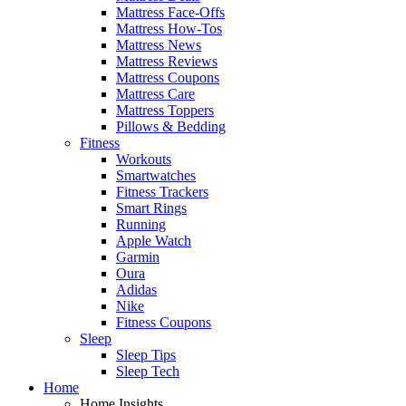
Mattress Face-Offs
Mattress How-Tos
Mattress News
Mattress Reviews
Mattress Coupons
Mattress Care
Mattress Toppers
Pillows & Bedding
Fitness
Workouts
Smartwatches
Fitness Trackers
Smart Rings
Running
Apple Watch
Garmin
Oura
Adidas
Nike
Fitness Coupons
Sleep
Sleep Tips
Sleep Tech
Home
Home Insights