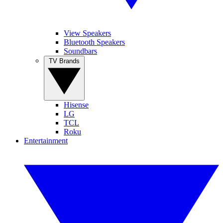
View Speakers
Bluetooth Speakers
Soundbars
TV Brands
Hisense
LG
TCL
Roku
Entertainment