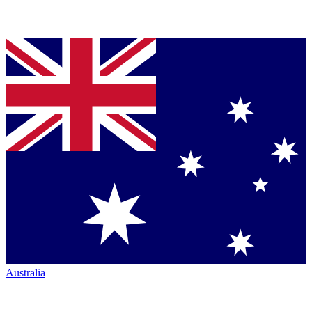
Australia