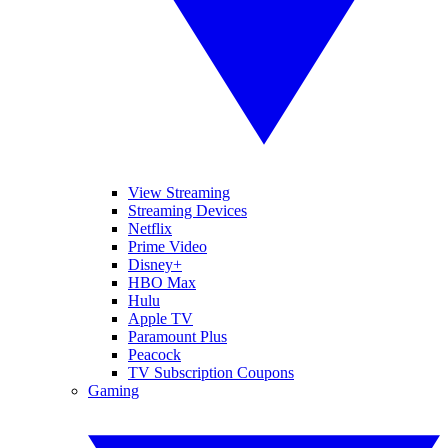
View Streaming
Streaming Devices
Netflix
Prime Video
Disney+
HBO Max
Hulu
Apple TV
Paramount Plus
Peacock
TV Subscription Coupons
Gaming