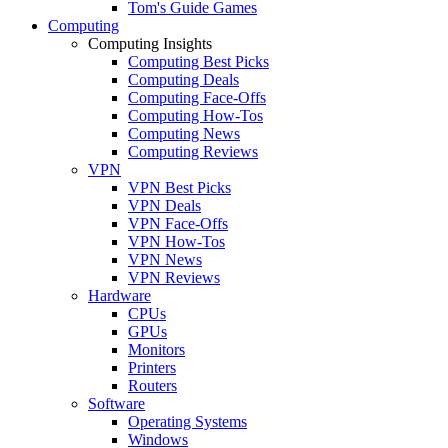
Tom's Guide Games
Computing
Computing Insights
Computing Best Picks
Computing Deals
Computing Face-Offs
Computing How-Tos
Computing News
Computing Reviews
VPN
VPN Best Picks
VPN Deals
VPN Face-Offs
VPN How-Tos
VPN News
VPN Reviews
Hardware
CPUs
GPUs
Monitors
Printers
Routers
Software
Operating Systems
Windows