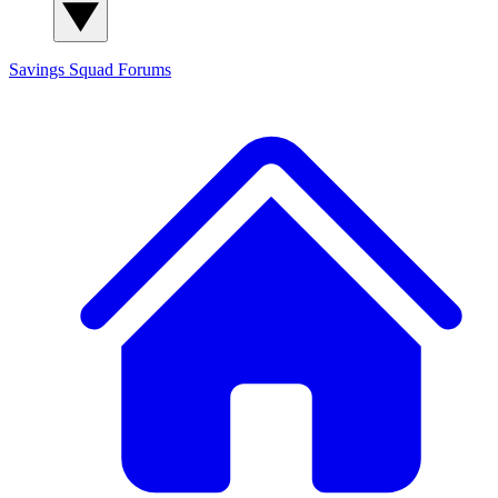
Savings Squad
Forums