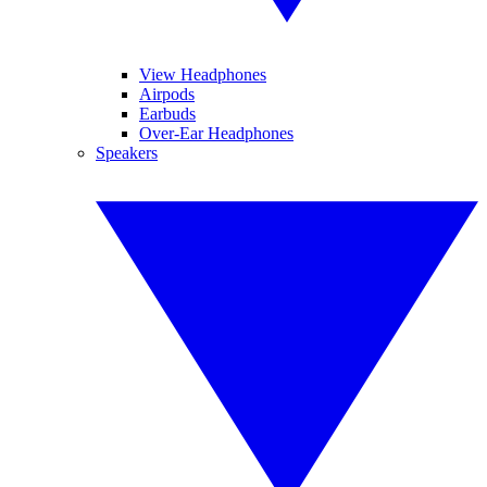
View Headphones
Airpods
Earbuds
Over-Ear Headphones
Speakers