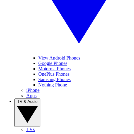
View Android Phones
Google Phones
Motorola Phones
OnePlus Phones
Samsung Phones
Nothing Phone
iPhone
Apps
TV & Audio
TVs