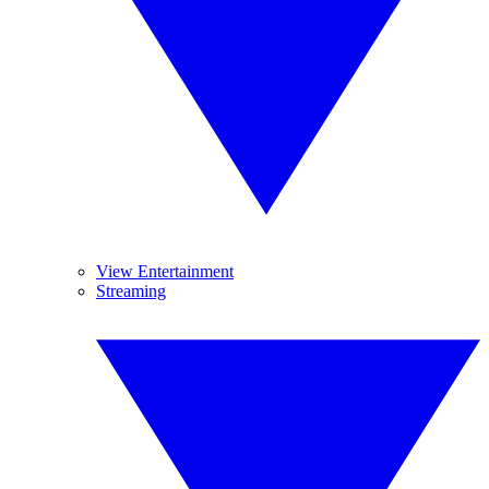
View Entertainment
Streaming