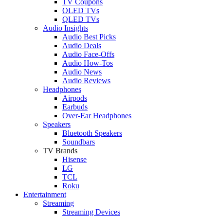
TV Coupons
OLED TVs
QLED TVs
Audio Insights
Audio Best Picks
Audio Deals
Audio Face-Offs
Audio How-Tos
Audio News
Audio Reviews
Headphones
Airpods
Earbuds
Over-Ear Headphones
Speakers
Bluetooth Speakers
Soundbars
TV Brands
Hisense
LG
TCL
Roku
Entertainment
Streaming
Streaming Devices