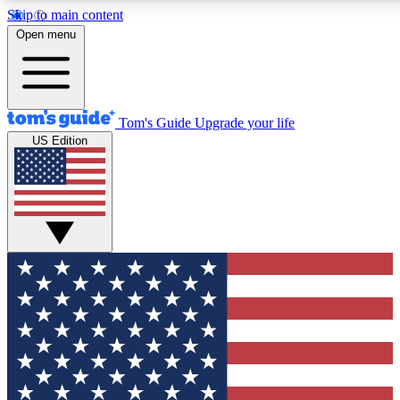
Skip to main content
12
24/7
30K+
Open menu
MEMBER FEATURES
ACCESS AVAILABLE
ACTIVE MEMBERS
Tom's Guide
Upgrade your life
US Edition
Exclusive Newsletters
Polls
Tech news direct to your inbox
Have your say in te
GET CLUB ACCESS QUICK
For the fastest way to join Tom's Guide Club enter your
email below. We'll send you a confirmation and sign you up
to our newsletter to keep you updated on all the latest news.