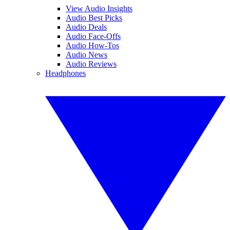
View Audio Insights
Audio Best Picks
Audio Deals
Audio Face-Offs
Audio How-Tos
Audio News
Audio Reviews
Headphones