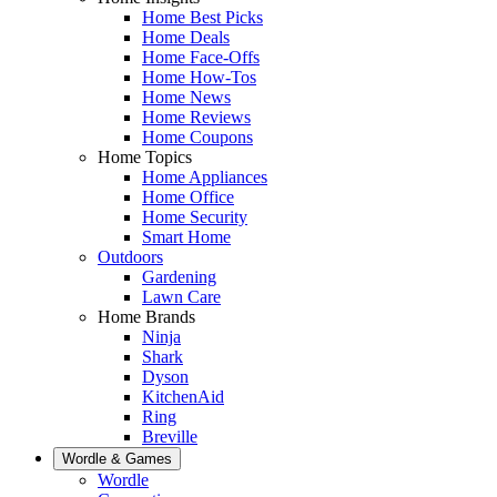
Home Best Picks
Home Deals
Home Face-Offs
Home How-Tos
Home News
Home Reviews
Home Coupons
Home Topics
Home Appliances
Home Office
Home Security
Smart Home
Outdoors
Gardening
Lawn Care
Home Brands
Ninja
Shark
Dyson
KitchenAid
Ring
Breville
Wordle & Games
Wordle