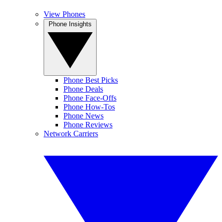
View Phones
Phone Insights
Phone Best Picks
Phone Deals
Phone Face-Offs
Phone How-Tos
Phone News
Phone Reviews
Network Carriers