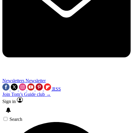
Newsletters
Newsletter
RSS
Join Tom’s Guide club →
Sign in
Search