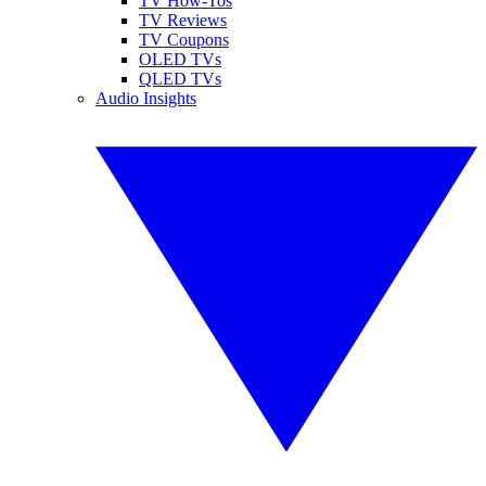
TV How-Tos
TV Reviews
TV Coupons
OLED TVs
QLED TVs
Audio Insights