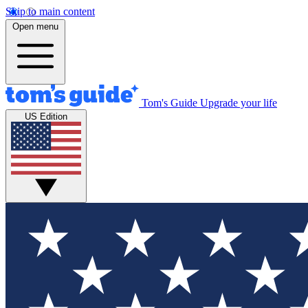
Skip to main content
Open menu
Tom's Guide
Upgrade your life
US Edition