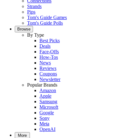
Connections
Strands
Pips
Tom's Guide Games
Tom's Guide Polls
Browse
By Type
Best Picks
Deals
Face-Offs
How-Tos
News
Reviews
Coupons
Newsletter
Popular Brands
Amazon
Apple
Samsung
Microsoft
Google
Sony
Meta
OpenAI
More