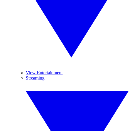
View Entertainment
Streaming