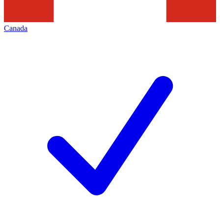
Canada