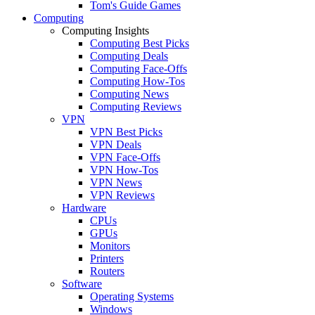
Tom's Guide Games
Computing
Computing Insights
Computing Best Picks
Computing Deals
Computing Face-Offs
Computing How-Tos
Computing News
Computing Reviews
VPN
VPN Best Picks
VPN Deals
VPN Face-Offs
VPN How-Tos
VPN News
VPN Reviews
Hardware
CPUs
GPUs
Monitors
Printers
Routers
Software
Operating Systems
Windows