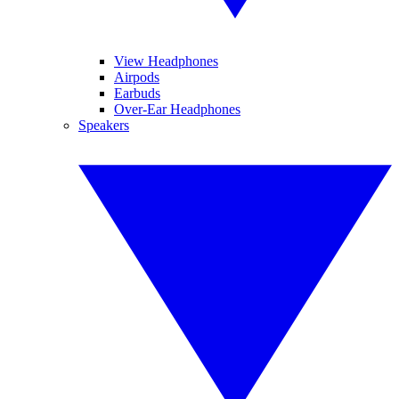
View Headphones
Airpods
Earbuds
Over-Ear Headphones
Speakers