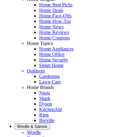
Home Best Picks
Home Deals
Home Face-Offs
Home How-Tos
Home News
Home Reviews
Home Coupons
Home Topics
Home Appliances
Home Office
Home Security
Smart Home
Outdoors
Gardening
Lawn Care
Home Brands
Ninja
Shark
Dyson
KitchenAid
Ring
Breville
Wordle & Games
Wordle