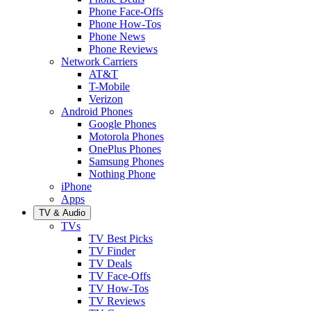
Phone Face-Offs
Phone How-Tos
Phone News
Phone Reviews
Network Carriers
AT&T
T-Mobile
Verizon
Android Phones
Google Phones
Motorola Phones
OnePlus Phones
Samsung Phones
Nothing Phone
iPhone
Apps
TV & Audio
TVs
TV Best Picks
TV Finder
TV Deals
TV Face-Offs
TV How-Tos
TV Reviews