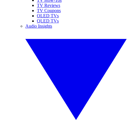
TV How-Tos
TV Reviews
TV Coupons
OLED TVs
QLED TVs
Audio Insights