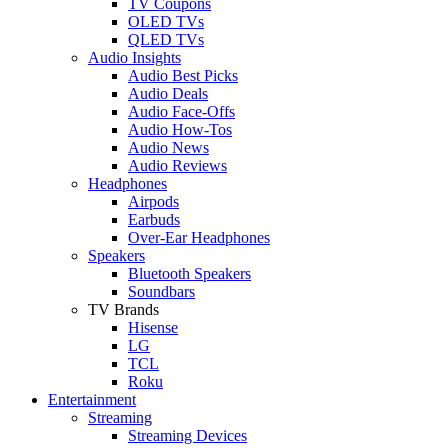
TV Coupons
OLED TVs
QLED TVs
Audio Insights
Audio Best Picks
Audio Deals
Audio Face-Offs
Audio How-Tos
Audio News
Audio Reviews
Headphones
Airpods
Earbuds
Over-Ear Headphones
Speakers
Bluetooth Speakers
Soundbars
TV Brands
Hisense
LG
TCL
Roku
Entertainment
Streaming
Streaming Devices