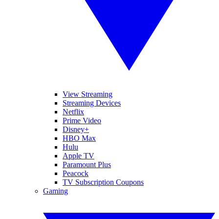
View Streaming
Streaming Devices
Netflix
Prime Video
Disney+
HBO Max
Hulu
Apple TV
Paramount Plus
Peacock
TV Subscription Coupons
Gaming