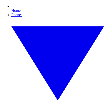
Home
Phones