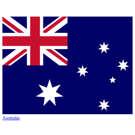
Australia