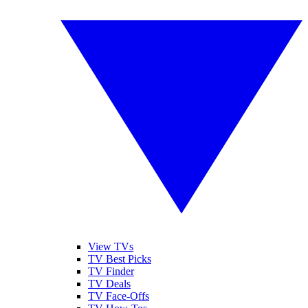
View TVs
TV Best Picks
TV Finder
TV Deals
TV Face-Offs