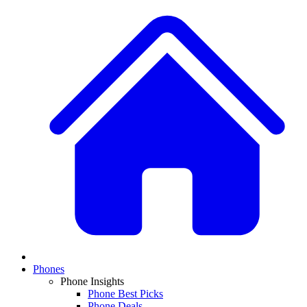
Phones
Phone Insights
Phone Best Picks
Phone Deals