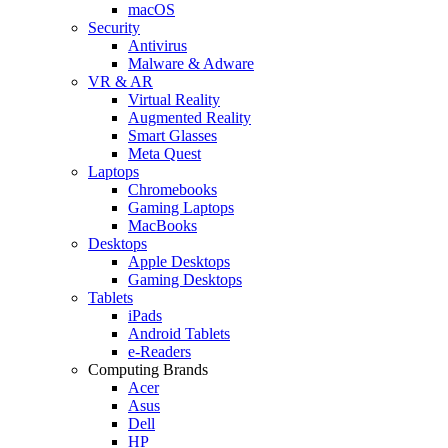
macOS
Security
Antivirus
Malware & Adware
VR & AR
Virtual Reality
Augmented Reality
Smart Glasses
Meta Quest
Laptops
Chromebooks
Gaming Laptops
MacBooks
Desktops
Apple Desktops
Gaming Desktops
Tablets
iPads
Android Tablets
e-Readers
Computing Brands
Acer
Asus
Dell
HP