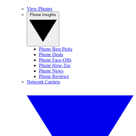
View Phones
Phone Insights
Phone Best Picks
Phone Deals
Phone Face-Offs
Phone How-Tos
Phone News
Phone Reviews
Network Carriers