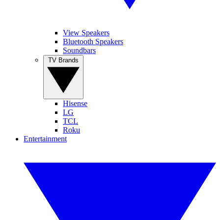
View Speakers
Bluetooth Speakers
Soundbars
TV Brands
Hisense
LG
TCL
Roku
Entertainment