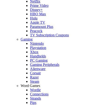
Netflix
Prime Video
Disney+
HBO Max
Hulu
Apple TV
Paramount Plus
Peacock
TV Subscription Coupons
Gaming
Nintendo
Playstation
Xbox
Handhelds
PC Gaming
Gaming Peripherals
Alienware
Corsair
Razer
Steam
Word Games
Wordle
Connections
Strands
Pips