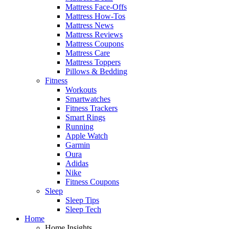
Mattress Face-Offs
Mattress How-Tos
Mattress News
Mattress Reviews
Mattress Coupons
Mattress Care
Mattress Toppers
Pillows & Bedding
Fitness
Workouts
Smartwatches
Fitness Trackers
Smart Rings
Running
Apple Watch
Garmin
Oura
Adidas
Nike
Fitness Coupons
Sleep
Sleep Tips
Sleep Tech
Home
Home Insights