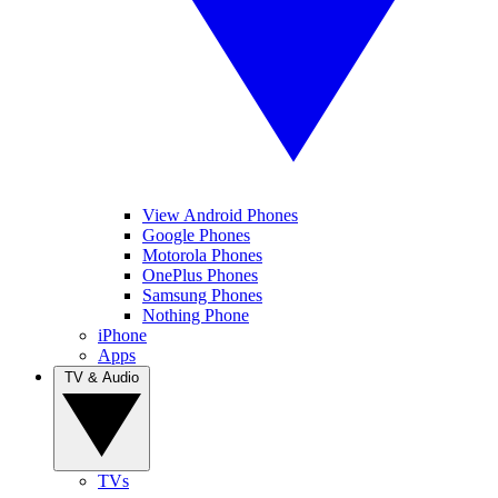
View Android Phones
Google Phones
Motorola Phones
OnePlus Phones
Samsung Phones
Nothing Phone
iPhone
Apps
TV & Audio
TVs