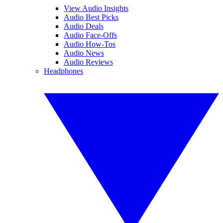
View Audio Insights
Audio Best Picks
Audio Deals
Audio Face-Offs
Audio How-Tos
Audio News
Audio Reviews
Headphones