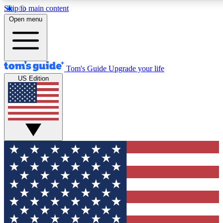
Skip to main content
12
24/7
30K+
Open menu
MEMBER FEATURES
ACCESS AVAILABLE
ACTIVE MEMBERS
Tom's Guide
Upgrade your life
US Edition
Exclusive Newsletters
Polls
Tech news direct to your inbox
Have your say in te
GET CLUB ACCESS QUICK
For the fastest way to join Tom's Guide Club enter your
email below. We'll send you a confirmation and sign you up
to our newsletter to keep you updated on all the latest news.