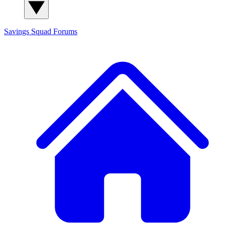
Savings Squad
Forums