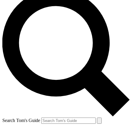
Search Tom's Guide