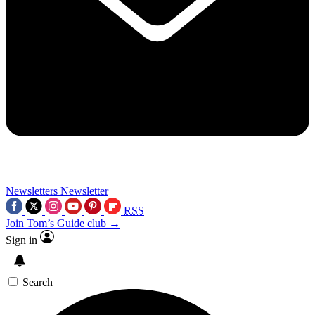
Newsletters
Newsletter
RSS
Join Tom’s Guide club →
Sign in
Search