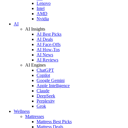
Lenovo
Intel
AMD
Nvidia
AI
AI Insights
AI Best Picks
AI Deals
AI Face-Offs
AI How-Tos
AI News
AI Reviews
AI Engines
ChatGPT
Copilot
Google Gemini
Apple Intelligence
Claude
DeepSeek
Perplexity
Grok
Wellness
Mattresses
Mattress Best Picks
Mattress Deals