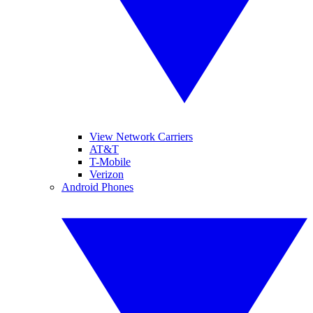
View Network Carriers
AT&T
T-Mobile
Verizon
Android Phones