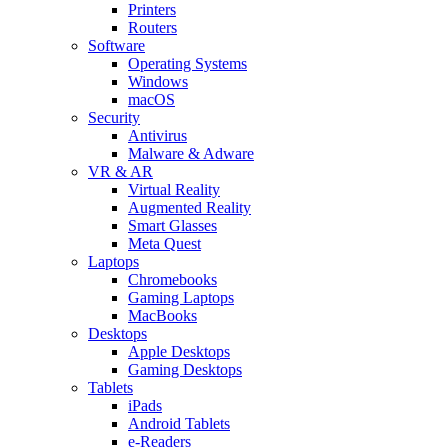
Printers
Routers
Software
Operating Systems
Windows
macOS
Security
Antivirus
Malware & Adware
VR & AR
Virtual Reality
Augmented Reality
Smart Glasses
Meta Quest
Laptops
Chromebooks
Gaming Laptops
MacBooks
Desktops
Apple Desktops
Gaming Desktops
Tablets
iPads
Android Tablets
e-Readers