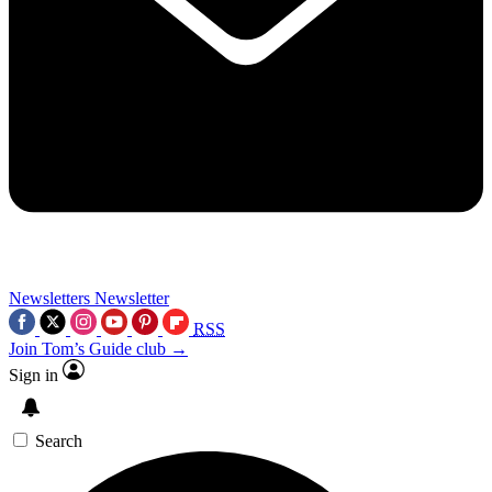
Newsletters
Newsletter
RSS
Join Tom’s Guide club →
Sign in
Search