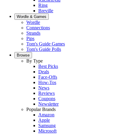
Ring
Breville
Wordle & Games
Wordle
Connections
Strands
Pips
Tom's Guide Games
Tom's Guide Polls
Browse
By Type
Best Picks
Deals
Face-Offs
How-Tos
News
Reviews
Coupons
Newsletter
Popular Brands
Amazon
Apple
Samsung
Microsoft