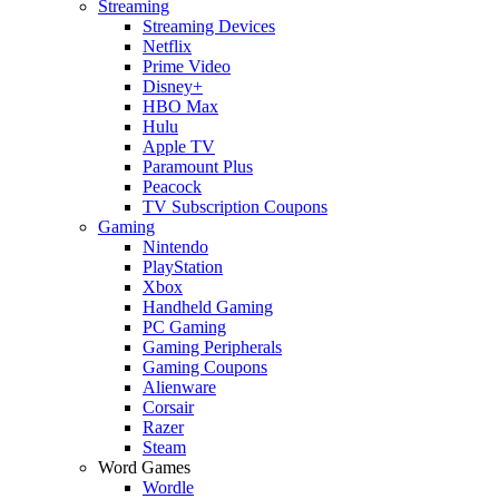
Streaming
Streaming Devices
Netflix
Prime Video
Disney+
HBO Max
Hulu
Apple TV
Paramount Plus
Peacock
TV Subscription Coupons
Gaming
Nintendo
PlayStation
Xbox
Handheld Gaming
PC Gaming
Gaming Peripherals
Gaming Coupons
Alienware
Corsair
Razer
Steam
Word Games
Wordle