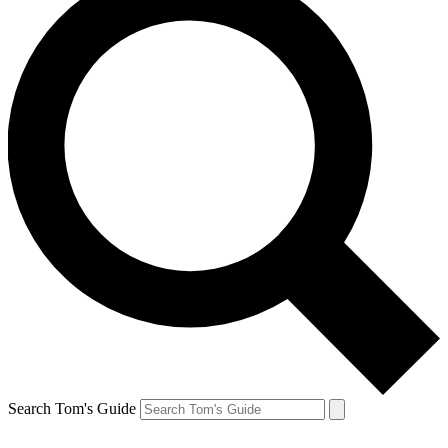
Search Tom's Guide