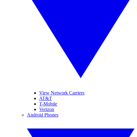
View Network Carriers
AT&T
T-Mobile
Verizon
Android Phones