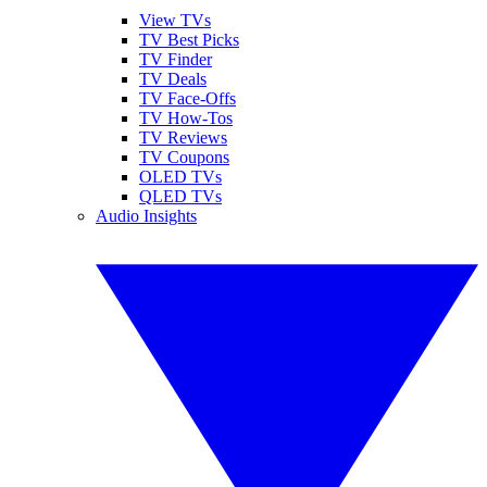
View TVs
TV Best Picks
TV Finder
TV Deals
TV Face-Offs
TV How-Tos
TV Reviews
TV Coupons
OLED TVs
QLED TVs
Audio Insights