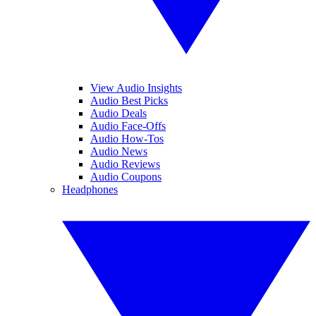
View Audio Insights
Audio Best Picks
Audio Deals
Audio Face-Offs
Audio How-Tos
Audio News
Audio Reviews
Audio Coupons
Headphones