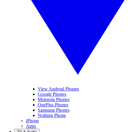
View Android Phones
Google Phones
Motorola Phones
OnePlus Phones
Samsung Phones
Nothing Phone
iPhone
Apps
TV & Audio