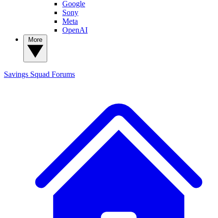
Google
Sony
Meta
OpenAI
More
Savings Squad
Forums