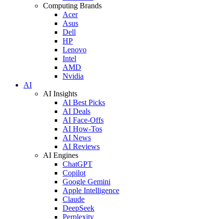
Computing Brands
Acer
Asus
Dell
HP
Lenovo
Intel
AMD
Nvidia
AI
AI Insights
AI Best Picks
AI Deals
AI Face-Offs
AI How-Tos
AI News
AI Reviews
AI Engines
ChatGPT
Copilot
Google Gemini
Apple Intelligence
Claude
DeepSeek
Perplexity