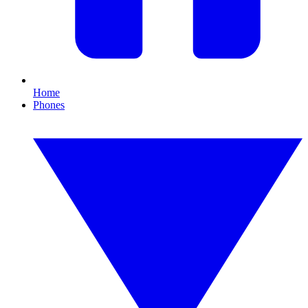
Home
Phones