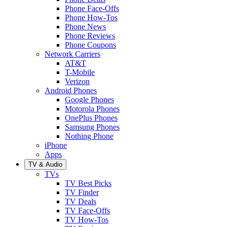
Phone Face-Offs
Phone How-Tos
Phone News
Phone Reviews
Phone Coupons
Network Carriers
AT&T
T-Mobile
Verizon
Android Phones
Google Phones
Motorola Phones
OnePlus Phones
Samsung Phones
Nothing Phone
iPhone
Apps
TV & Audio
TVs
TV Best Picks
TV Finder
TV Deals
TV Face-Offs
TV How-Tos