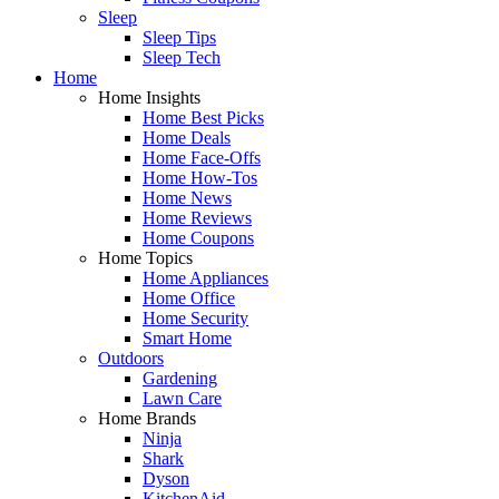
Sleep
Sleep Tips
Sleep Tech
Home
Home Insights
Home Best Picks
Home Deals
Home Face-Offs
Home How-Tos
Home News
Home Reviews
Home Coupons
Home Topics
Home Appliances
Home Office
Home Security
Smart Home
Outdoors
Gardening
Lawn Care
Home Brands
Ninja
Shark
Dyson
KitchenAid