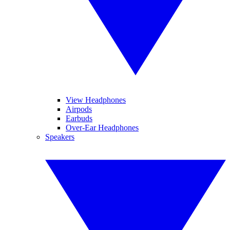
View Headphones
Airpods
Earbuds
Over-Ear Headphones
Speakers