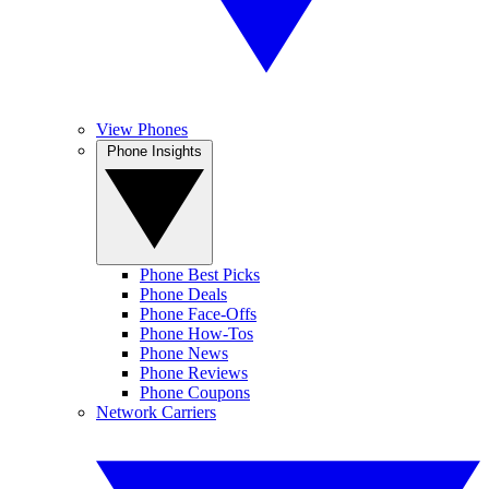
View Phones
Phone Insights
Phone Best Picks
Phone Deals
Phone Face-Offs
Phone How-Tos
Phone News
Phone Reviews
Phone Coupons
Network Carriers