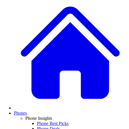
Phones
Phone Insights
Phone Best Picks
Phone Deals