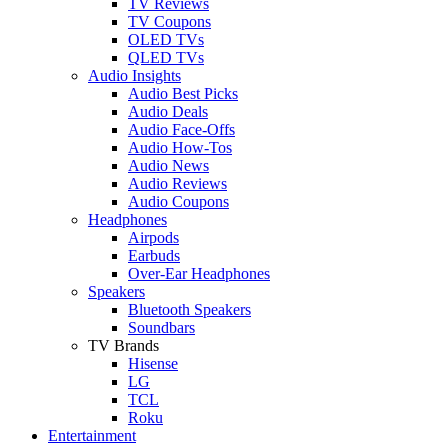
TV Reviews
TV Coupons
OLED TVs
QLED TVs
Audio Insights
Audio Best Picks
Audio Deals
Audio Face-Offs
Audio How-Tos
Audio News
Audio Reviews
Audio Coupons
Headphones
Airpods
Earbuds
Over-Ear Headphones
Speakers
Bluetooth Speakers
Soundbars
TV Brands
Hisense
LG
TCL
Roku
Entertainment