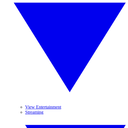
View Entertainment
Streaming