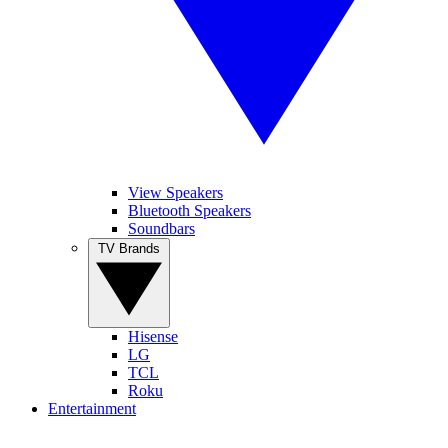
View Speakers
Bluetooth Speakers
Soundbars
TV Brands
Hisense
LG
TCL
Roku
Entertainment