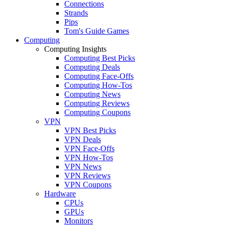
Connections
Strands
Pips
Tom's Guide Games
Computing
Computing Insights
Computing Best Picks
Computing Deals
Computing Face-Offs
Computing How-Tos
Computing News
Computing Reviews
Computing Coupons
VPN
VPN Best Picks
VPN Deals
VPN Face-Offs
VPN How-Tos
VPN News
VPN Reviews
VPN Coupons
Hardware
CPUs
GPUs
Monitors