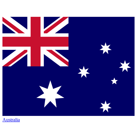
Australia