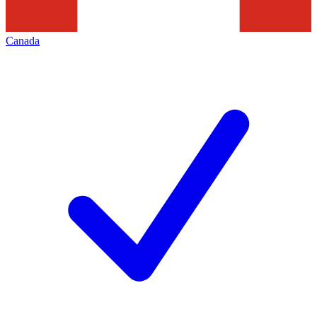
Canada