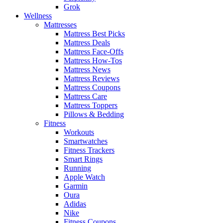
Grok
Wellness
Mattresses
Mattress Best Picks
Mattress Deals
Mattress Face-Offs
Mattress How-Tos
Mattress News
Mattress Reviews
Mattress Coupons
Mattress Care
Mattress Toppers
Pillows & Bedding
Fitness
Workouts
Smartwatches
Fitness Trackers
Smart Rings
Running
Apple Watch
Garmin
Oura
Adidas
Nike
Fitness Coupons