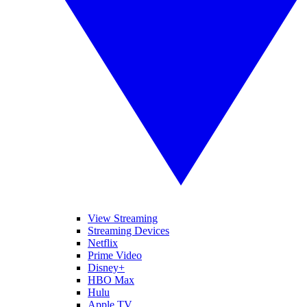
View Streaming
Streaming Devices
Netflix
Prime Video
Disney+
HBO Max
Hulu
Apple TV