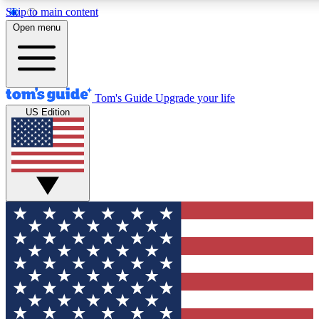
Skip to main content
12
24/7
30K+
Open menu
MEMBER FEATURES
ACCESS AVAILABLE
ACTIVE MEMBERS
Tom's Guide
Upgrade your life
US Edition
Exclusive Newsletters
Polls
Tech news direct to your inbox
Have your say in te
GET CLUB ACCESS QUICK
For the fastest way to join Tom's Guide Club enter your
email below. We'll send you a confirmation and sign you up
to our newsletter to keep you updated on all the latest news.