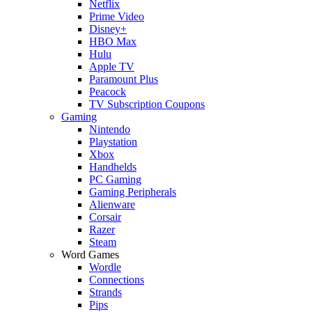
Netflix
Prime Video
Disney+
HBO Max
Hulu
Apple TV
Paramount Plus
Peacock
TV Subscription Coupons
Gaming
Nintendo
Playstation
Xbox
Handhelds
PC Gaming
Gaming Peripherals
Alienware
Corsair
Razer
Steam
Word Games
Wordle
Connections
Strands
Pips