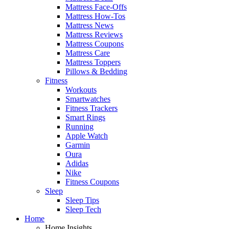
Mattress Face-Offs
Mattress How-Tos
Mattress News
Mattress Reviews
Mattress Coupons
Mattress Care
Mattress Toppers
Pillows & Bedding
Fitness
Workouts
Smartwatches
Fitness Trackers
Smart Rings
Running
Apple Watch
Garmin
Oura
Adidas
Nike
Fitness Coupons
Sleep
Sleep Tips
Sleep Tech
Home
Home Insights