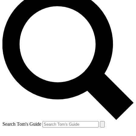
Search Tom's Guide