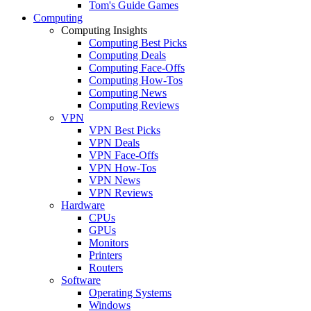
Tom's Guide Games
Computing
Computing Insights
Computing Best Picks
Computing Deals
Computing Face-Offs
Computing How-Tos
Computing News
Computing Reviews
VPN
VPN Best Picks
VPN Deals
VPN Face-Offs
VPN How-Tos
VPN News
VPN Reviews
Hardware
CPUs
GPUs
Monitors
Printers
Routers
Software
Operating Systems
Windows