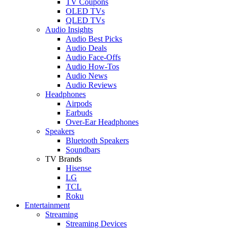
TV Coupons
OLED TVs
QLED TVs
Audio Insights
Audio Best Picks
Audio Deals
Audio Face-Offs
Audio How-Tos
Audio News
Audio Reviews
Headphones
Airpods
Earbuds
Over-Ear Headphones
Speakers
Bluetooth Speakers
Soundbars
TV Brands
Hisense
LG
TCL
Roku
Entertainment
Streaming
Streaming Devices