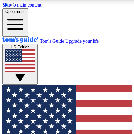
Skip to main content
12
24/7
30K+
Open menu
MEMBER FEATURES
ACCESS AVAILABLE
ACTIVE MEMBERS
Tom's Guide
Upgrade your life
US Edition
Exclusive Newsletters
Polls
Tech news direct to your inbox
Have your say in te
GET CLUB ACCESS QUICK
For the fastest way to join Tom's Guide Club enter your
email below. We'll send you a confirmation and sign you up
to our newsletter to keep you updated on all the latest news.