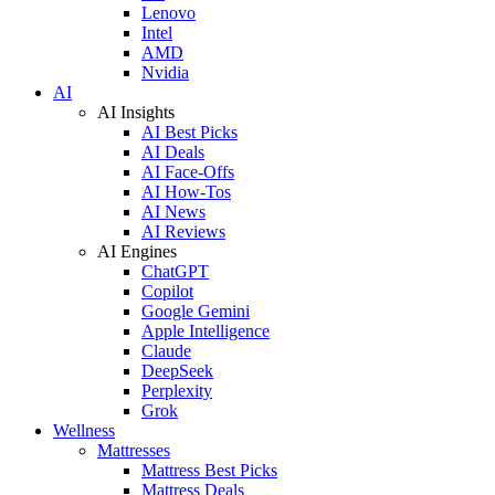
Lenovo
Intel
AMD
Nvidia
AI
AI Insights
AI Best Picks
AI Deals
AI Face-Offs
AI How-Tos
AI News
AI Reviews
AI Engines
ChatGPT
Copilot
Google Gemini
Apple Intelligence
Claude
DeepSeek
Perplexity
Grok
Wellness
Mattresses
Mattress Best Picks
Mattress Deals