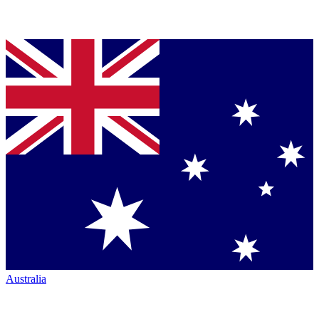
Australia