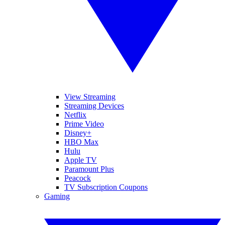
View Streaming
Streaming Devices
Netflix
Prime Video
Disney+
HBO Max
Hulu
Apple TV
Paramount Plus
Peacock
TV Subscription Coupons
Gaming