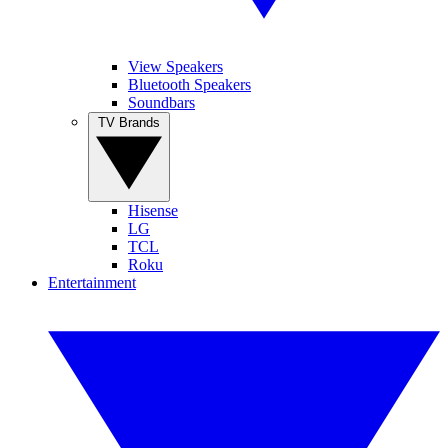
View Speakers
Bluetooth Speakers
Soundbars
TV Brands
Hisense
LG
TCL
Roku
Entertainment