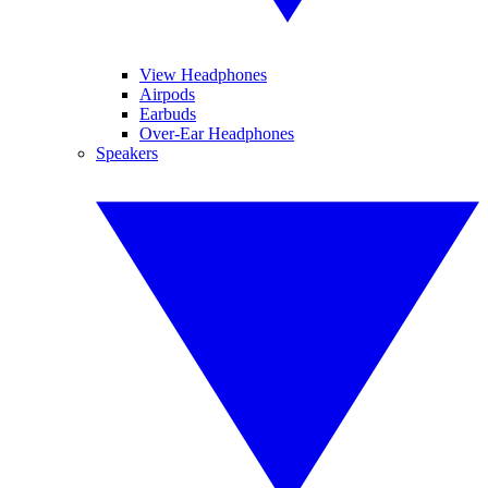
View Headphones
Airpods
Earbuds
Over-Ear Headphones
Speakers