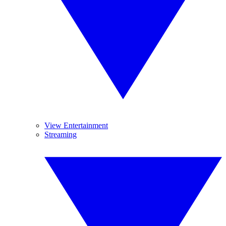
View Entertainment
Streaming