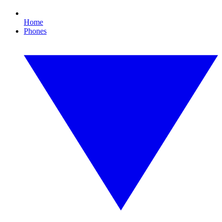
Home
Phones