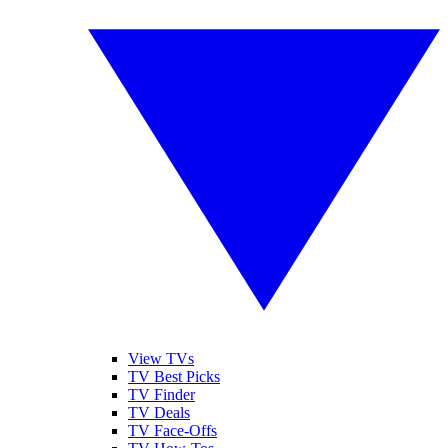
View TVs
TV Best Picks
TV Finder
TV Deals
TV Face-Offs