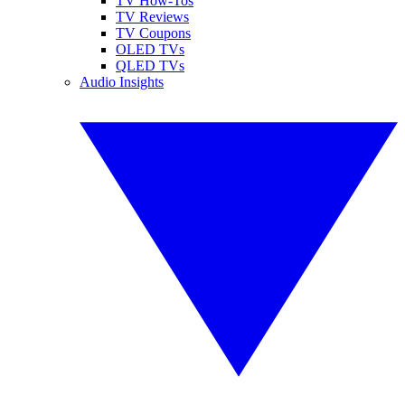
TV How-Tos
TV Reviews
TV Coupons
OLED TVs
QLED TVs
Audio Insights