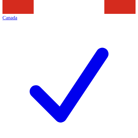
Canada