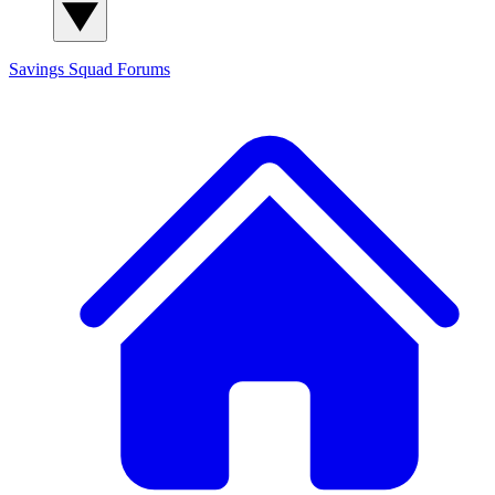
Savings Squad
Forums