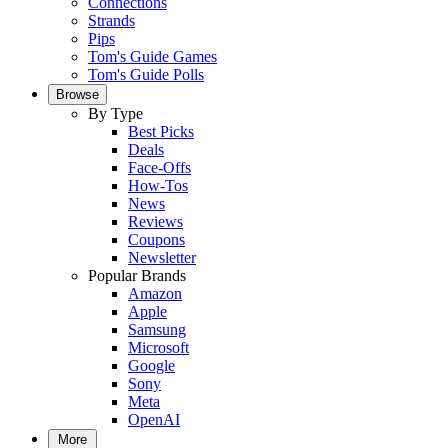
Connections
Strands
Pips
Tom's Guide Games
Tom's Guide Polls
Browse
By Type
Best Picks
Deals
Face-Offs
How-Tos
News
Reviews
Coupons
Newsletter
Popular Brands
Amazon
Apple
Samsung
Microsoft
Google
Sony
Meta
OpenAI
More