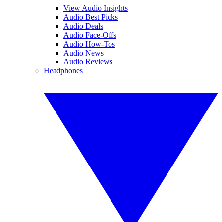
View Audio Insights
Audio Best Picks
Audio Deals
Audio Face-Offs
Audio How-Tos
Audio News
Audio Reviews
Headphones