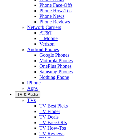
Phone Face-Offs
Phone How-Tos
Phone News
Phone Reviews
Network Carriers
AT&T
T-Mobile
Verizon
Android Phones
Google Phones
Motorola Phones
OnePlus Phones
Samsung Phones
Nothing Phone
iPhone
Apps
TV & Audio
TVs
TV Best Picks
TV Finder
TV Deals
TV Face-Offs
TV How-Tos
TV Reviews