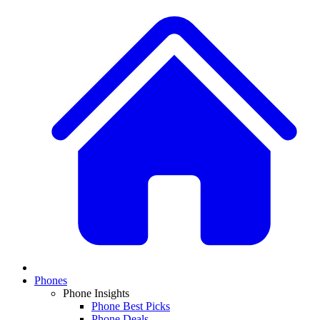
Phones
Phone Insights
Phone Best Picks
Phone Deals