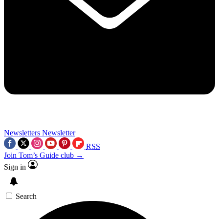
Newsletters
Newsletter
RSS
Join Tom’s Guide club →
Sign in
Search