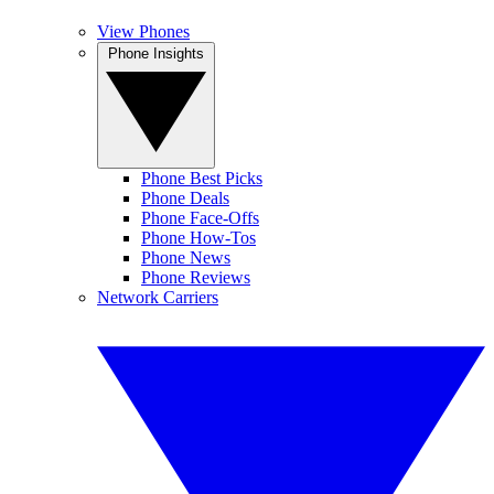
View Phones
Phone Insights
Phone Best Picks
Phone Deals
Phone Face-Offs
Phone How-Tos
Phone News
Phone Reviews
Network Carriers