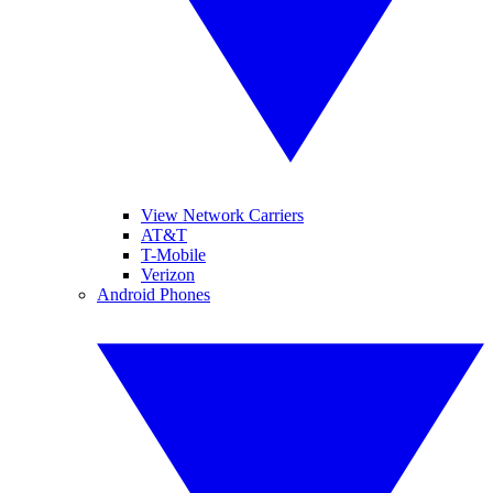
View Network Carriers
AT&T
T-Mobile
Verizon
Android Phones