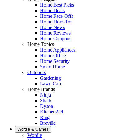
Home Best Picks
Home Deals
Home Face-Offs
Home How-Tos
Home News
Home Reviews
Home Coupons
Home Topics
Home Appliances
Home Office
Home Security
Smart Home
Outdoors
Gardening
Lawn Care
Home Brands
Ninja
Shark
Dyson
KitchenAid
Ring
Breville
Wordle & Games
Wordle