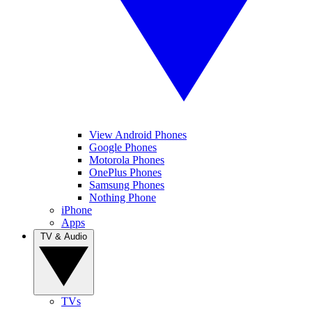
View Android Phones
Google Phones
Motorola Phones
OnePlus Phones
Samsung Phones
Nothing Phone
iPhone
Apps
TV & Audio
TVs