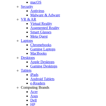
macOS
Security
Antivirus
Malware & Adware
VR & AR
Virtual Reality
Augmented Reality
Smart Glasses
Meta Quest
Laptops
Chromebooks
Gaming Laptops
MacBooks
Desktops
Apple Desktops
Gaming Desktops
Tablets
iPads
Android Tablets
e-Readers
Computing Brands
Acer
Asus
Dell
HP