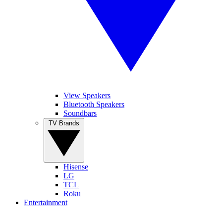
View Speakers
Bluetooth Speakers
Soundbars
TV Brands
Hisense
LG
TCL
Roku
Entertainment