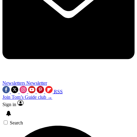
Newsletters
Newsletter
RSS
Join Tom’s Guide club →
Sign in
Search