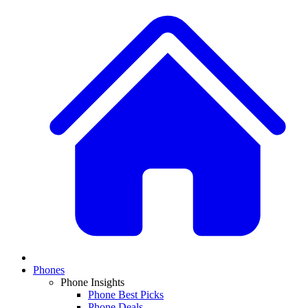
Phones
Phone Insights
Phone Best Picks
Phone Deals