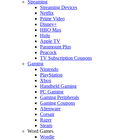
Streaming
Streaming Devices
Netflix
Prime Video
Disney+
HBO Max
Hulu
Apple TV
Paramount Plus
Peacock
TV Subscription Coupons
Gaming
Nintendo
PlayStation
Xbox
Handheld Gaming
PC Gaming
Gaming Peripherals
Gaming Coupons
Alienware
Corsair
Razer
Steam
Word Games
Wordle