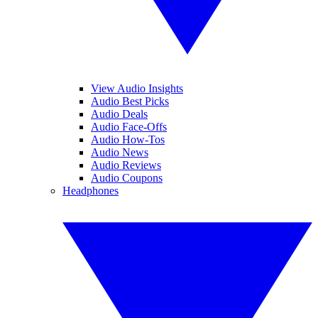
View Audio Insights
Audio Best Picks
Audio Deals
Audio Face-Offs
Audio How-Tos
Audio News
Audio Reviews
Audio Coupons
Headphones