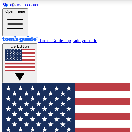
Skip to main content
12
24/7
30K+
Open menu
MEMBER FEATURES
ACCESS AVAILABLE
ACTIVE MEMBERS
Tom's Guide
Upgrade your life
US Edition
Exclusive Newsletters
Polls
Tech news direct to your inbox
Have your say in te
GET CLUB ACCESS QUICK
For the fastest way to join Tom's Guide Club enter your
email below. We'll send you a confirmation and sign you up
to our newsletter to keep you updated on all the latest news.