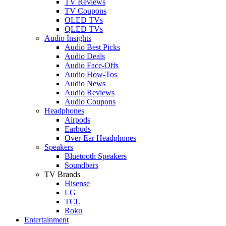
TV Reviews
TV Coupons
OLED TVs
QLED TVs
Audio Insights
Audio Best Picks
Audio Deals
Audio Face-Offs
Audio How-Tos
Audio News
Audio Reviews
Audio Coupons
Headphones
Airpods
Earbuds
Over-Ear Headphones
Speakers
Bluetooth Speakers
Soundbars
TV Brands
Hisense
LG
TCL
Roku
Entertainment