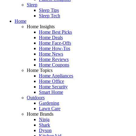
Sleep
Sleep Tips
Sleep Tech
Home
Home Insights
Home Best Picks
Home Deals
Home Face-Offs
Home How-Tos
Home News
Home Reviews
Home Coupons
Home Topics
Home Appliances
Home Office
Home Security
Smart Home
Outdoors
Gardening
Lawn Care
Home Brands
Ninja
Shark
Dyson
KitchenAid