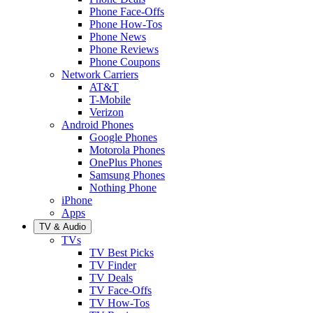
Phone Face-Offs
Phone How-Tos
Phone News
Phone Reviews
Phone Coupons
Network Carriers
AT&T
T-Mobile
Verizon
Android Phones
Google Phones
Motorola Phones
OnePlus Phones
Samsung Phones
Nothing Phone
iPhone
Apps
TV & Audio
TVs
TV Best Picks
TV Finder
TV Deals
TV Face-Offs
TV How-Tos