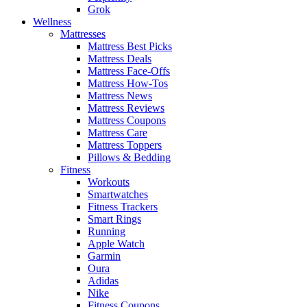
Grok
Wellness
Mattresses
Mattress Best Picks
Mattress Deals
Mattress Face-Offs
Mattress How-Tos
Mattress News
Mattress Reviews
Mattress Coupons
Mattress Care
Mattress Toppers
Pillows & Bedding
Fitness
Workouts
Smartwatches
Fitness Trackers
Smart Rings
Running
Apple Watch
Garmin
Oura
Adidas
Nike
Fitness Coupons