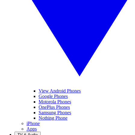
View Android Phones
Google Phones
Motorola Phones
OnePlus Phones
Samsung Phones
Nothing Phone
iPhone
Apps
TV & Audio