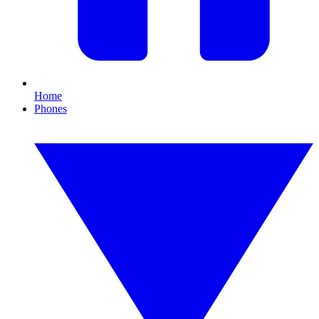
Home
Phones