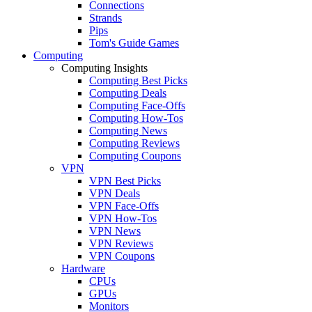
Connections
Strands
Pips
Tom's Guide Games
Computing
Computing Insights
Computing Best Picks
Computing Deals
Computing Face-Offs
Computing How-Tos
Computing News
Computing Reviews
Computing Coupons
VPN
VPN Best Picks
VPN Deals
VPN Face-Offs
VPN How-Tos
VPN News
VPN Reviews
VPN Coupons
Hardware
CPUs
GPUs
Monitors