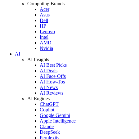
Computing Brands
Acer
Asus
Dell
HP
Lenovo
Intel
AMD
Nvidia
AI
AI Insights
AI Best Picks
AI Deals
AI Face-Offs
AI How-Tos
AI News
AI Reviews
AI Engines
ChatGPT
Copilot
Google Gemini
Apple Intelligence
Claude
DeepSeek
Perplexity