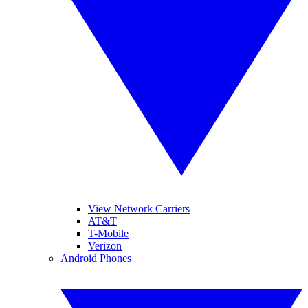
View Network Carriers
AT&T
T-Mobile
Verizon
Android Phones