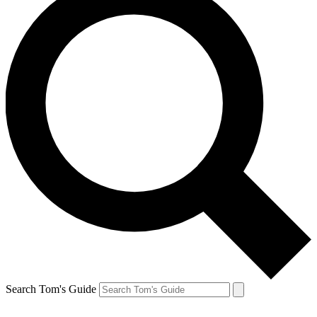
Search Tom's Guide