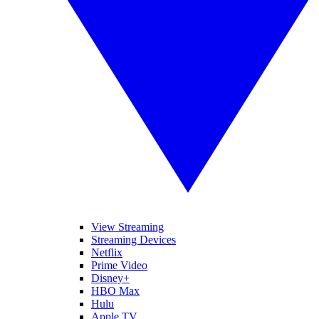
View Streaming
Streaming Devices
Netflix
Prime Video
Disney+
HBO Max
Hulu
Apple TV