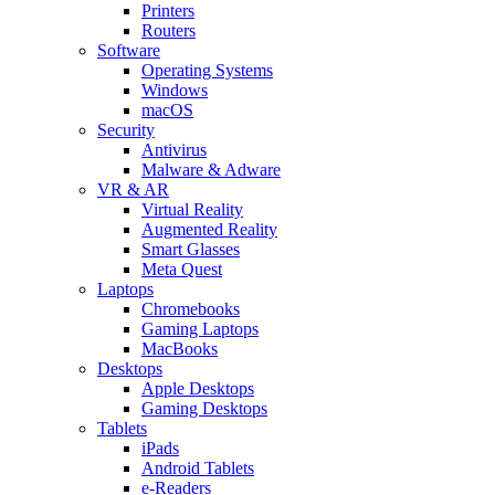
Printers
Routers
Software
Operating Systems
Windows
macOS
Security
Antivirus
Malware & Adware
VR & AR
Virtual Reality
Augmented Reality
Smart Glasses
Meta Quest
Laptops
Chromebooks
Gaming Laptops
MacBooks
Desktops
Apple Desktops
Gaming Desktops
Tablets
iPads
Android Tablets
e-Readers