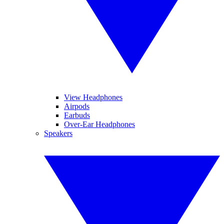
View Headphones
Airpods
Earbuds
Over-Ear Headphones
Speakers