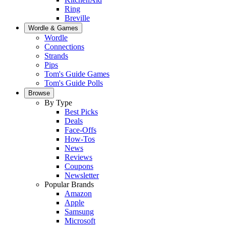
Ring
Breville
Wordle & Games
Wordle
Connections
Strands
Pips
Tom's Guide Games
Tom's Guide Polls
Browse
By Type
Best Picks
Deals
Face-Offs
How-Tos
News
Reviews
Coupons
Newsletter
Popular Brands
Amazon
Apple
Samsung
Microsoft