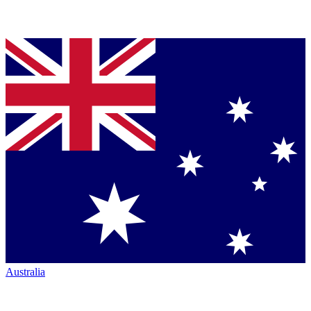
Australia