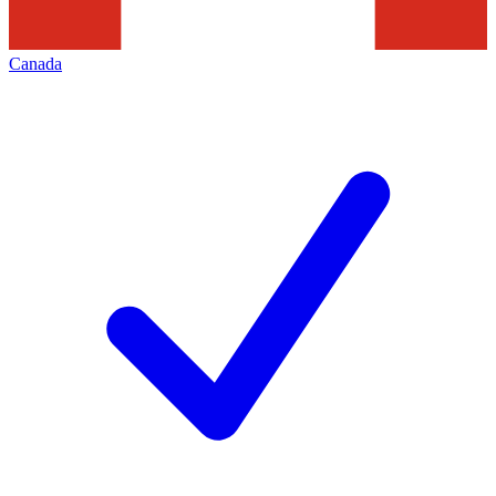
Canada