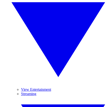
View Entertainment
Streaming