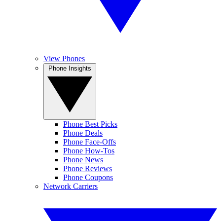
View Phones
Phone Insights
Phone Best Picks
Phone Deals
Phone Face-Offs
Phone How-Tos
Phone News
Phone Reviews
Phone Coupons
Network Carriers