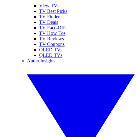
View TVs
TV Best Picks
TV Finder
TV Deals
TV Face-Offs
TV How-Tos
TV Reviews
TV Coupons
OLED TVs
QLED TVs
Audio Insights