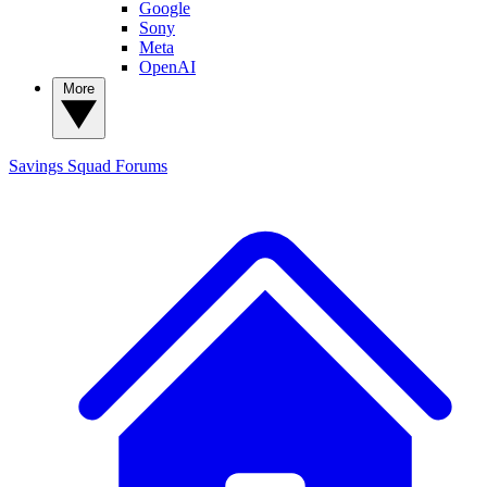
Google
Sony
Meta
OpenAI
More
Savings Squad
Forums