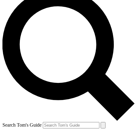
Search Tom's Guide