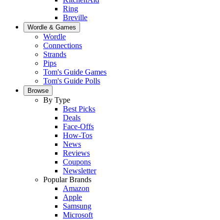
Ring
Breville
Wordle & Games
Wordle
Connections
Strands
Pips
Tom's Guide Games
Tom's Guide Polls
Browse
By Type
Best Picks
Deals
Face-Offs
How-Tos
News
Reviews
Coupons
Newsletter
Popular Brands
Amazon
Apple
Samsung
Microsoft