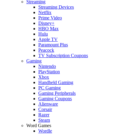
Streaming
Streaming Devices
Netflix
Prime Video
Disney+
HBO Max
Hulu
Apple TV
Paramount Plus
Peacock
TV Subscription Coupons
Gaming
Nintendo
PlayStation
Xbox
Handheld Gaming
PC Gaming
Gaming Peripherals
Gaming Coupons
Alienware
Corsair
Razer
Steam
Word Games
Wordle