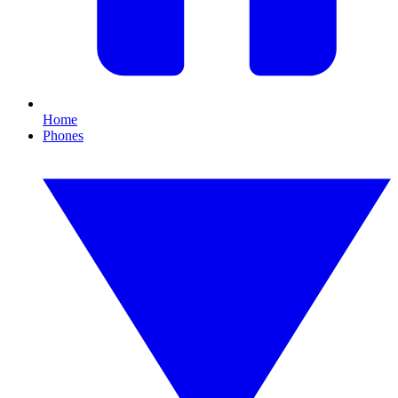
Home
Phones