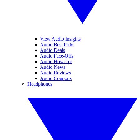
View Audio Insights
Audio Best Picks
Audio Deals
Audio Face-Offs
Audio How-Tos
Audio News
Audio Reviews
Audio Coupons
Headphones