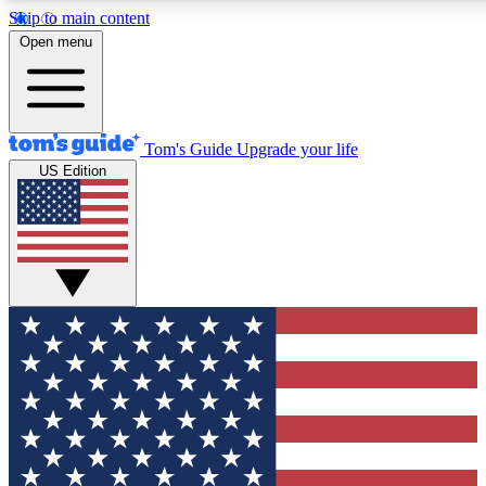
Skip to main content
12
24/7
30K+
Open menu
MEMBER FEATURES
ACCESS AVAILABLE
ACTIVE MEMBERS
Tom's Guide
Upgrade your life
US Edition
Exclusive Newsletters
Polls
Tech news direct to your inbox
Have your say in te
GET CLUB ACCESS QUICK
For the fastest way to join Tom's Guide Club enter your
email below. We'll send you a confirmation and sign you up
to our newsletter to keep you updated on all the latest news.