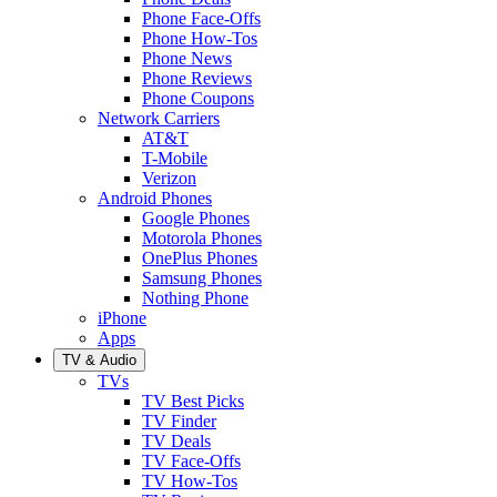
Phone Face-Offs
Phone How-Tos
Phone News
Phone Reviews
Phone Coupons
Network Carriers
AT&T
T-Mobile
Verizon
Android Phones
Google Phones
Motorola Phones
OnePlus Phones
Samsung Phones
Nothing Phone
iPhone
Apps
TV & Audio
TVs
TV Best Picks
TV Finder
TV Deals
TV Face-Offs
TV How-Tos