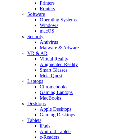
Printers
Routers
Software
Operating Systems
Windows
macOS
Security
Antivirus
Malware & Adware
VR & AR
Virtual Reality
Augmented Reality
Smart Glasses
Meta Quest
Laptops
Chromebooks
Gaming Laptops
MacBooks
Desktops
Apple Desktops
Gaming Desktops
Tablets
iPads
Android Tablets
e-Readers