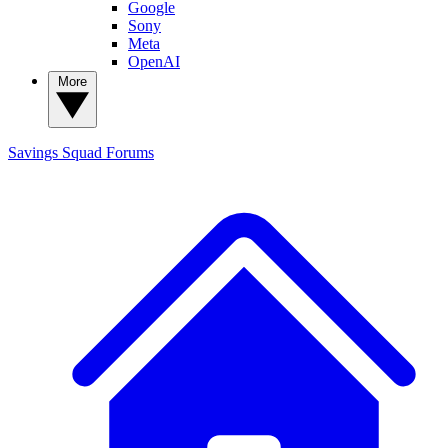
Google
Sony
Meta
OpenAI
More
Savings Squad
Forums