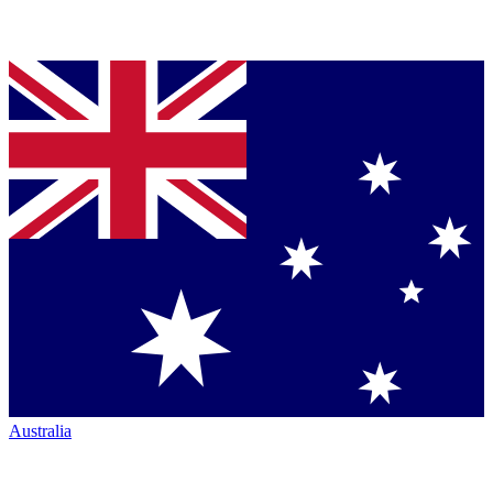
Australia