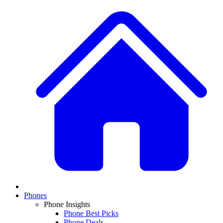
Phones
Phone Insights
Phone Best Picks
Phone Deals