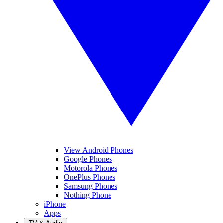
View Android Phones
Google Phones
Motorola Phones
OnePlus Phones
Samsung Phones
Nothing Phone
iPhone
Apps
TV & Audio