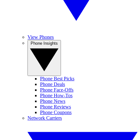
View Phones
Phone Insights
Phone Best Picks
Phone Deals
Phone Face-Offs
Phone How-Tos
Phone News
Phone Reviews
Phone Coupons
Network Carriers