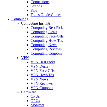
Connections
Strands
Pips
Tom's Guide Games
Computing
Computing Insights
Computing Best Picks
Computing Deals
Computing Face-Offs
Computing How-Tos
Computing News
Computing Reviews
Computing Coupons
VPN
VPN Best Picks
VPN Deals
VPN Face-Offs
VPN How-Tos
VPN News
VPN Reviews
VPN Coupons
Hardware
CPUs
GPUs
Monitors