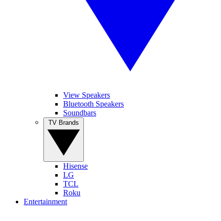
View Speakers
Bluetooth Speakers
Soundbars
TV Brands
Hisense
LG
TCL
Roku
Entertainment