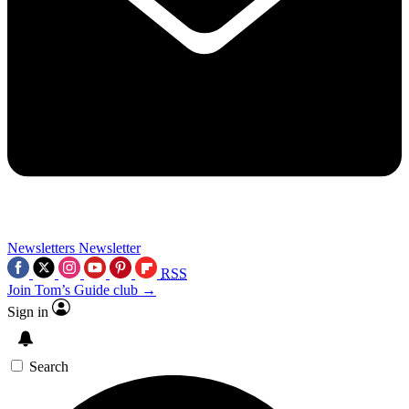
Newsletters
Newsletter
RSS
Join Tom’s Guide club →
Sign in
Search