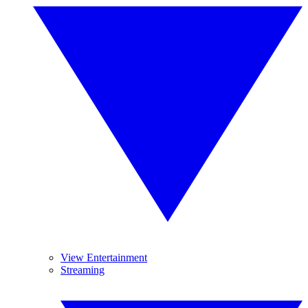
View Entertainment
Streaming