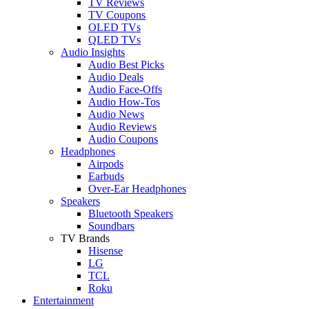
TV Reviews
TV Coupons
OLED TVs
QLED TVs
Audio Insights
Audio Best Picks
Audio Deals
Audio Face-Offs
Audio How-Tos
Audio News
Audio Reviews
Audio Coupons
Headphones
Airpods
Earbuds
Over-Ear Headphones
Speakers
Bluetooth Speakers
Soundbars
TV Brands
Hisense
LG
TCL
Roku
Entertainment