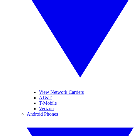
View Network Carriers
AT&T
T-Mobile
Verizon
Android Phones