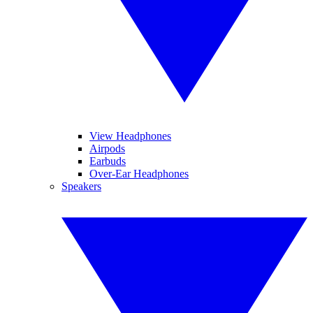
View Headphones
Airpods
Earbuds
Over-Ear Headphones
Speakers