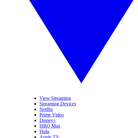
View Streaming
Streaming Devices
Netflix
Prime Video
Disney+
HBO Max
Hulu
Apple TV