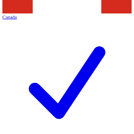
Canada