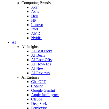
Computing Brands
Acer
Asus
Dell
HP
Lenovo
Intel
AMD
Nvidia
AI
AI Insights
AI Best Picks
AI Deals
AI Face-Offs
AI How-Tos
AI News
AI Reviews
AI Engines
ChatGPT
Copilot
Google Gemini
Apple Intelligence
Claude
DeepSeek
Perplexity