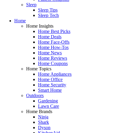
Sleep
Sleep Tips
Sleep Tech
Home
Home Insights
Home Best Picks
Home Deals
Home Face-Offs
Home How-Tos
Home News
Home Reviews
Home Coupons
Home Topics
Home Appliances
Home Office
Home Security
Smart Home
Outdoors
Gardening
Lawn Care
Home Brands
Ninja
Shark
Dyson
KitchenAid