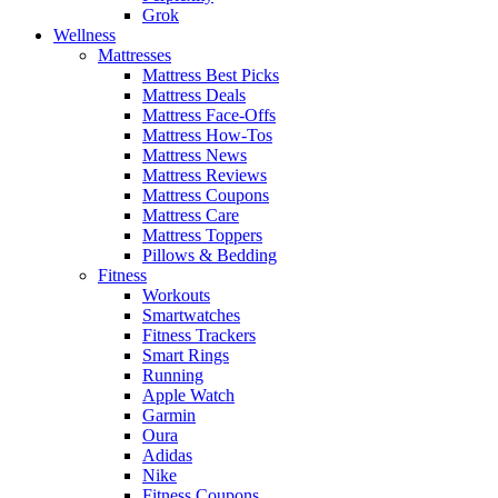
Grok
Wellness
Mattresses
Mattress Best Picks
Mattress Deals
Mattress Face-Offs
Mattress How-Tos
Mattress News
Mattress Reviews
Mattress Coupons
Mattress Care
Mattress Toppers
Pillows & Bedding
Fitness
Workouts
Smartwatches
Fitness Trackers
Smart Rings
Running
Apple Watch
Garmin
Oura
Adidas
Nike
Fitness Coupons