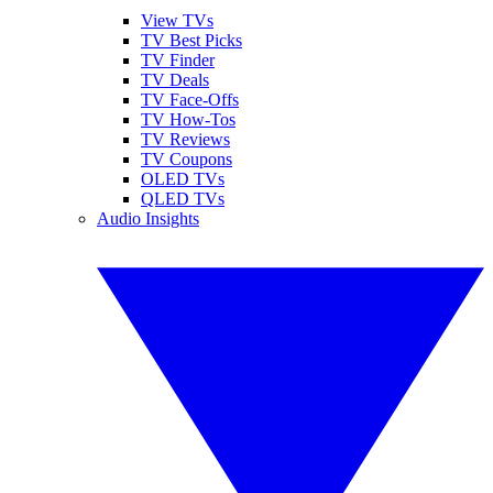
View TVs
TV Best Picks
TV Finder
TV Deals
TV Face-Offs
TV How-Tos
TV Reviews
TV Coupons
OLED TVs
QLED TVs
Audio Insights