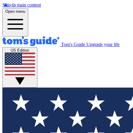
Skip to main content
Open menu
Tom's Guide
Upgrade your life
US Edition