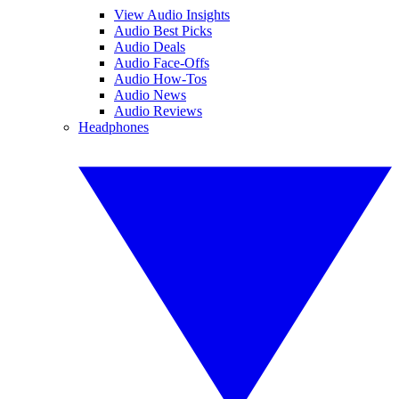
View Audio Insights
Audio Best Picks
Audio Deals
Audio Face-Offs
Audio How-Tos
Audio News
Audio Reviews
Headphones