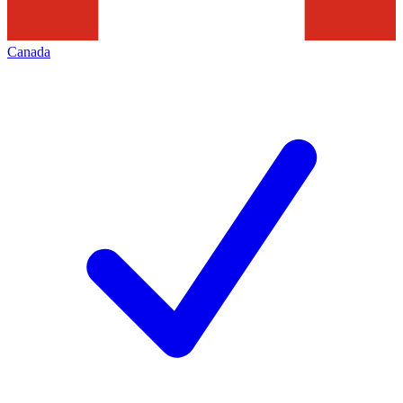
Canada