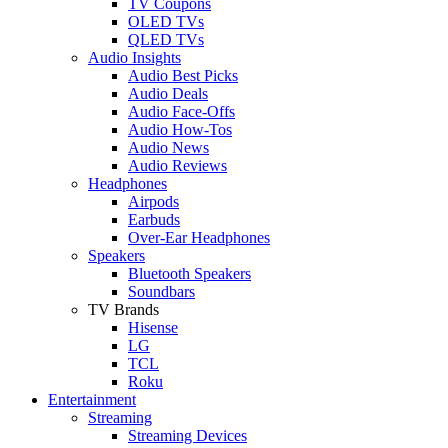
TV Coupons
OLED TVs
QLED TVs
Audio Insights
Audio Best Picks
Audio Deals
Audio Face-Offs
Audio How-Tos
Audio News
Audio Reviews
Headphones
Airpods
Earbuds
Over-Ear Headphones
Speakers
Bluetooth Speakers
Soundbars
TV Brands
Hisense
LG
TCL
Roku
Entertainment
Streaming
Streaming Devices