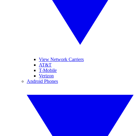
View Network Carriers
AT&T
T-Mobile
Verizon
Android Phones