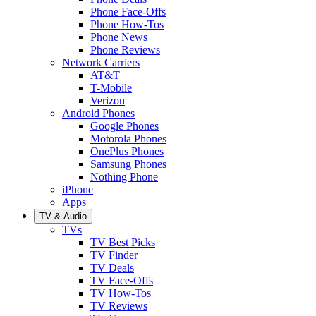
Phone Face-Offs
Phone How-Tos
Phone News
Phone Reviews
Network Carriers
AT&T
T-Mobile
Verizon
Android Phones
Google Phones
Motorola Phones
OnePlus Phones
Samsung Phones
Nothing Phone
iPhone
Apps
TV & Audio
TVs
TV Best Picks
TV Finder
TV Deals
TV Face-Offs
TV How-Tos
TV Reviews