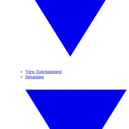
View Entertainment
Streaming