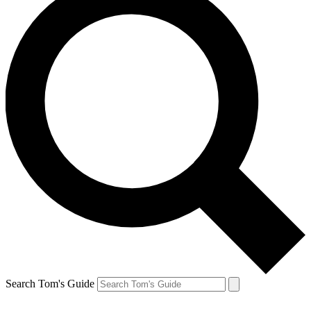
Search Tom's Guide