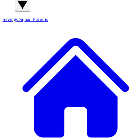
Savings Squad
Forums