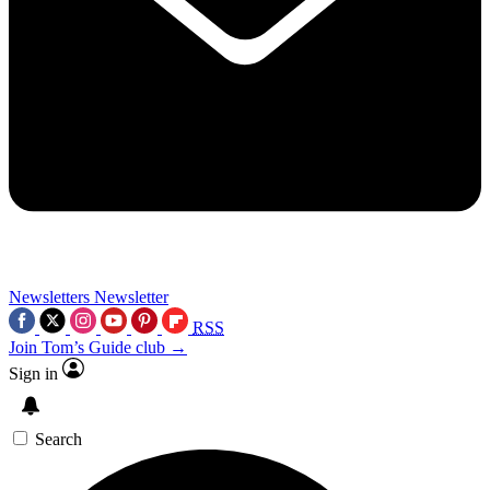
Newsletters
Newsletter
RSS
Join Tom’s Guide club →
Sign in
Search