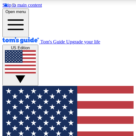
Skip to main content
12
24/7
30K+
Open menu
MEMBER FEATURES
ACCESS AVAILABLE
ACTIVE MEMBERS
Tom's Guide
Upgrade your life
US Edition
Exclusive Newsletters
Polls
Tech news direct to your inbox
Have your say in te
GET CLUB ACCESS QUICK
For the fastest way to join Tom's Guide Club enter your
email below. We'll send you a confirmation and sign you up
to our newsletter to keep you updated on all the latest news.