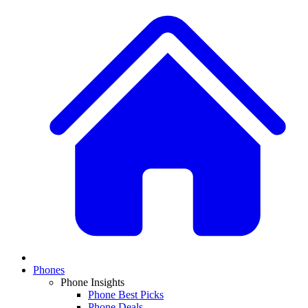
Phones
Phone Insights
Phone Best Picks
Phone Deals