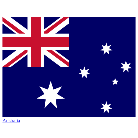
Australia