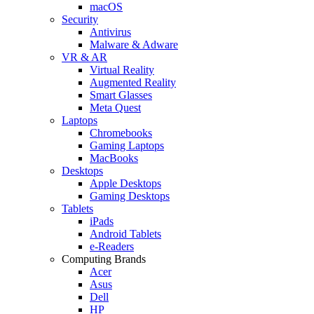
macOS
Security
Antivirus
Malware & Adware
VR & AR
Virtual Reality
Augmented Reality
Smart Glasses
Meta Quest
Laptops
Chromebooks
Gaming Laptops
MacBooks
Desktops
Apple Desktops
Gaming Desktops
Tablets
iPads
Android Tablets
e-Readers
Computing Brands
Acer
Asus
Dell
HP