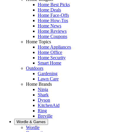
Home Best Picks
Home Deals
Home Face-Offs
Home How-Tos
Home News
Home Reviews
Home Coupons
Home Topics
Home Appliances
Home Office
Home Security
Smart Home
Outdoors
Gardening
Lawn Care
Home Brands
Ninja
Shark
Dyson
KitchenAid
Ring
Breville
Wordle & Games
Wordle