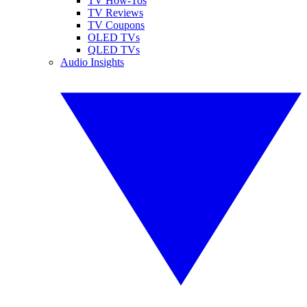
TV How-Tos
TV Reviews
TV Coupons
OLED TVs
QLED TVs
Audio Insights