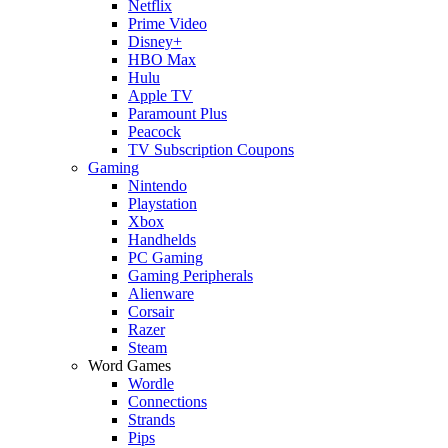
Netflix
Prime Video
Disney+
HBO Max
Hulu
Apple TV
Paramount Plus
Peacock
TV Subscription Coupons
Gaming
Nintendo
Playstation
Xbox
Handhelds
PC Gaming
Gaming Peripherals
Alienware
Corsair
Razer
Steam
Word Games
Wordle
Connections
Strands
Pips