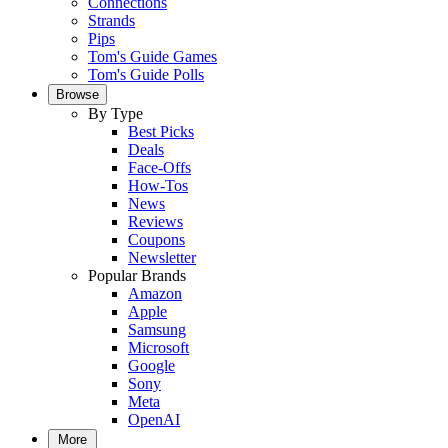
Connections
Strands
Pips
Tom's Guide Games
Tom's Guide Polls
Browse
By Type
Best Picks
Deals
Face-Offs
How-Tos
News
Reviews
Coupons
Newsletter
Popular Brands
Amazon
Apple
Samsung
Microsoft
Google
Sony
Meta
OpenAI
More