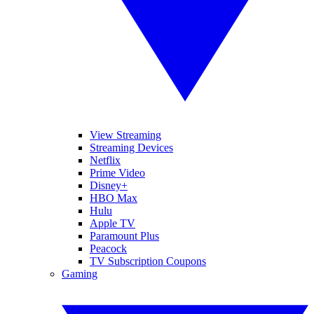
View Streaming
Streaming Devices
Netflix
Prime Video
Disney+
HBO Max
Hulu
Apple TV
Paramount Plus
Peacock
TV Subscription Coupons
Gaming