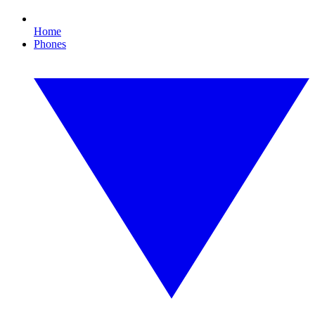
Home
Phones