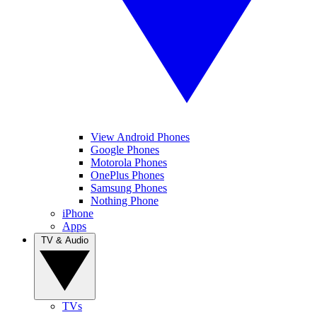
View Android Phones
Google Phones
Motorola Phones
OnePlus Phones
Samsung Phones
Nothing Phone
iPhone
Apps
TV & Audio
TVs