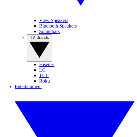
View Speakers
Bluetooth Speakers
Soundbars
TV Brands
Hisense
LG
TCL
Roku
Entertainment