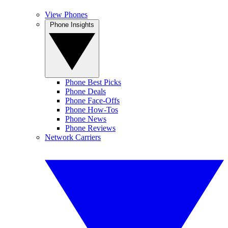
View Phones
Phone Insights
Phone Best Picks
Phone Deals
Phone Face-Offs
Phone How-Tos
Phone News
Phone Reviews
Network Carriers