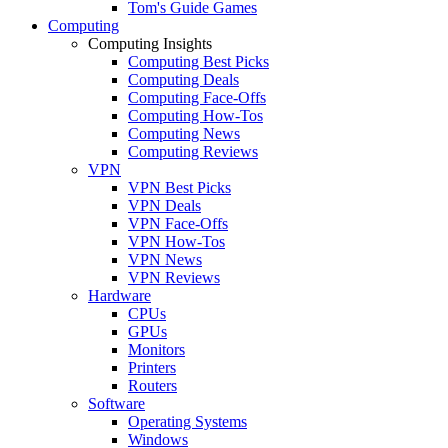
Tom's Guide Games
Computing
Computing Insights
Computing Best Picks
Computing Deals
Computing Face-Offs
Computing How-Tos
Computing News
Computing Reviews
VPN
VPN Best Picks
VPN Deals
VPN Face-Offs
VPN How-Tos
VPN News
VPN Reviews
Hardware
CPUs
GPUs
Monitors
Printers
Routers
Software
Operating Systems
Windows