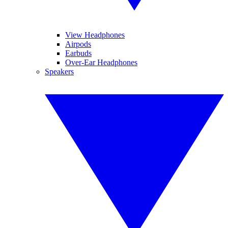
View Headphones
Airpods
Earbuds
Over-Ear Headphones
Speakers