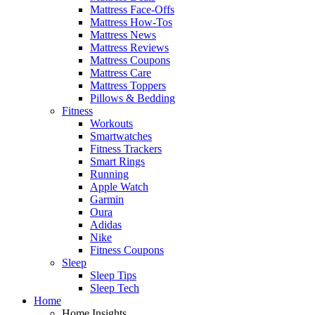
Mattress Face-Offs
Mattress How-Tos
Mattress News
Mattress Reviews
Mattress Coupons
Mattress Care
Mattress Toppers
Pillows & Bedding
Fitness
Workouts
Smartwatches
Fitness Trackers
Smart Rings
Running
Apple Watch
Garmin
Oura
Adidas
Nike
Fitness Coupons
Sleep
Sleep Tips
Sleep Tech
Home
Home Insights