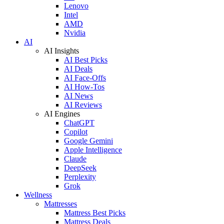
Lenovo
Intel
AMD
Nvidia
AI
AI Insights
AI Best Picks
AI Deals
AI Face-Offs
AI How-Tos
AI News
AI Reviews
AI Engines
ChatGPT
Copilot
Google Gemini
Apple Intelligence
Claude
DeepSeek
Perplexity
Grok
Wellness
Mattresses
Mattress Best Picks
Mattress Deals