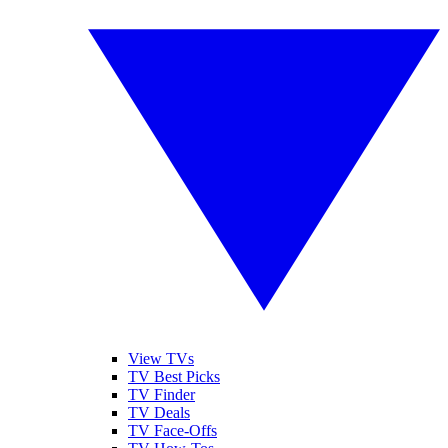
View TVs
TV Best Picks
TV Finder
TV Deals
TV Face-Offs