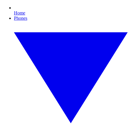
Home
Phones