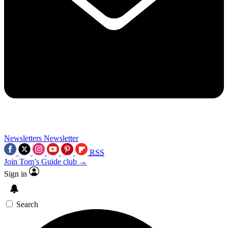
Newsletters
Newsletter
RSS
Join Tom’s Guide club →
Sign in
Search