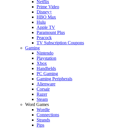
Netflix
Prime Video
Disney+
HBO Max
Hulu
Apple TV
Paramount Plus
Peacock
TV Subscription Coupons
Gaming
Nintendo
Playstation
Xbox
Handhelds
PC Gaming
Gaming Peripherals
Alienware
Corsair
Razer
Steam
Word Games
Wordle
Connections
Strands
Pips