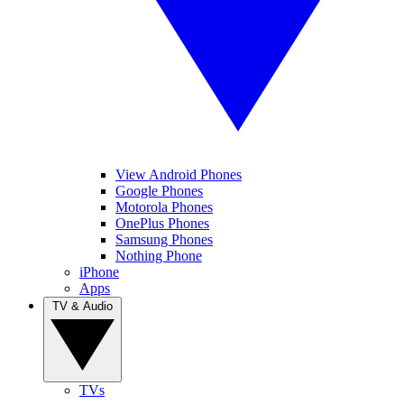
View Android Phones
Google Phones
Motorola Phones
OnePlus Phones
Samsung Phones
Nothing Phone
iPhone
Apps
TV & Audio
TVs