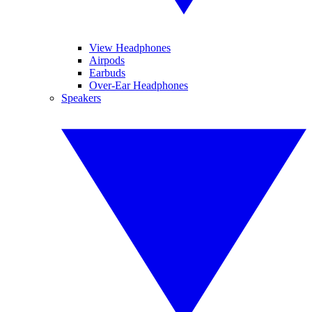
View Headphones
Airpods
Earbuds
Over-Ear Headphones
Speakers