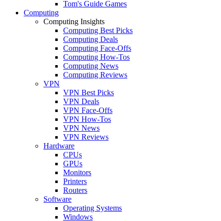
Tom's Guide Games
Computing
Computing Insights
Computing Best Picks
Computing Deals
Computing Face-Offs
Computing How-Tos
Computing News
Computing Reviews
VPN
VPN Best Picks
VPN Deals
VPN Face-Offs
VPN How-Tos
VPN News
VPN Reviews
Hardware
CPUs
GPUs
Monitors
Printers
Routers
Software
Operating Systems
Windows