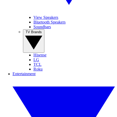
View Speakers
Bluetooth Speakers
Soundbars
TV Brands
Hisense
LG
TCL
Roku
Entertainment