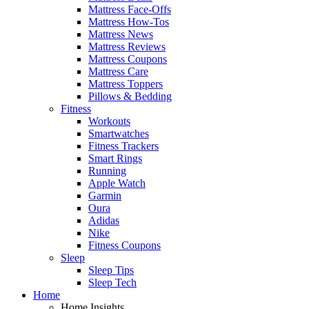
Mattress Face-Offs
Mattress How-Tos
Mattress News
Mattress Reviews
Mattress Coupons
Mattress Care
Mattress Toppers
Pillows & Bedding
Fitness
Workouts
Smartwatches
Fitness Trackers
Smart Rings
Running
Apple Watch
Garmin
Oura
Adidas
Nike
Fitness Coupons
Sleep
Sleep Tips
Sleep Tech
Home
Home Insights