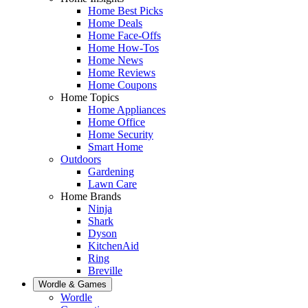
Home Best Picks
Home Deals
Home Face-Offs
Home How-Tos
Home News
Home Reviews
Home Coupons
Home Topics
Home Appliances
Home Office
Home Security
Smart Home
Outdoors
Gardening
Lawn Care
Home Brands
Ninja
Shark
Dyson
KitchenAid
Ring
Breville
Wordle & Games
Wordle