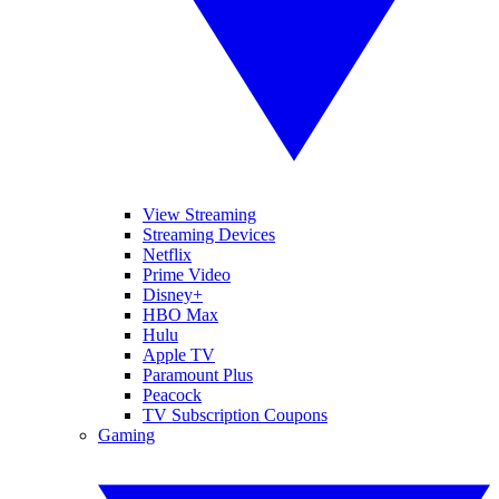
View Streaming
Streaming Devices
Netflix
Prime Video
Disney+
HBO Max
Hulu
Apple TV
Paramount Plus
Peacock
TV Subscription Coupons
Gaming