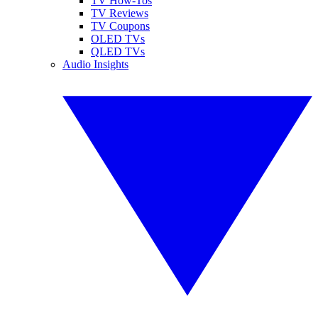
TV How-Tos
TV Reviews
TV Coupons
OLED TVs
QLED TVs
Audio Insights