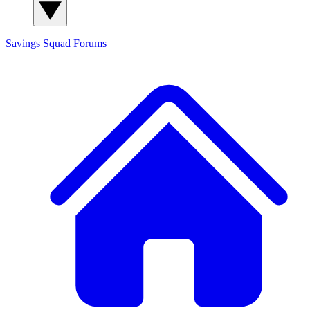
Savings Squad
Forums