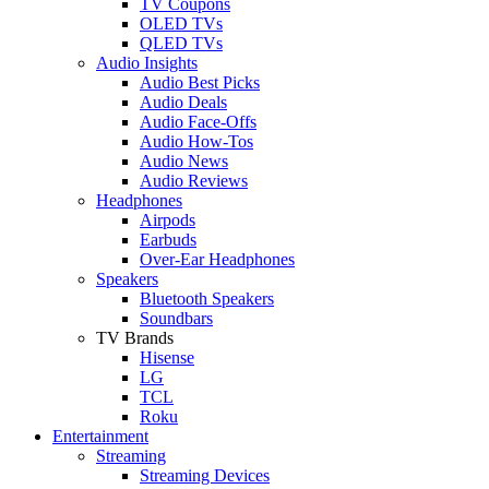
TV Coupons
OLED TVs
QLED TVs
Audio Insights
Audio Best Picks
Audio Deals
Audio Face-Offs
Audio How-Tos
Audio News
Audio Reviews
Headphones
Airpods
Earbuds
Over-Ear Headphones
Speakers
Bluetooth Speakers
Soundbars
TV Brands
Hisense
LG
TCL
Roku
Entertainment
Streaming
Streaming Devices