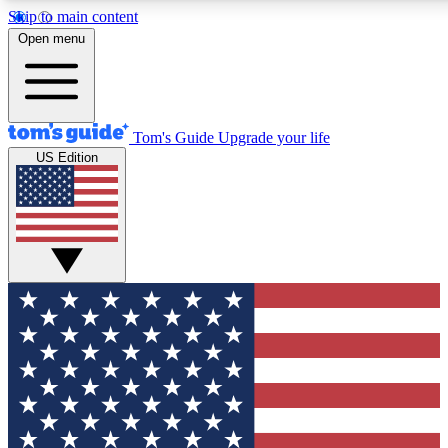
Skip to main content
12
24/7
30K+
Open menu
MEMBER FEATURES
ACCESS AVAILABLE
ACTIVE MEMBERS
Tom's Guide
Upgrade your life
US Edition
Exclusive Newsletters
Polls
Tech news direct to your inbox
Have your say in te
GET CLUB ACCESS QUICK
For the fastest way to join Tom's Guide Club enter your
email below. We'll send you a confirmation and sign you up
to our newsletter to keep you updated on all the latest news.