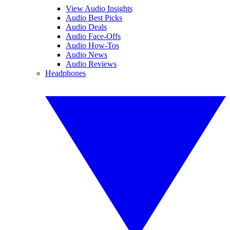
View Audio Insights
Audio Best Picks
Audio Deals
Audio Face-Offs
Audio How-Tos
Audio News
Audio Reviews
Headphones