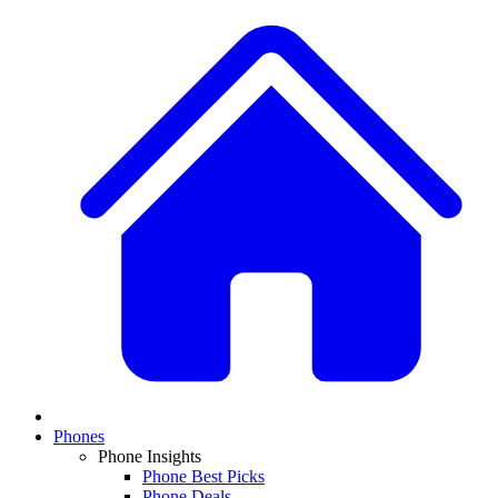
Phones
Phone Insights
Phone Best Picks
Phone Deals