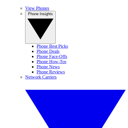
View Phones
Phone Insights
Phone Best Picks
Phone Deals
Phone Face-Offs
Phone How-Tos
Phone News
Phone Reviews
Network Carriers