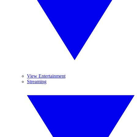
View Entertainment
Streaming