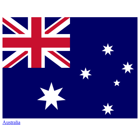
Australia