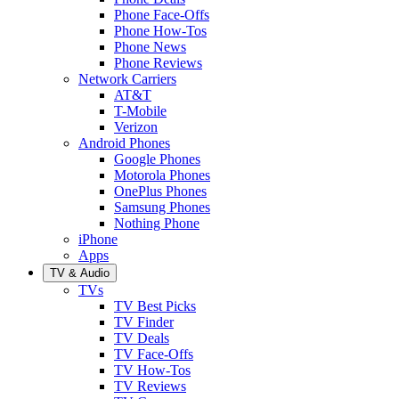
Phone Face-Offs
Phone How-Tos
Phone News
Phone Reviews
Network Carriers
AT&T
T-Mobile
Verizon
Android Phones
Google Phones
Motorola Phones
OnePlus Phones
Samsung Phones
Nothing Phone
iPhone
Apps
TV & Audio
TVs
TV Best Picks
TV Finder
TV Deals
TV Face-Offs
TV How-Tos
TV Reviews