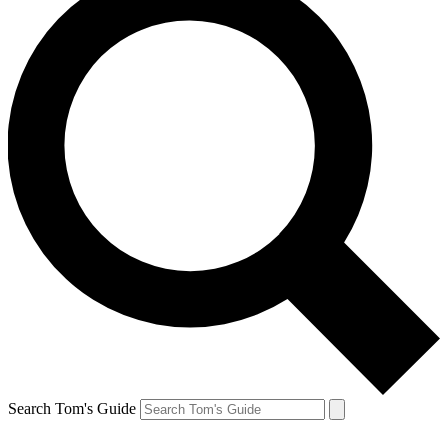
Search Tom's Guide