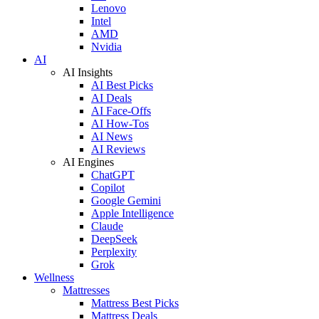
Lenovo
Intel
AMD
Nvidia
AI
AI Insights
AI Best Picks
AI Deals
AI Face-Offs
AI How-Tos
AI News
AI Reviews
AI Engines
ChatGPT
Copilot
Google Gemini
Apple Intelligence
Claude
DeepSeek
Perplexity
Grok
Wellness
Mattresses
Mattress Best Picks
Mattress Deals