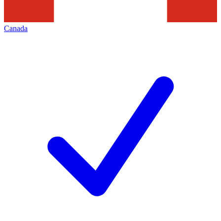
Canada