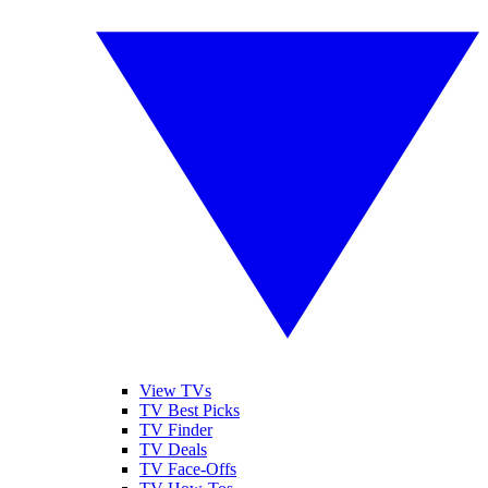
View TVs
TV Best Picks
TV Finder
TV Deals
TV Face-Offs