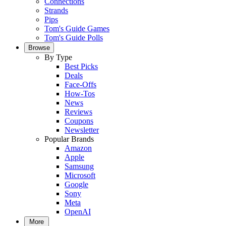
Connections
Strands
Pips
Tom's Guide Games
Tom's Guide Polls
Browse
By Type
Best Picks
Deals
Face-Offs
How-Tos
News
Reviews
Coupons
Newsletter
Popular Brands
Amazon
Apple
Samsung
Microsoft
Google
Sony
Meta
OpenAI
More