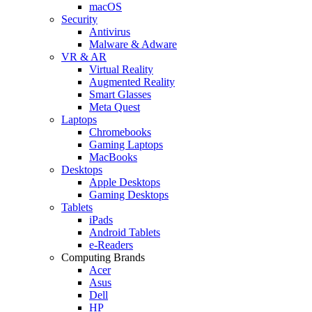
macOS
Security
Antivirus
Malware & Adware
VR & AR
Virtual Reality
Augmented Reality
Smart Glasses
Meta Quest
Laptops
Chromebooks
Gaming Laptops
MacBooks
Desktops
Apple Desktops
Gaming Desktops
Tablets
iPads
Android Tablets
e-Readers
Computing Brands
Acer
Asus
Dell
HP