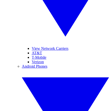
View Network Carriers
AT&T
T-Mobile
Verizon
Android Phones