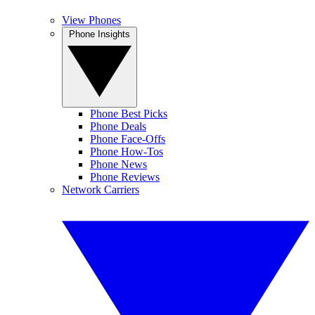
View Phones
Phone Insights
Phone Best Picks
Phone Deals
Phone Face-Offs
Phone How-Tos
Phone News
Phone Reviews
Network Carriers