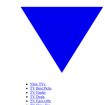
View TVs
TV Best Picks
TV Finder
TV Deals
TV Face-Offs