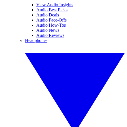
View Audio Insights
Audio Best Picks
Audio Deals
Audio Face-Offs
Audio How-Tos
Audio News
Audio Reviews
Headphones