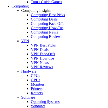
Tom's Guide Games
Computing
Computing Insights
Computing Best Picks
Computing Deals
Computing Face-Offs
Computing How-Tos
Computing News
Computing Reviews
VPN
VPN Best Picks
VPN Deals
VPN Face-Offs
VPN How-Tos
VPN News
VPN Reviews
Hardware
CPUs
GPUs
Monitors
Printers
Routers
Software
Operating Systems
Windows