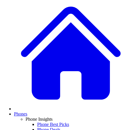
Phones
Phone Insights
Phone Best Picks
Phone Deals