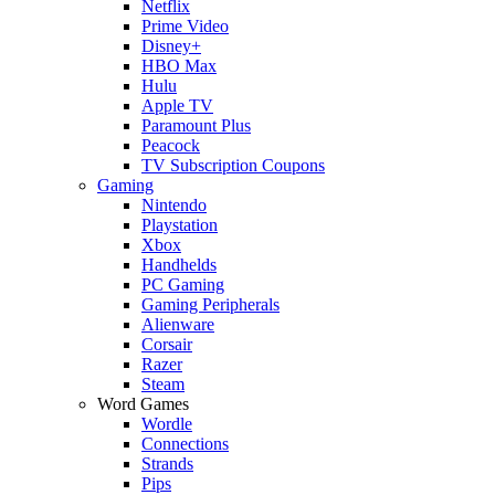
Netflix
Prime Video
Disney+
HBO Max
Hulu
Apple TV
Paramount Plus
Peacock
TV Subscription Coupons
Gaming
Nintendo
Playstation
Xbox
Handhelds
PC Gaming
Gaming Peripherals
Alienware
Corsair
Razer
Steam
Word Games
Wordle
Connections
Strands
Pips