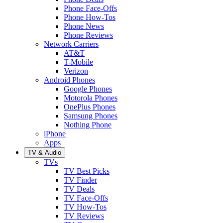
Phone Face-Offs
Phone How-Tos
Phone News
Phone Reviews
Network Carriers
AT&T
T-Mobile
Verizon
Android Phones
Google Phones
Motorola Phones
OnePlus Phones
Samsung Phones
Nothing Phone
iPhone
Apps
TV & Audio
TVs
TV Best Picks
TV Finder
TV Deals
TV Face-Offs
TV How-Tos
TV Reviews