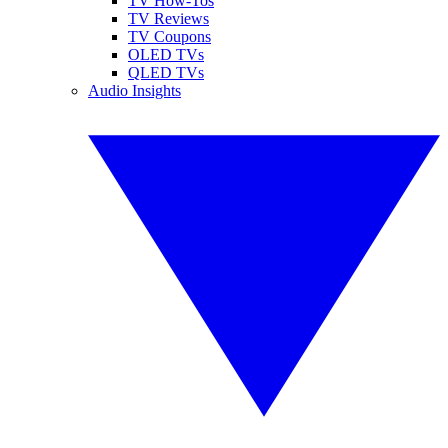
TV How-Tos
TV Reviews
TV Coupons
OLED TVs
QLED TVs
Audio Insights