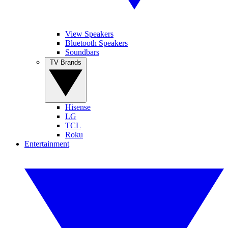
View Speakers
Bluetooth Speakers
Soundbars
TV Brands
Hisense
LG
TCL
Roku
Entertainment