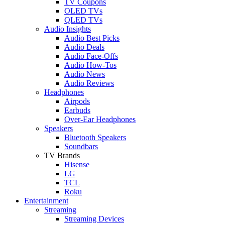
TV Coupons
OLED TVs
QLED TVs
Audio Insights
Audio Best Picks
Audio Deals
Audio Face-Offs
Audio How-Tos
Audio News
Audio Reviews
Headphones
Airpods
Earbuds
Over-Ear Headphones
Speakers
Bluetooth Speakers
Soundbars
TV Brands
Hisense
LG
TCL
Roku
Entertainment
Streaming
Streaming Devices