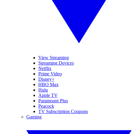
View Streaming
Streaming Devices
Netflix
Prime Video
Disney+
HBO Max
Hulu
Apple TV
Paramount Plus
Peacock
TV Subscription Coupons
Gaming