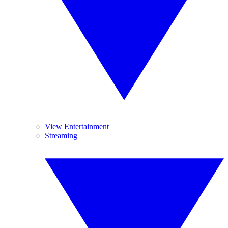
View Entertainment
Streaming