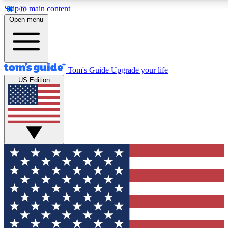
Skip to main content
12
24/7
30K+
Open menu
MEMBER FEATURES
ACCESS AVAILABLE
ACTIVE MEMBERS
Tom's Guide
Upgrade your life
US Edition
Exclusive Newsletters
Polls
Tech news direct to your inbox
Have your say in te
GET CLUB ACCESS QUICK
For the fastest way to join Tom's Guide Club enter your
email below. We'll send you a confirmation and sign you up
to our newsletter to keep you updated on all the latest news.