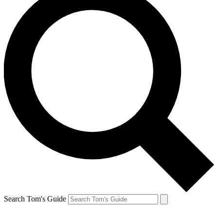
Search Tom's Guide