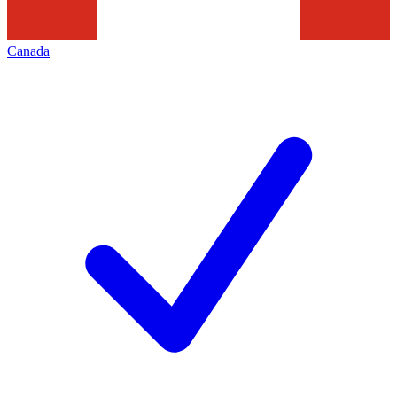
Canada