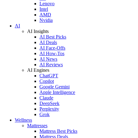
Lenovo
Intel
AMD
Nvidia
AI
AI Insights
AI Best Picks
AI Deals
AI Face-Offs
AI How-Tos
AI News
AI Reviews
AI Engines
ChatGPT
Copilot
Google Gemini
Apple Intelligence
Claude
DeepSeek
Perplexity
Grok
Wellness
Mattresses
Mattress Best Picks
Mattress Deals