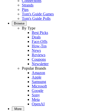
Connections
Strands
Pips
Tom's Guide Games
Tom's Guide Polls
Browse
By Type
Best Picks
Deals
Face-Offs
How-Tos
News
Reviews
Coupons
Newsletter
Popular Brands
Amazon
Apple
Samsung
Microsoft
Google
Sony
Meta
OpenAI
More