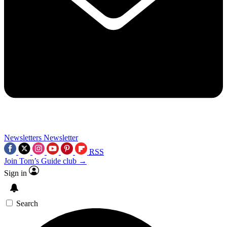
Newsletters
Newsletter
RSS
Join Tom’s Guide club →
Sign in
Search