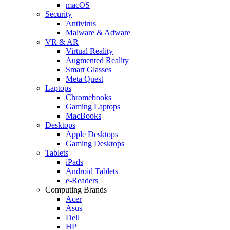
macOS
Security
Antivirus
Malware & Adware
VR & AR
Virtual Reality
Augmented Reality
Smart Glasses
Meta Quest
Laptops
Chromebooks
Gaming Laptops
MacBooks
Desktops
Apple Desktops
Gaming Desktops
Tablets
iPads
Android Tablets
e-Readers
Computing Brands
Acer
Asus
Dell
HP