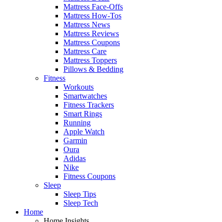
Mattress Face-Offs
Mattress How-Tos
Mattress News
Mattress Reviews
Mattress Coupons
Mattress Care
Mattress Toppers
Pillows & Bedding
Fitness
Workouts
Smartwatches
Fitness Trackers
Smart Rings
Running
Apple Watch
Garmin
Oura
Adidas
Nike
Fitness Coupons
Sleep
Sleep Tips
Sleep Tech
Home
Home Insights