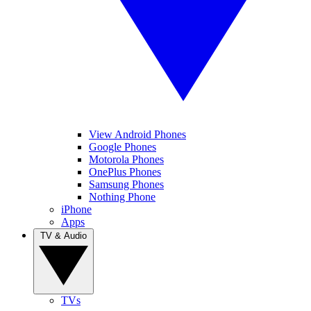
View Android Phones
Google Phones
Motorola Phones
OnePlus Phones
Samsung Phones
Nothing Phone
iPhone
Apps
TV & Audio
TVs