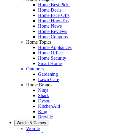
Home Best Picks
Home Deals
Home Face-Offs
Home How-Tos
Home News
Home Reviews
Home Coupons
Home Topics
Home Appliances
Home Office
Home Security
Smart Home
Outdoors
Gardening
Lawn Care
Home Brands
Ninja
Shark
Dyson
KitchenAid
Ring
Breville
Wordle & Games
Wordle