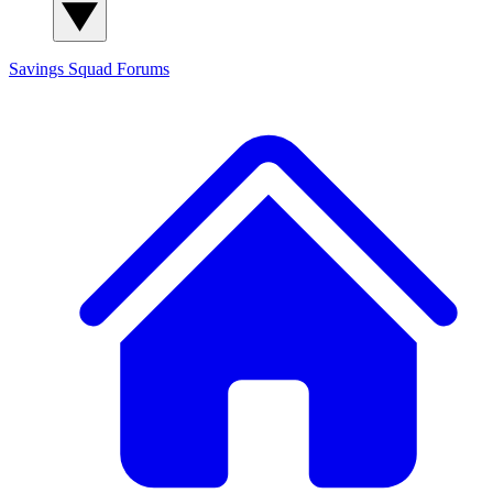
Savings Squad
Forums