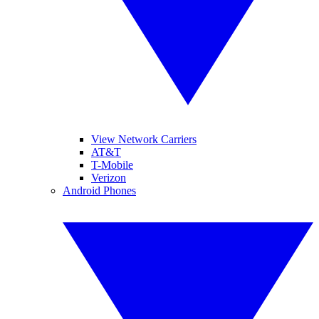
View Network Carriers
AT&T
T-Mobile
Verizon
Android Phones