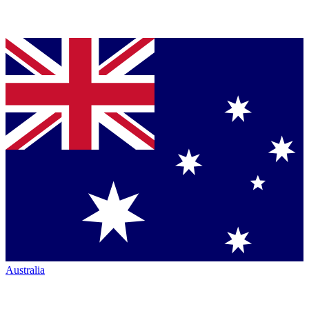
Australia