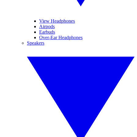
View Headphones
Airpods
Earbuds
Over-Ear Headphones
Speakers