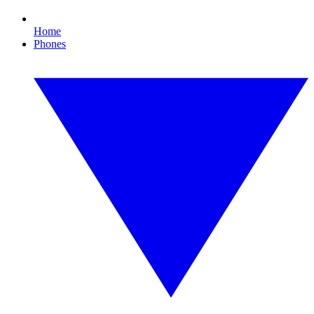
Home
Phones