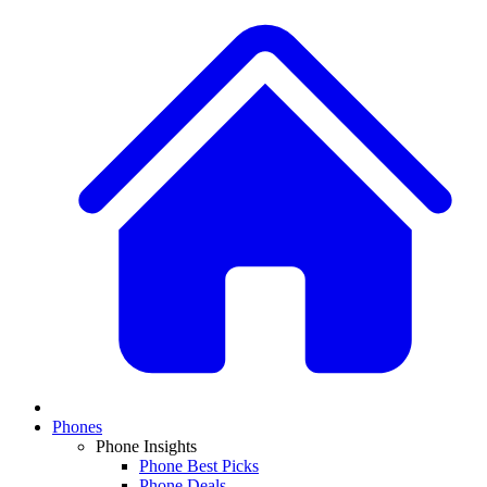
Phones
Phone Insights
Phone Best Picks
Phone Deals