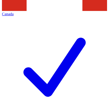
Canada