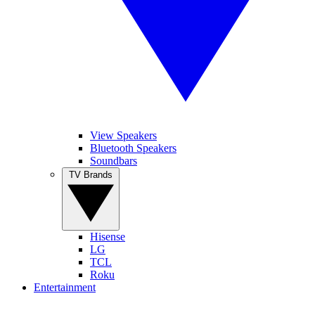
View Speakers
Bluetooth Speakers
Soundbars
TV Brands
Hisense
LG
TCL
Roku
Entertainment