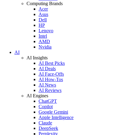
Computing Brands
Acer
Asus
Dell
HP
Lenovo
Intel
AMD
Nvidia
AI
AI Insights
AI Best Picks
AI Deals
AI Face-Offs
AI How-Tos
AI News
AI Reviews
AI Engines
ChatGPT
Copilot
Google Gemini
Apple Intelligence
Claude
DeepSeek
Perplexity