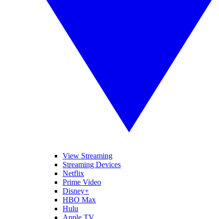
View Streaming
Streaming Devices
Netflix
Prime Video
Disney+
HBO Max
Hulu
Apple TV