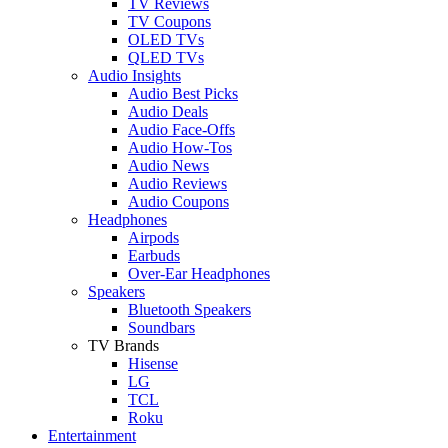
TV Reviews
TV Coupons
OLED TVs
QLED TVs
Audio Insights
Audio Best Picks
Audio Deals
Audio Face-Offs
Audio How-Tos
Audio News
Audio Reviews
Audio Coupons
Headphones
Airpods
Earbuds
Over-Ear Headphones
Speakers
Bluetooth Speakers
Soundbars
TV Brands
Hisense
LG
TCL
Roku
Entertainment