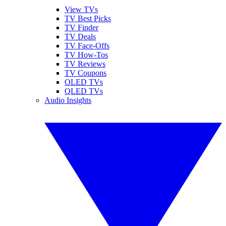
View TVs
TV Best Picks
TV Finder
TV Deals
TV Face-Offs
TV How-Tos
TV Reviews
TV Coupons
OLED TVs
QLED TVs
Audio Insights