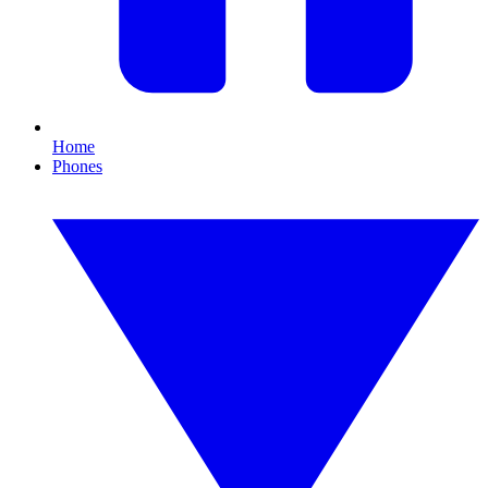
Home
Phones