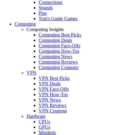
Connections
Strands
Pips
Tom's Guide Games
Computing
Computing Insights
Computing Best Picks
Computing Deals
Computing Face-Offs
Computing How-Tos
Computing News
Computing Reviews
Computing Coupons
VPN
VPN Best Picks
VPN Deals
VPN Face-Offs
VPN How-Tos
VPN News
VPN Reviews
VPN Coupons
Hardware
CPUs
GPUs
Monitors