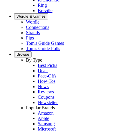
Ring
Breville
Wordle & Games
Wordle
Connections
Strands
Pips
Tom's Guide Games
Tom's Guide Polls
Browse
By Type
Best Picks
Deals
Face-Offs
How-Tos
News
Reviews
Coupons
Newsletter
Popular Brands
Amazon
Apple
Samsung
Microsoft