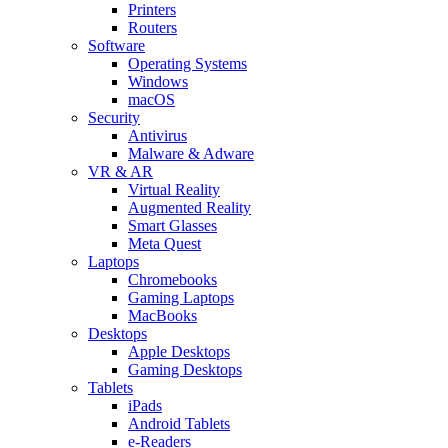
Printers
Routers
Software
Operating Systems
Windows
macOS
Security
Antivirus
Malware & Adware
VR & AR
Virtual Reality
Augmented Reality
Smart Glasses
Meta Quest
Laptops
Chromebooks
Gaming Laptops
MacBooks
Desktops
Apple Desktops
Gaming Desktops
Tablets
iPads
Android Tablets
e-Readers