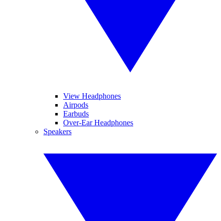
View Headphones
Airpods
Earbuds
Over-Ear Headphones
Speakers