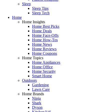
Sleep
Sleep Tips
Sleep Tech
Home
Home Insights
Home Best Picks
Home Deals
Home Face-Offs
Home How-Tos
Home News
Home Reviews
Home Coupons
Home Topics
Home Appliances
Home Office
Home Security
Smart Home
Outdoors
Gardening
Lawn Care
Home Brands
Ninja
Shark
Dyson
KitchenAid