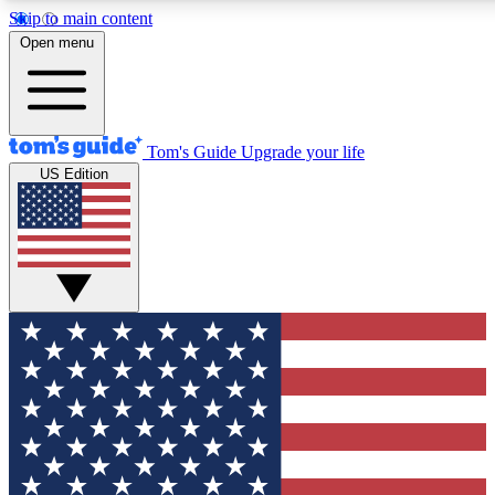
Skip to main content
12
24/7
30K+
Open menu
MEMBER FEATURES
ACCESS AVAILABLE
ACTIVE MEMBERS
Tom's Guide
Upgrade your life
US Edition
Exclusive Newsletters
Polls
Tech news direct to your inbox
Have your say in te
GET CLUB ACCESS QUICK
For the fastest way to join Tom's Guide Club enter your
email below. We'll send you a confirmation and sign you up
to our newsletter to keep you updated on all the latest news.