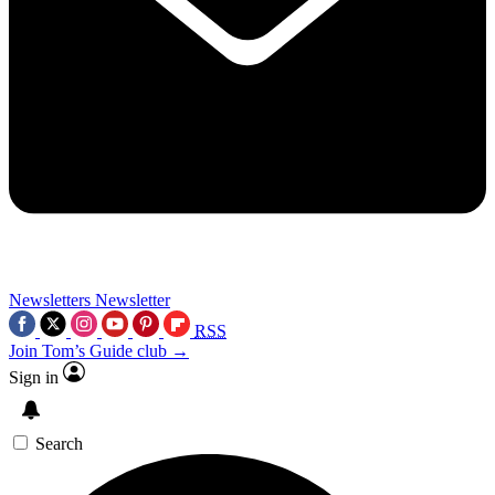
Newsletters
Newsletter
RSS
Join Tom’s Guide club →
Sign in
Search