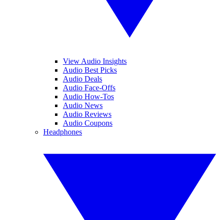
View Audio Insights
Audio Best Picks
Audio Deals
Audio Face-Offs
Audio How-Tos
Audio News
Audio Reviews
Audio Coupons
Headphones