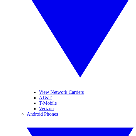
View Network Carriers
AT&T
T-Mobile
Verizon
Android Phones