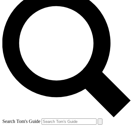
Search Tom's Guide