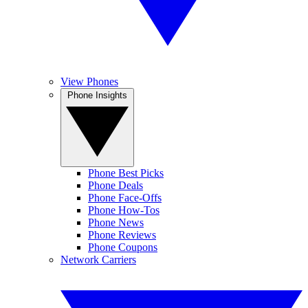
View Phones
Phone Insights
Phone Best Picks
Phone Deals
Phone Face-Offs
Phone How-Tos
Phone News
Phone Reviews
Phone Coupons
Network Carriers