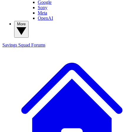
Google
Sony
Meta
OpenAI
More
Savings Squad
Forums