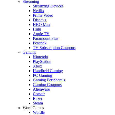
Streaming
Streaming Devices
Netflix
Prime Video
Disney+
HBO Max
Hulu
Apple TV
Paramount Plus
Peacock
TV Subscription Coupons
Gaming
Nintendo
PlayStation
Xbox
Handheld Gaming
PC Gaming
Gaming Peripherals
Gaming Coupons
Alienware
Corsair
Razer
Steam
Word Games
Wordle