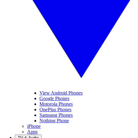
View Android Phones
Google Phones
Motorola Phones
OnePlus Phones
Samsung Phones
Nothing Phone
iPhone
Apps
TV & Audio