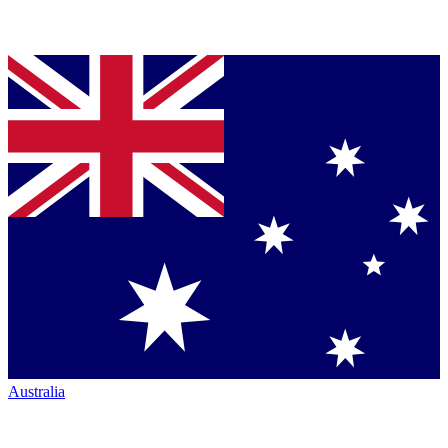
Australia