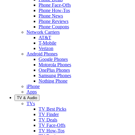
Phone Face-Offs
Phone How-Tos
Phone News
Phone Reviews
Phone Coupons
Network Carriers
AT&T
T-Mobile
Verizon
Android Phones
Google Phones
Motorola Phones
OnePlus Phones
Samsung Phones
Nothing Phone
iPhone
Apps
TV & Audio
TVs
TV Best Picks
TV Finder
TV Deals
TV Face-Offs
TV How-Tos