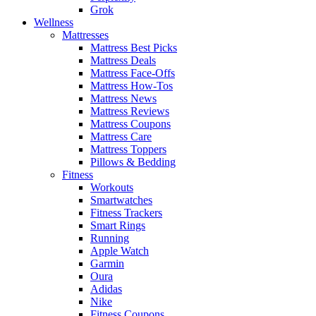
Grok
Wellness
Mattresses
Mattress Best Picks
Mattress Deals
Mattress Face-Offs
Mattress How-Tos
Mattress News
Mattress Reviews
Mattress Coupons
Mattress Care
Mattress Toppers
Pillows & Bedding
Fitness
Workouts
Smartwatches
Fitness Trackers
Smart Rings
Running
Apple Watch
Garmin
Oura
Adidas
Nike
Fitness Coupons