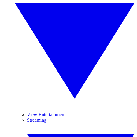
View Entertainment
Streaming