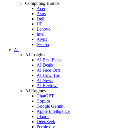
Computing Brands
Acer
Asus
Dell
HP
Lenovo
Intel
AMD
Nvidia
AI
AI Insights
AI Best Picks
AI Deals
AI Face-Offs
AI How-Tos
AI News
AI Reviews
AI Engines
ChatGPT
Copilot
Google Gemini
Apple Intelligence
Claude
DeepSeek
Perplexity