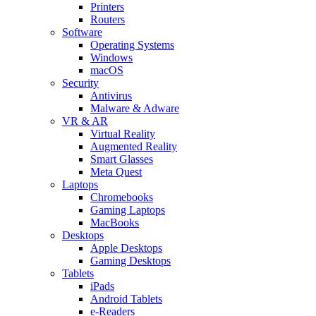
Printers
Routers
Software
Operating Systems
Windows
macOS
Security
Antivirus
Malware & Adware
VR & AR
Virtual Reality
Augmented Reality
Smart Glasses
Meta Quest
Laptops
Chromebooks
Gaming Laptops
MacBooks
Desktops
Apple Desktops
Gaming Desktops
Tablets
iPads
Android Tablets
e-Readers