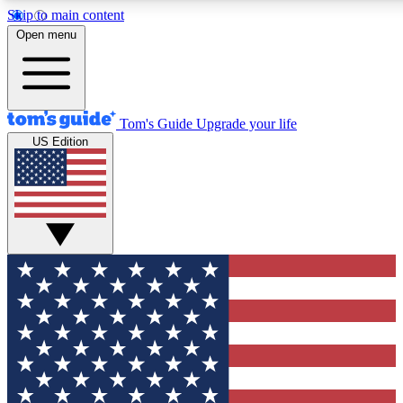
Skip to main content
12
24/7
30K+
Open menu
MEMBER FEATURES
ACCESS AVAILABLE
ACTIVE MEMBERS
Tom's Guide
Upgrade your life
US Edition
Exclusive Newsletters
Polls
Tech news direct to your inbox
Have your say in te
GET CLUB ACCESS QUICK
For the fastest way to join Tom's Guide Club enter your
email below. We'll send you a confirmation and sign you up
to our newsletter to keep you updated on all the latest news.