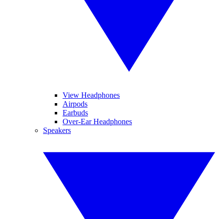
View Headphones
Airpods
Earbuds
Over-Ear Headphones
Speakers