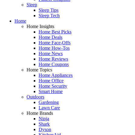
Sleep
Sleep Tips
Sleep Tech
Home
Home Insights
Home Best Picks
Home Deals
Home Face-Offs
Home How-Tos
Home News
Home Reviews
Home Coupons
Home Topics
Home Appliances
Home Office
Home Security
Smart Home
Outdoors
Gardening
Lawn Care
Home Brands
Ninja
Shark
Dyson
KitchenAid