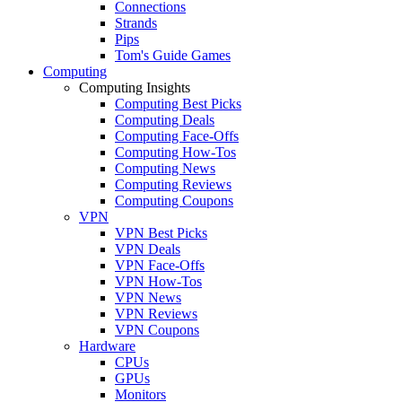
Connections
Strands
Pips
Tom's Guide Games
Computing
Computing Insights
Computing Best Picks
Computing Deals
Computing Face-Offs
Computing How-Tos
Computing News
Computing Reviews
Computing Coupons
VPN
VPN Best Picks
VPN Deals
VPN Face-Offs
VPN How-Tos
VPN News
VPN Reviews
VPN Coupons
Hardware
CPUs
GPUs
Monitors