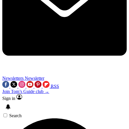
Newsletters
Newsletter
RSS
Join Tom’s Guide club →
Sign in
Search