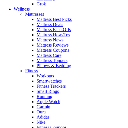
Grok
Wellness
Mattresses
Mattress Best Picks
Mattress Deals
Mattress Face-Offs
Mattress How-Tos
Mattress News
Mattress Reviews
Mattress Coupons
Mattress Care
Mattress Toppers
Pillows & Bedding
Fitness
Workouts
Smartwatches
Fitness Trackers
Smart Rings
Running
Apple Watch
Garmin
Oura
Adidas
Nike
Fitness Coupons