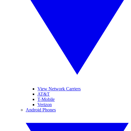
View Network Carriers
AT&T
T-Mobile
Verizon
Android Phones