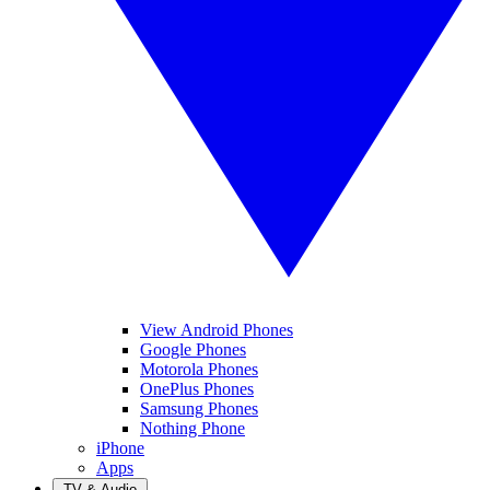
View Android Phones
Google Phones
Motorola Phones
OnePlus Phones
Samsung Phones
Nothing Phone
iPhone
Apps
TV & Audio