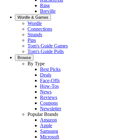
Ring
Breville
Wordle & Games
Wordle
Connections
Strands
Pips
Tom's Guide Games
Tom's Guide Polls
Browse
By Type
Best Picks
Deals
Face-Offs
How-Tos
News
Reviews
Coupons
Newsletter
Popular Brands
Amazon
Apple
Samsung
Microsoft