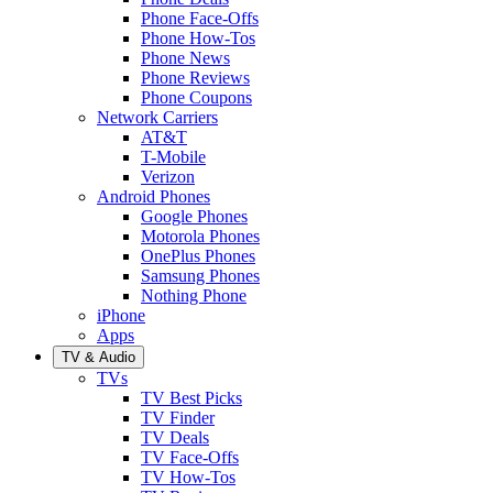
Phone Face-Offs
Phone How-Tos
Phone News
Phone Reviews
Phone Coupons
Network Carriers
AT&T
T-Mobile
Verizon
Android Phones
Google Phones
Motorola Phones
OnePlus Phones
Samsung Phones
Nothing Phone
iPhone
Apps
TV & Audio
TVs
TV Best Picks
TV Finder
TV Deals
TV Face-Offs
TV How-Tos