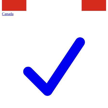
Canada