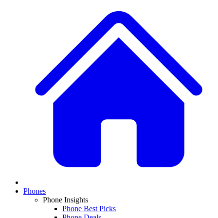
Phones
Phone Insights
Phone Best Picks
Phone Deals