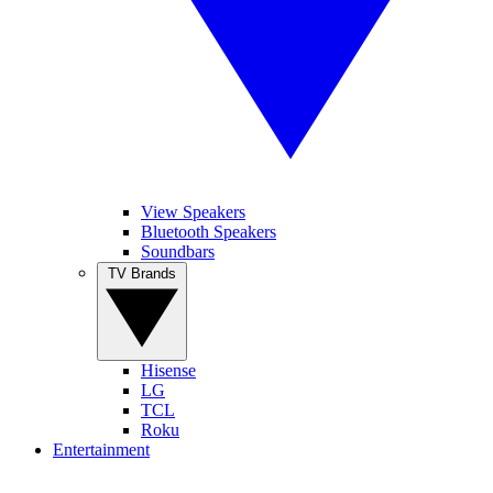
View Speakers
Bluetooth Speakers
Soundbars
TV Brands
Hisense
LG
TCL
Roku
Entertainment