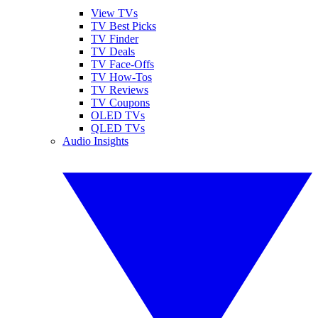
View TVs
TV Best Picks
TV Finder
TV Deals
TV Face-Offs
TV How-Tos
TV Reviews
TV Coupons
OLED TVs
QLED TVs
Audio Insights