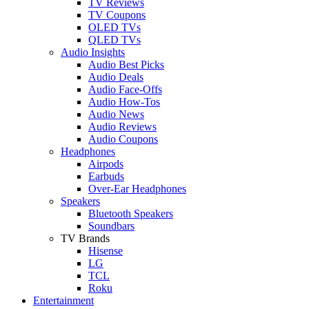
TV Reviews
TV Coupons
OLED TVs
QLED TVs
Audio Insights
Audio Best Picks
Audio Deals
Audio Face-Offs
Audio How-Tos
Audio News
Audio Reviews
Audio Coupons
Headphones
Airpods
Earbuds
Over-Ear Headphones
Speakers
Bluetooth Speakers
Soundbars
TV Brands
Hisense
LG
TCL
Roku
Entertainment