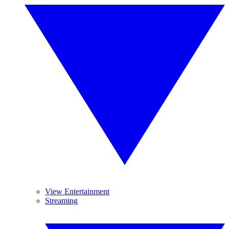
View Entertainment
Streaming