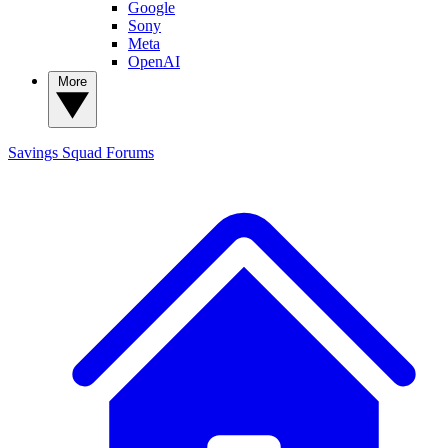
Google
Sony
Meta
OpenAI
More
Savings Squad
Forums