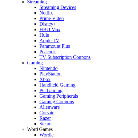
Streaming
Streaming Devices
Netflix
Prime Video
Disney+
HBO Max
Hulu
Apple TV
Paramount Plus
Peacock
TV Subscription Coupons
Gaming
Nintendo
PlayStation
Xbox
Handheld Gaming
PC Gaming
Gaming Peripherals
Gaming Coupons
Alienware
Corsair
Razer
Steam
Word Games
Wordle