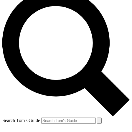
Search Tom's Guide