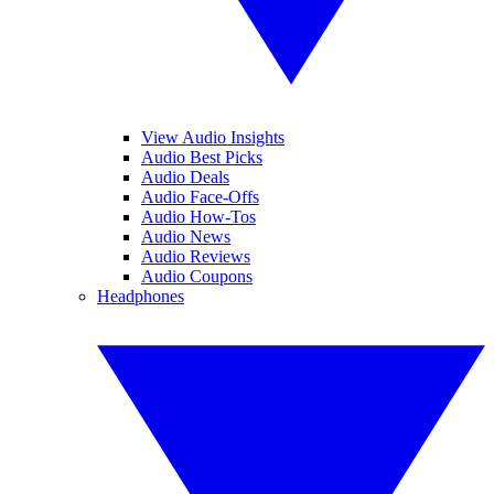
View Audio Insights
Audio Best Picks
Audio Deals
Audio Face-Offs
Audio How-Tos
Audio News
Audio Reviews
Audio Coupons
Headphones