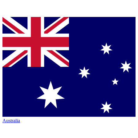
Australia