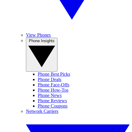
View Phones
Phone Insights
Phone Best Picks
Phone Deals
Phone Face-Offs
Phone How-Tos
Phone News
Phone Reviews
Phone Coupons
Network Carriers