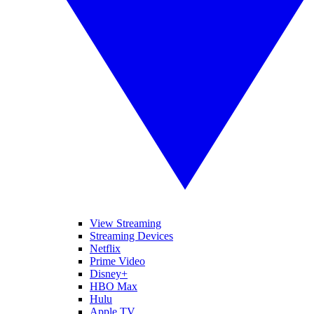
View Streaming
Streaming Devices
Netflix
Prime Video
Disney+
HBO Max
Hulu
Apple TV