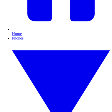
Home
Phones