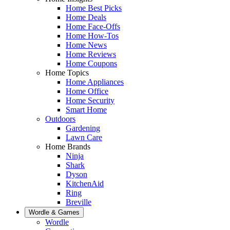
Home Best Picks
Home Deals
Home Face-Offs
Home How-Tos
Home News
Home Reviews
Home Coupons
Home Topics
Home Appliances
Home Office
Home Security
Smart Home
Outdoors
Gardening
Lawn Care
Home Brands
Ninja
Shark
Dyson
KitchenAid
Ring
Breville
Wordle & Games
Wordle