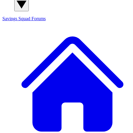
Savings Squad
Forums