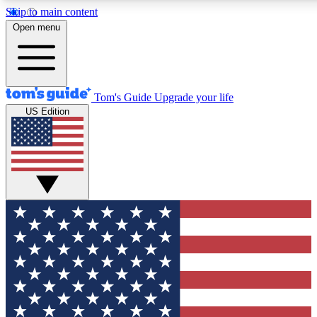
Skip to main content
12
24/7
30K+
Open menu
MEMBER FEATURES
ACCESS AVAILABLE
ACTIVE MEMBERS
Tom's Guide
Upgrade your life
US Edition
Exclusive Newsletters
Polls
Tech news direct to your inbox
Have your say in te
GET CLUB ACCESS QUICK
For the fastest way to join Tom's Guide Club enter your
email below. We'll send you a confirmation and sign you up
to our newsletter to keep you updated on all the latest news.