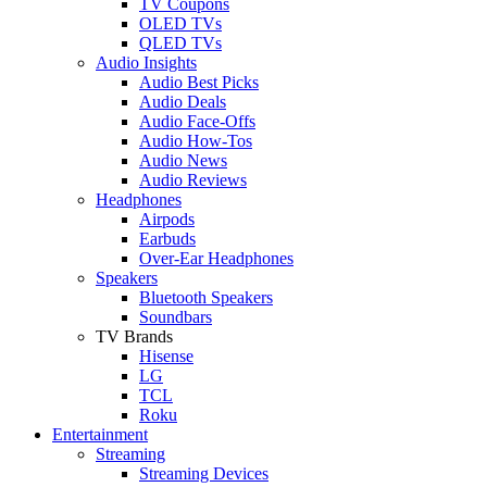
TV Coupons
OLED TVs
QLED TVs
Audio Insights
Audio Best Picks
Audio Deals
Audio Face-Offs
Audio How-Tos
Audio News
Audio Reviews
Headphones
Airpods
Earbuds
Over-Ear Headphones
Speakers
Bluetooth Speakers
Soundbars
TV Brands
Hisense
LG
TCL
Roku
Entertainment
Streaming
Streaming Devices