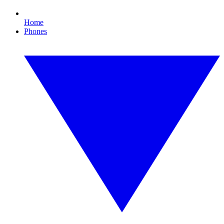
Home
Phones