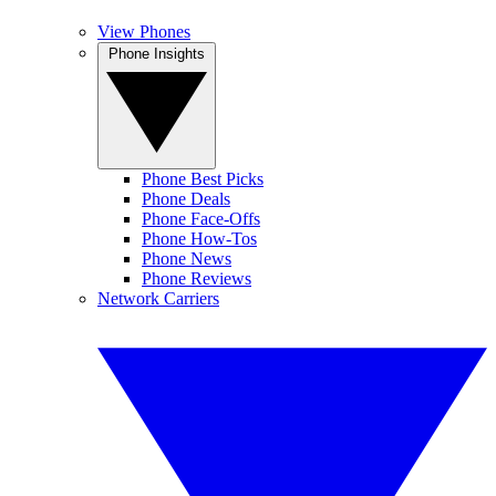
View Phones
Phone Insights
Phone Best Picks
Phone Deals
Phone Face-Offs
Phone How-Tos
Phone News
Phone Reviews
Network Carriers