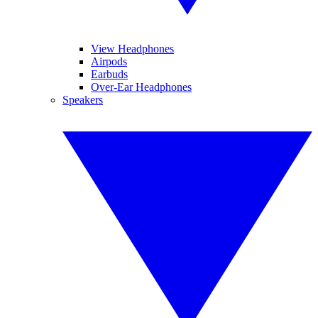
View Headphones
Airpods
Earbuds
Over-Ear Headphones
Speakers