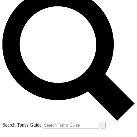
Search Tom's Guide