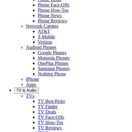
Phone Face-Offs
Phone How-Tos
Phone News
Phone Reviews
Network Carriers
AT&T
T-Mobile
Verizon
Android Phones
Google Phones
Motorola Phones
OnePlus Phones
Samsung Phones
Nothing Phone
iPhone
Apps
TV & Audio
TVs
TV Best Picks
TV Finder
TV Deals
TV Face-Offs
TV How-Tos
TV Reviews