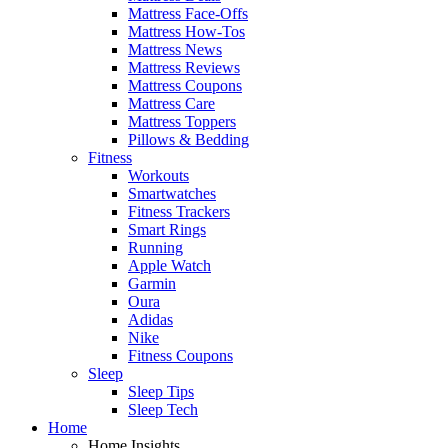
Mattress Face-Offs
Mattress How-Tos
Mattress News
Mattress Reviews
Mattress Coupons
Mattress Care
Mattress Toppers
Pillows & Bedding
Fitness
Workouts
Smartwatches
Fitness Trackers
Smart Rings
Running
Apple Watch
Garmin
Oura
Adidas
Nike
Fitness Coupons
Sleep
Sleep Tips
Sleep Tech
Home
Home Insights