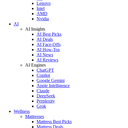
Lenovo
Intel
AMD
Nvidia
AI
AI Insights
AI Best Picks
AI Deals
AI Face-Offs
AI How-Tos
AI News
AI Reviews
AI Engines
ChatGPT
Copilot
Google Gemini
Apple Intelligence
Claude
DeepSeek
Perplexity
Grok
Wellness
Mattresses
Mattress Best Picks
Mattress Deals