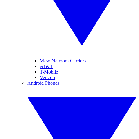
View Network Carriers
AT&T
T-Mobile
Verizon
Android Phones