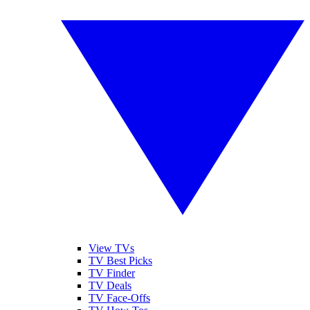
View TVs
TV Best Picks
TV Finder
TV Deals
TV Face-Offs