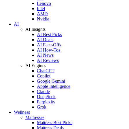
Lenovo
Intel
AMD
Nvidia
AI
AI Insights
AI Best Picks
AI Deals
AI Face-Offs
AI How-Tos
AI News
AI Reviews
AI Engines
ChatGPT
Copilot
Google Gemini
Apple Intelligence
Claude
DeepSeek
Perplexity
Grok
Wellness
Mattresses
Mattress Best Picks
Mattress Deals