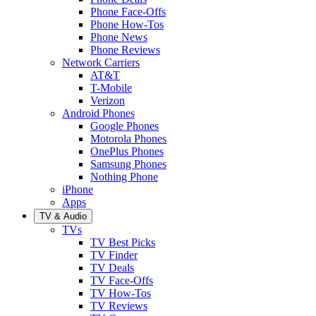
Phone Face-Offs
Phone How-Tos
Phone News
Phone Reviews
Network Carriers
AT&T
T-Mobile
Verizon
Android Phones
Google Phones
Motorola Phones
OnePlus Phones
Samsung Phones
Nothing Phone
iPhone
Apps
TV & Audio
TVs
TV Best Picks
TV Finder
TV Deals
TV Face-Offs
TV How-Tos
TV Reviews