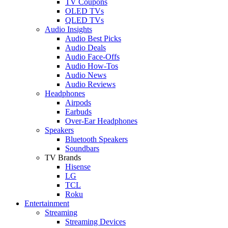
TV Coupons
OLED TVs
QLED TVs
Audio Insights
Audio Best Picks
Audio Deals
Audio Face-Offs
Audio How-Tos
Audio News
Audio Reviews
Headphones
Airpods
Earbuds
Over-Ear Headphones
Speakers
Bluetooth Speakers
Soundbars
TV Brands
Hisense
LG
TCL
Roku
Entertainment
Streaming
Streaming Devices