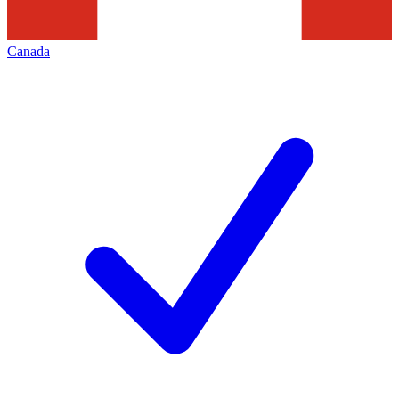
Canada