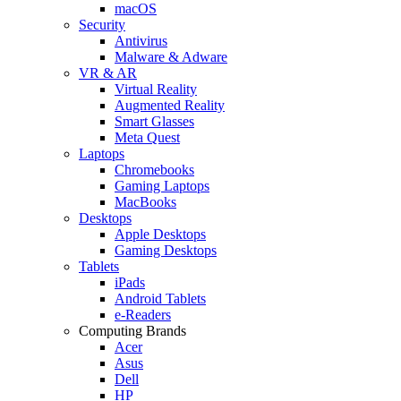
macOS
Security
Antivirus
Malware & Adware
VR & AR
Virtual Reality
Augmented Reality
Smart Glasses
Meta Quest
Laptops
Chromebooks
Gaming Laptops
MacBooks
Desktops
Apple Desktops
Gaming Desktops
Tablets
iPads
Android Tablets
e-Readers
Computing Brands
Acer
Asus
Dell
HP