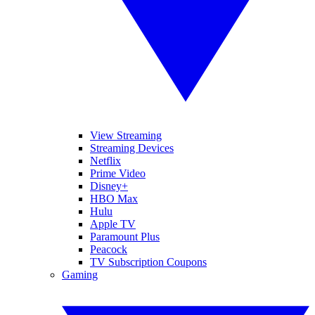
View Streaming
Streaming Devices
Netflix
Prime Video
Disney+
HBO Max
Hulu
Apple TV
Paramount Plus
Peacock
TV Subscription Coupons
Gaming