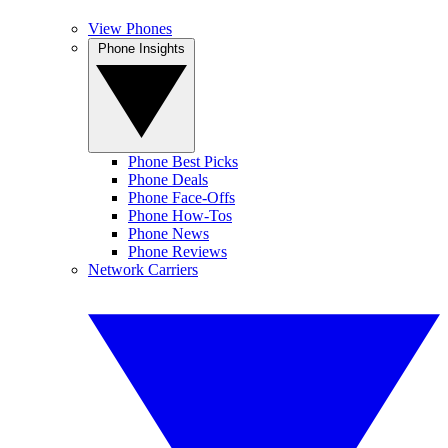
View Phones
Phone Insights
Phone Best Picks
Phone Deals
Phone Face-Offs
Phone How-Tos
Phone News
Phone Reviews
Network Carriers