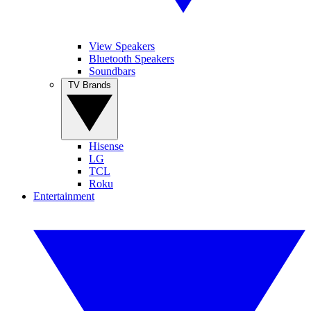
View Speakers
Bluetooth Speakers
Soundbars
TV Brands
Hisense
LG
TCL
Roku
Entertainment