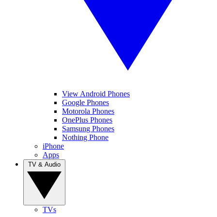
View Android Phones
Google Phones
Motorola Phones
OnePlus Phones
Samsung Phones
Nothing Phone
iPhone
Apps
TV & Audio
TVs