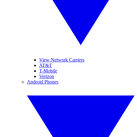
View Network Carriers
AT&T
T-Mobile
Verizon
Android Phones