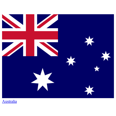
Australia