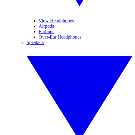
View Headphones
Airpods
Earbuds
Over-Ear Headphones
Speakers