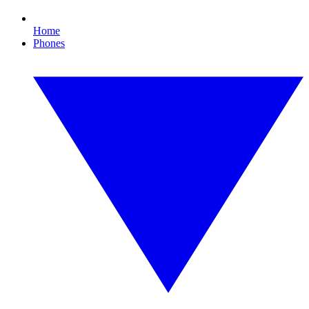
Home
Phones