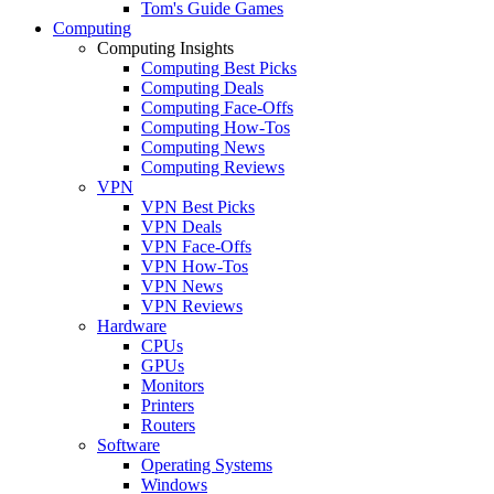
Tom's Guide Games
Computing
Computing Insights
Computing Best Picks
Computing Deals
Computing Face-Offs
Computing How-Tos
Computing News
Computing Reviews
VPN
VPN Best Picks
VPN Deals
VPN Face-Offs
VPN How-Tos
VPN News
VPN Reviews
Hardware
CPUs
GPUs
Monitors
Printers
Routers
Software
Operating Systems
Windows