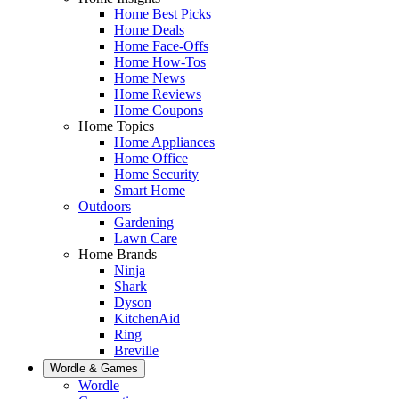
Home Best Picks
Home Deals
Home Face-Offs
Home How-Tos
Home News
Home Reviews
Home Coupons
Home Topics
Home Appliances
Home Office
Home Security
Smart Home
Outdoors
Gardening
Lawn Care
Home Brands
Ninja
Shark
Dyson
KitchenAid
Ring
Breville
Wordle & Games
Wordle