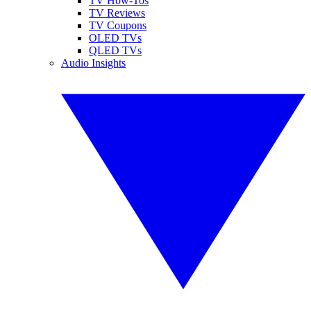
TV How-Tos
TV Reviews
TV Coupons
OLED TVs
QLED TVs
Audio Insights