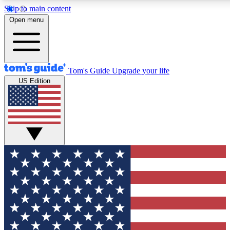
Skip to main content
12
24/7
30K+
Open menu
MEMBER FEATURES
ACCESS AVAILABLE
ACTIVE MEMBERS
Tom's Guide
Upgrade your life
US Edition
Exclusive Newsletters
Polls
Tech news direct to your inbox
Have your say in te
GET CLUB ACCESS QUICK
For the fastest way to join Tom's Guide Club enter your
email below. We'll send you a confirmation and sign you up
to our newsletter to keep you updated on all the latest news.