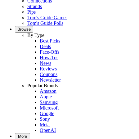
Connections
Strands
Pips
Tom's Guide Games
Tom's Guide Polls
Browse
By Type
Best Picks
Deals
Face-Offs
How-Tos
News
Reviews
Coupons
Newsletter
Popular Brands
Amazon
Apple
Samsung
Microsoft
Google
Sony
Meta
OpenAI
More