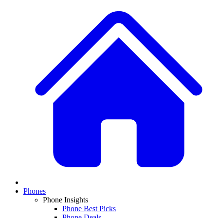
Phones
Phone Insights
Phone Best Picks
Phone Deals