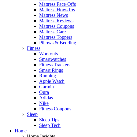
Mattress Face-Offs
Mattress How-Tos
Mattress News
Mattress Reviews
Mattress Coupons
Mattress Care
Mattress Toppers
Pillows & Bedding
Fitness
Workouts
Smartwatches
Fitness Trackers
Smart Rings
Running
Apple Watch
Garmin
Oura
Adidas
Nike
Fitness Coupons
Sleep
Sleep Tips
Sleep Tech
Home
Home Insights