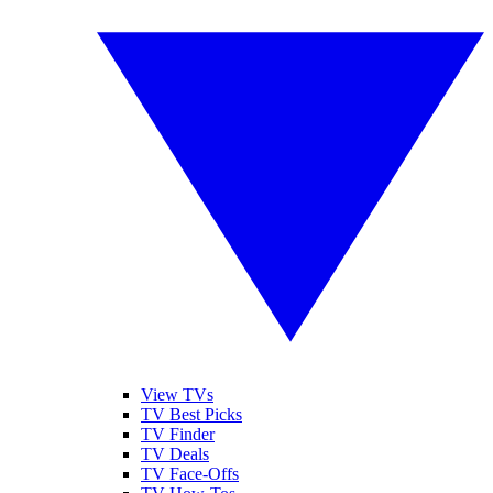
View TVs
TV Best Picks
TV Finder
TV Deals
TV Face-Offs