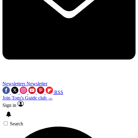
Newsletters
Newsletter
RSS
Join Tom’s Guide club →
Sign in
Search