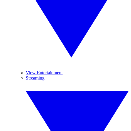
View Entertainment
Streaming