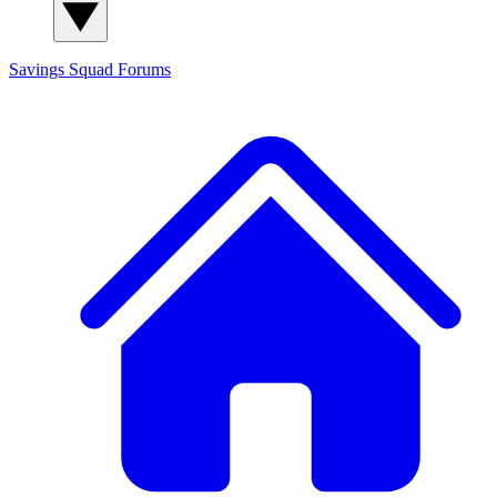
Savings Squad
Forums