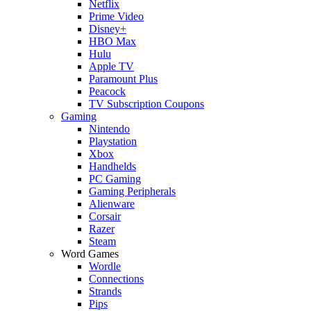
Netflix
Prime Video
Disney+
HBO Max
Hulu
Apple TV
Paramount Plus
Peacock
TV Subscription Coupons
Gaming
Nintendo
Playstation
Xbox
Handhelds
PC Gaming
Gaming Peripherals
Alienware
Corsair
Razer
Steam
Word Games
Wordle
Connections
Strands
Pips