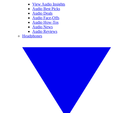
View Audio Insights
Audio Best Picks
Audio Deals
Audio Face-Offs
Audio How-Tos
Audio News
Audio Reviews
Headphones