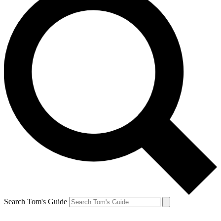
Search Tom's Guide