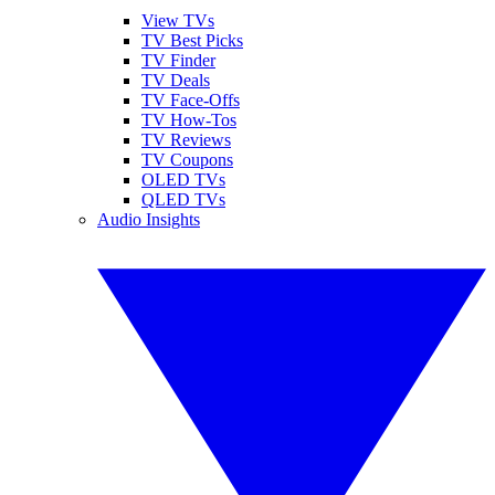
View TVs
TV Best Picks
TV Finder
TV Deals
TV Face-Offs
TV How-Tos
TV Reviews
TV Coupons
OLED TVs
QLED TVs
Audio Insights