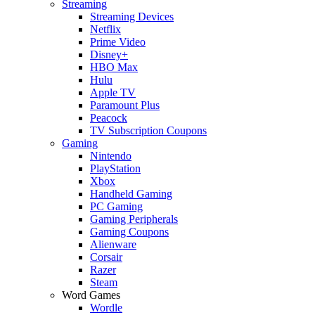
Streaming
Streaming Devices
Netflix
Prime Video
Disney+
HBO Max
Hulu
Apple TV
Paramount Plus
Peacock
TV Subscription Coupons
Gaming
Nintendo
PlayStation
Xbox
Handheld Gaming
PC Gaming
Gaming Peripherals
Gaming Coupons
Alienware
Corsair
Razer
Steam
Word Games
Wordle