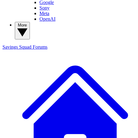
Google
Sony
Meta
OpenAI
More
Savings Squad
Forums