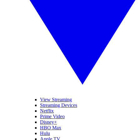
View Streaming
Streaming Devices
Netflix
Prime Video
Disney+
HBO Max
Hulu
Apple TV