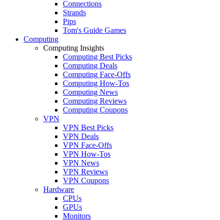
Connections
Strands
Pips
Tom's Guide Games
Computing
Computing Insights
Computing Best Picks
Computing Deals
Computing Face-Offs
Computing How-Tos
Computing News
Computing Reviews
Computing Coupons
VPN
VPN Best Picks
VPN Deals
VPN Face-Offs
VPN How-Tos
VPN News
VPN Reviews
VPN Coupons
Hardware
CPUs
GPUs
Monitors