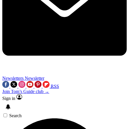
Newsletters
Newsletter
RSS
Join Tom’s Guide club →
Sign in
Search