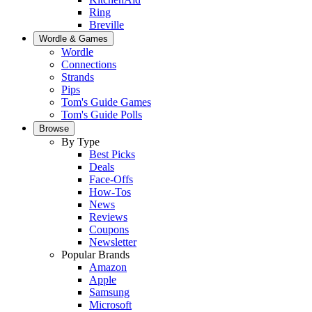
Ring
Breville
Wordle & Games
Wordle
Connections
Strands
Pips
Tom's Guide Games
Tom's Guide Polls
Browse
By Type
Best Picks
Deals
Face-Offs
How-Tos
News
Reviews
Coupons
Newsletter
Popular Brands
Amazon
Apple
Samsung
Microsoft