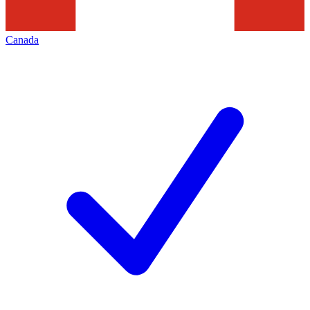
Canada