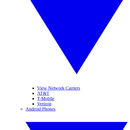
View Network Carriers
AT&T
T-Mobile
Verizon
Android Phones