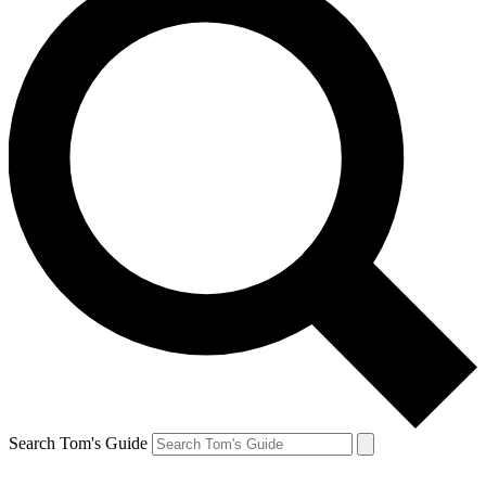
Search Tom's Guide