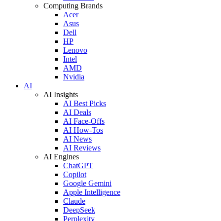
Computing Brands
Acer
Asus
Dell
HP
Lenovo
Intel
AMD
Nvidia
AI
AI Insights
AI Best Picks
AI Deals
AI Face-Offs
AI How-Tos
AI News
AI Reviews
AI Engines
ChatGPT
Copilot
Google Gemini
Apple Intelligence
Claude
DeepSeek
Perplexity