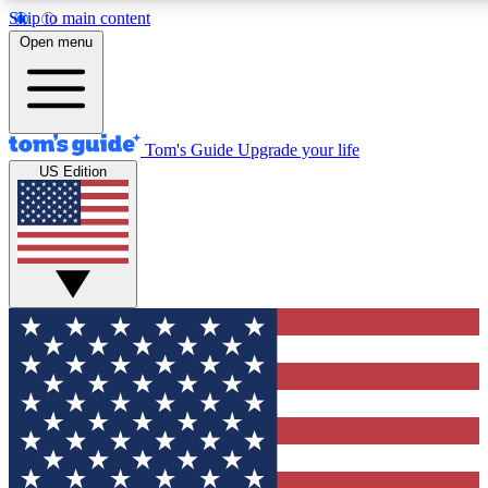
Skip to main content
12
24/7
30K+
Open menu
MEMBER FEATURES
ACCESS AVAILABLE
ACTIVE MEMBERS
Tom's Guide
Upgrade your life
US Edition
Exclusive Newsletters
Polls
Tech news direct to your inbox
Have your say in te
GET CLUB ACCESS QUICK
For the fastest way to join Tom's Guide Club enter your
email below. We'll send you a confirmation and sign you up
to our newsletter to keep you updated on all the latest news.