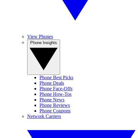
View Phones
Phone Insights
Phone Best Picks
Phone Deals
Phone Face-Offs
Phone How-Tos
Phone News
Phone Reviews
Phone Coupons
Network Carriers