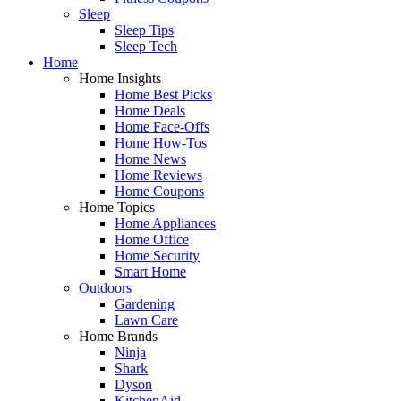
Sleep
Sleep Tips
Sleep Tech
Home
Home Insights
Home Best Picks
Home Deals
Home Face-Offs
Home How-Tos
Home News
Home Reviews
Home Coupons
Home Topics
Home Appliances
Home Office
Home Security
Smart Home
Outdoors
Gardening
Lawn Care
Home Brands
Ninja
Shark
Dyson
KitchenAid