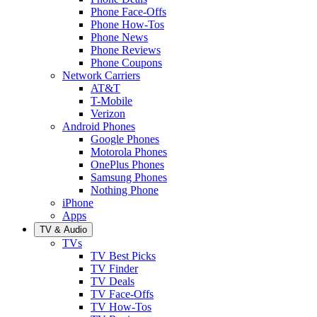
Phone Face-Offs
Phone How-Tos
Phone News
Phone Reviews
Phone Coupons
Network Carriers
AT&T
T-Mobile
Verizon
Android Phones
Google Phones
Motorola Phones
OnePlus Phones
Samsung Phones
Nothing Phone
iPhone
Apps
TV & Audio
TVs
TV Best Picks
TV Finder
TV Deals
TV Face-Offs
TV How-Tos