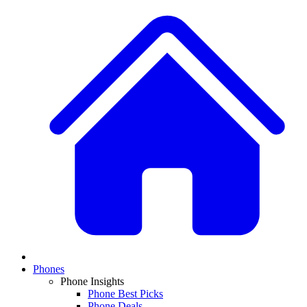
Phones
Phone Insights
Phone Best Picks
Phone Deals