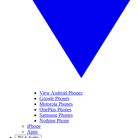
View Android Phones
Google Phones
Motorola Phones
OnePlus Phones
Samsung Phones
Nothing Phone
iPhone
Apps
TV & Audio