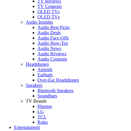
TV Reviews
TV Coupons
OLED TVs
QLED TVs
Audio Insights
Audio Best Picks
Audio Deals
Audio Face-Offs
Audio How-Tos
Audio News
Audio Reviews
Audio Coupons
Headphones
Airpods
Earbuds
Over-Ear Headphones
Speakers
Bluetooth Speakers
Soundbars
TV Brands
Hisense
LG
TCL
Roku
Entertainment