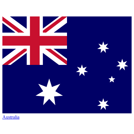
Australia