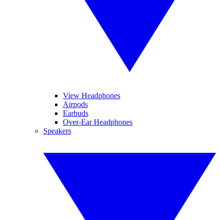
View Headphones
Airpods
Earbuds
Over-Ear Headphones
Speakers