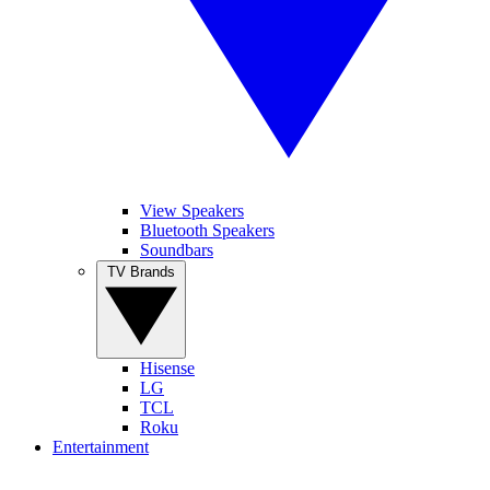
View Speakers
Bluetooth Speakers
Soundbars
TV Brands
Hisense
LG
TCL
Roku
Entertainment