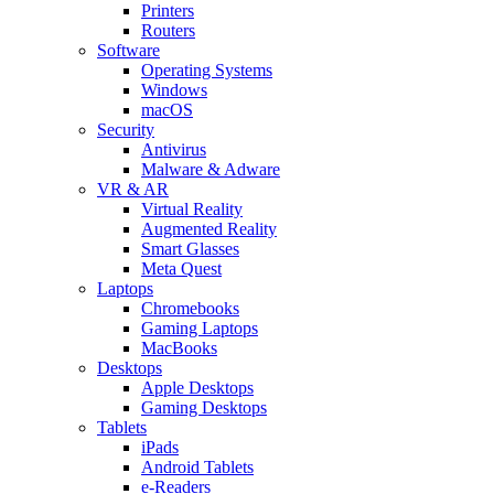
Printers
Routers
Software
Operating Systems
Windows
macOS
Security
Antivirus
Malware & Adware
VR & AR
Virtual Reality
Augmented Reality
Smart Glasses
Meta Quest
Laptops
Chromebooks
Gaming Laptops
MacBooks
Desktops
Apple Desktops
Gaming Desktops
Tablets
iPads
Android Tablets
e-Readers