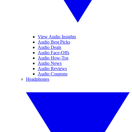
View Audio Insights
Audio Best Picks
Audio Deals
Audio Face-Offs
Audio How-Tos
Audio News
Audio Reviews
Audio Coupons
Headphones