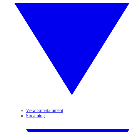
View Entertainment
Streaming