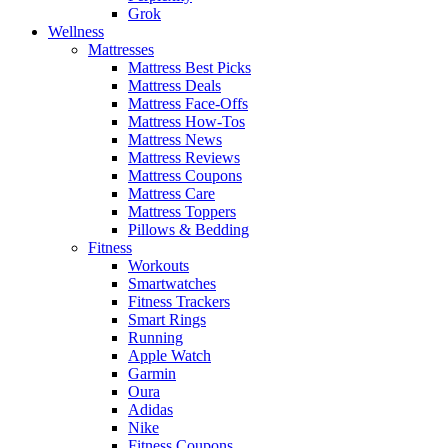
Grok
Wellness
Mattresses
Mattress Best Picks
Mattress Deals
Mattress Face-Offs
Mattress How-Tos
Mattress News
Mattress Reviews
Mattress Coupons
Mattress Care
Mattress Toppers
Pillows & Bedding
Fitness
Workouts
Smartwatches
Fitness Trackers
Smart Rings
Running
Apple Watch
Garmin
Oura
Adidas
Nike
Fitness Coupons