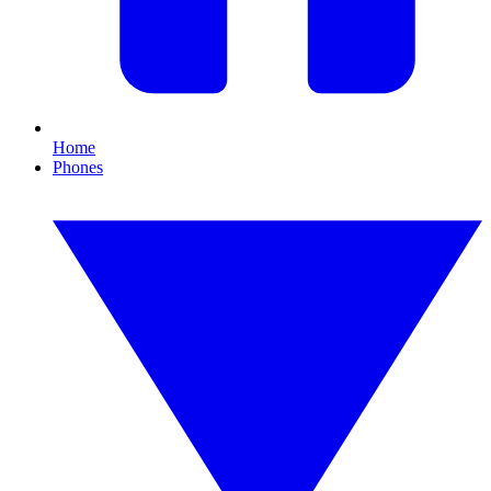
Home
Phones