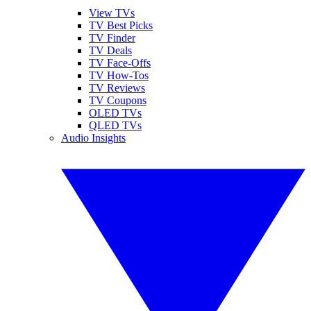
View TVs
TV Best Picks
TV Finder
TV Deals
TV Face-Offs
TV How-Tos
TV Reviews
TV Coupons
OLED TVs
QLED TVs
Audio Insights