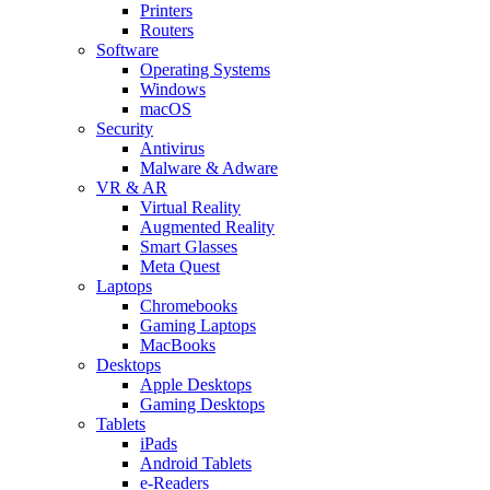
Printers
Routers
Software
Operating Systems
Windows
macOS
Security
Antivirus
Malware & Adware
VR & AR
Virtual Reality
Augmented Reality
Smart Glasses
Meta Quest
Laptops
Chromebooks
Gaming Laptops
MacBooks
Desktops
Apple Desktops
Gaming Desktops
Tablets
iPads
Android Tablets
e-Readers