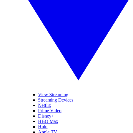
View Streaming
Streaming Devices
Netflix
Prime Video
Disney+
HBO Max
Hulu
Apple TV