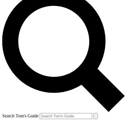
Search Tom's Guide