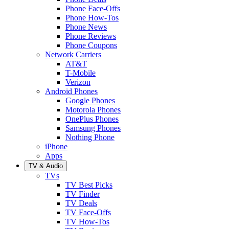
Phone Face-Offs
Phone How-Tos
Phone News
Phone Reviews
Phone Coupons
Network Carriers
AT&T
T-Mobile
Verizon
Android Phones
Google Phones
Motorola Phones
OnePlus Phones
Samsung Phones
Nothing Phone
iPhone
Apps
TV & Audio
TVs
TV Best Picks
TV Finder
TV Deals
TV Face-Offs
TV How-Tos