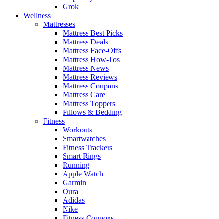
Grok
Wellness
Mattresses
Mattress Best Picks
Mattress Deals
Mattress Face-Offs
Mattress How-Tos
Mattress News
Mattress Reviews
Mattress Coupons
Mattress Care
Mattress Toppers
Pillows & Bedding
Fitness
Workouts
Smartwatches
Fitness Trackers
Smart Rings
Running
Apple Watch
Garmin
Oura
Adidas
Nike
Fitness Coupons