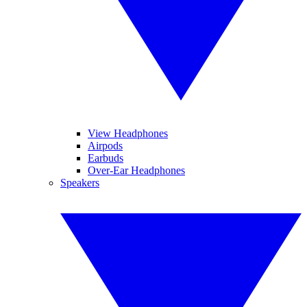
View Headphones
Airpods
Earbuds
Over-Ear Headphones
Speakers