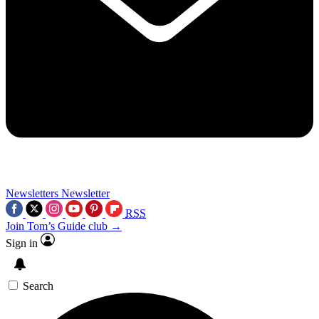
Newsletters
Newsletter
RSS
Join Tom’s Guide club →
Sign in
Search