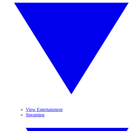
View Entertainment
Streaming