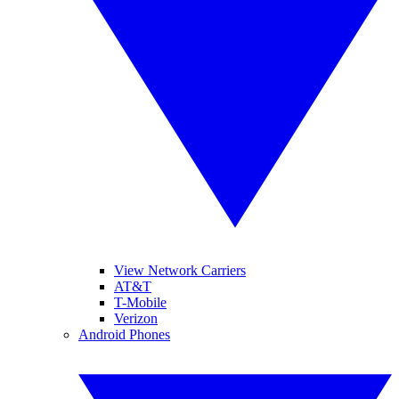
View Network Carriers
AT&T
T-Mobile
Verizon
Android Phones