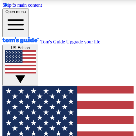
Skip to main content
12
24/7
30K+
Open menu
MEMBER FEATURES
ACCESS AVAILABLE
ACTIVE MEMBERS
Tom's Guide
Upgrade your life
US Edition
Exclusive Newsletters
Polls
Tech news direct to your inbox
Have your say in te
GET CLUB ACCESS QUICK
For the fastest way to join Tom's Guide Club enter your
email below. We'll send you a confirmation and sign you up
to our newsletter to keep you updated on all the latest news.