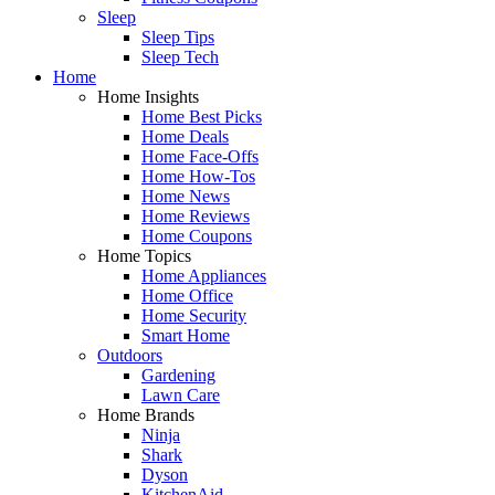
Sleep
Sleep Tips
Sleep Tech
Home
Home Insights
Home Best Picks
Home Deals
Home Face-Offs
Home How-Tos
Home News
Home Reviews
Home Coupons
Home Topics
Home Appliances
Home Office
Home Security
Smart Home
Outdoors
Gardening
Lawn Care
Home Brands
Ninja
Shark
Dyson
KitchenAid