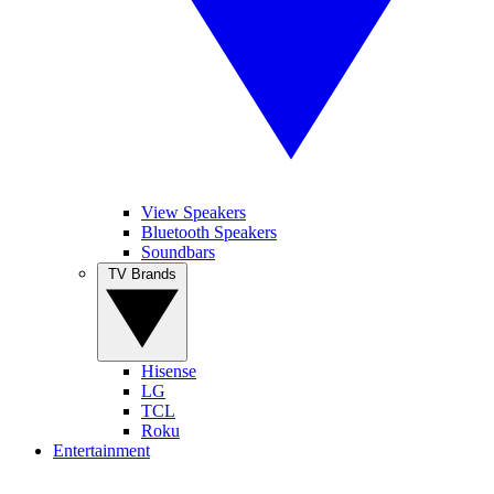
View Speakers
Bluetooth Speakers
Soundbars
TV Brands
Hisense
LG
TCL
Roku
Entertainment