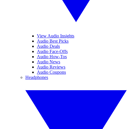
View Audio Insights
Audio Best Picks
Audio Deals
Audio Face-Offs
Audio How-Tos
Audio News
Audio Reviews
Audio Coupons
Headphones