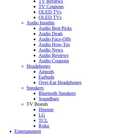
TV Reviews
TV Coupons
OLED TVs
QLED TVs
Audio Insights
Audio Best Picks
Audio Deals
Audio Face-Offs
Audio How-Tos
Audio News
Audio Reviews
Audio Coupons
Headphones
Airpods
Earbuds
Over-Ear Headphones
Speakers
Bluetooth Speakers
Soundbars
TV Brands
Hisense
LG
TCL
Roku
Entertainment