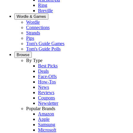
Ring
Breville
Wordle & Games
Wordle
Connections
Strands
Pips
Tom's Guide Games
Tom's Guide Polls
Browse
By Type
Best Picks
Deals
Face-Offs
How-Tos
News
Reviews
Coupons
Newsletter
Popular Brands
Amazon
Apple
Samsung
Microsoft