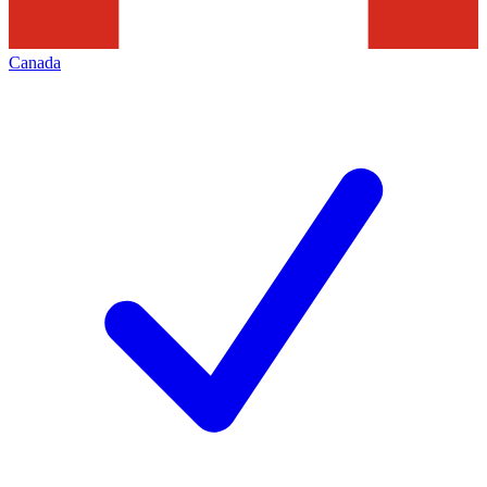
Canada