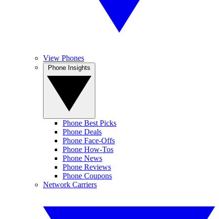
View Phones
Phone Insights
Phone Best Picks
Phone Deals
Phone Face-Offs
Phone How-Tos
Phone News
Phone Reviews
Phone Coupons
Network Carriers