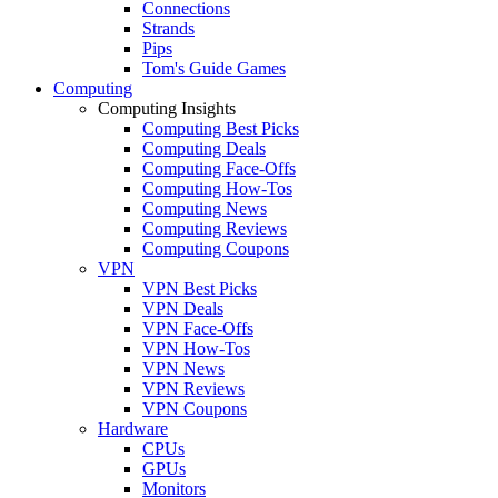
Connections
Strands
Pips
Tom's Guide Games
Computing
Computing Insights
Computing Best Picks
Computing Deals
Computing Face-Offs
Computing How-Tos
Computing News
Computing Reviews
Computing Coupons
VPN
VPN Best Picks
VPN Deals
VPN Face-Offs
VPN How-Tos
VPN News
VPN Reviews
VPN Coupons
Hardware
CPUs
GPUs
Monitors