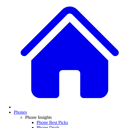
Phones
Phone Insights
Phone Best Picks
Phone Deals