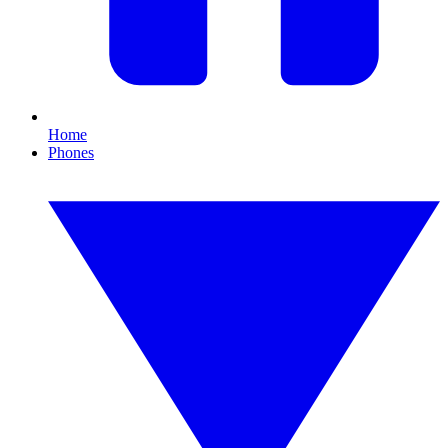
Home
Phones