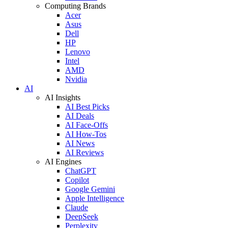
Computing Brands
Acer
Asus
Dell
HP
Lenovo
Intel
AMD
Nvidia
AI
AI Insights
AI Best Picks
AI Deals
AI Face-Offs
AI How-Tos
AI News
AI Reviews
AI Engines
ChatGPT
Copilot
Google Gemini
Apple Intelligence
Claude
DeepSeek
Perplexity