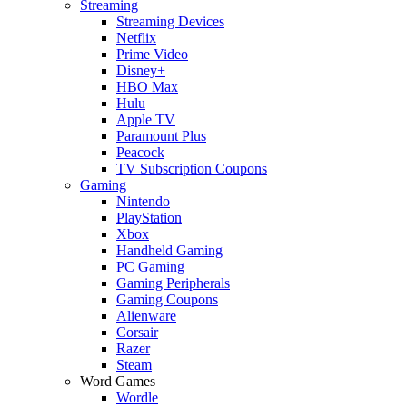
Streaming
Streaming Devices
Netflix
Prime Video
Disney+
HBO Max
Hulu
Apple TV
Paramount Plus
Peacock
TV Subscription Coupons
Gaming
Nintendo
PlayStation
Xbox
Handheld Gaming
PC Gaming
Gaming Peripherals
Gaming Coupons
Alienware
Corsair
Razer
Steam
Word Games
Wordle