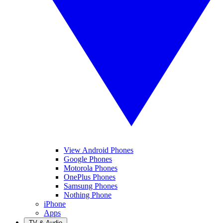
View Android Phones
Google Phones
Motorola Phones
OnePlus Phones
Samsung Phones
Nothing Phone
iPhone
Apps
TV & Audio