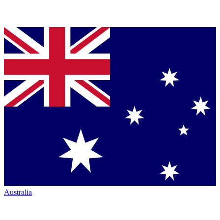
Australia