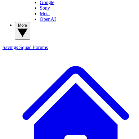
Google
Sony
Meta
OpenAI
More
Savings Squad
Forums