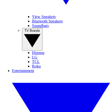
View Speakers
Bluetooth Speakers
Soundbars
TV Brands
Hisense
LG
TCL
Roku
Entertainment