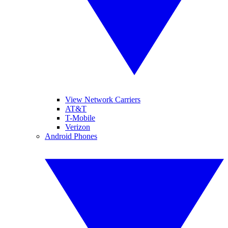
View Network Carriers
AT&T
T-Mobile
Verizon
Android Phones