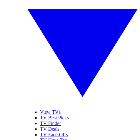
View TVs
TV Best Picks
TV Finder
TV Deals
TV Face-Offs