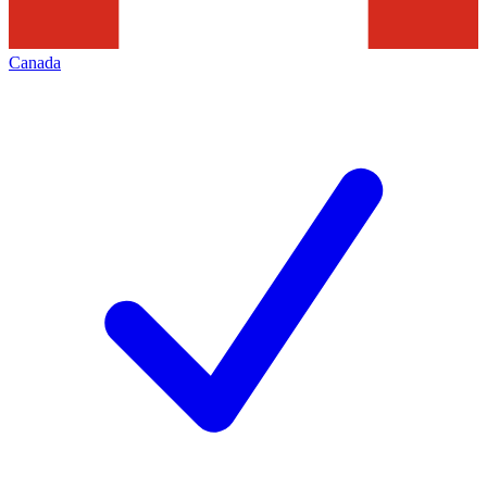
Canada