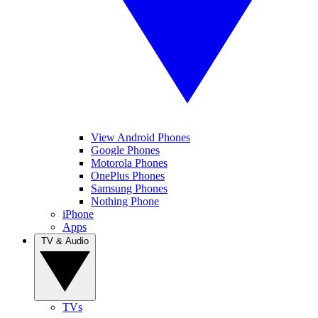
View Android Phones
Google Phones
Motorola Phones
OnePlus Phones
Samsung Phones
Nothing Phone
iPhone
Apps
TV & Audio
TVs