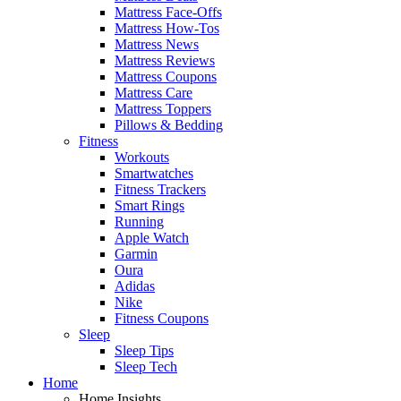
Mattress Face-Offs
Mattress How-Tos
Mattress News
Mattress Reviews
Mattress Coupons
Mattress Care
Mattress Toppers
Pillows & Bedding
Fitness
Workouts
Smartwatches
Fitness Trackers
Smart Rings
Running
Apple Watch
Garmin
Oura
Adidas
Nike
Fitness Coupons
Sleep
Sleep Tips
Sleep Tech
Home
Home Insights