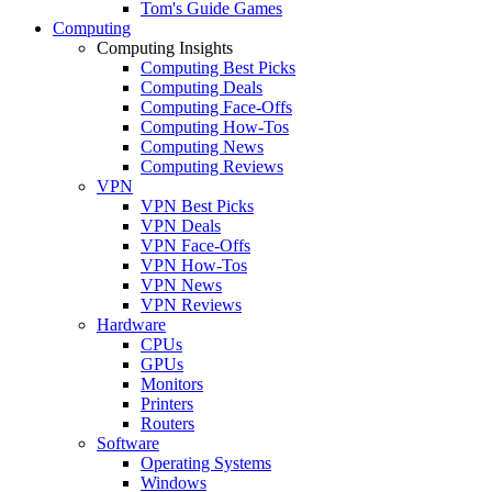
Tom's Guide Games
Computing
Computing Insights
Computing Best Picks
Computing Deals
Computing Face-Offs
Computing How-Tos
Computing News
Computing Reviews
VPN
VPN Best Picks
VPN Deals
VPN Face-Offs
VPN How-Tos
VPN News
VPN Reviews
Hardware
CPUs
GPUs
Monitors
Printers
Routers
Software
Operating Systems
Windows