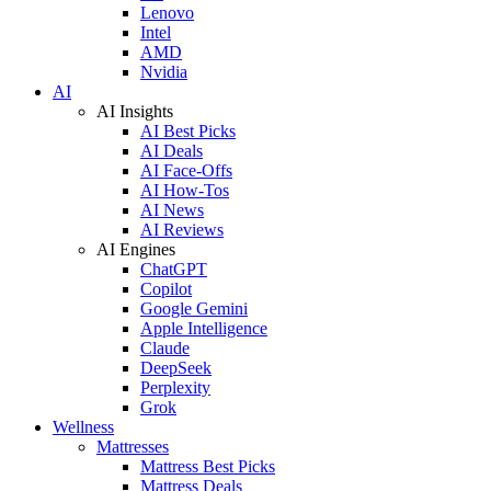
Lenovo
Intel
AMD
Nvidia
AI
AI Insights
AI Best Picks
AI Deals
AI Face-Offs
AI How-Tos
AI News
AI Reviews
AI Engines
ChatGPT
Copilot
Google Gemini
Apple Intelligence
Claude
DeepSeek
Perplexity
Grok
Wellness
Mattresses
Mattress Best Picks
Mattress Deals