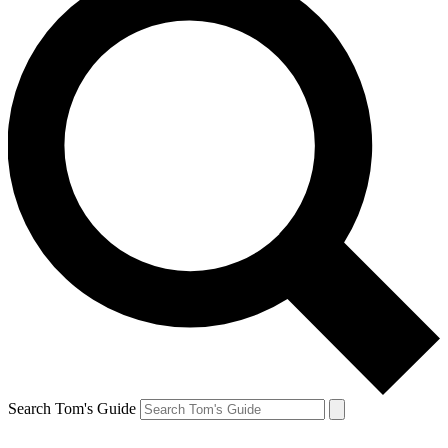
Search Tom's Guide