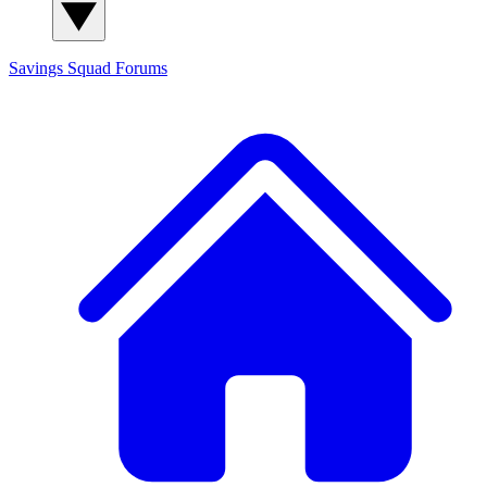
Savings Squad
Forums