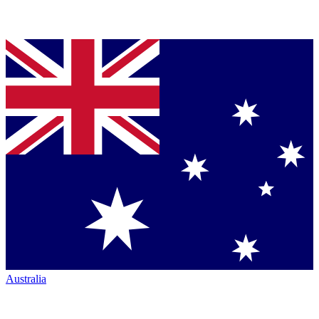
Australia