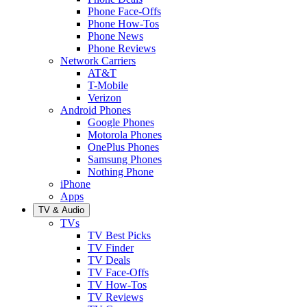
Phone Face-Offs
Phone How-Tos
Phone News
Phone Reviews
Network Carriers
AT&T
T-Mobile
Verizon
Android Phones
Google Phones
Motorola Phones
OnePlus Phones
Samsung Phones
Nothing Phone
iPhone
Apps
TV & Audio
TVs
TV Best Picks
TV Finder
TV Deals
TV Face-Offs
TV How-Tos
TV Reviews