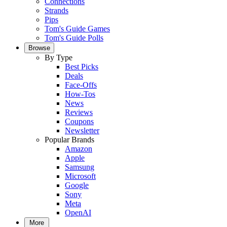
Connections
Strands
Pips
Tom's Guide Games
Tom's Guide Polls
Browse
By Type
Best Picks
Deals
Face-Offs
How-Tos
News
Reviews
Coupons
Newsletter
Popular Brands
Amazon
Apple
Samsung
Microsoft
Google
Sony
Meta
OpenAI
More