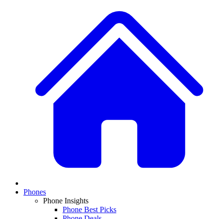
Phones
Phone Insights
Phone Best Picks
Phone Deals