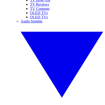
TV How-Tos
TV Reviews
TV Coupons
OLED TVs
QLED TVs
Audio Insights