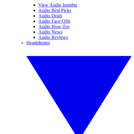
View Audio Insights
Audio Best Picks
Audio Deals
Audio Face-Offs
Audio How-Tos
Audio News
Audio Reviews
Headphones