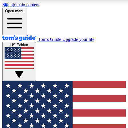
Skip to main content
12
24/7
30K+
Open menu
MEMBER FEATURES
ACCESS AVAILABLE
ACTIVE MEMBERS
Tom's Guide
Upgrade your life
US Edition
Exclusive Newsletters
Polls
Tech news direct to your inbox
Have your say in te
GET CLUB ACCESS QUICK
For the fastest way to join Tom's Guide Club enter your
email below. We'll send you a confirmation and sign you up
to our newsletter to keep you updated on all the latest news.