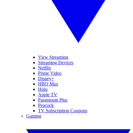
View Streaming
Streaming Devices
Netflix
Prime Video
Disney+
HBO Max
Hulu
Apple TV
Paramount Plus
Peacock
TV Subscription Coupons
Gaming