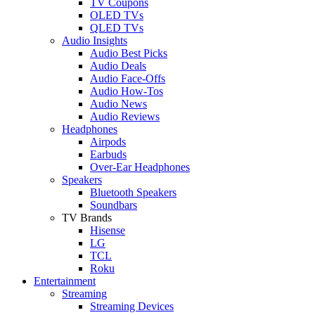
TV Coupons
OLED TVs
QLED TVs
Audio Insights
Audio Best Picks
Audio Deals
Audio Face-Offs
Audio How-Tos
Audio News
Audio Reviews
Headphones
Airpods
Earbuds
Over-Ear Headphones
Speakers
Bluetooth Speakers
Soundbars
TV Brands
Hisense
LG
TCL
Roku
Entertainment
Streaming
Streaming Devices