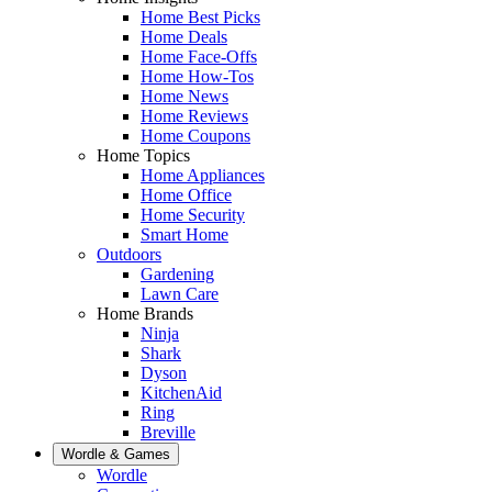
Home Best Picks
Home Deals
Home Face-Offs
Home How-Tos
Home News
Home Reviews
Home Coupons
Home Topics
Home Appliances
Home Office
Home Security
Smart Home
Outdoors
Gardening
Lawn Care
Home Brands
Ninja
Shark
Dyson
KitchenAid
Ring
Breville
Wordle & Games
Wordle