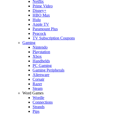
Netflix
Prime Video
Disney+
HBO Max
Hulu
Apple TV
Paramount Plus
Peacock
TV Subscription Coupons
Gaming
Nintendo
Playstation
Xbox
Handhelds
PC Gaming
Gaming Peripherals
Alienware
Corsair
Razer
Steam
Word Games
Wordle
Connections
Strands
Pips