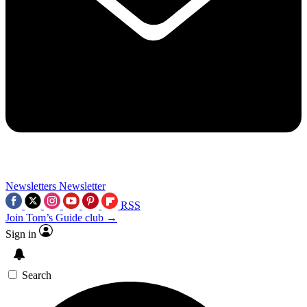
Newsletters
Newsletter
RSS
Join Tom’s Guide club →
Sign in
Search