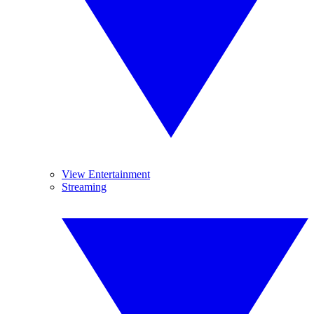
View Entertainment
Streaming