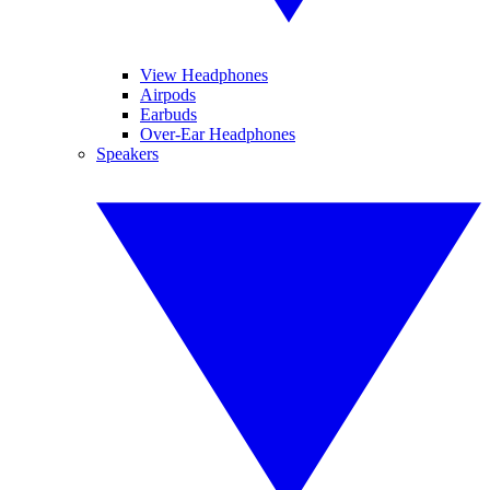
View Headphones
Airpods
Earbuds
Over-Ear Headphones
Speakers