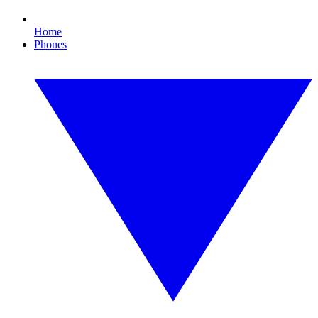
Home
Phones