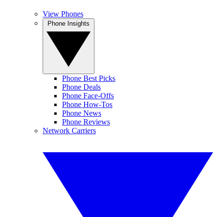
View Phones
Phone Insights
Phone Best Picks
Phone Deals
Phone Face-Offs
Phone How-Tos
Phone News
Phone Reviews
Network Carriers