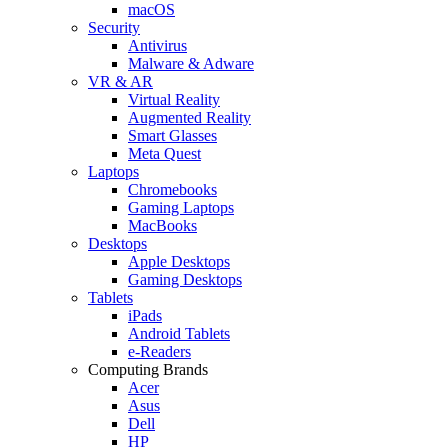
macOS
Security
Antivirus
Malware & Adware
VR & AR
Virtual Reality
Augmented Reality
Smart Glasses
Meta Quest
Laptops
Chromebooks
Gaming Laptops
MacBooks
Desktops
Apple Desktops
Gaming Desktops
Tablets
iPads
Android Tablets
e-Readers
Computing Brands
Acer
Asus
Dell
HP