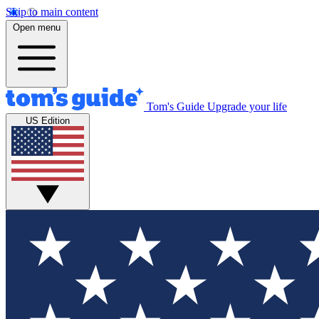
Skip to main content
Open menu
Tom's Guide
Upgrade your life
US Edition