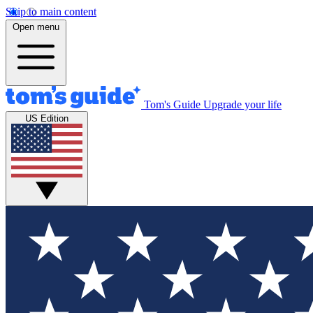
Skip to main content
Open menu
Tom's Guide
Upgrade your life
US Edition