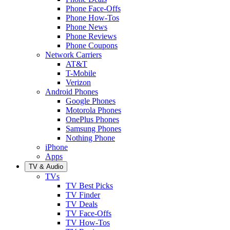
Phone Face-Offs
Phone How-Tos
Phone News
Phone Reviews
Phone Coupons
Network Carriers
AT&T
T-Mobile
Verizon
Android Phones
Google Phones
Motorola Phones
OnePlus Phones
Samsung Phones
Nothing Phone
iPhone
Apps
TV & Audio
TVs
TV Best Picks
TV Finder
TV Deals
TV Face-Offs
TV How-Tos