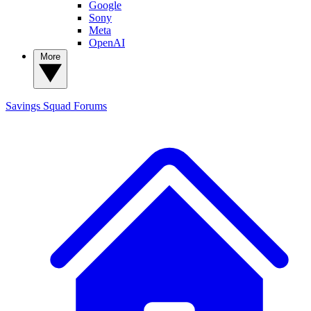
Google
Sony
Meta
OpenAI
More
Savings Squad
Forums