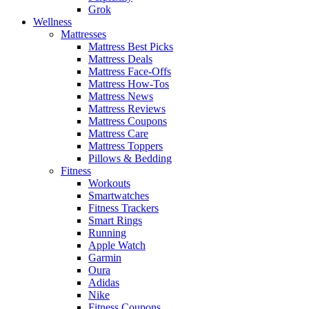
Grok
Wellness
Mattresses
Mattress Best Picks
Mattress Deals
Mattress Face-Offs
Mattress How-Tos
Mattress News
Mattress Reviews
Mattress Coupons
Mattress Care
Mattress Toppers
Pillows & Bedding
Fitness
Workouts
Smartwatches
Fitness Trackers
Smart Rings
Running
Apple Watch
Garmin
Oura
Adidas
Nike
Fitness Coupons