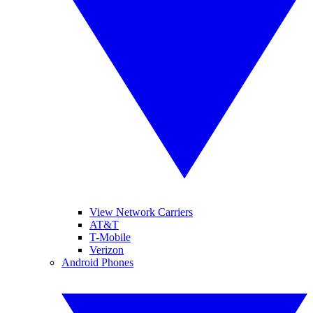
View Network Carriers
AT&T
T-Mobile
Verizon
Android Phones