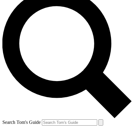
Search Tom's Guide