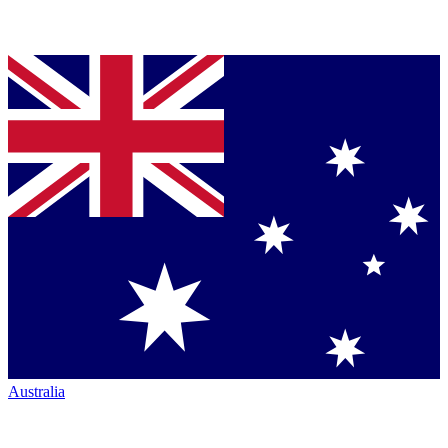
Australia