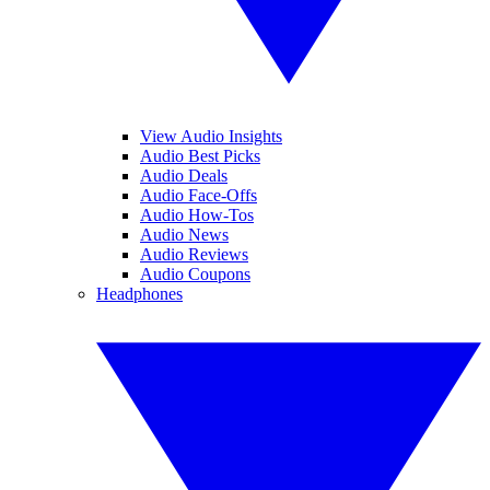
View Audio Insights
Audio Best Picks
Audio Deals
Audio Face-Offs
Audio How-Tos
Audio News
Audio Reviews
Audio Coupons
Headphones