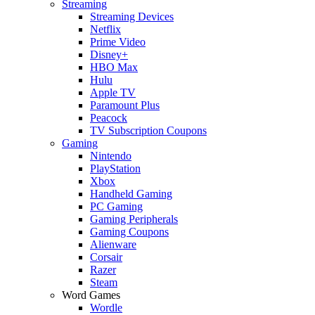
Streaming
Streaming Devices
Netflix
Prime Video
Disney+
HBO Max
Hulu
Apple TV
Paramount Plus
Peacock
TV Subscription Coupons
Gaming
Nintendo
PlayStation
Xbox
Handheld Gaming
PC Gaming
Gaming Peripherals
Gaming Coupons
Alienware
Corsair
Razer
Steam
Word Games
Wordle