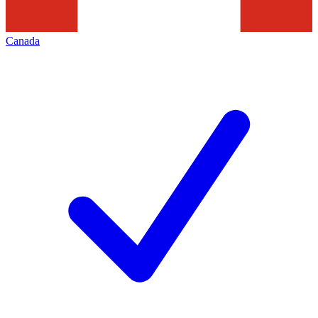
Canada