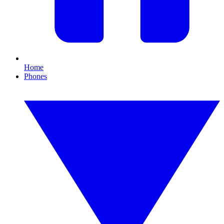
Home
Phones