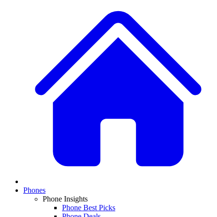
Phones
Phone Insights
Phone Best Picks
Phone Deals