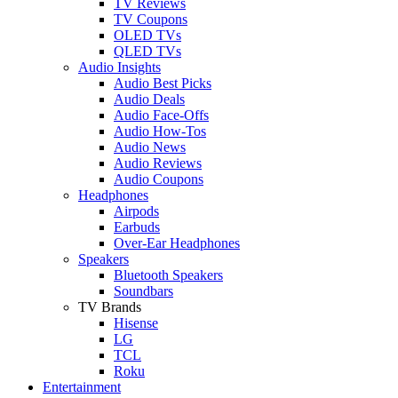
TV Reviews
TV Coupons
OLED TVs
QLED TVs
Audio Insights
Audio Best Picks
Audio Deals
Audio Face-Offs
Audio How-Tos
Audio News
Audio Reviews
Audio Coupons
Headphones
Airpods
Earbuds
Over-Ear Headphones
Speakers
Bluetooth Speakers
Soundbars
TV Brands
Hisense
LG
TCL
Roku
Entertainment