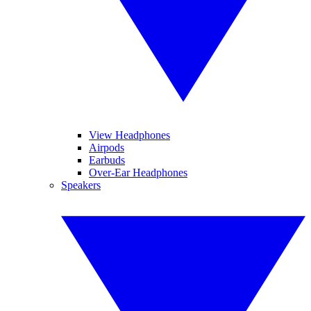
View Headphones
Airpods
Earbuds
Over-Ear Headphones
Speakers