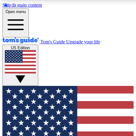
Skip to main content
12
24/7
30K+
Open menu
MEMBER FEATURES
ACCESS AVAILABLE
ACTIVE MEMBERS
Tom's Guide
Upgrade your life
US Edition
Exclusive Newsletters
Polls
Tech news direct to your inbox
Have your say in te
GET CLUB ACCESS QUICK
For the fastest way to join Tom's Guide Club enter your
email below. We'll send you a confirmation and sign you up
to our newsletter to keep you updated on all the latest news.