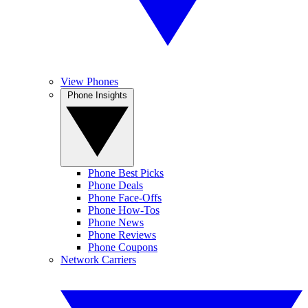
View Phones
Phone Insights
Phone Best Picks
Phone Deals
Phone Face-Offs
Phone How-Tos
Phone News
Phone Reviews
Phone Coupons
Network Carriers