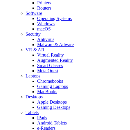
Printers
Routers
Software
Operating Systems
Windows
macOS
Security
Antivirus
Malware & Adware
VR & AR
Virtual Reality
Augmented Reality
Smart Glasses
Meta Quest
Laptops
Chromebooks
Gaming Laptops
MacBooks
Desktops
Apple Desktops
Gaming Desktops
Tablets
iPads
Android Tablets
e-Readers