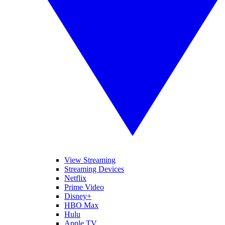
View Streaming
Streaming Devices
Netflix
Prime Video
Disney+
HBO Max
Hulu
Apple TV