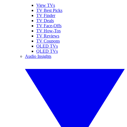
View TVs
TV Best Picks
TV Finder
TV Deals
TV Face-Offs
TV How-Tos
TV Reviews
TV Coupons
OLED TVs
QLED TVs
Audio Insights