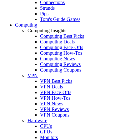
Connections
Strands
Pips
Tom's Guide Games
Computing
Computing Insights
Computing Best Picks
Computing Deals
Computing Face-Offs
Computing How-Tos
Computing News
Computing Reviews
Computing Coupons
VPN
VPN Best Picks
VPN Deals
VPN Face-Offs
VPN How-Tos
VPN News
VPN Reviews
VPN Coupons
Hardware
CPUs
GPUs
Monitors