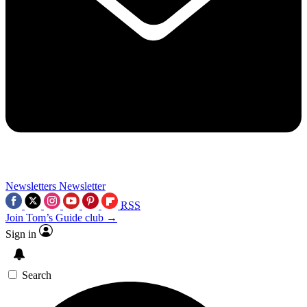
Newsletters
Newsletter
RSS
Join Tom’s Guide club →
Sign in
Search