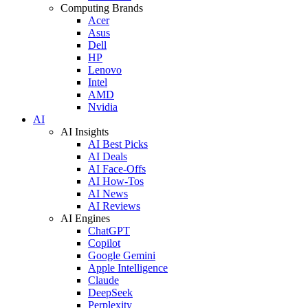
Computing Brands
Acer
Asus
Dell
HP
Lenovo
Intel
AMD
Nvidia
AI
AI Insights
AI Best Picks
AI Deals
AI Face-Offs
AI How-Tos
AI News
AI Reviews
AI Engines
ChatGPT
Copilot
Google Gemini
Apple Intelligence
Claude
DeepSeek
Perplexity