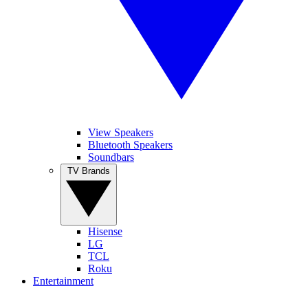
View Speakers
Bluetooth Speakers
Soundbars
TV Brands
Hisense
LG
TCL
Roku
Entertainment