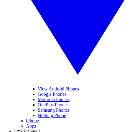
View Android Phones
Google Phones
Motorola Phones
OnePlus Phones
Samsung Phones
Nothing Phone
iPhone
Apps
TV & Audio