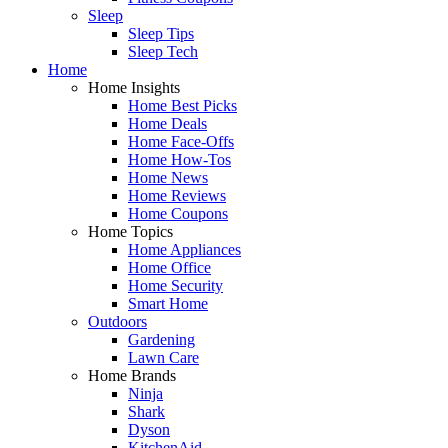
Sleep
Sleep Tips
Sleep Tech
Home
Home Insights
Home Best Picks
Home Deals
Home Face-Offs
Home How-Tos
Home News
Home Reviews
Home Coupons
Home Topics
Home Appliances
Home Office
Home Security
Smart Home
Outdoors
Gardening
Lawn Care
Home Brands
Ninja
Shark
Dyson
KitchenAid