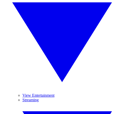
View Entertainment
Streaming