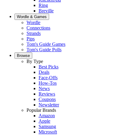
Ring
Breville
Wordle & Games
Wordle
Connections
Strands
Pips
Tom's Guide Games
Tom's Guide Polls
Browse
By Type
Best Picks
Deals
Face-Offs
How-Tos
News
Reviews
Coupons
Newsletter
Popular Brands
Amazon
Apple
Samsung
Microsoft