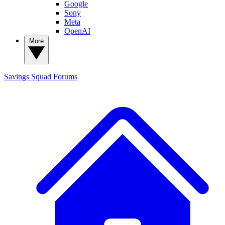
Google
Sony
Meta
OpenAI
More
Savings Squad
Forums