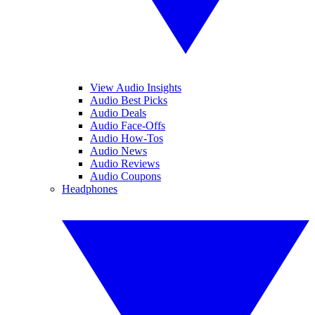
View Audio Insights
Audio Best Picks
Audio Deals
Audio Face-Offs
Audio How-Tos
Audio News
Audio Reviews
Audio Coupons
Headphones