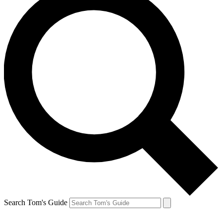
Search Tom's Guide