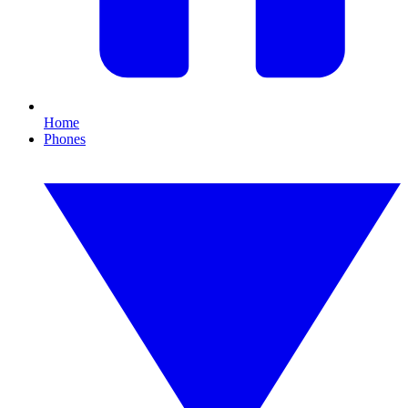
Home
Phones