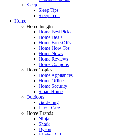
Sleep
Sleep Tips
Sleep Tech
Home
Home Insights
Home Best Picks
Home Deals
Home Face-Offs
Home How-Tos
Home News
Home Reviews
Home Coupons
Home Topics
Home Appliances
Home Office
Home Security
Smart Home
Outdoors
Gardening
Lawn Care
Home Brands
Ninja
Shark
Dyson
KitchenAid