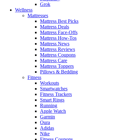
Grok
Wellness
Mattresses
Mattress Best Picks
Mattress Deals
Mattress Face-Offs
Mattress How-Tos
Mattress News
Mattress Reviews
Mattress Coupons
Mattress Care
Mattress Toppers
Pillows & Bedding
Fitness
Workouts
Smartwatches
Fitness Trackers
Smart Rings
Running
Apple Watch
Garmin
Oura
Adidas
Nike
Fitness Coupons