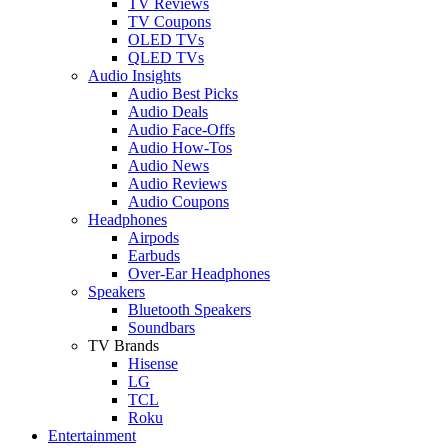
TV Reviews
TV Coupons
OLED TVs
QLED TVs
Audio Insights
Audio Best Picks
Audio Deals
Audio Face-Offs
Audio How-Tos
Audio News
Audio Reviews
Audio Coupons
Headphones
Airpods
Earbuds
Over-Ear Headphones
Speakers
Bluetooth Speakers
Soundbars
TV Brands
Hisense
LG
TCL
Roku
Entertainment