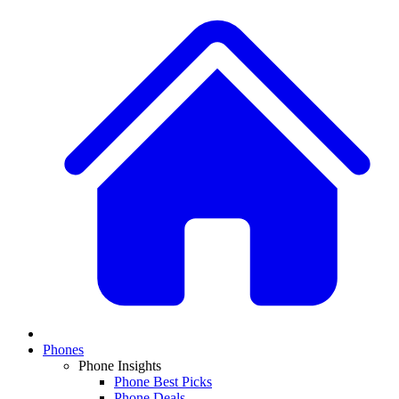
Phones
Phone Insights
Phone Best Picks
Phone Deals