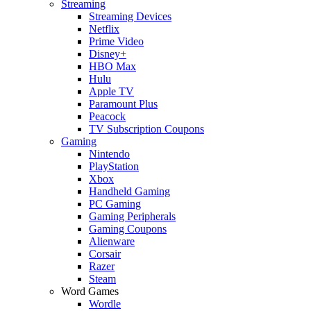
Streaming
Streaming Devices
Netflix
Prime Video
Disney+
HBO Max
Hulu
Apple TV
Paramount Plus
Peacock
TV Subscription Coupons
Gaming
Nintendo
PlayStation
Xbox
Handheld Gaming
PC Gaming
Gaming Peripherals
Gaming Coupons
Alienware
Corsair
Razer
Steam
Word Games
Wordle