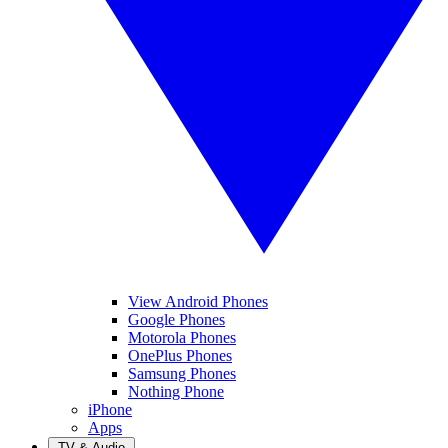
View Android Phones
Google Phones
Motorola Phones
OnePlus Phones
Samsung Phones
Nothing Phone
iPhone
Apps
TV & Audio