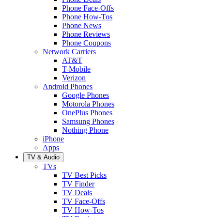
Phone Face-Offs
Phone How-Tos
Phone News
Phone Reviews
Phone Coupons
Network Carriers
AT&T
T-Mobile
Verizon
Android Phones
Google Phones
Motorola Phones
OnePlus Phones
Samsung Phones
Nothing Phone
iPhone
Apps
TV & Audio
TVs
TV Best Picks
TV Finder
TV Deals
TV Face-Offs
TV How-Tos