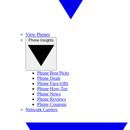
View Phones
Phone Insights
Phone Best Picks
Phone Deals
Phone Face-Offs
Phone How-Tos
Phone News
Phone Reviews
Phone Coupons
Network Carriers