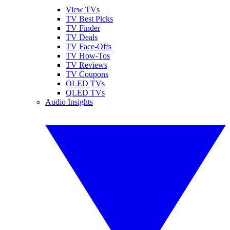
View TVs
TV Best Picks
TV Finder
TV Deals
TV Face-Offs
TV How-Tos
TV Reviews
TV Coupons
OLED TVs
QLED TVs
Audio Insights