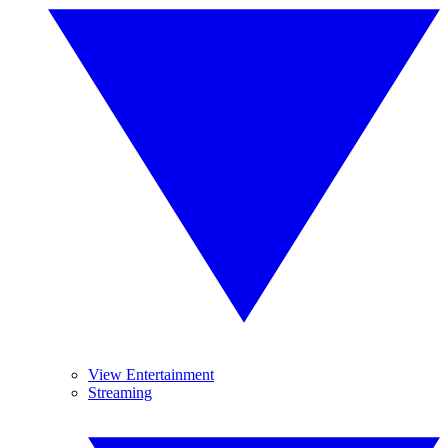
View Entertainment
Streaming