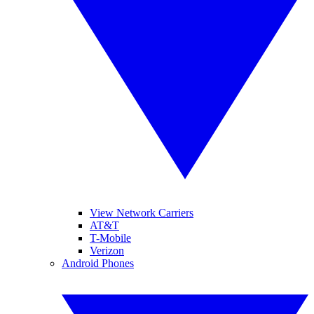
View Network Carriers
AT&T
T-Mobile
Verizon
Android Phones