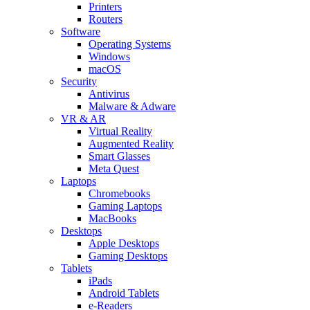
Printers
Routers
Software
Operating Systems
Windows
macOS
Security
Antivirus
Malware & Adware
VR & AR
Virtual Reality
Augmented Reality
Smart Glasses
Meta Quest
Laptops
Chromebooks
Gaming Laptops
MacBooks
Desktops
Apple Desktops
Gaming Desktops
Tablets
iPads
Android Tablets
e-Readers