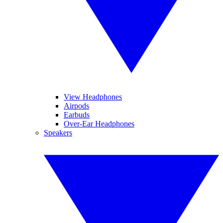
View Headphones
Airpods
Earbuds
Over-Ear Headphones
Speakers