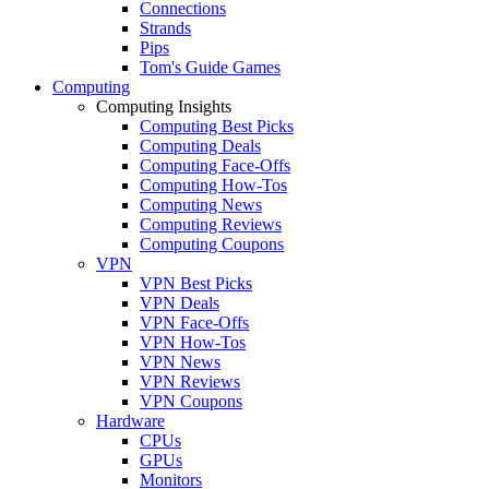
Connections
Strands
Pips
Tom's Guide Games
Computing
Computing Insights
Computing Best Picks
Computing Deals
Computing Face-Offs
Computing How-Tos
Computing News
Computing Reviews
Computing Coupons
VPN
VPN Best Picks
VPN Deals
VPN Face-Offs
VPN How-Tos
VPN News
VPN Reviews
VPN Coupons
Hardware
CPUs
GPUs
Monitors