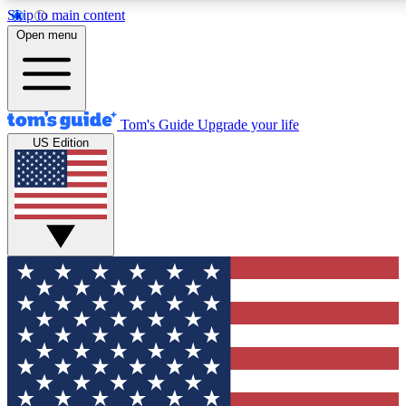
Skip to main content
12
24/7
30K+
Open menu
MEMBER FEATURES
ACCESS AVAILABLE
ACTIVE MEMBERS
Tom's Guide
Upgrade your life
US Edition
Exclusive Newsletters
Polls
Tech news direct to your inbox
Have your say in te
GET CLUB ACCESS QUICK
For the fastest way to join Tom's Guide Club enter your
email below. We'll send you a confirmation and sign you up
to our newsletter to keep you updated on all the latest news.