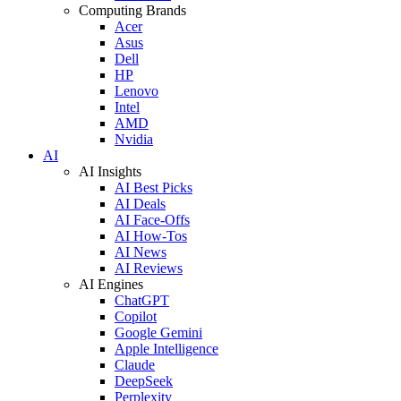
Computing Brands
Acer
Asus
Dell
HP
Lenovo
Intel
AMD
Nvidia
AI
AI Insights
AI Best Picks
AI Deals
AI Face-Offs
AI How-Tos
AI News
AI Reviews
AI Engines
ChatGPT
Copilot
Google Gemini
Apple Intelligence
Claude
DeepSeek
Perplexity