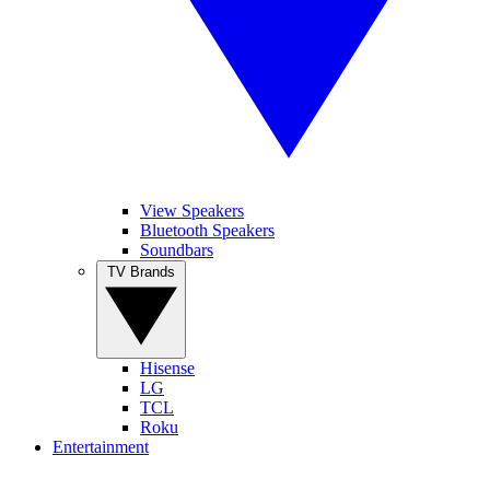
View Speakers
Bluetooth Speakers
Soundbars
TV Brands
Hisense
LG
TCL
Roku
Entertainment