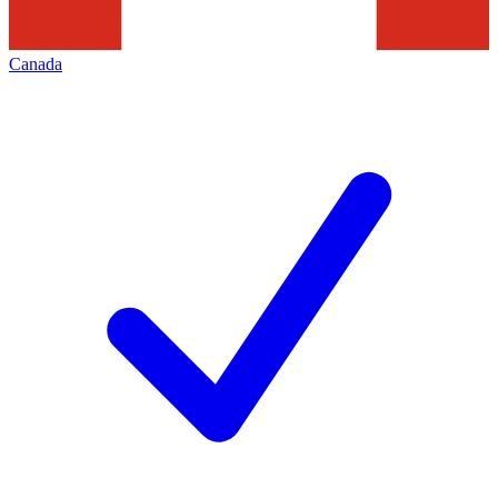
Canada