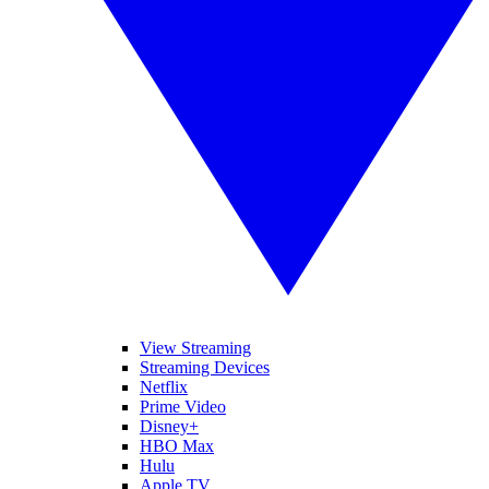
View Streaming
Streaming Devices
Netflix
Prime Video
Disney+
HBO Max
Hulu
Apple TV