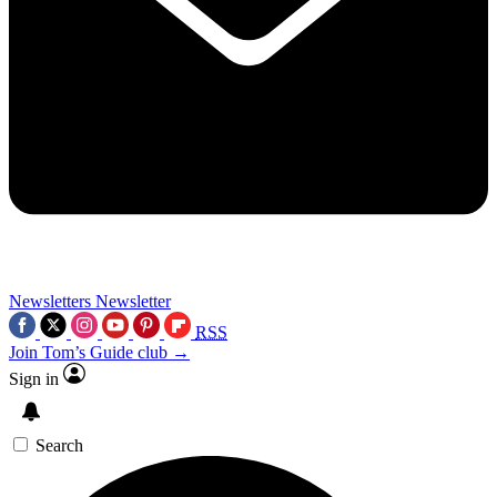
Newsletters
Newsletter
RSS
Join Tom’s Guide club →
Sign in
Search