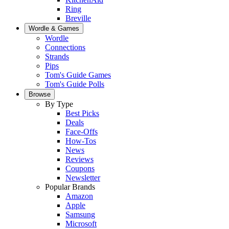
Ring
Breville
Wordle & Games
Wordle
Connections
Strands
Pips
Tom's Guide Games
Tom's Guide Polls
Browse
By Type
Best Picks
Deals
Face-Offs
How-Tos
News
Reviews
Coupons
Newsletter
Popular Brands
Amazon
Apple
Samsung
Microsoft