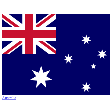
Australia