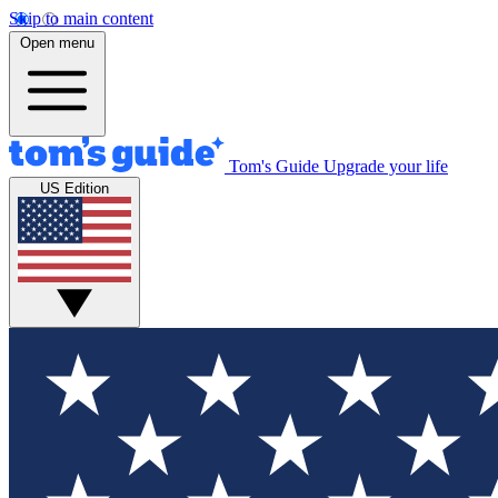
Skip to main content
Open menu
Tom's Guide
Upgrade your life
US Edition