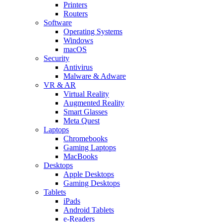
Printers
Routers
Software
Operating Systems
Windows
macOS
Security
Antivirus
Malware & Adware
VR & AR
Virtual Reality
Augmented Reality
Smart Glasses
Meta Quest
Laptops
Chromebooks
Gaming Laptops
MacBooks
Desktops
Apple Desktops
Gaming Desktops
Tablets
iPads
Android Tablets
e-Readers