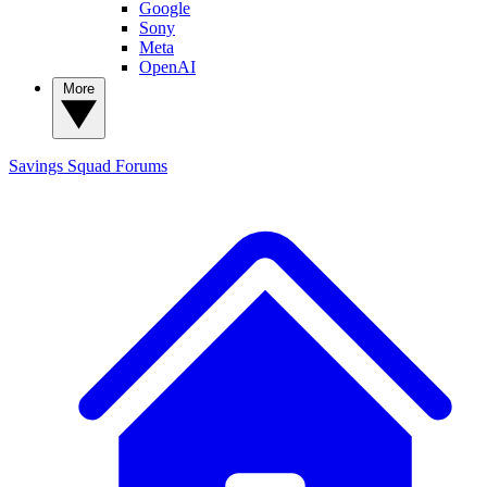
Google
Sony
Meta
OpenAI
More
Savings Squad
Forums