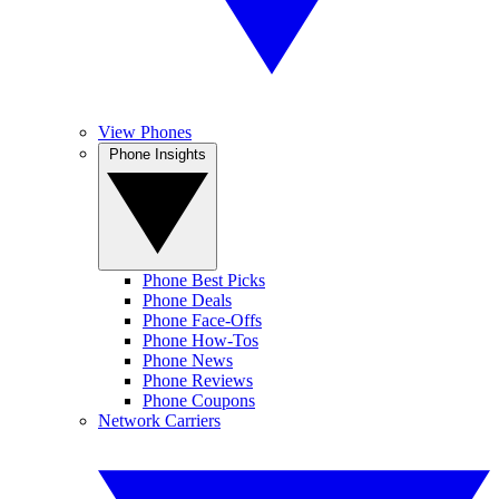
View Phones
Phone Insights
Phone Best Picks
Phone Deals
Phone Face-Offs
Phone How-Tos
Phone News
Phone Reviews
Phone Coupons
Network Carriers