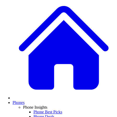
Phones
Phone Insights
Phone Best Picks
Phone Deals