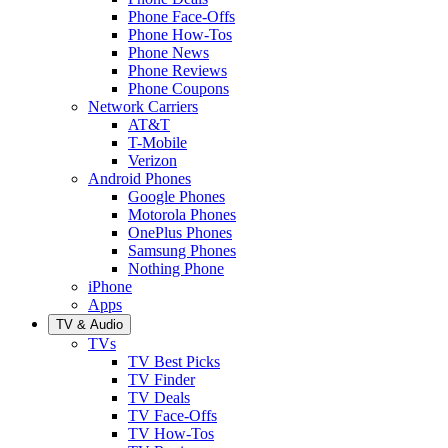
Phone Face-Offs
Phone How-Tos
Phone News
Phone Reviews
Phone Coupons
Network Carriers
AT&T
T-Mobile
Verizon
Android Phones
Google Phones
Motorola Phones
OnePlus Phones
Samsung Phones
Nothing Phone
iPhone
Apps
TV & Audio
TVs
TV Best Picks
TV Finder
TV Deals
TV Face-Offs
TV How-Tos