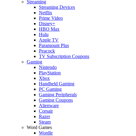
Streaming
Streaming Devices
Netflix
Prime Video
Disney+
HBO Max
Hulu
Apple TV
Paramount Plus
Peacock
TV Subscription Coupons
Gaming
Nintendo
PlayStation
Xbox
Handheld Gaming
PC Gaming
Gaming Peripherals
Gaming Coupons
Alienware
Corsair
Razer
Steam
Word Games
Wordle