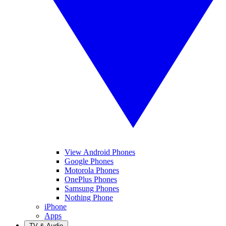
View Android Phones
Google Phones
Motorola Phones
OnePlus Phones
Samsung Phones
Nothing Phone
iPhone
Apps
TV & Audio