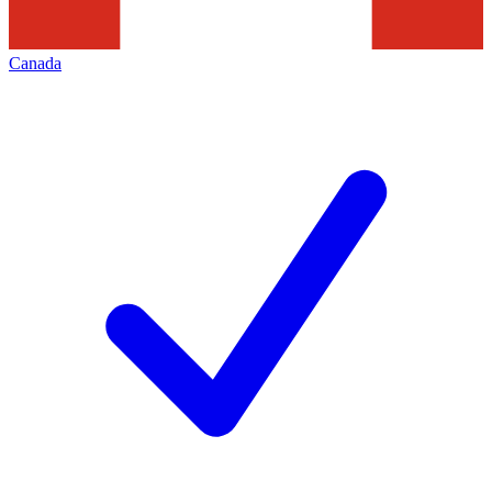
Canada