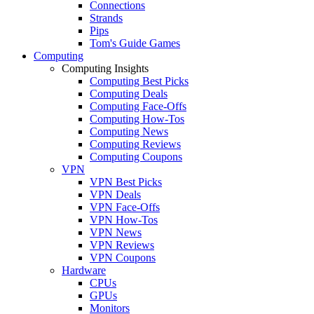
Connections
Strands
Pips
Tom's Guide Games
Computing
Computing Insights
Computing Best Picks
Computing Deals
Computing Face-Offs
Computing How-Tos
Computing News
Computing Reviews
Computing Coupons
VPN
VPN Best Picks
VPN Deals
VPN Face-Offs
VPN How-Tos
VPN News
VPN Reviews
VPN Coupons
Hardware
CPUs
GPUs
Monitors