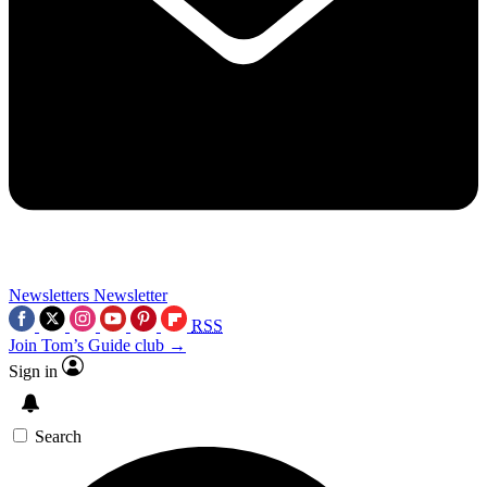
Newsletters
Newsletter
RSS
Join Tom’s Guide club →
Sign in
Search