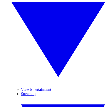
View Entertainment
Streaming