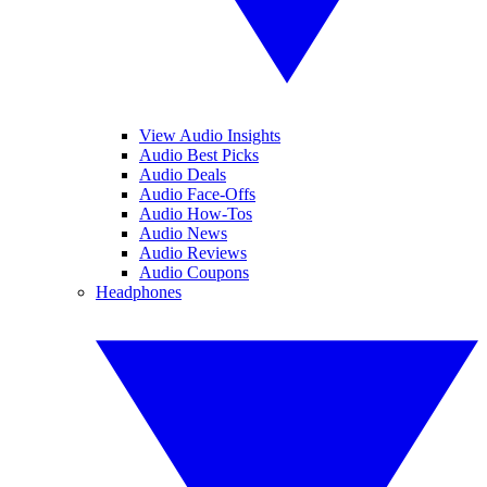
View Audio Insights
Audio Best Picks
Audio Deals
Audio Face-Offs
Audio How-Tos
Audio News
Audio Reviews
Audio Coupons
Headphones