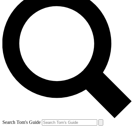
Search Tom's Guide