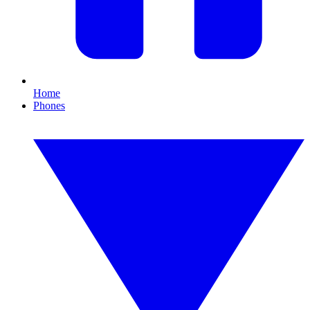
Home
Phones