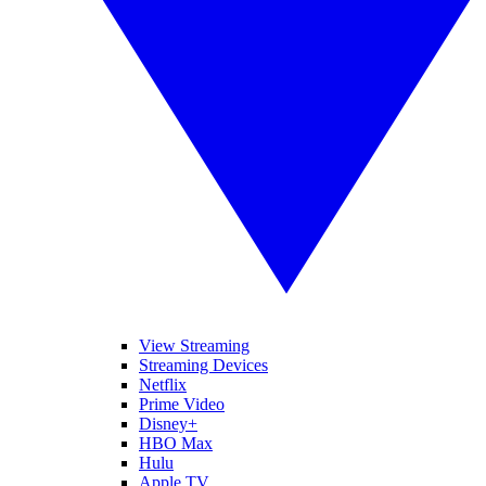
View Streaming
Streaming Devices
Netflix
Prime Video
Disney+
HBO Max
Hulu
Apple TV