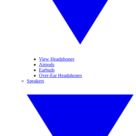
View Headphones
Airpods
Earbuds
Over-Ear Headphones
Speakers