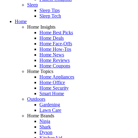
Sleep
Sleep Tips
Sleep Tech
Home
Home Insights
Home Best Picks
Home Deals
Home Face-Offs
Home How-Tos
Home News
Home Reviews
Home Coupons
Home Topics
Home Appliances
Home Office
Home Security
Smart Home
Outdoors
Gardening
Lawn Care
Home Brands
Ninja
Shark
Dyson
KitchenAid