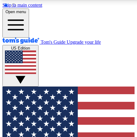
Skip to main content
12
24/7
30K+
Open menu
MEMBER FEATURES
ACCESS AVAILABLE
ACTIVE MEMBERS
Tom's Guide
Upgrade your life
US Edition
Exclusive Newsletters
Polls
Tech news direct to your inbox
Have your say in te
GET CLUB ACCESS QUICK
For the fastest way to join Tom's Guide Club enter your
email below. We'll send you a confirmation and sign you up
to our newsletter to keep you updated on all the latest news.