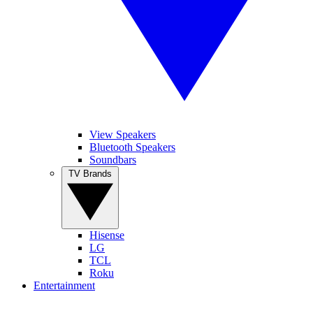
View Speakers
Bluetooth Speakers
Soundbars
TV Brands
Hisense
LG
TCL
Roku
Entertainment