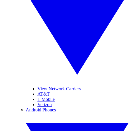
View Network Carriers
AT&T
T-Mobile
Verizon
Android Phones