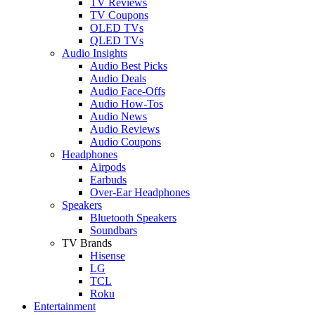
TV Reviews
TV Coupons
OLED TVs
QLED TVs
Audio Insights
Audio Best Picks
Audio Deals
Audio Face-Offs
Audio How-Tos
Audio News
Audio Reviews
Audio Coupons
Headphones
Airpods
Earbuds
Over-Ear Headphones
Speakers
Bluetooth Speakers
Soundbars
TV Brands
Hisense
LG
TCL
Roku
Entertainment