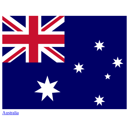
Australia