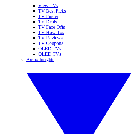
View TVs
TV Best Picks
TV Finder
TV Deals
TV Face-Offs
TV How-Tos
TV Reviews
TV Coupons
OLED TVs
QLED TVs
Audio Insights