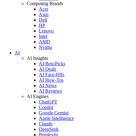
Computing Brands
Acer
Asus
Dell
HP
Lenovo
Intel
AMD
Nvidia
AI
AI Insights
AI Best Picks
AI Deals
AI Face-Offs
AI How-Tos
AI News
AI Reviews
AI Engines
ChatGPT
Copilot
Google Gemini
Apple Intelligence
Claude
DeepSeek
Perplexity