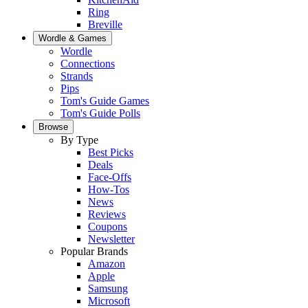
Ring
Breville
Wordle & Games
Wordle
Connections
Strands
Pips
Tom's Guide Games
Tom's Guide Polls
Browse
By Type
Best Picks
Deals
Face-Offs
How-Tos
News
Reviews
Coupons
Newsletter
Popular Brands
Amazon
Apple
Samsung
Microsoft