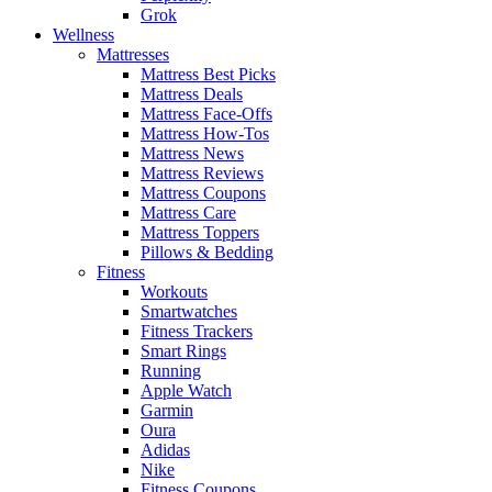
Grok
Wellness
Mattresses
Mattress Best Picks
Mattress Deals
Mattress Face-Offs
Mattress How-Tos
Mattress News
Mattress Reviews
Mattress Coupons
Mattress Care
Mattress Toppers
Pillows & Bedding
Fitness
Workouts
Smartwatches
Fitness Trackers
Smart Rings
Running
Apple Watch
Garmin
Oura
Adidas
Nike
Fitness Coupons