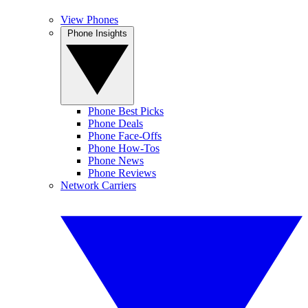
View Phones
Phone Insights
Phone Best Picks
Phone Deals
Phone Face-Offs
Phone How-Tos
Phone News
Phone Reviews
Network Carriers