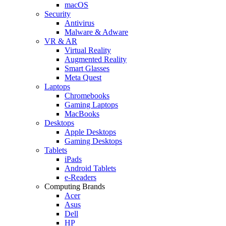
macOS
Security
Antivirus
Malware & Adware
VR & AR
Virtual Reality
Augmented Reality
Smart Glasses
Meta Quest
Laptops
Chromebooks
Gaming Laptops
MacBooks
Desktops
Apple Desktops
Gaming Desktops
Tablets
iPads
Android Tablets
e-Readers
Computing Brands
Acer
Asus
Dell
HP