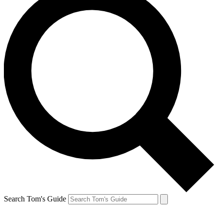
Search Tom's Guide