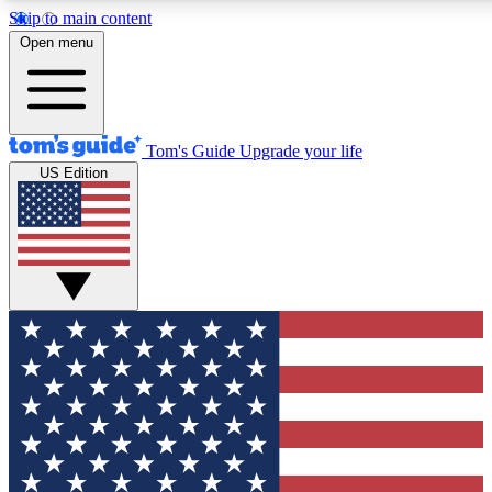
Skip to main content
12
24/7
30K+
Open menu
MEMBER FEATURES
ACCESS AVAILABLE
ACTIVE MEMBERS
Tom's Guide
Upgrade your life
US Edition
Exclusive Newsletters
Polls
Tech news direct to your inbox
Have your say in te
GET CLUB ACCESS QUICK
For the fastest way to join Tom's Guide Club enter your
email below. We'll send you a confirmation and sign you up
to our newsletter to keep you updated on all the latest news.