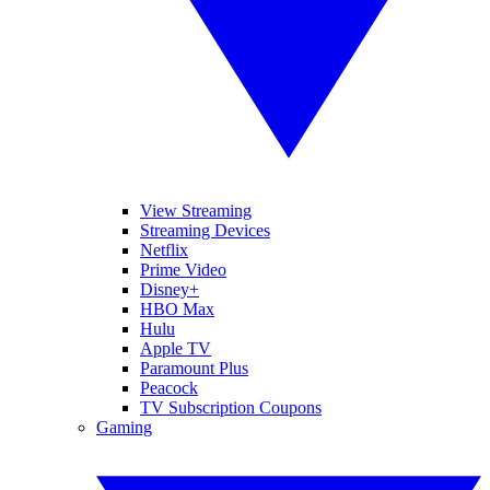
View Streaming
Streaming Devices
Netflix
Prime Video
Disney+
HBO Max
Hulu
Apple TV
Paramount Plus
Peacock
TV Subscription Coupons
Gaming