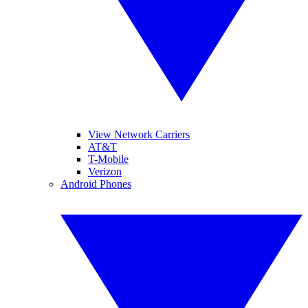
View Network Carriers
AT&T
T-Mobile
Verizon
Android Phones