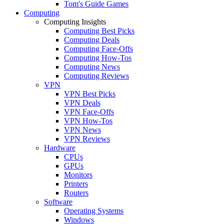
Tom's Guide Games
Computing
Computing Insights
Computing Best Picks
Computing Deals
Computing Face-Offs
Computing How-Tos
Computing News
Computing Reviews
VPN
VPN Best Picks
VPN Deals
VPN Face-Offs
VPN How-Tos
VPN News
VPN Reviews
Hardware
CPUs
GPUs
Monitors
Printers
Routers
Software
Operating Systems
Windows