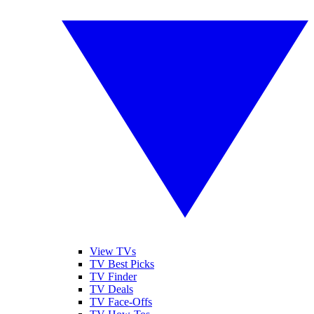
View TVs
TV Best Picks
TV Finder
TV Deals
TV Face-Offs