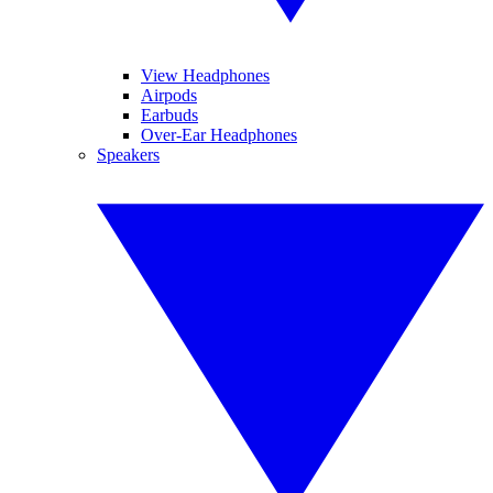
View Headphones
Airpods
Earbuds
Over-Ear Headphones
Speakers