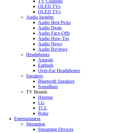
TV Coupons
OLED TVs
QLED TVs
Audio Insights
Audio Best Picks
Audio Deals
Audio Face-Offs
Audio How-Tos
Audio News
Audio Reviews
Headphones
Airpods
Earbuds
Over-Ear Headphones
Speakers
Bluetooth Speakers
Soundbars
TV Brands
Hisense
LG
TCL
Roku
Entertainment
Streaming
Streaming Devices