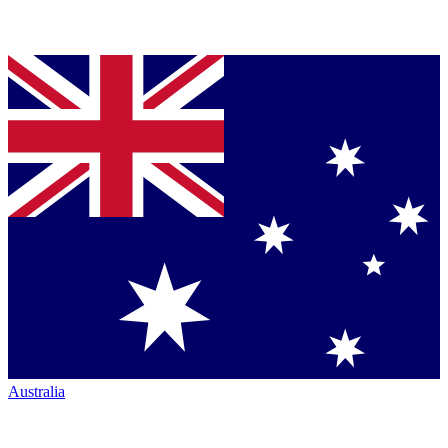
Australia