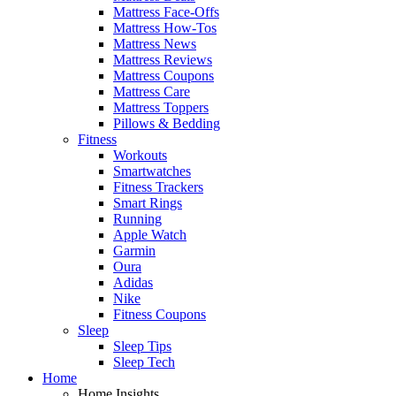
Mattress Face-Offs
Mattress How-Tos
Mattress News
Mattress Reviews
Mattress Coupons
Mattress Care
Mattress Toppers
Pillows & Bedding
Fitness
Workouts
Smartwatches
Fitness Trackers
Smart Rings
Running
Apple Watch
Garmin
Oura
Adidas
Nike
Fitness Coupons
Sleep
Sleep Tips
Sleep Tech
Home
Home Insights