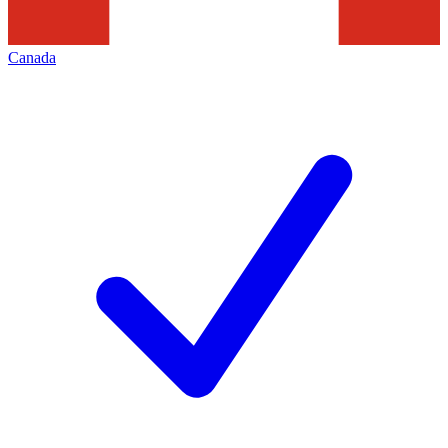
Canada