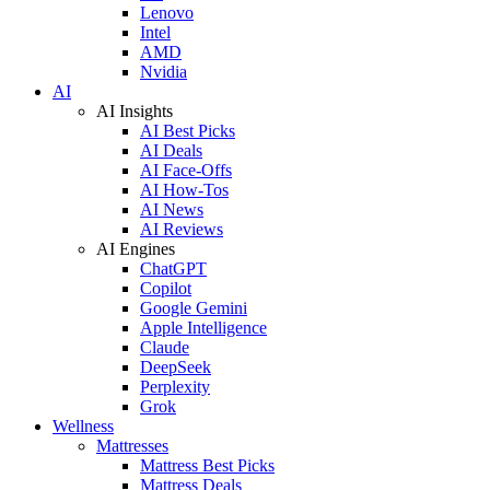
Lenovo
Intel
AMD
Nvidia
AI
AI Insights
AI Best Picks
AI Deals
AI Face-Offs
AI How-Tos
AI News
AI Reviews
AI Engines
ChatGPT
Copilot
Google Gemini
Apple Intelligence
Claude
DeepSeek
Perplexity
Grok
Wellness
Mattresses
Mattress Best Picks
Mattress Deals