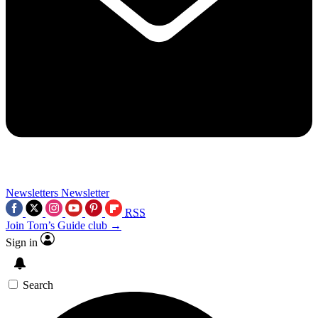
Newsletters
Newsletter
RSS
Join Tom’s Guide club →
Sign in
Search