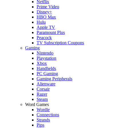
Netflix
Prime Video
Disney+
HBO Max
Hulu
Apple TV
Paramount Plus
Peacock
TV Subscription Coupons
Gaming
Nintendo
Playstation
Xbox
Handhelds
PC Gaming
Gaming Peripherals
Alienware
Corsair
Razer
Steam
Word Games
Wordle
Connections
Strands
Pips