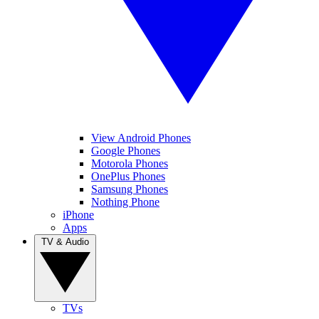
View Android Phones
Google Phones
Motorola Phones
OnePlus Phones
Samsung Phones
Nothing Phone
iPhone
Apps
TV & Audio
TVs