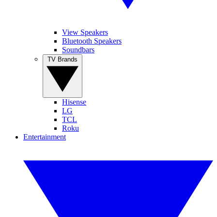
View Speakers
Bluetooth Speakers
Soundbars
TV Brands
Hisense
LG
TCL
Roku
Entertainment