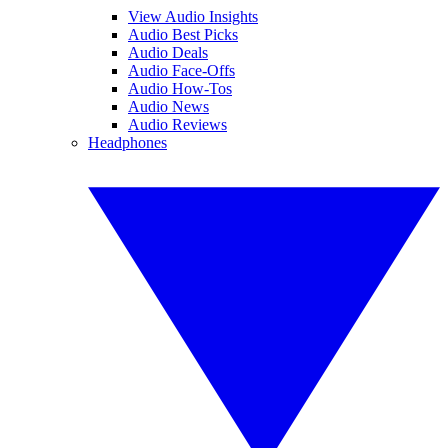
View Audio Insights
Audio Best Picks
Audio Deals
Audio Face-Offs
Audio How-Tos
Audio News
Audio Reviews
Headphones