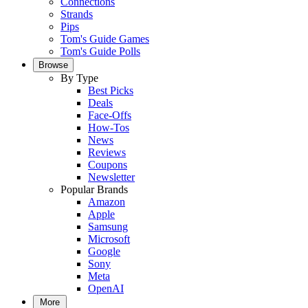
Connections
Strands
Pips
Tom's Guide Games
Tom's Guide Polls
Browse
By Type
Best Picks
Deals
Face-Offs
How-Tos
News
Reviews
Coupons
Newsletter
Popular Brands
Amazon
Apple
Samsung
Microsoft
Google
Sony
Meta
OpenAI
More