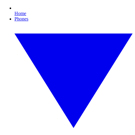
Home
Phones