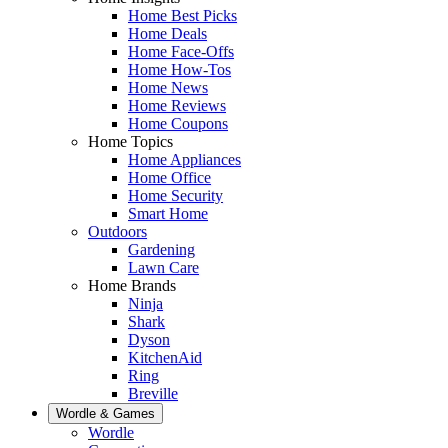
Home Best Picks
Home Deals
Home Face-Offs
Home How-Tos
Home News
Home Reviews
Home Coupons
Home Topics
Home Appliances
Home Office
Home Security
Smart Home
Outdoors
Gardening
Lawn Care
Home Brands
Ninja
Shark
Dyson
KitchenAid
Ring
Breville
Wordle & Games
Wordle