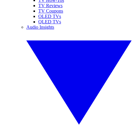
TV How-Tos
TV Reviews
TV Coupons
OLED TVs
QLED TVs
Audio Insights