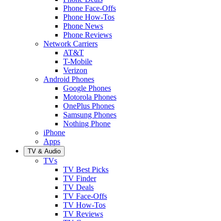
Phone Face-Offs
Phone How-Tos
Phone News
Phone Reviews
Network Carriers
AT&T
T-Mobile
Verizon
Android Phones
Google Phones
Motorola Phones
OnePlus Phones
Samsung Phones
Nothing Phone
iPhone
Apps
TV & Audio
TVs
TV Best Picks
TV Finder
TV Deals
TV Face-Offs
TV How-Tos
TV Reviews