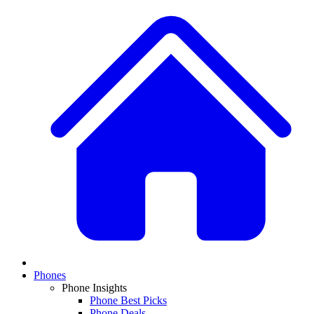
Phones
Phone Insights
Phone Best Picks
Phone Deals