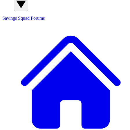
Savings Squad
Forums