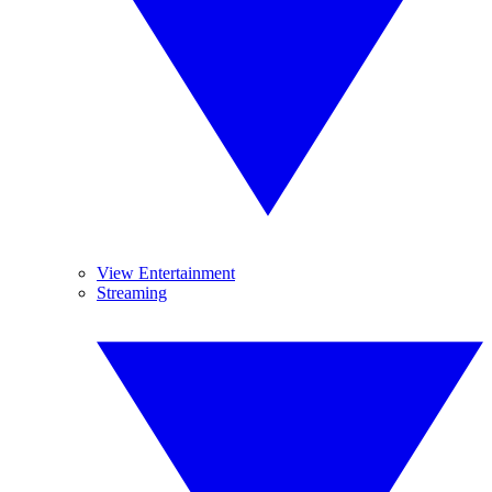
View Entertainment
Streaming