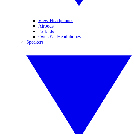
View Headphones
Airpods
Earbuds
Over-Ear Headphones
Speakers