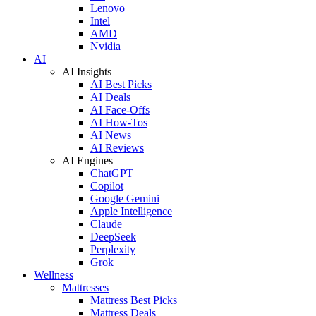
Lenovo
Intel
AMD
Nvidia
AI
AI Insights
AI Best Picks
AI Deals
AI Face-Offs
AI How-Tos
AI News
AI Reviews
AI Engines
ChatGPT
Copilot
Google Gemini
Apple Intelligence
Claude
DeepSeek
Perplexity
Grok
Wellness
Mattresses
Mattress Best Picks
Mattress Deals