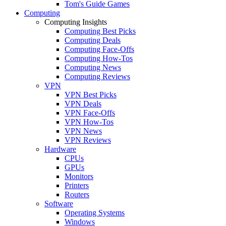
Tom's Guide Games
Computing
Computing Insights
Computing Best Picks
Computing Deals
Computing Face-Offs
Computing How-Tos
Computing News
Computing Reviews
VPN
VPN Best Picks
VPN Deals
VPN Face-Offs
VPN How-Tos
VPN News
VPN Reviews
Hardware
CPUs
GPUs
Monitors
Printers
Routers
Software
Operating Systems
Windows