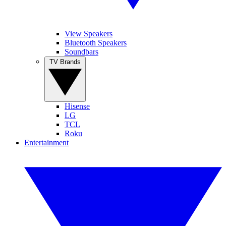
View Speakers
Bluetooth Speakers
Soundbars
TV Brands
Hisense
LG
TCL
Roku
Entertainment