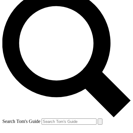
Search Tom's Guide