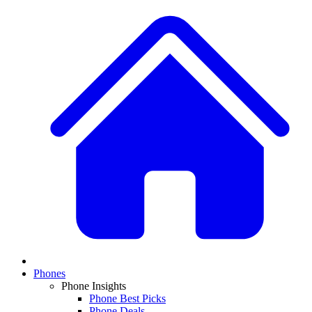
Phones
Phone Insights
Phone Best Picks
Phone Deals