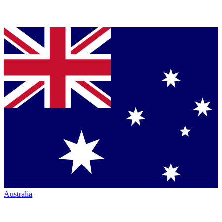
Australia