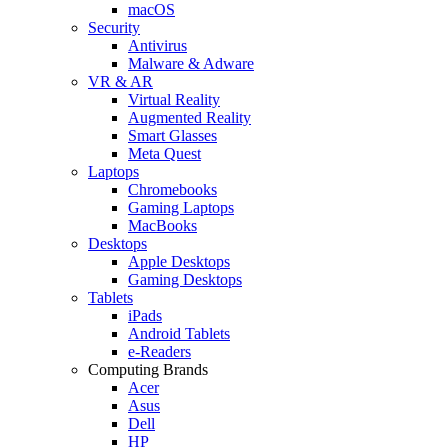
macOS
Security
Antivirus
Malware & Adware
VR & AR
Virtual Reality
Augmented Reality
Smart Glasses
Meta Quest
Laptops
Chromebooks
Gaming Laptops
MacBooks
Desktops
Apple Desktops
Gaming Desktops
Tablets
iPads
Android Tablets
e-Readers
Computing Brands
Acer
Asus
Dell
HP