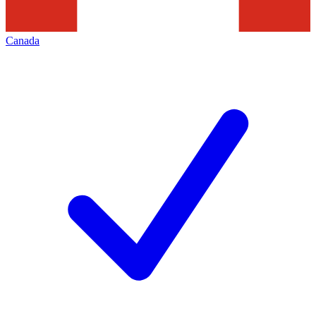
Canada