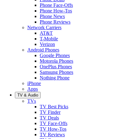
Phone Face-Offs
Phone How-Tos
Phone News
Phone Reviews
Network Carriers
AT&T
T-Mobile
Verizon
Android Phones
Google Phones
Motorola Phones
OnePlus Phones
Samsung Phones
Nothing Phone
iPhone
Apps
TV & Audio
TVs
TV Best Picks
TV Finder
TV Deals
TV Face-Offs
TV How-Tos
TV Reviews