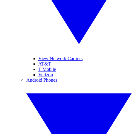
View Network Carriers
AT&T
T-Mobile
Verizon
Android Phones