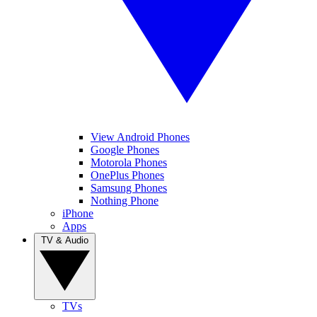
View Android Phones
Google Phones
Motorola Phones
OnePlus Phones
Samsung Phones
Nothing Phone
iPhone
Apps
TV & Audio
TVs