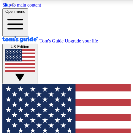
Skip to main content
12
24/7
30K+
Open menu
MEMBER FEATURES
ACCESS AVAILABLE
ACTIVE MEMBERS
Tom's Guide
Upgrade your life
US Edition
Exclusive Newsletters
Polls
Tech news direct to your inbox
Have your say in te
GET CLUB ACCESS QUICK
For the fastest way to join Tom's Guide Club enter your
email below. We'll send you a confirmation and sign you up
to our newsletter to keep you updated on all the latest news.