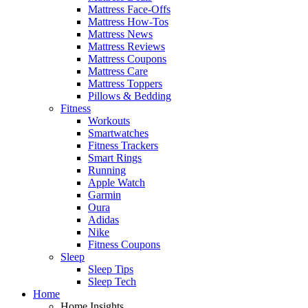
Mattress Face-Offs
Mattress How-Tos
Mattress News
Mattress Reviews
Mattress Coupons
Mattress Care
Mattress Toppers
Pillows & Bedding
Fitness
Workouts
Smartwatches
Fitness Trackers
Smart Rings
Running
Apple Watch
Garmin
Oura
Adidas
Nike
Fitness Coupons
Sleep
Sleep Tips
Sleep Tech
Home
Home Insights