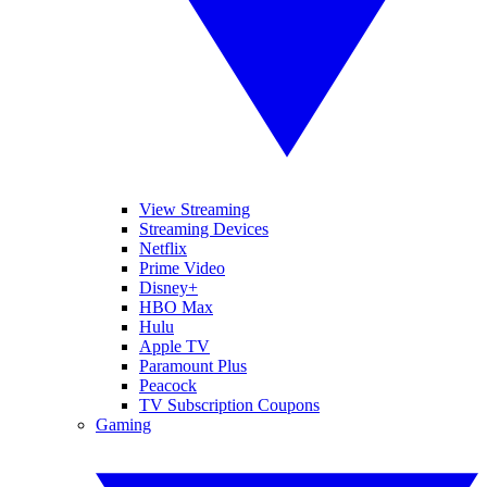
View Streaming
Streaming Devices
Netflix
Prime Video
Disney+
HBO Max
Hulu
Apple TV
Paramount Plus
Peacock
TV Subscription Coupons
Gaming