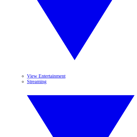
View Entertainment
Streaming