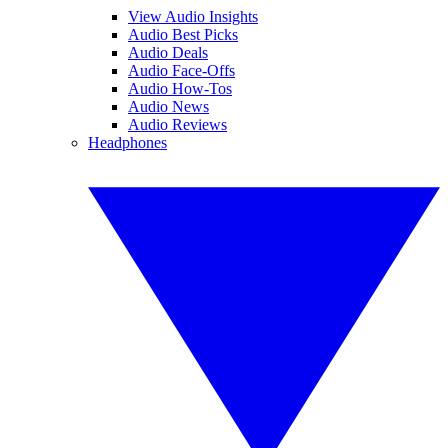
View Audio Insights
Audio Best Picks
Audio Deals
Audio Face-Offs
Audio How-Tos
Audio News
Audio Reviews
Headphones