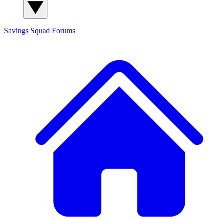
Savings Squad
Forums