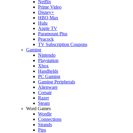
Netflix
Prime Video
Disney+
HBO Max
Hulu
Apple TV
Paramount Plus
Peacock
TV Subscription Coupons
Gaming
Nintendo
Playstation
Xbox
Handhelds
PC Gaming
Gaming Peripherals
Alienware
Corsair
Razer
Steam
Word Games
Wordle
Connections
Strands
Pips