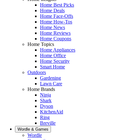
Home Best Picks
Home Deals
Home Face-Offs
Home How-Tos
Home News
Home Reviews
Home Coupons
Home Topics
Home Appliances
Home Office
Home Security
Smart Home
Outdoors
Gardening
Lawn Care
Home Brands
Ninja
Shark
Dyson
KitchenAid
Ring
Breville
Wordle & Games
Wordle