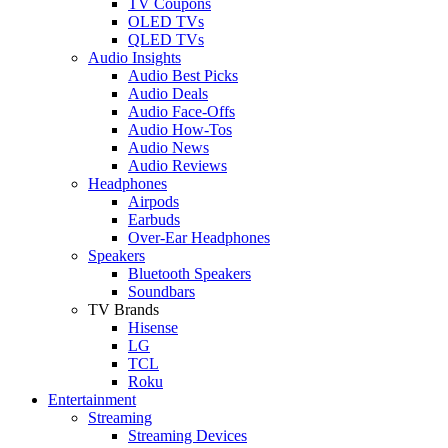
TV Coupons
OLED TVs
QLED TVs
Audio Insights
Audio Best Picks
Audio Deals
Audio Face-Offs
Audio How-Tos
Audio News
Audio Reviews
Headphones
Airpods
Earbuds
Over-Ear Headphones
Speakers
Bluetooth Speakers
Soundbars
TV Brands
Hisense
LG
TCL
Roku
Entertainment
Streaming
Streaming Devices