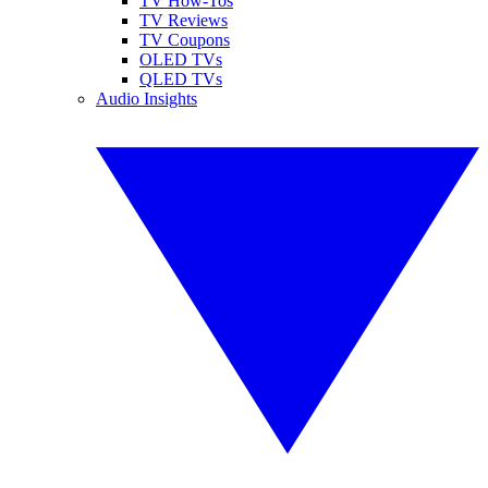
TV How-Tos
TV Reviews
TV Coupons
OLED TVs
QLED TVs
Audio Insights