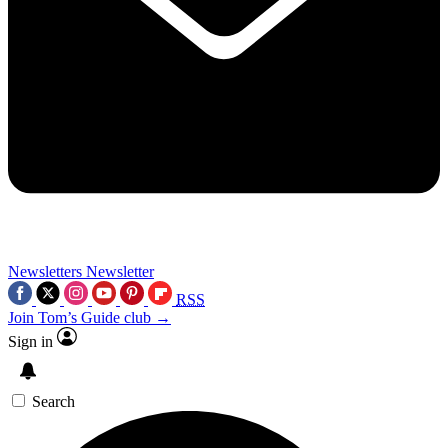
Newsletters
Newsletter
RSS
Join Tom’s Guide club →
Sign in
Search