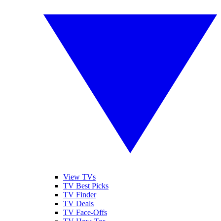
View TVs
TV Best Picks
TV Finder
TV Deals
TV Face-Offs