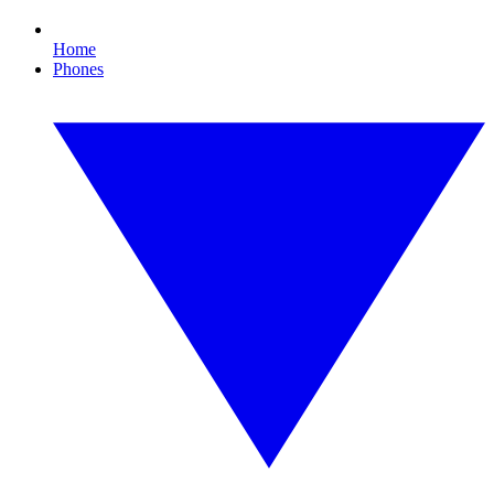
Home
Phones