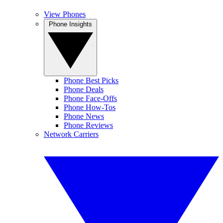
View Phones
Phone Insights
Phone Best Picks
Phone Deals
Phone Face-Offs
Phone How-Tos
Phone News
Phone Reviews
Network Carriers