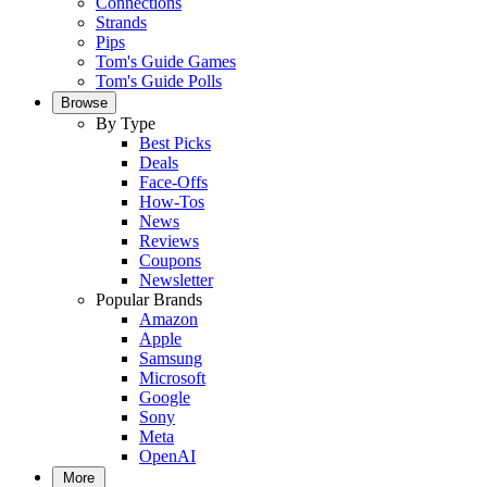
Connections
Strands
Pips
Tom's Guide Games
Tom's Guide Polls
Browse
By Type
Best Picks
Deals
Face-Offs
How-Tos
News
Reviews
Coupons
Newsletter
Popular Brands
Amazon
Apple
Samsung
Microsoft
Google
Sony
Meta
OpenAI
More