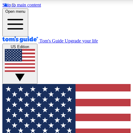
Skip to main content
12
24/7
30K+
Open menu
MEMBER FEATURES
ACCESS AVAILABLE
ACTIVE MEMBERS
Tom's Guide
Upgrade your life
US Edition
Exclusive Newsletters
Polls
Tech news direct to your inbox
Have your say in te
GET CLUB ACCESS QUICK
For the fastest way to join Tom's Guide Club enter your
email below. We'll send you a confirmation and sign you up
to our newsletter to keep you updated on all the latest news.