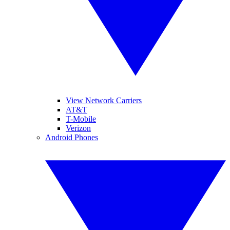
View Network Carriers
AT&T
T-Mobile
Verizon
Android Phones