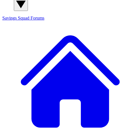
Savings Squad
Forums