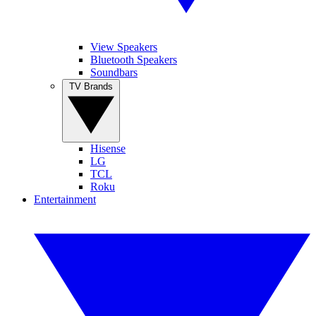
View Speakers
Bluetooth Speakers
Soundbars
TV Brands
Hisense
LG
TCL
Roku
Entertainment