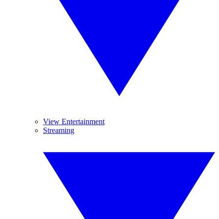
View Entertainment
Streaming