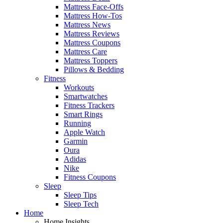
Mattress Face-Offs
Mattress How-Tos
Mattress News
Mattress Reviews
Mattress Coupons
Mattress Care
Mattress Toppers
Pillows & Bedding
Fitness
Workouts
Smartwatches
Fitness Trackers
Smart Rings
Running
Apple Watch
Garmin
Oura
Adidas
Nike
Fitness Coupons
Sleep
Sleep Tips
Sleep Tech
Home
Home Insights