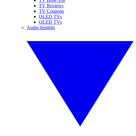
TV How-Tos
TV Reviews
TV Coupons
OLED TVs
QLED TVs
Audio Insights