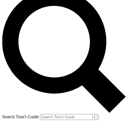
Search Tom's Guide