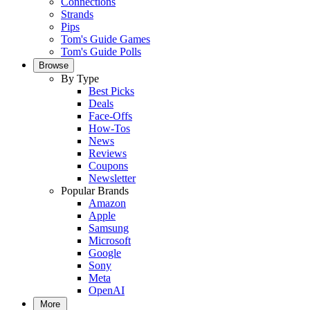
Connections
Strands
Pips
Tom's Guide Games
Tom's Guide Polls
Browse
By Type
Best Picks
Deals
Face-Offs
How-Tos
News
Reviews
Coupons
Newsletter
Popular Brands
Amazon
Apple
Samsung
Microsoft
Google
Sony
Meta
OpenAI
More