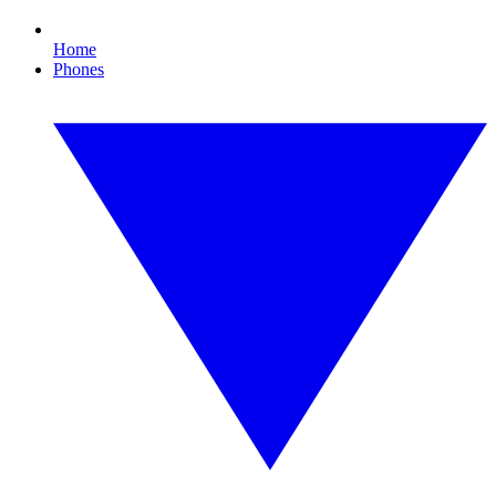
Home
Phones