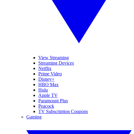
View Streaming
Streaming Devices
Netflix
Prime Video
Disney+
HBO Max
Hulu
Apple TV
Paramount Plus
Peacock
TV Subscription Coupons
Gaming