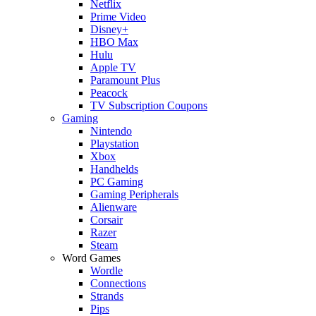
Netflix
Prime Video
Disney+
HBO Max
Hulu
Apple TV
Paramount Plus
Peacock
TV Subscription Coupons
Gaming
Nintendo
Playstation
Xbox
Handhelds
PC Gaming
Gaming Peripherals
Alienware
Corsair
Razer
Steam
Word Games
Wordle
Connections
Strands
Pips