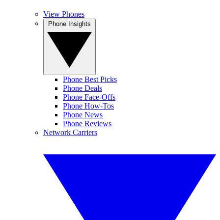
View Phones
Phone Insights
Phone Best Picks
Phone Deals
Phone Face-Offs
Phone How-Tos
Phone News
Phone Reviews
Network Carriers