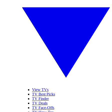
View TVs
TV Best Picks
TV Finder
TV Deals
TV Face-Offs