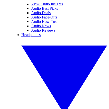
View Audio Insights
Audio Best Picks
Audio Deals
Audio Face-Offs
Audio How-Tos
Audio News
Audio Reviews
Headphones