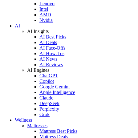
Lenovo
Intel
AMD
Nvidia
AI
AI Insights
AI Best Picks
AI Deals
AI Face-Offs
AI How-Tos
AI News
AI Reviews
AI Engines
ChatGPT
Copilot
Google Gemini
Apple Intelligence
Claude
DeepSeek
Perplexity
Grok
Wellness
Mattresses
Mattress Best Picks
Mattress Deals