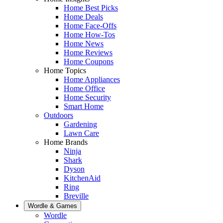
Home Best Picks
Home Deals
Home Face-Offs
Home How-Tos
Home News
Home Reviews
Home Coupons
Home Topics
Home Appliances
Home Office
Home Security
Smart Home
Outdoors
Gardening
Lawn Care
Home Brands
Ninja
Shark
Dyson
KitchenAid
Ring
Breville
Wordle & Games
Wordle