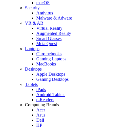
macOS
Security
Antivirus
Malware & Adware
VR & AR
Virtual Reality
Augmented Reality
Smart Glasses
Meta Quest
Laptops
Chromebooks
Gaming Laptops
MacBooks
Desktops
Apple Desktops
Gaming Desktops
Tablets
iPads
Android Tablets
e-Readers
Computing Brands
Acer
Asus
Dell
HP