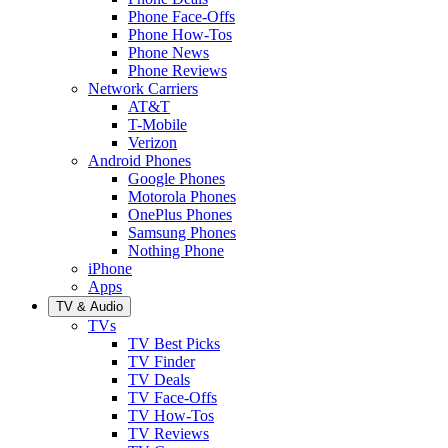
Phone Face-Offs
Phone How-Tos
Phone News
Phone Reviews
Network Carriers
AT&T
T-Mobile
Verizon
Android Phones
Google Phones
Motorola Phones
OnePlus Phones
Samsung Phones
Nothing Phone
iPhone
Apps
TV & Audio
TVs
TV Best Picks
TV Finder
TV Deals
TV Face-Offs
TV How-Tos
TV Reviews