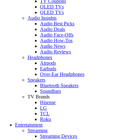
TV Coupons
OLED TVs
QLED TVs
Audio Insights
Audio Best Picks
Audio Deals
Audio Face-Offs
Audio How-Tos
Audio News
Audio Reviews
Headphones
Airpods
Earbuds
Over-Ear Headphones
Speakers
Bluetooth Speakers
Soundbars
TV Brands
Hisense
LG
TCL
Roku
Entertainment
Streaming
Streaming Devices