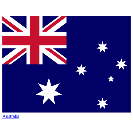
Australia