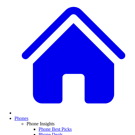
Phones
Phone Insights
Phone Best Picks
Phone Deals