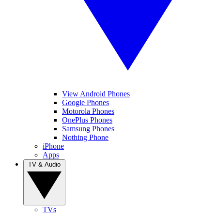
View Android Phones
Google Phones
Motorola Phones
OnePlus Phones
Samsung Phones
Nothing Phone
iPhone
Apps
TV & Audio
TVs