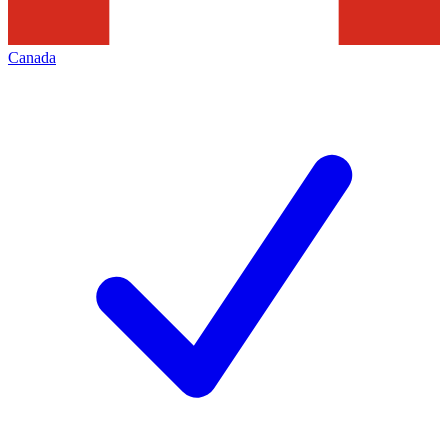
Canada