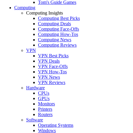
Tom's Guide Games
Computing
Computing Insights
Computing Best Picks
Computing Deals
Computing Face-Offs
Computing How-Tos
Computing News
Computing Reviews
VPN
VPN Best Picks
VPN Deals
VPN Face-Offs
VPN How-Tos
VPN News
VPN Reviews
Hardware
CPUs
GPUs
Monitors
Printers
Routers
Software
Operating Systems
Windows