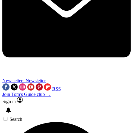
Newsletters
Newsletter
RSS
Join Tom’s Guide club →
Sign in
Search