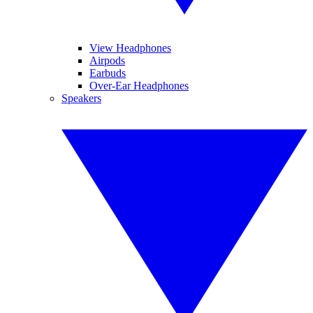
View Headphones
Airpods
Earbuds
Over-Ear Headphones
Speakers