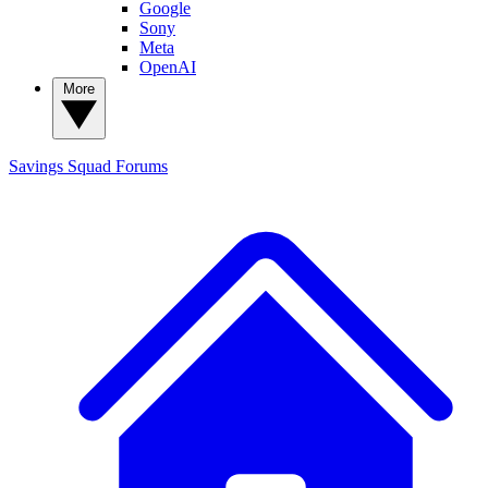
Google
Sony
Meta
OpenAI
More
Savings Squad
Forums