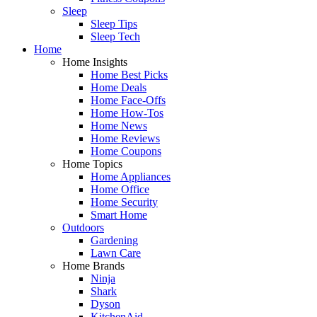
Sleep
Sleep Tips
Sleep Tech
Home
Home Insights
Home Best Picks
Home Deals
Home Face-Offs
Home How-Tos
Home News
Home Reviews
Home Coupons
Home Topics
Home Appliances
Home Office
Home Security
Smart Home
Outdoors
Gardening
Lawn Care
Home Brands
Ninja
Shark
Dyson
KitchenAid