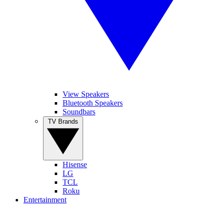
View Speakers
Bluetooth Speakers
Soundbars
TV Brands
Hisense
LG
TCL
Roku
Entertainment