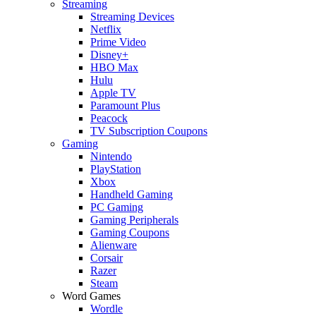
Streaming
Streaming Devices
Netflix
Prime Video
Disney+
HBO Max
Hulu
Apple TV
Paramount Plus
Peacock
TV Subscription Coupons
Gaming
Nintendo
PlayStation
Xbox
Handheld Gaming
PC Gaming
Gaming Peripherals
Gaming Coupons
Alienware
Corsair
Razer
Steam
Word Games
Wordle