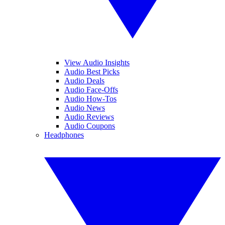
View Audio Insights
Audio Best Picks
Audio Deals
Audio Face-Offs
Audio How-Tos
Audio News
Audio Reviews
Audio Coupons
Headphones