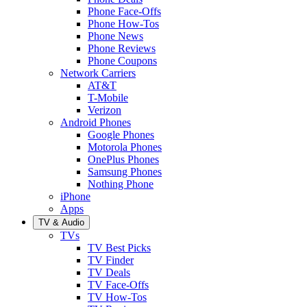
Phone Face-Offs
Phone How-Tos
Phone News
Phone Reviews
Phone Coupons
Network Carriers
AT&T
T-Mobile
Verizon
Android Phones
Google Phones
Motorola Phones
OnePlus Phones
Samsung Phones
Nothing Phone
iPhone
Apps
TV & Audio
TVs
TV Best Picks
TV Finder
TV Deals
TV Face-Offs
TV How-Tos