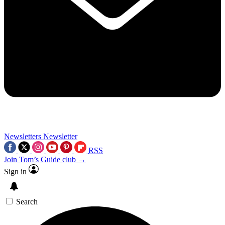
Newsletters
Newsletter
RSS
Join Tom’s Guide club →
Sign in
Search