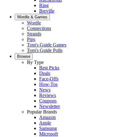
Ring
Breville
Wordle & Games
Wordle
Connections
Strands
Pips
Tom's Guide Games
Tom's Guide Polls
Browse
By Type
Best Picks
Deals
Face-Offs
How-Tos
News
Reviews
Coupons
Newsletter
Popular Brands
Amazon
Apple
Samsung
Microsoft