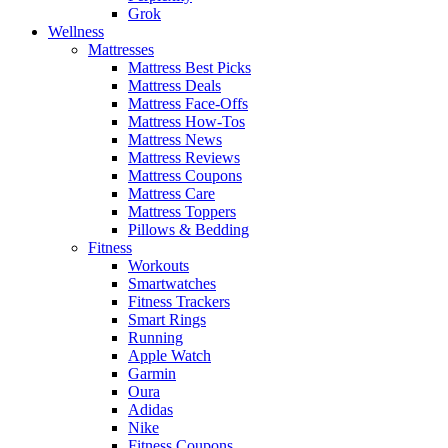
Grok
Wellness
Mattresses
Mattress Best Picks
Mattress Deals
Mattress Face-Offs
Mattress How-Tos
Mattress News
Mattress Reviews
Mattress Coupons
Mattress Care
Mattress Toppers
Pillows & Bedding
Fitness
Workouts
Smartwatches
Fitness Trackers
Smart Rings
Running
Apple Watch
Garmin
Oura
Adidas
Nike
Fitness Coupons