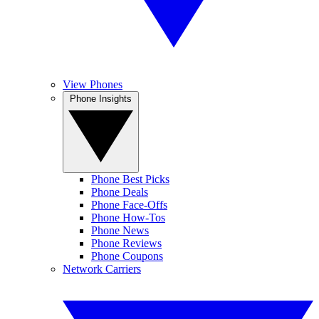
View Phones
Phone Insights
Phone Best Picks
Phone Deals
Phone Face-Offs
Phone How-Tos
Phone News
Phone Reviews
Phone Coupons
Network Carriers