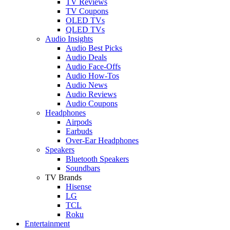
TV Reviews
TV Coupons
OLED TVs
QLED TVs
Audio Insights
Audio Best Picks
Audio Deals
Audio Face-Offs
Audio How-Tos
Audio News
Audio Reviews
Audio Coupons
Headphones
Airpods
Earbuds
Over-Ear Headphones
Speakers
Bluetooth Speakers
Soundbars
TV Brands
Hisense
LG
TCL
Roku
Entertainment