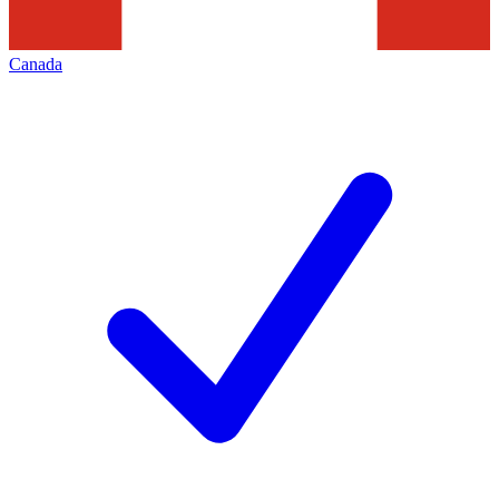
Canada