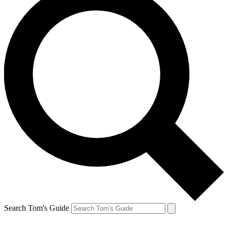
Search Tom's Guide