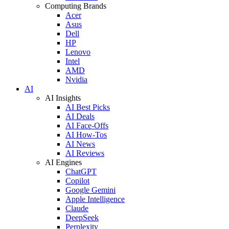
Computing Brands
Acer
Asus
Dell
HP
Lenovo
Intel
AMD
Nvidia
AI
AI Insights
AI Best Picks
AI Deals
AI Face-Offs
AI How-Tos
AI News
AI Reviews
AI Engines
ChatGPT
Copilot
Google Gemini
Apple Intelligence
Claude
DeepSeek
Perplexity