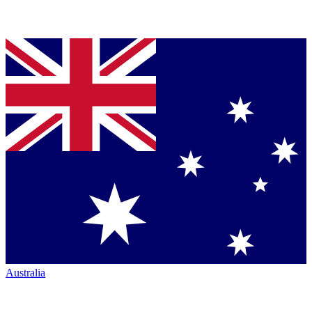
Australia