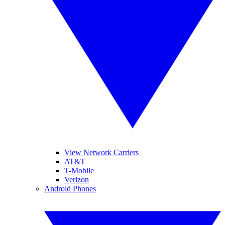
View Network Carriers
AT&T
T-Mobile
Verizon
Android Phones