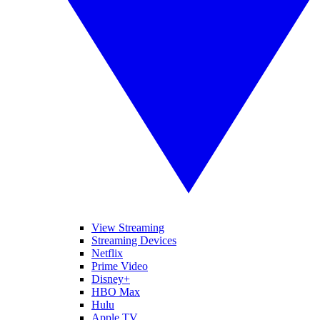
View Streaming
Streaming Devices
Netflix
Prime Video
Disney+
HBO Max
Hulu
Apple TV