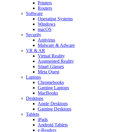
Printers
Routers
Software
Operating Systems
Windows
macOS
Security
Antivirus
Malware & Adware
VR & AR
Virtual Reality
Augmented Reality
Smart Glasses
Meta Quest
Laptops
Chromebooks
Gaming Laptops
MacBooks
Desktops
Apple Desktops
Gaming Desktops
Tablets
iPads
Android Tablets
e-Readers