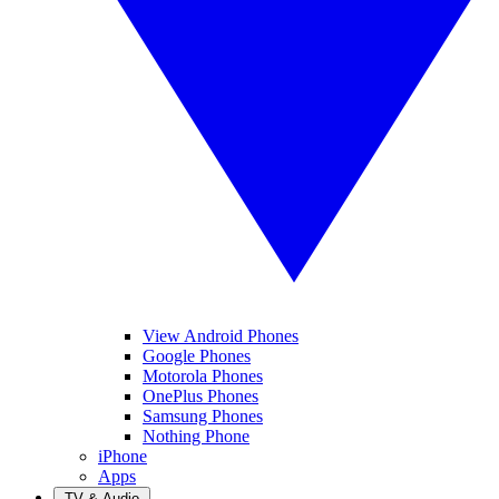
View Android Phones
Google Phones
Motorola Phones
OnePlus Phones
Samsung Phones
Nothing Phone
iPhone
Apps
TV & Audio