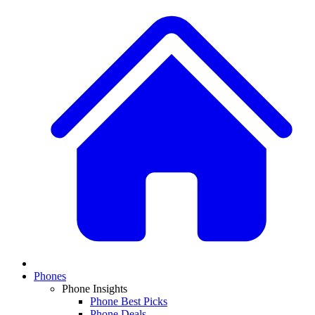
Phones
Phone Insights
Phone Best Picks
Phone Deals