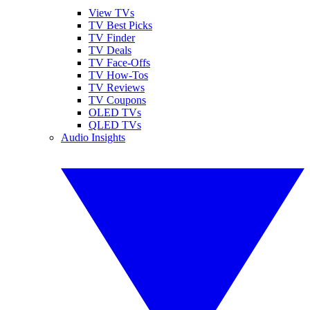
View TVs
TV Best Picks
TV Finder
TV Deals
TV Face-Offs
TV How-Tos
TV Reviews
TV Coupons
OLED TVs
QLED TVs
Audio Insights