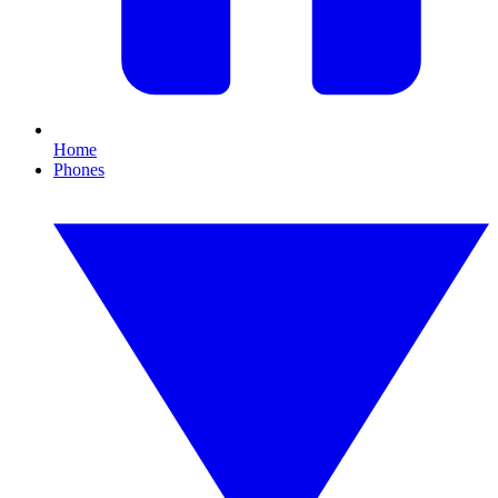
Home
Phones