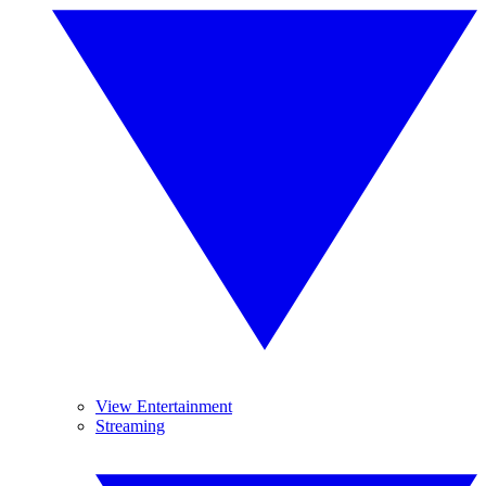
View Entertainment
Streaming