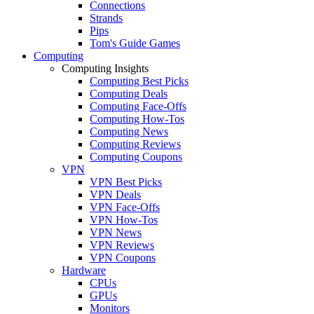
Connections
Strands
Pips
Tom's Guide Games
Computing
Computing Insights
Computing Best Picks
Computing Deals
Computing Face-Offs
Computing How-Tos
Computing News
Computing Reviews
Computing Coupons
VPN
VPN Best Picks
VPN Deals
VPN Face-Offs
VPN How-Tos
VPN News
VPN Reviews
VPN Coupons
Hardware
CPUs
GPUs
Monitors