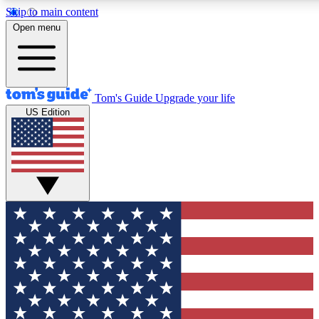
Skip to main content
12
24/7
30K+
Open menu
MEMBER FEATURES
ACCESS AVAILABLE
ACTIVE MEMBERS
Tom's Guide
Upgrade your life
US Edition
Exclusive Newsletters
Polls
Tech news direct to your inbox
Have your say in te
GET CLUB ACCESS QUICK
For the fastest way to join Tom's Guide Club enter your
email below. We'll send you a confirmation and sign you up
to our newsletter to keep you updated on all the latest news.