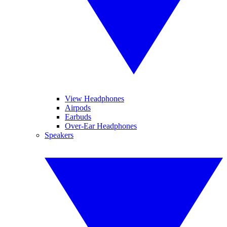
View Headphones
Airpods
Earbuds
Over-Ear Headphones
Speakers