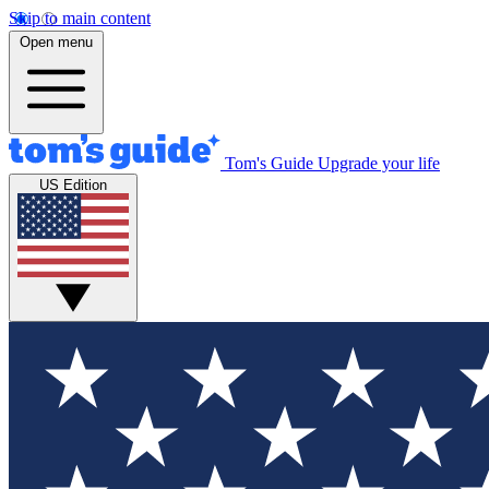
Skip to main content
Open menu
Tom's Guide
Upgrade your life
US Edition