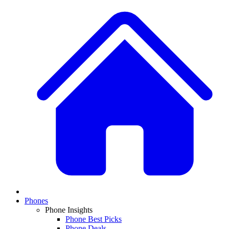
Phones
Phone Insights
Phone Best Picks
Phone Deals