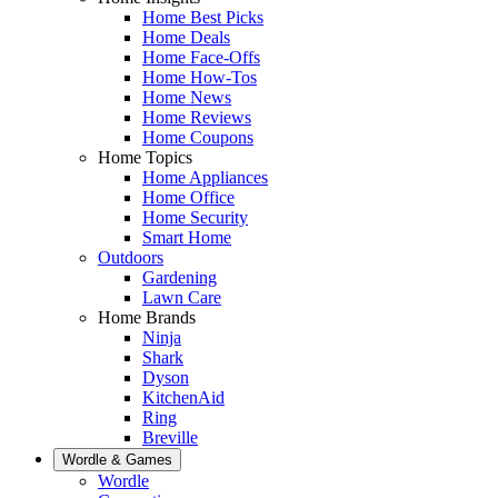
Home Best Picks
Home Deals
Home Face-Offs
Home How-Tos
Home News
Home Reviews
Home Coupons
Home Topics
Home Appliances
Home Office
Home Security
Smart Home
Outdoors
Gardening
Lawn Care
Home Brands
Ninja
Shark
Dyson
KitchenAid
Ring
Breville
Wordle & Games
Wordle