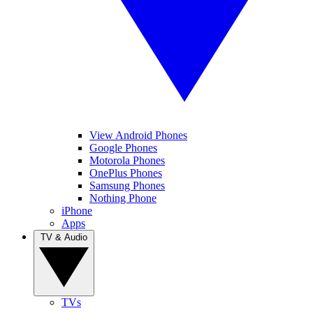
View Android Phones
Google Phones
Motorola Phones
OnePlus Phones
Samsung Phones
Nothing Phone
iPhone
Apps
TV & Audio
TVs