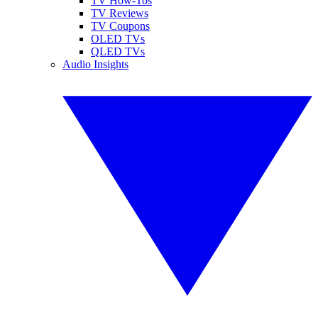
TV How-Tos
TV Reviews
TV Coupons
OLED TVs
QLED TVs
Audio Insights