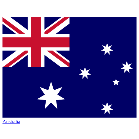
Australia