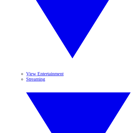
View Entertainment
Streaming