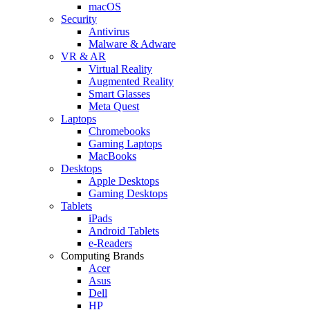
macOS
Security
Antivirus
Malware & Adware
VR & AR
Virtual Reality
Augmented Reality
Smart Glasses
Meta Quest
Laptops
Chromebooks
Gaming Laptops
MacBooks
Desktops
Apple Desktops
Gaming Desktops
Tablets
iPads
Android Tablets
e-Readers
Computing Brands
Acer
Asus
Dell
HP