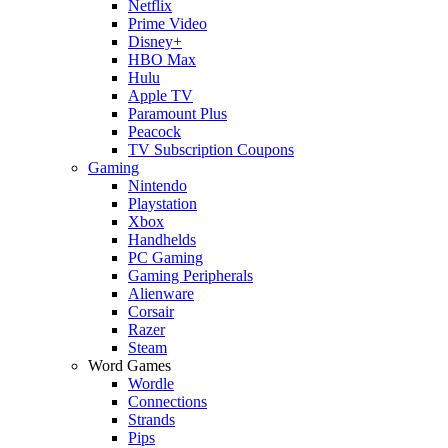
Netflix
Prime Video
Disney+
HBO Max
Hulu
Apple TV
Paramount Plus
Peacock
TV Subscription Coupons
Gaming
Nintendo
Playstation
Xbox
Handhelds
PC Gaming
Gaming Peripherals
Alienware
Corsair
Razer
Steam
Word Games
Wordle
Connections
Strands
Pips