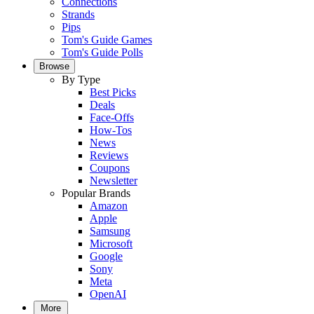
Connections
Strands
Pips
Tom's Guide Games
Tom's Guide Polls
Browse
By Type
Best Picks
Deals
Face-Offs
How-Tos
News
Reviews
Coupons
Newsletter
Popular Brands
Amazon
Apple
Samsung
Microsoft
Google
Sony
Meta
OpenAI
More