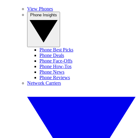
View Phones
Phone Insights
Phone Best Picks
Phone Deals
Phone Face-Offs
Phone How-Tos
Phone News
Phone Reviews
Network Carriers