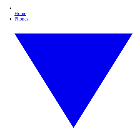
Home
Phones