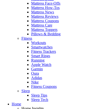
Mattress Face-Offs
Mattress How-Tos
Mattress News
Mattress Reviews
Mattress Coupons
Mattress Care
Mattress Toppers
Pillows & Bedding
Fitness
Workouts
Smartwatches
Fitness Trackers
Smart Rings
Running
Apple Watch
Garmin
Oura
Adidas
Nike
Fitness Coupons
Sleep
Sleep Tips
Sleep Tech
Home
Home Insights