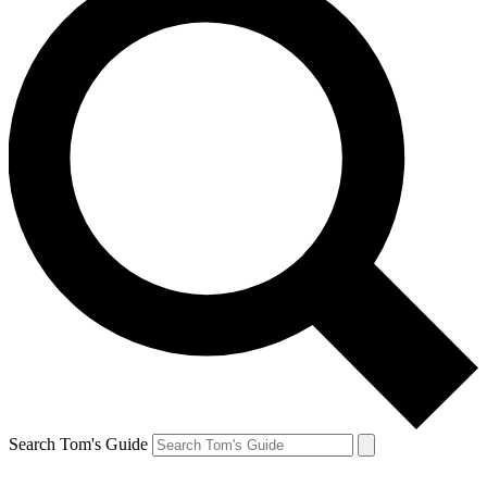
Search Tom's Guide