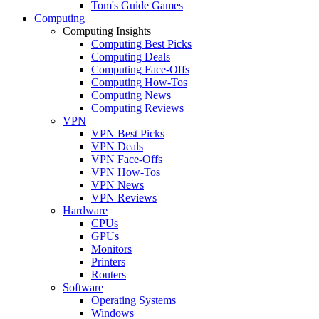
Tom's Guide Games
Computing
Computing Insights
Computing Best Picks
Computing Deals
Computing Face-Offs
Computing How-Tos
Computing News
Computing Reviews
VPN
VPN Best Picks
VPN Deals
VPN Face-Offs
VPN How-Tos
VPN News
VPN Reviews
Hardware
CPUs
GPUs
Monitors
Printers
Routers
Software
Operating Systems
Windows