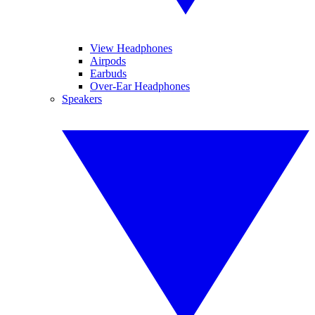
View Headphones
Airpods
Earbuds
Over-Ear Headphones
Speakers