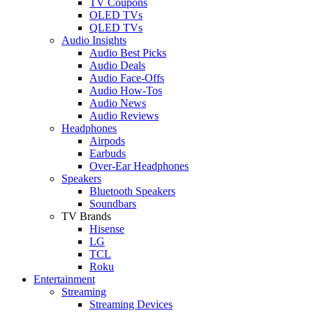
TV Coupons
OLED TVs
QLED TVs
Audio Insights
Audio Best Picks
Audio Deals
Audio Face-Offs
Audio How-Tos
Audio News
Audio Reviews
Headphones
Airpods
Earbuds
Over-Ear Headphones
Speakers
Bluetooth Speakers
Soundbars
TV Brands
Hisense
LG
TCL
Roku
Entertainment
Streaming
Streaming Devices