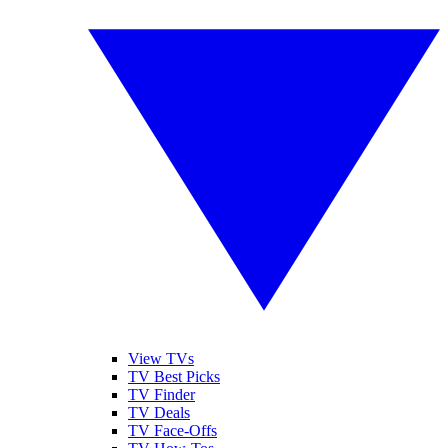
View TVs
TV Best Picks
TV Finder
TV Deals
TV Face-Offs