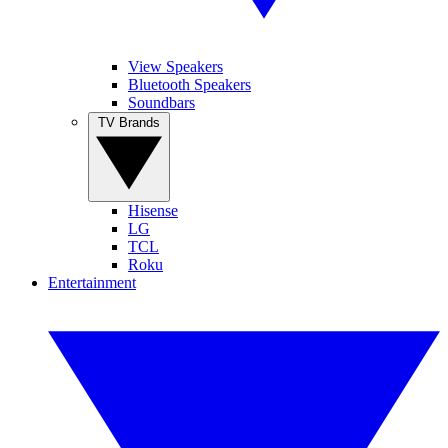
View Speakers
Bluetooth Speakers
Soundbars
TV Brands
Hisense
LG
TCL
Roku
Entertainment