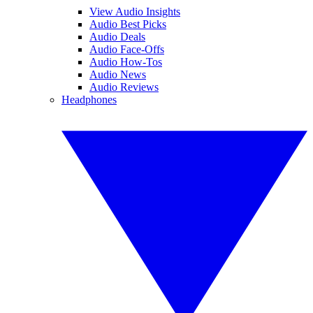
View Audio Insights
Audio Best Picks
Audio Deals
Audio Face-Offs
Audio How-Tos
Audio News
Audio Reviews
Headphones