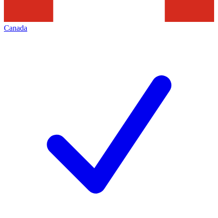
Canada