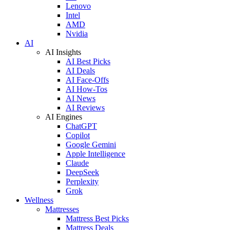
Lenovo
Intel
AMD
Nvidia
AI
AI Insights
AI Best Picks
AI Deals
AI Face-Offs
AI How-Tos
AI News
AI Reviews
AI Engines
ChatGPT
Copilot
Google Gemini
Apple Intelligence
Claude
DeepSeek
Perplexity
Grok
Wellness
Mattresses
Mattress Best Picks
Mattress Deals