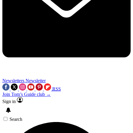
Newsletters
Newsletter
RSS
Join Tom’s Guide club →
Sign in
Search