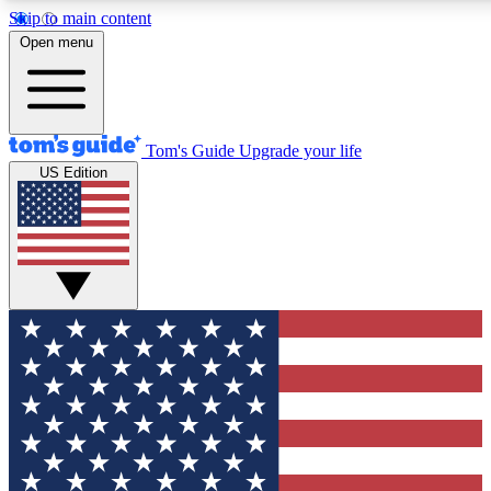
Skip to main content
12
24/7
30K+
Open menu
MEMBER FEATURES
ACCESS AVAILABLE
ACTIVE MEMBERS
Tom's Guide
Upgrade your life
US Edition
Exclusive Newsletters
Polls
Tech news direct to your inbox
Have your say in te
GET CLUB ACCESS QUICK
For the fastest way to join Tom's Guide Club enter your
email below. We'll send you a confirmation and sign you up
to our newsletter to keep you updated on all the latest news.