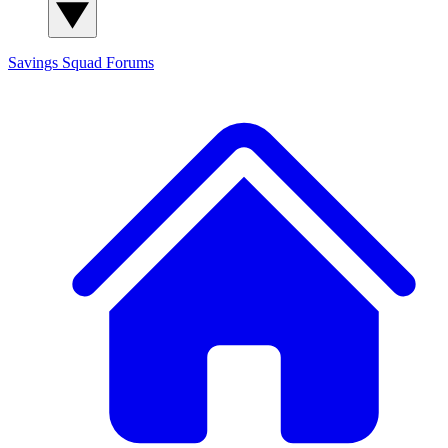
Savings Squad
Forums