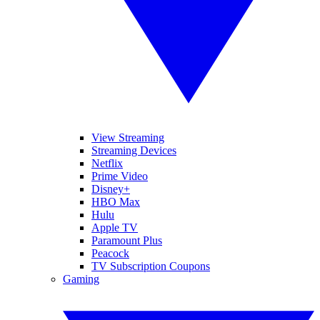
View Streaming
Streaming Devices
Netflix
Prime Video
Disney+
HBO Max
Hulu
Apple TV
Paramount Plus
Peacock
TV Subscription Coupons
Gaming