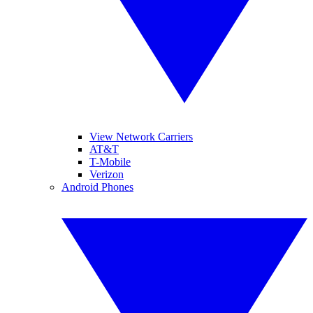
View Network Carriers
AT&T
T-Mobile
Verizon
Android Phones