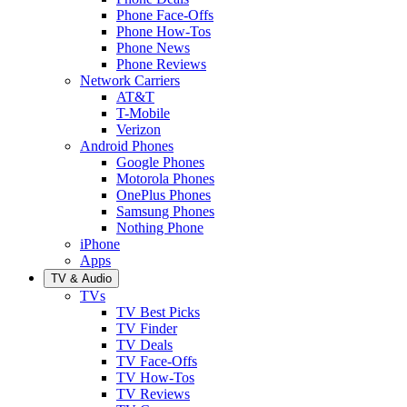
Phone Face-Offs
Phone How-Tos
Phone News
Phone Reviews
Network Carriers
AT&T
T-Mobile
Verizon
Android Phones
Google Phones
Motorola Phones
OnePlus Phones
Samsung Phones
Nothing Phone
iPhone
Apps
TV & Audio
TVs
TV Best Picks
TV Finder
TV Deals
TV Face-Offs
TV How-Tos
TV Reviews