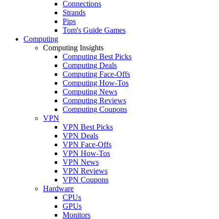
Connections
Strands
Pips
Tom's Guide Games
Computing
Computing Insights
Computing Best Picks
Computing Deals
Computing Face-Offs
Computing How-Tos
Computing News
Computing Reviews
Computing Coupons
VPN
VPN Best Picks
VPN Deals
VPN Face-Offs
VPN How-Tos
VPN News
VPN Reviews
VPN Coupons
Hardware
CPUs
GPUs
Monitors