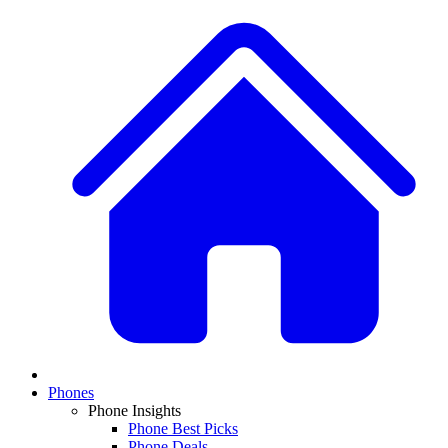
Phones
Phone Insights
Phone Best Picks
Phone Deals