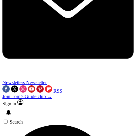
Newsletters
Newsletter
RSS
Join Tom’s Guide club →
Sign in
Search