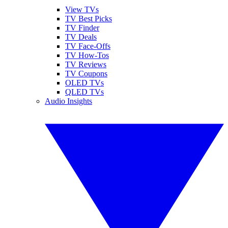
View TVs
TV Best Picks
TV Finder
TV Deals
TV Face-Offs
TV How-Tos
TV Reviews
TV Coupons
OLED TVs
QLED TVs
Audio Insights