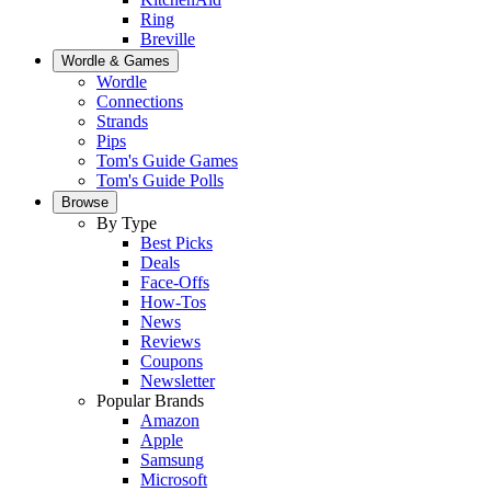
Ring
Breville
Wordle & Games
Wordle
Connections
Strands
Pips
Tom's Guide Games
Tom's Guide Polls
Browse
By Type
Best Picks
Deals
Face-Offs
How-Tos
News
Reviews
Coupons
Newsletter
Popular Brands
Amazon
Apple
Samsung
Microsoft