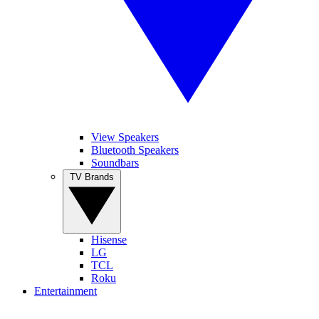
View Speakers
Bluetooth Speakers
Soundbars
TV Brands
Hisense
LG
TCL
Roku
Entertainment