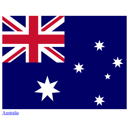
Australia