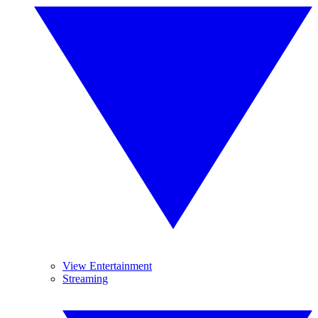
View Entertainment
Streaming