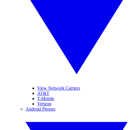
View Network Carriers
AT&T
T-Mobile
Verizon
Android Phones