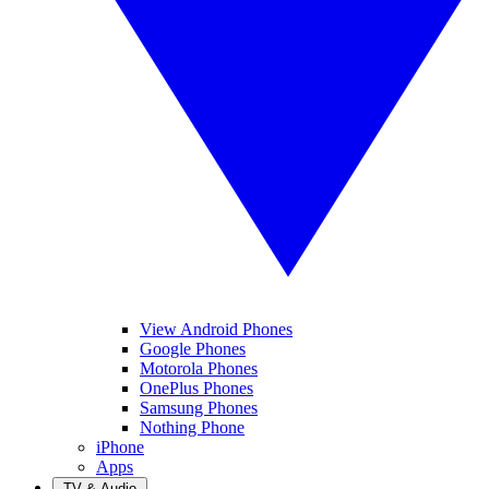
View Android Phones
Google Phones
Motorola Phones
OnePlus Phones
Samsung Phones
Nothing Phone
iPhone
Apps
TV & Audio