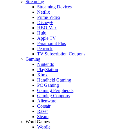
Streaming
Streaming Devices
Netflix
Prime Video
Disney+
HBO Max
Hulu
Apple TV
Paramount Plus
Peacock
TV Subscription Coupons
Gaming
Nintendo
PlayStation
Xbox
Handheld Gaming
PC Gaming
Gaming Peripherals
Gaming Coupons
Alienware
Corsair
Razer
Steam
Word Games
Wordle