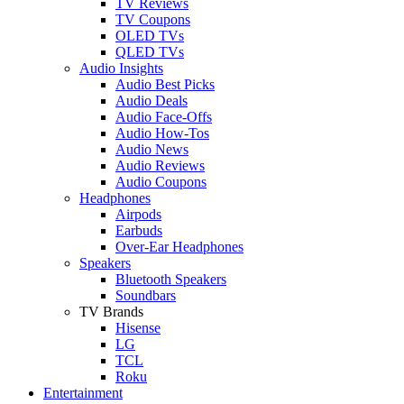
TV Reviews
TV Coupons
OLED TVs
QLED TVs
Audio Insights
Audio Best Picks
Audio Deals
Audio Face-Offs
Audio How-Tos
Audio News
Audio Reviews
Audio Coupons
Headphones
Airpods
Earbuds
Over-Ear Headphones
Speakers
Bluetooth Speakers
Soundbars
TV Brands
Hisense
LG
TCL
Roku
Entertainment