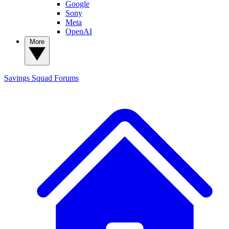
Google
Sony
Meta
OpenAI
More
Savings Squad
Forums