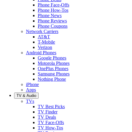
Phone Face-Offs
Phone How-Tos
Phone News
Phone Reviews
Phone Coupons
Network Carriers
AT&T
T-Mobile
Verizon
Android Phones
Google Phones
Motorola Phones
OnePlus Phones
Samsung Phones
Nothing Phone
iPhone
Apps
TV & Audio
TVs
TV Best Picks
TV Finder
TV Deals
TV Face-Offs
TV How-Tos