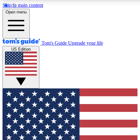
Skip to main content
12
24/7
30K+
Open menu
MEMBER FEATURES
ACCESS AVAILABLE
ACTIVE MEMBERS
Tom's Guide
Upgrade your life
US Edition
Exclusive Newsletters
Polls
Tech news direct to your inbox
Have your say in te
GET CLUB ACCESS QUICK
For the fastest way to join Tom's Guide Club enter your
email below. We'll send you a confirmation and sign you up
to our newsletter to keep you updated on all the latest news.