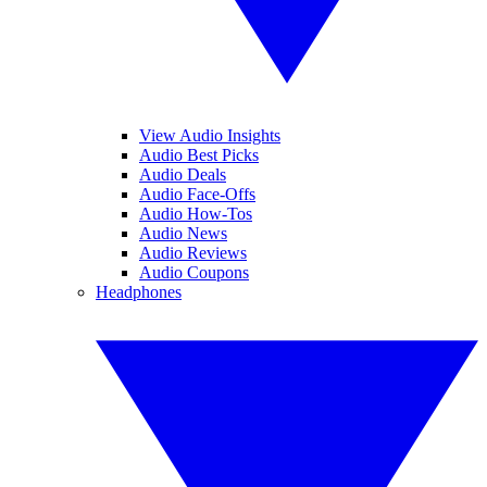
View Audio Insights
Audio Best Picks
Audio Deals
Audio Face-Offs
Audio How-Tos
Audio News
Audio Reviews
Audio Coupons
Headphones