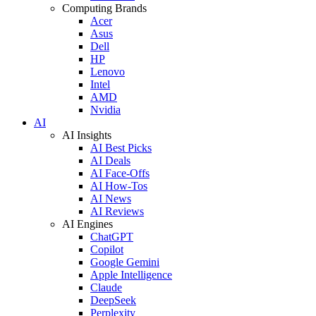
Computing Brands
Acer
Asus
Dell
HP
Lenovo
Intel
AMD
Nvidia
AI
AI Insights
AI Best Picks
AI Deals
AI Face-Offs
AI How-Tos
AI News
AI Reviews
AI Engines
ChatGPT
Copilot
Google Gemini
Apple Intelligence
Claude
DeepSeek
Perplexity