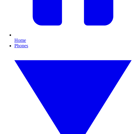
Home
Phones