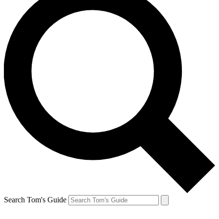
Search Tom's Guide