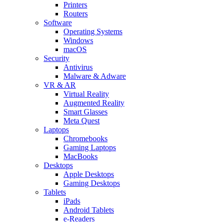
Printers
Routers
Software
Operating Systems
Windows
macOS
Security
Antivirus
Malware & Adware
VR & AR
Virtual Reality
Augmented Reality
Smart Glasses
Meta Quest
Laptops
Chromebooks
Gaming Laptops
MacBooks
Desktops
Apple Desktops
Gaming Desktops
Tablets
iPads
Android Tablets
e-Readers