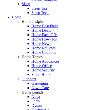
Sleep
Sleep Tips
Sleep Tech
Home
Home Insights
Home Best Picks
Home Deals
Home Face-Offs
Home How-Tos
Home News
Home Reviews
Home Coupons
Home Topics
Home Appliances
Home Office
Home Security
Smart Home
Outdoors
Gardening
Lawn Care
Home Brands
Ninja
Shark
Dyson
KitchenAid