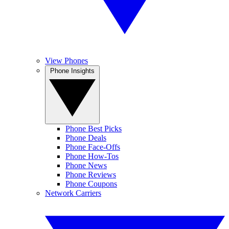
View Phones
Phone Insights
Phone Best Picks
Phone Deals
Phone Face-Offs
Phone How-Tos
Phone News
Phone Reviews
Phone Coupons
Network Carriers