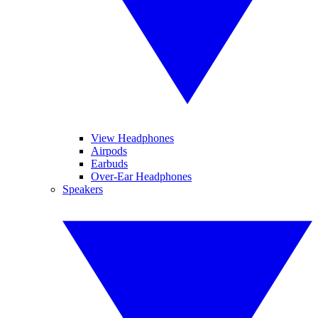
View Headphones
Airpods
Earbuds
Over-Ear Headphones
Speakers