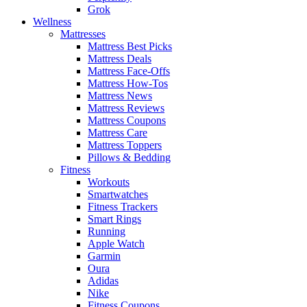
Grok
Wellness
Mattresses
Mattress Best Picks
Mattress Deals
Mattress Face-Offs
Mattress How-Tos
Mattress News
Mattress Reviews
Mattress Coupons
Mattress Care
Mattress Toppers
Pillows & Bedding
Fitness
Workouts
Smartwatches
Fitness Trackers
Smart Rings
Running
Apple Watch
Garmin
Oura
Adidas
Nike
Fitness Coupons