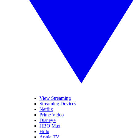
View Streaming
Streaming Devices
Netflix
Prime Video
Disney+
HBO Max
Hulu
Apple TV