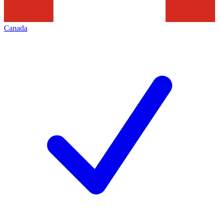
Canada