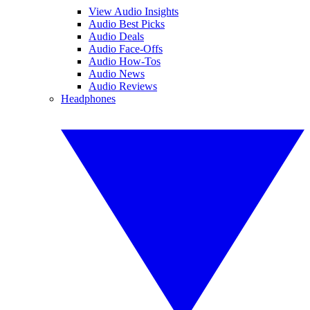
View Audio Insights
Audio Best Picks
Audio Deals
Audio Face-Offs
Audio How-Tos
Audio News
Audio Reviews
Headphones