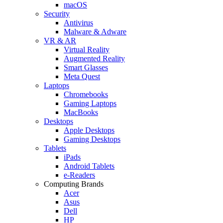
macOS
Security
Antivirus
Malware & Adware
VR & AR
Virtual Reality
Augmented Reality
Smart Glasses
Meta Quest
Laptops
Chromebooks
Gaming Laptops
MacBooks
Desktops
Apple Desktops
Gaming Desktops
Tablets
iPads
Android Tablets
e-Readers
Computing Brands
Acer
Asus
Dell
HP