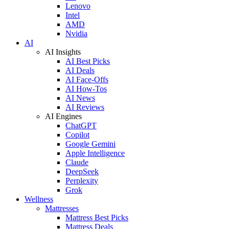
Lenovo
Intel
AMD
Nvidia
AI
AI Insights
AI Best Picks
AI Deals
AI Face-Offs
AI How-Tos
AI News
AI Reviews
AI Engines
ChatGPT
Copilot
Google Gemini
Apple Intelligence
Claude
DeepSeek
Perplexity
Grok
Wellness
Mattresses
Mattress Best Picks
Mattress Deals