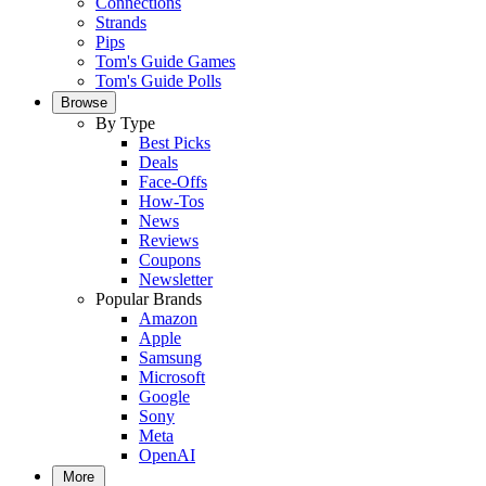
Connections
Strands
Pips
Tom's Guide Games
Tom's Guide Polls
Browse
By Type
Best Picks
Deals
Face-Offs
How-Tos
News
Reviews
Coupons
Newsletter
Popular Brands
Amazon
Apple
Samsung
Microsoft
Google
Sony
Meta
OpenAI
More