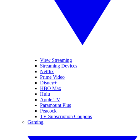
View Streaming
Streaming Devices
Netflix
Prime Video
Disney+
HBO Max
Hulu
Apple TV
Paramount Plus
Peacock
TV Subscription Coupons
Gaming