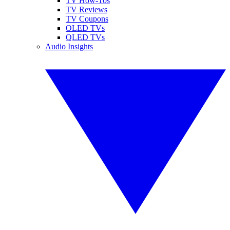
TV How-Tos
TV Reviews
TV Coupons
OLED TVs
QLED TVs
Audio Insights