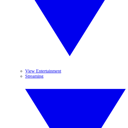
View Entertainment
Streaming