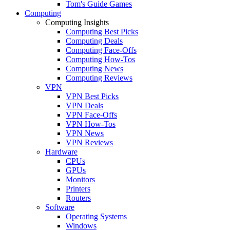
Tom's Guide Games
Computing
Computing Insights
Computing Best Picks
Computing Deals
Computing Face-Offs
Computing How-Tos
Computing News
Computing Reviews
VPN
VPN Best Picks
VPN Deals
VPN Face-Offs
VPN How-Tos
VPN News
VPN Reviews
Hardware
CPUs
GPUs
Monitors
Printers
Routers
Software
Operating Systems
Windows