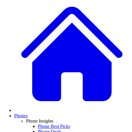
Phones
Phone Insights
Phone Best Picks
Phone Deals