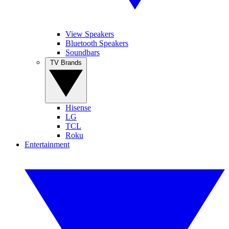
View Speakers
Bluetooth Speakers
Soundbars
TV Brands
Hisense
LG
TCL
Roku
Entertainment