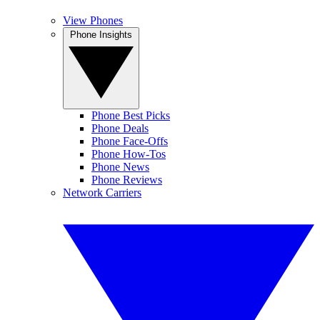
View Phones
Phone Insights
Phone Best Picks
Phone Deals
Phone Face-Offs
Phone How-Tos
Phone News
Phone Reviews
Network Carriers