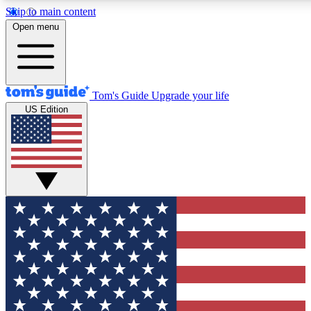
Skip to main content
12
24/7
30K+
Open menu
MEMBER FEATURES
ACCESS AVAILABLE
ACTIVE MEMBERS
Tom's Guide
Upgrade your life
US Edition
Exclusive Newsletters
Polls
Tech news direct to your inbox
Have your say in te
GET CLUB ACCESS QUICK
For the fastest way to join Tom's Guide Club enter your
email below. We'll send you a confirmation and sign you up
to our newsletter to keep you updated on all the latest news.