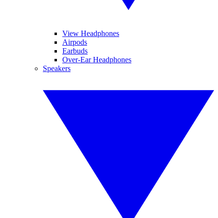
View Headphones
Airpods
Earbuds
Over-Ear Headphones
Speakers