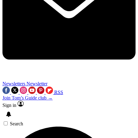
Newsletters
Newsletter
RSS
Join Tom’s Guide club →
Sign in
Search