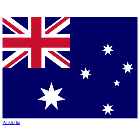
Australia