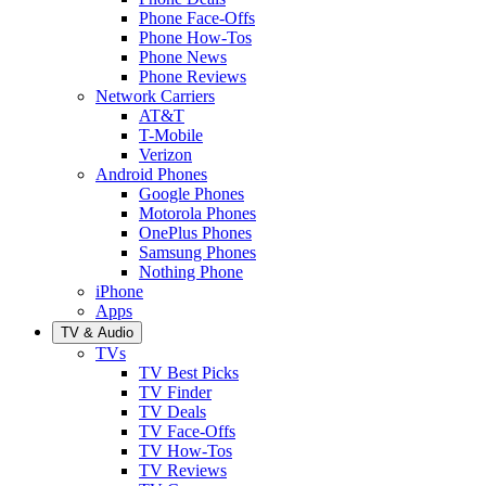
Phone Face-Offs
Phone How-Tos
Phone News
Phone Reviews
Network Carriers
AT&T
T-Mobile
Verizon
Android Phones
Google Phones
Motorola Phones
OnePlus Phones
Samsung Phones
Nothing Phone
iPhone
Apps
TV & Audio
TVs
TV Best Picks
TV Finder
TV Deals
TV Face-Offs
TV How-Tos
TV Reviews