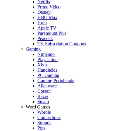
Netflix
Prime Video
Disney+
HBO Max
Hulu
Apple TV
Paramount Plus
Peacock
TV Subscription Coupons
Gaming
Nintendo
Playstation
Xbox
Handhelds
PC Gaming
Gaming Peripherals
Alienware
Corsair
Razer
Steam
Word Games
Wordle
Connections
Strands
Pips