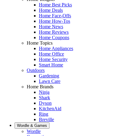
Home Best Picks
Home Deals
Home Face-Offs
Home How-Tos
Home News
Home Reviews
Home Coupons
Home Topics
Home Appliances
Home Office
Home Security
Smart Home
Outdoors
Gardening
Lawn Care
Home Brands
Ninja
Shark
Dyson
KitchenAid
Ring
Breville
Wordle & Games
Wordle