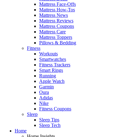
Mattress Face-Offs
Mattress How-Tos
Mattress News
Mattress Reviews
Mattress Coupons
Mattress Care
Mattress Toppers
Pillows & Bedding
Fitness
Workouts
Smartwatches
Fitness Trackers
Smart Rings
Running
Apple Watch
Garmin
Oura
Adidas
Nike
Fitness Coupons
Sleep
Sleep Tips
Sleep Tech
Home
Home Insights