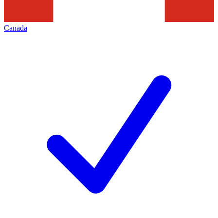
Canada