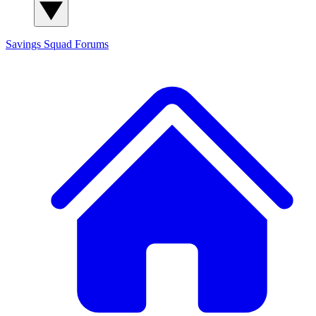
Savings Squad
Forums