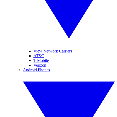
View Network Carriers
AT&T
T-Mobile
Verizon
Android Phones