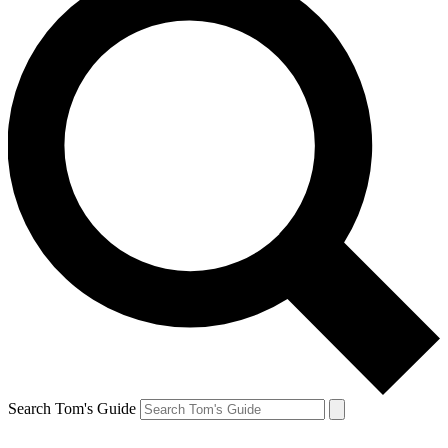
Search Tom's Guide