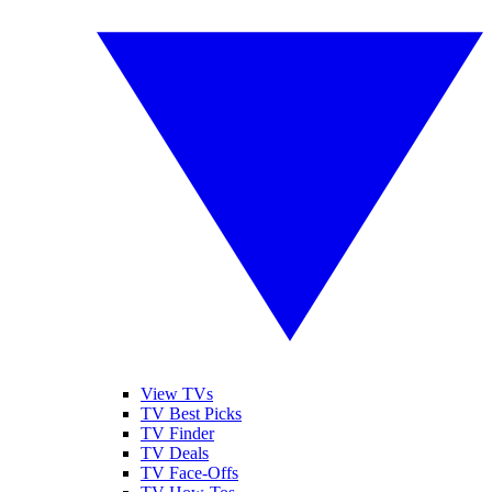
View TVs
TV Best Picks
TV Finder
TV Deals
TV Face-Offs