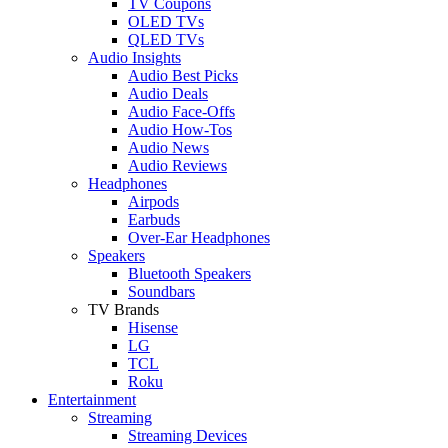
TV Coupons
OLED TVs
QLED TVs
Audio Insights
Audio Best Picks
Audio Deals
Audio Face-Offs
Audio How-Tos
Audio News
Audio Reviews
Headphones
Airpods
Earbuds
Over-Ear Headphones
Speakers
Bluetooth Speakers
Soundbars
TV Brands
Hisense
LG
TCL
Roku
Entertainment
Streaming
Streaming Devices