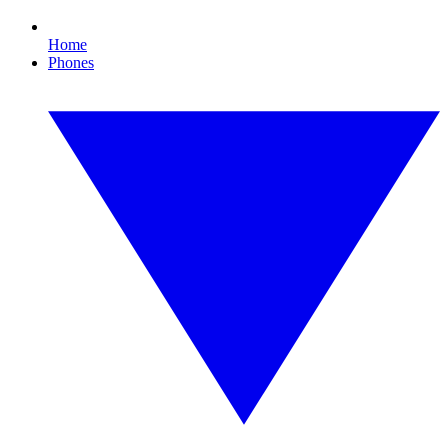
Home
Phones