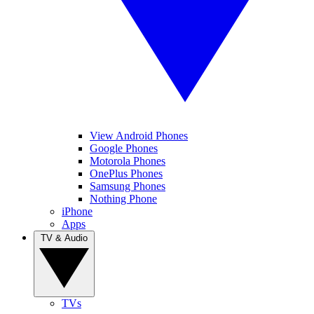
View Android Phones
Google Phones
Motorola Phones
OnePlus Phones
Samsung Phones
Nothing Phone
iPhone
Apps
TV & Audio
TVs