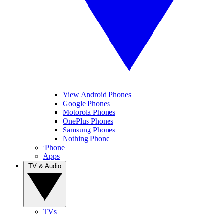
View Android Phones
Google Phones
Motorola Phones
OnePlus Phones
Samsung Phones
Nothing Phone
iPhone
Apps
TV & Audio
TVs