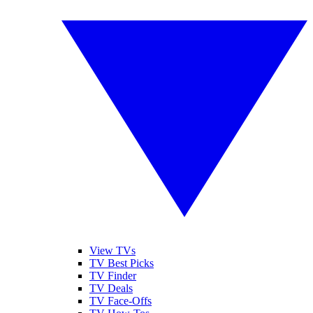
View TVs
TV Best Picks
TV Finder
TV Deals
TV Face-Offs