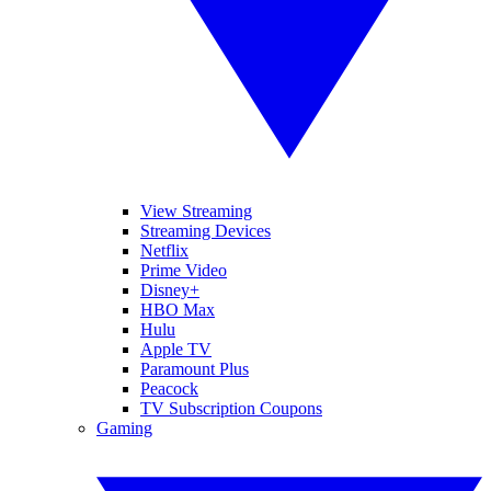
View Streaming
Streaming Devices
Netflix
Prime Video
Disney+
HBO Max
Hulu
Apple TV
Paramount Plus
Peacock
TV Subscription Coupons
Gaming