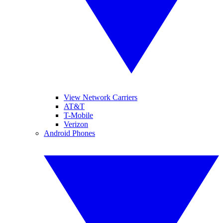
View Network Carriers
AT&T
T-Mobile
Verizon
Android Phones