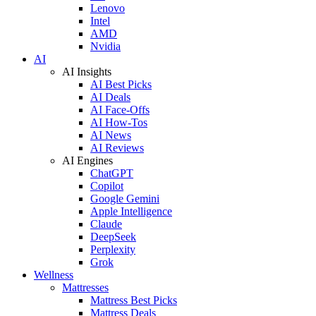
Lenovo
Intel
AMD
Nvidia
AI
AI Insights
AI Best Picks
AI Deals
AI Face-Offs
AI How-Tos
AI News
AI Reviews
AI Engines
ChatGPT
Copilot
Google Gemini
Apple Intelligence
Claude
DeepSeek
Perplexity
Grok
Wellness
Mattresses
Mattress Best Picks
Mattress Deals