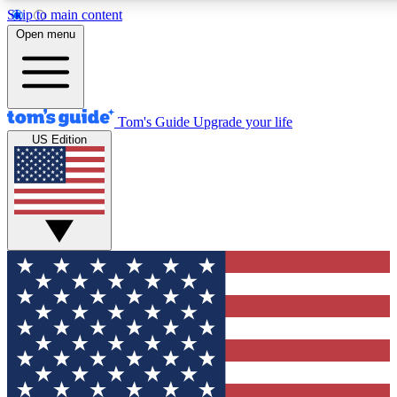
Skip to main content
12
24/7
30K+
Open menu
MEMBER FEATURES
ACCESS AVAILABLE
ACTIVE MEMBERS
Tom's Guide
Upgrade your life
US Edition
Exclusive Newsletters
Polls
Tech news direct to your inbox
Have your say in te
GET CLUB ACCESS QUICK
For the fastest way to join Tom's Guide Club enter your
email below. We'll send you a confirmation and sign you up
to our newsletter to keep you updated on all the latest news.