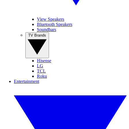
View Speakers
Bluetooth Speakers
Soundbars
TV Brands
Hisense
LG
TCL
Roku
Entertainment