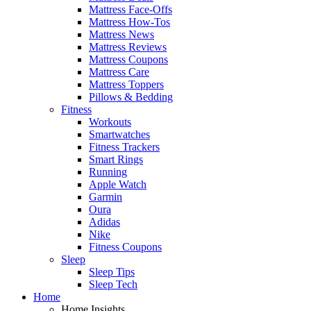
Mattress Face-Offs
Mattress How-Tos
Mattress News
Mattress Reviews
Mattress Coupons
Mattress Care
Mattress Toppers
Pillows & Bedding
Fitness
Workouts
Smartwatches
Fitness Trackers
Smart Rings
Running
Apple Watch
Garmin
Oura
Adidas
Nike
Fitness Coupons
Sleep
Sleep Tips
Sleep Tech
Home
Home Insights