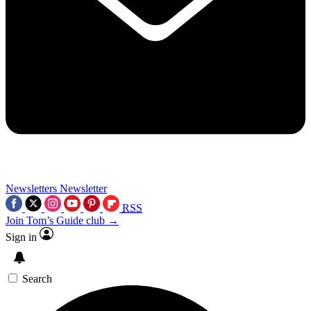
Newsletters
Newsletter
RSS
Join Tom’s Guide club →
Sign in
Search