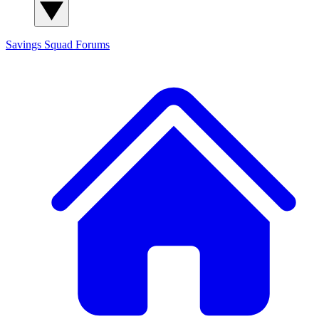
Savings Squad
Forums