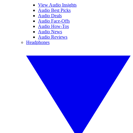
View Audio Insights
Audio Best Picks
Audio Deals
Audio Face-Offs
Audio How-Tos
Audio News
Audio Reviews
Headphones