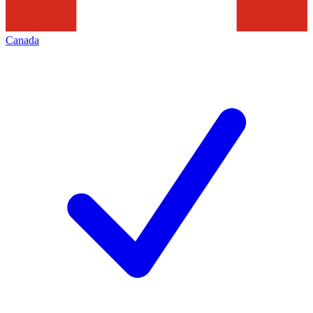
Canada