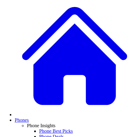
Phones
Phone Insights
Phone Best Picks
Phone Deals