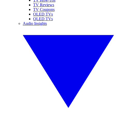
TV How-Tos
TV Reviews
TV Coupons
OLED TVs
QLED TVs
Audio Insights