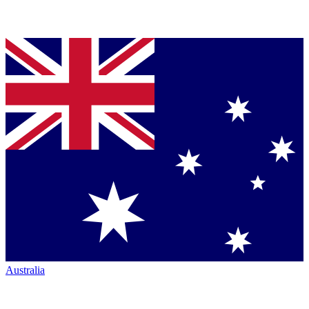
Australia