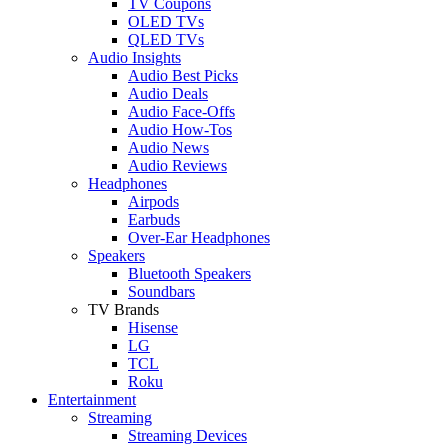
TV Coupons
OLED TVs
QLED TVs
Audio Insights
Audio Best Picks
Audio Deals
Audio Face-Offs
Audio How-Tos
Audio News
Audio Reviews
Headphones
Airpods
Earbuds
Over-Ear Headphones
Speakers
Bluetooth Speakers
Soundbars
TV Brands
Hisense
LG
TCL
Roku
Entertainment
Streaming
Streaming Devices