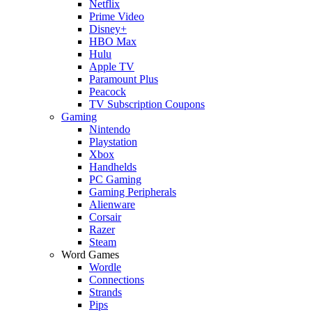
Netflix
Prime Video
Disney+
HBO Max
Hulu
Apple TV
Paramount Plus
Peacock
TV Subscription Coupons
Gaming
Nintendo
Playstation
Xbox
Handhelds
PC Gaming
Gaming Peripherals
Alienware
Corsair
Razer
Steam
Word Games
Wordle
Connections
Strands
Pips