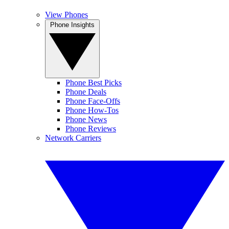
View Phones
Phone Insights
Phone Best Picks
Phone Deals
Phone Face-Offs
Phone How-Tos
Phone News
Phone Reviews
Network Carriers