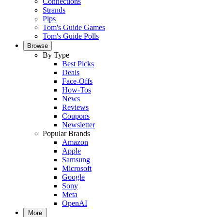
Connections
Strands
Pips
Tom's Guide Games
Tom's Guide Polls
Browse
By Type
Best Picks
Deals
Face-Offs
How-Tos
News
Reviews
Coupons
Newsletter
Popular Brands
Amazon
Apple
Samsung
Microsoft
Google
Sony
Meta
OpenAI
More