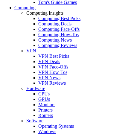
Tom's Guide Games
Computing
Computing Insights
Computing Best Picks
Computing Deals
Computing Face-Offs
Computing How-Tos
Computing News
Computing Reviews
VPN
VPN Best Picks
VPN Deals
VPN Face-Offs
VPN How-Tos
VPN News
VPN Reviews
Hardware
CPUs
GPUs
Monitors
Printers
Routers
Software
Operating Systems
Windows