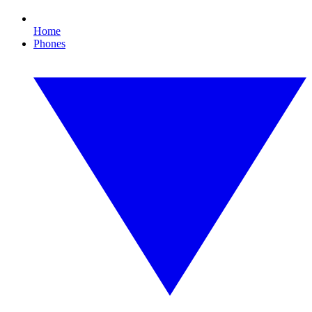
Home
Phones