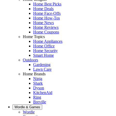
Home Best Picks
Home Deals
Home Face-Offs
Home How-Tos
Home News
Home Reviews
Home Coupons
Home Topics
Home Appliances
Home Office
Home Security
Smart Home
Outdoors
Gardening
Lawn Care
Home Brands
Ninja
Shark
Dyson
KitchenAid
Ring
Breville
Wordle & Games
Wordle