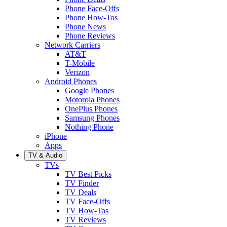
Phone Face-Offs
Phone How-Tos
Phone News
Phone Reviews
Network Carriers
AT&T
T-Mobile
Verizon
Android Phones
Google Phones
Motorola Phones
OnePlus Phones
Samsung Phones
Nothing Phone
iPhone
Apps
TV & Audio
TVs
TV Best Picks
TV Finder
TV Deals
TV Face-Offs
TV How-Tos
TV Reviews