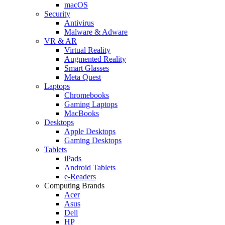
macOS
Security
Antivirus
Malware & Adware
VR & AR
Virtual Reality
Augmented Reality
Smart Glasses
Meta Quest
Laptops
Chromebooks
Gaming Laptops
MacBooks
Desktops
Apple Desktops
Gaming Desktops
Tablets
iPads
Android Tablets
e-Readers
Computing Brands
Acer
Asus
Dell
HP