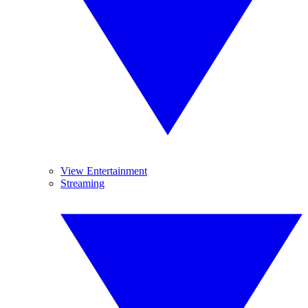
View Entertainment
Streaming