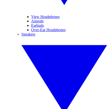
View Headphones
Airpods
Earbuds
Over-Ear Headphones
Speakers