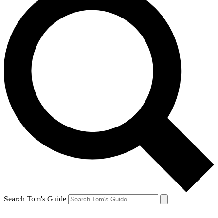
Search Tom's Guide