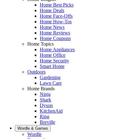
Home Best Picks
Home Deals
Home Face-Offs
Home How-Tos
Home News
Home Reviews
Home Coupons
Home Topics
Home Appliances
Home Office
Home Security
Smart Home
Outdoors
Gardening
Lawn Care
Home Brands
Ninja
Shark
Dyson
KitchenAid
Ring
Breville
Wordle & Games
Wordle