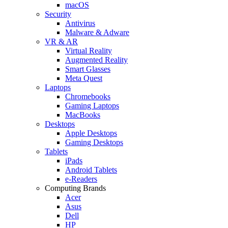
macOS
Security
Antivirus
Malware & Adware
VR & AR
Virtual Reality
Augmented Reality
Smart Glasses
Meta Quest
Laptops
Chromebooks
Gaming Laptops
MacBooks
Desktops
Apple Desktops
Gaming Desktops
Tablets
iPads
Android Tablets
e-Readers
Computing Brands
Acer
Asus
Dell
HP