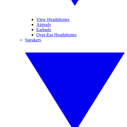
View Headphones
Airpods
Earbuds
Over-Ear Headphones
Speakers