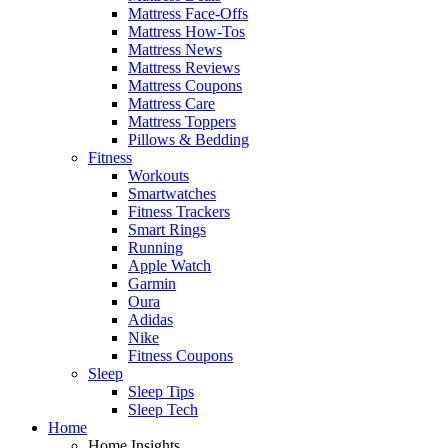
Mattress Face-Offs
Mattress How-Tos
Mattress News
Mattress Reviews
Mattress Coupons
Mattress Care
Mattress Toppers
Pillows & Bedding
Fitness
Workouts
Smartwatches
Fitness Trackers
Smart Rings
Running
Apple Watch
Garmin
Oura
Adidas
Nike
Fitness Coupons
Sleep
Sleep Tips
Sleep Tech
Home
Home Insights