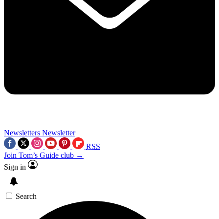
Newsletters
Newsletter
RSS
Join Tom’s Guide club →
Sign in
Search