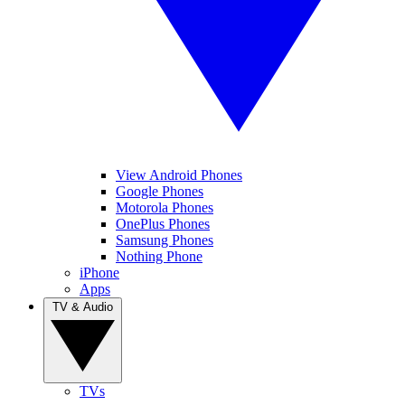
View Android Phones
Google Phones
Motorola Phones
OnePlus Phones
Samsung Phones
Nothing Phone
iPhone
Apps
TV & Audio
TVs