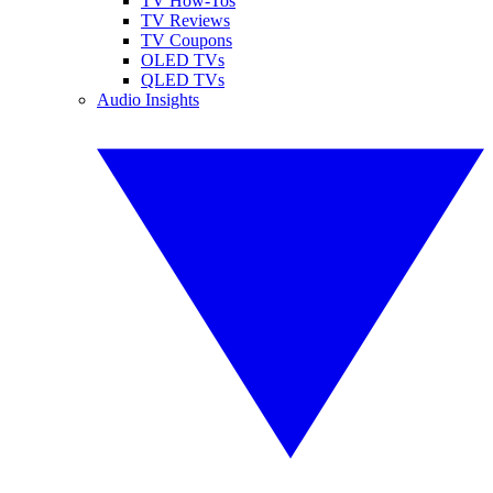
TV How-Tos
TV Reviews
TV Coupons
OLED TVs
QLED TVs
Audio Insights