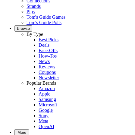
Connections
Strands
Pips
Tom's Guide Games
Tom's Guide Polls
Browse
By Type
Best Picks
Deals
Face-Offs
How-Tos
News
Reviews
Coupons
Newsletter
Popular Brands
Amazon
Apple
Samsung
Microsoft
Google
Sony
Meta
OpenAI
More