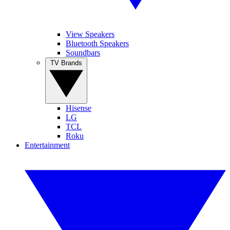
View Speakers
Bluetooth Speakers
Soundbars
TV Brands
Hisense
LG
TCL
Roku
Entertainment