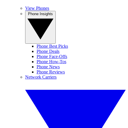
View Phones
Phone Insights
Phone Best Picks
Phone Deals
Phone Face-Offs
Phone How-Tos
Phone News
Phone Reviews
Network Carriers