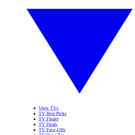
View TVs
TV Best Picks
TV Finder
TV Deals
TV Face-Offs