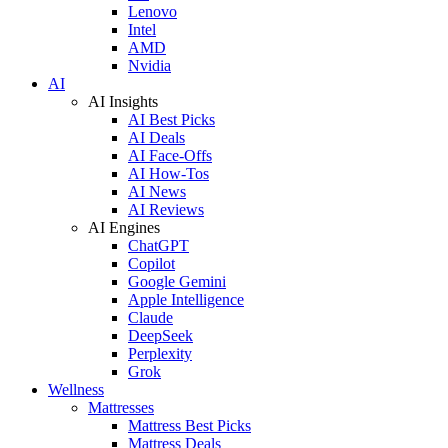
Lenovo
Intel
AMD
Nvidia
AI
AI Insights
AI Best Picks
AI Deals
AI Face-Offs
AI How-Tos
AI News
AI Reviews
AI Engines
ChatGPT
Copilot
Google Gemini
Apple Intelligence
Claude
DeepSeek
Perplexity
Grok
Wellness
Mattresses
Mattress Best Picks
Mattress Deals