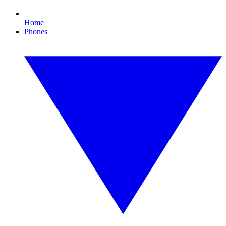
Home
Phones