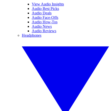
View Audio Insights
Audio Best Picks
Audio Deals
Audio Face-Offs
Audio How-Tos
Audio News
Audio Reviews
Headphones