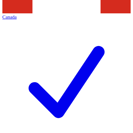
Canada