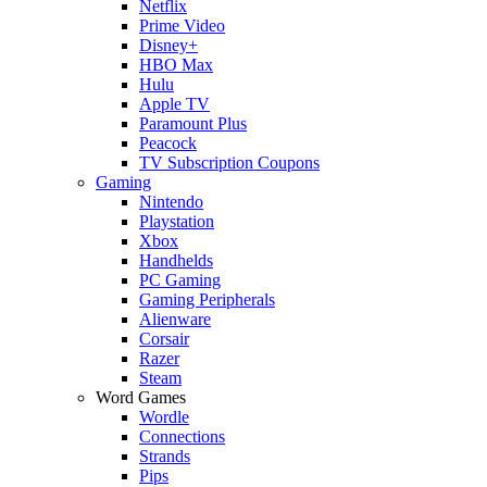
Netflix
Prime Video
Disney+
HBO Max
Hulu
Apple TV
Paramount Plus
Peacock
TV Subscription Coupons
Gaming
Nintendo
Playstation
Xbox
Handhelds
PC Gaming
Gaming Peripherals
Alienware
Corsair
Razer
Steam
Word Games
Wordle
Connections
Strands
Pips