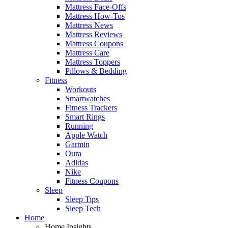
Mattress Face-Offs
Mattress How-Tos
Mattress News
Mattress Reviews
Mattress Coupons
Mattress Care
Mattress Toppers
Pillows & Bedding
Fitness
Workouts
Smartwatches
Fitness Trackers
Smart Rings
Running
Apple Watch
Garmin
Oura
Adidas
Nike
Fitness Coupons
Sleep
Sleep Tips
Sleep Tech
Home
Home Insights