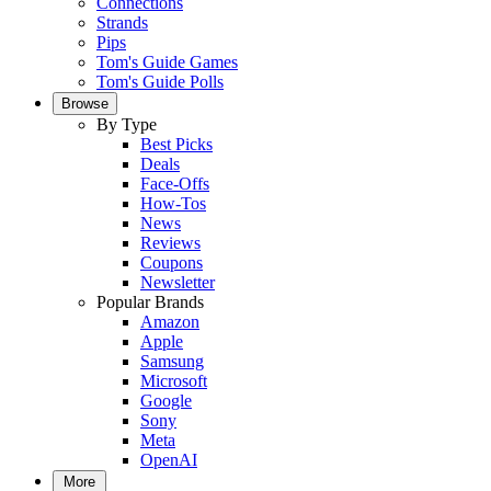
Connections
Strands
Pips
Tom's Guide Games
Tom's Guide Polls
Browse
By Type
Best Picks
Deals
Face-Offs
How-Tos
News
Reviews
Coupons
Newsletter
Popular Brands
Amazon
Apple
Samsung
Microsoft
Google
Sony
Meta
OpenAI
More