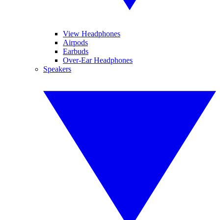
View Headphones
Airpods
Earbuds
Over-Ear Headphones
Speakers