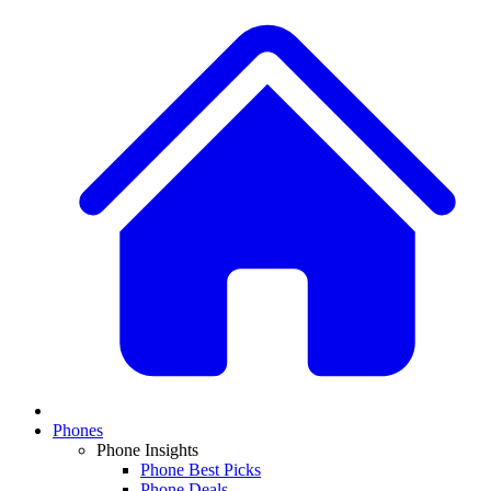
Phones
Phone Insights
Phone Best Picks
Phone Deals