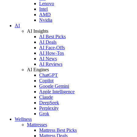
Lenovo
Intel
AMD
Nvidia
AI
AI Insights
AI Best Picks
AI Deals
AI Face-Offs
AI How-Tos
AI News
AI Reviews
AI Engines
ChatGPT
Copilot
Google Gemini
Apple Intelligence
Claude
DeepSeek
Perplexity
Grok
Wellness
Mattresses
Mattress Best Picks
Mattress Deals