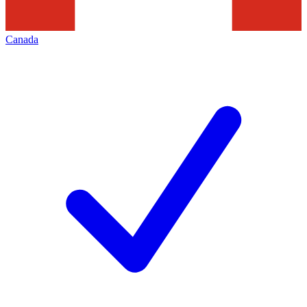
Canada