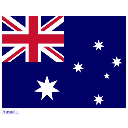
Australia