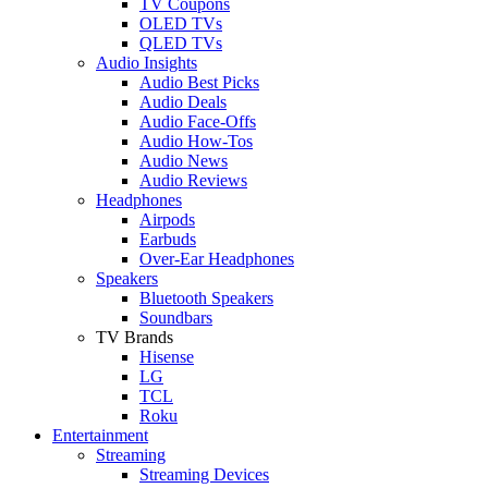
TV Coupons
OLED TVs
QLED TVs
Audio Insights
Audio Best Picks
Audio Deals
Audio Face-Offs
Audio How-Tos
Audio News
Audio Reviews
Headphones
Airpods
Earbuds
Over-Ear Headphones
Speakers
Bluetooth Speakers
Soundbars
TV Brands
Hisense
LG
TCL
Roku
Entertainment
Streaming
Streaming Devices