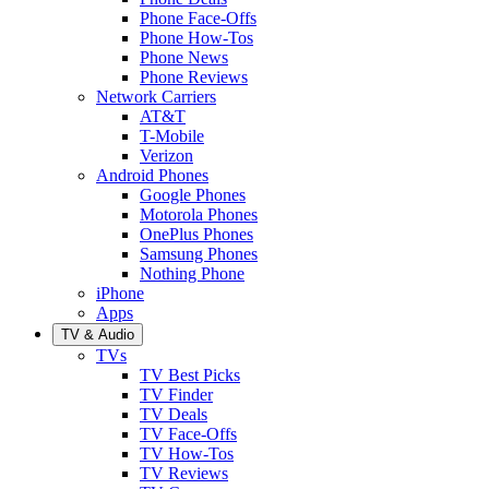
Phone Face-Offs
Phone How-Tos
Phone News
Phone Reviews
Network Carriers
AT&T
T-Mobile
Verizon
Android Phones
Google Phones
Motorola Phones
OnePlus Phones
Samsung Phones
Nothing Phone
iPhone
Apps
TV & Audio
TVs
TV Best Picks
TV Finder
TV Deals
TV Face-Offs
TV How-Tos
TV Reviews