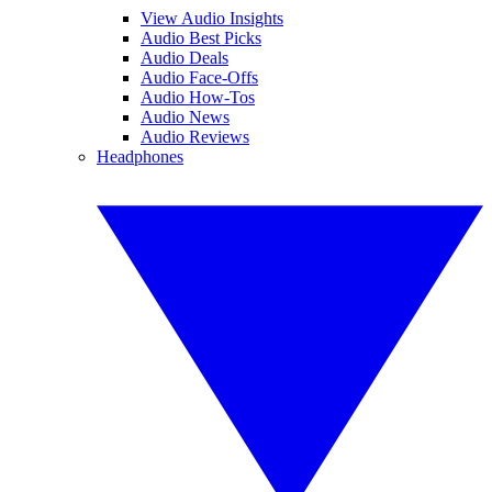
View Audio Insights
Audio Best Picks
Audio Deals
Audio Face-Offs
Audio How-Tos
Audio News
Audio Reviews
Headphones