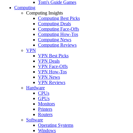
Tom's Guide Games
Computing
Computing Insights
Computing Best Picks
Computing Deals
Computing Face-Offs
Computing How-Tos
Computing News
Computing Reviews
VPN
VPN Best Picks
VPN Deals
VPN Face-Offs
VPN How-Tos
VPN News
VPN Reviews
Hardware
CPUs
GPUs
Monitors
Printers
Routers
Software
Operating Systems
Windows