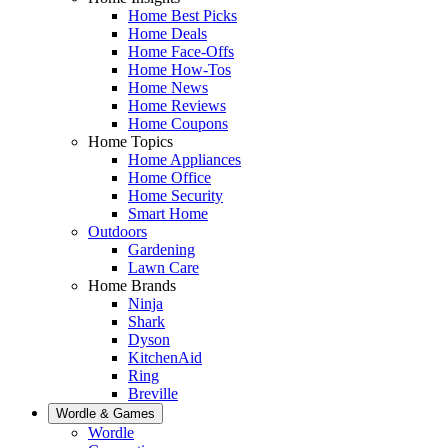
Home Best Picks
Home Deals
Home Face-Offs
Home How-Tos
Home News
Home Reviews
Home Coupons
Home Topics
Home Appliances
Home Office
Home Security
Smart Home
Outdoors
Gardening
Lawn Care
Home Brands
Ninja
Shark
Dyson
KitchenAid
Ring
Breville
Wordle & Games
Wordle