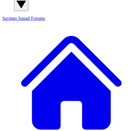
Savings Squad
Forums