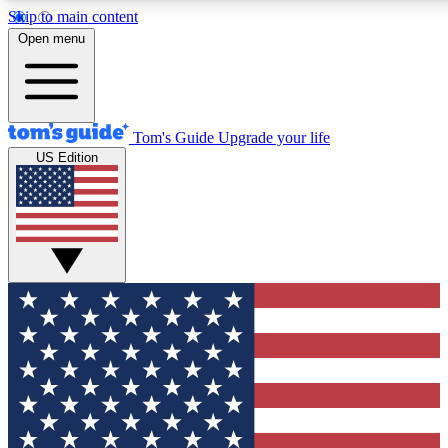
Skip to main content
12
24/7
30K+
Open menu
MEMBER FEATURES
ACCESS AVAILABLE
ACTIVE MEMBERS
Tom's Guide
Upgrade your life
US Edition
Exclusive Newsletters
Polls
Tech news direct to your inbox
Have your say in te
GET CLUB ACCESS QUICK
For the fastest way to join Tom's Guide Club enter your
email below. We'll send you a confirmation and sign you up
to our newsletter to keep you updated on all the latest news.