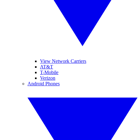
View Network Carriers
AT&T
T-Mobile
Verizon
Android Phones