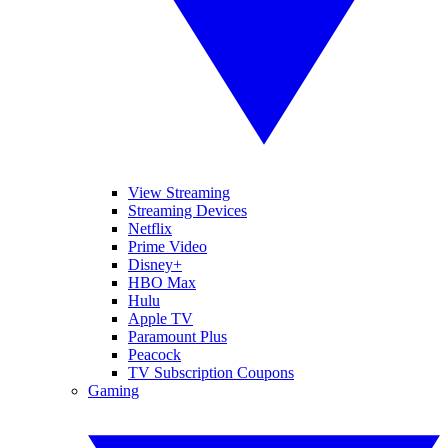
View Streaming
Streaming Devices
Netflix
Prime Video
Disney+
HBO Max
Hulu
Apple TV
Paramount Plus
Peacock
TV Subscription Coupons
Gaming