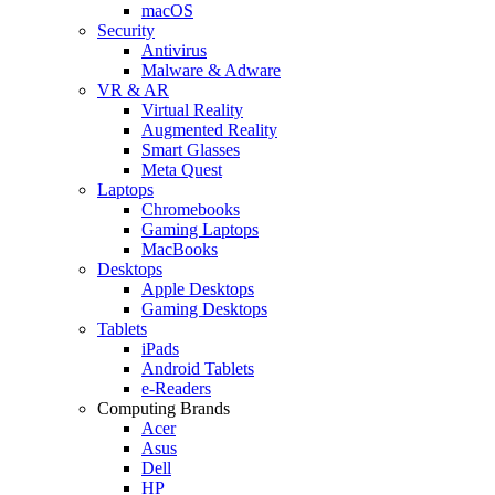
macOS
Security
Antivirus
Malware & Adware
VR & AR
Virtual Reality
Augmented Reality
Smart Glasses
Meta Quest
Laptops
Chromebooks
Gaming Laptops
MacBooks
Desktops
Apple Desktops
Gaming Desktops
Tablets
iPads
Android Tablets
e-Readers
Computing Brands
Acer
Asus
Dell
HP