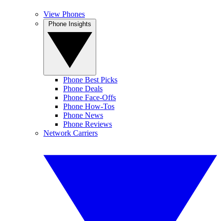
View Phones
Phone Insights
Phone Best Picks
Phone Deals
Phone Face-Offs
Phone How-Tos
Phone News
Phone Reviews
Network Carriers