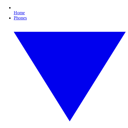
Home
Phones