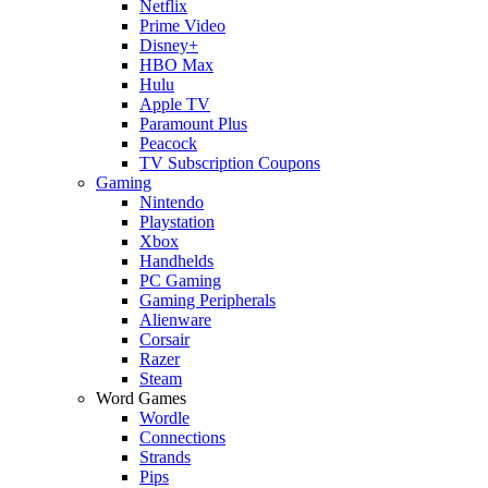
Netflix
Prime Video
Disney+
HBO Max
Hulu
Apple TV
Paramount Plus
Peacock
TV Subscription Coupons
Gaming
Nintendo
Playstation
Xbox
Handhelds
PC Gaming
Gaming Peripherals
Alienware
Corsair
Razer
Steam
Word Games
Wordle
Connections
Strands
Pips