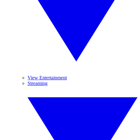
View Entertainment
Streaming