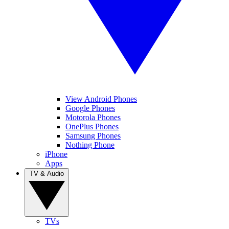
View Android Phones
Google Phones
Motorola Phones
OnePlus Phones
Samsung Phones
Nothing Phone
iPhone
Apps
TV & Audio
TVs