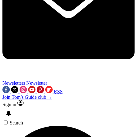
Newsletters
Newsletter
RSS
Join Tom’s Guide club →
Sign in
Search