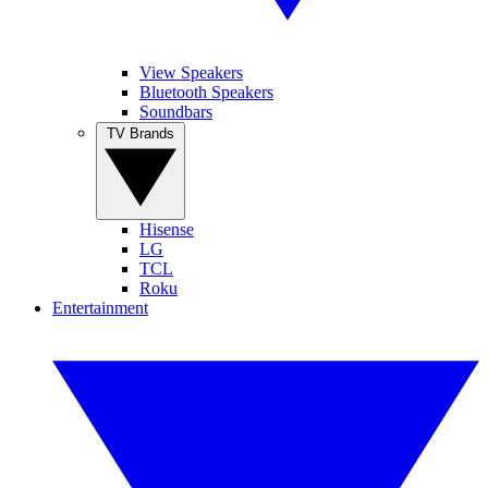
View Speakers
Bluetooth Speakers
Soundbars
TV Brands
Hisense
LG
TCL
Roku
Entertainment