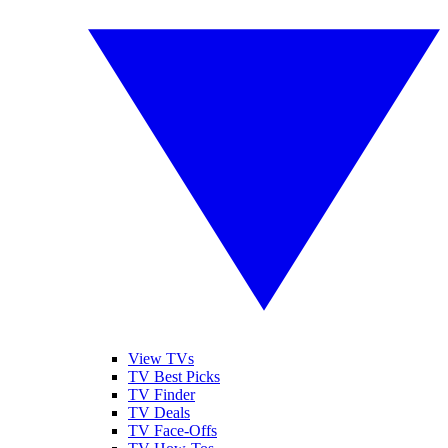
View TVs
TV Best Picks
TV Finder
TV Deals
TV Face-Offs