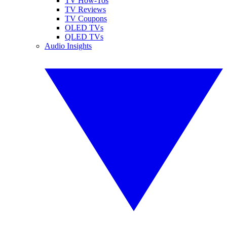
TV How-Tos
TV Reviews
TV Coupons
OLED TVs
QLED TVs
Audio Insights