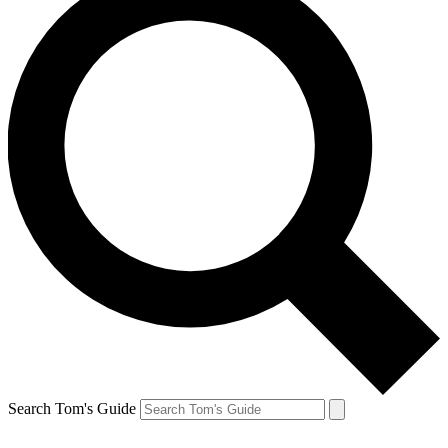
Search Tom's Guide