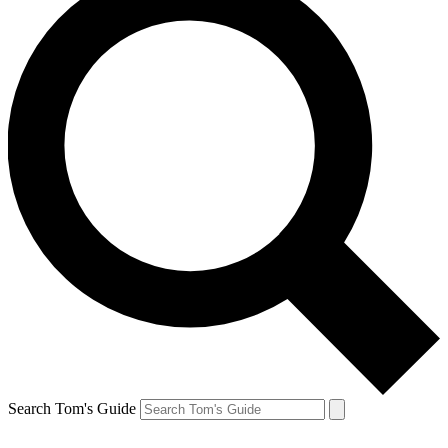
Search Tom's Guide