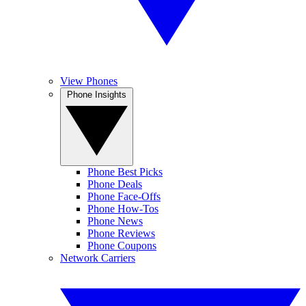
View Phones
Phone Insights
Phone Best Picks
Phone Deals
Phone Face-Offs
Phone How-Tos
Phone News
Phone Reviews
Phone Coupons
Network Carriers