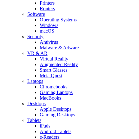
Printers
Routers
Software
Operating Systems
Windows
macOS
Security
Antivirus
Malware & Adware
VR & AR
Virtual Reality
Augmented Reality
Smart Glasses
Meta Quest
Laptops
Chromebooks
Gaming Laptops
MacBooks
Desktops
Apple Desktops
Gaming Desktops
Tablets
iPads
Android Tablets
e-Readers