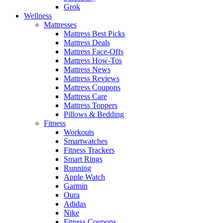
Grok
Wellness
Mattresses
Mattress Best Picks
Mattress Deals
Mattress Face-Offs
Mattress How-Tos
Mattress News
Mattress Reviews
Mattress Coupons
Mattress Care
Mattress Toppers
Pillows & Bedding
Fitness
Workouts
Smartwatches
Fitness Trackers
Smart Rings
Running
Apple Watch
Garmin
Oura
Adidas
Nike
Fitness Coupons