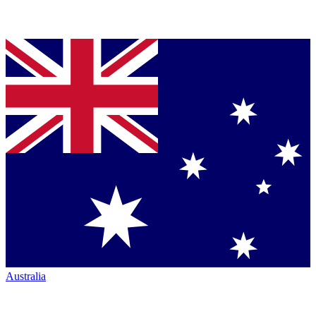
Australia