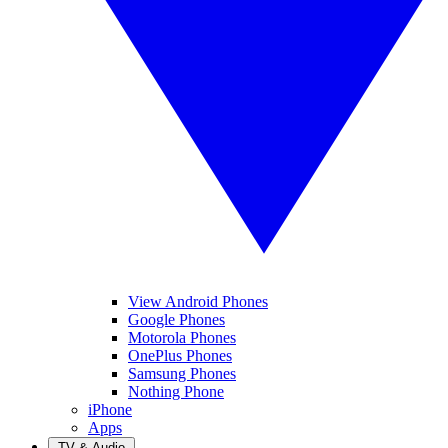
View Android Phones
Google Phones
Motorola Phones
OnePlus Phones
Samsung Phones
Nothing Phone
iPhone
Apps
TV & Audio