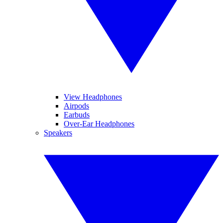
View Headphones
Airpods
Earbuds
Over-Ear Headphones
Speakers