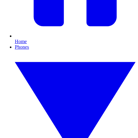
Home
Phones