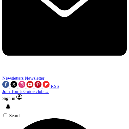
Newsletters
Newsletter
RSS
Join Tom’s Guide club →
Sign in
Search