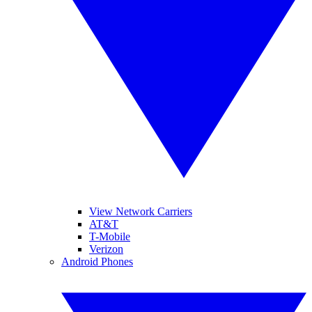
View Network Carriers
AT&T
T-Mobile
Verizon
Android Phones