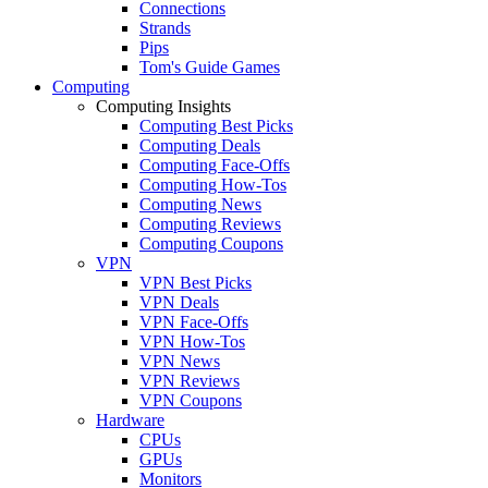
Connections
Strands
Pips
Tom's Guide Games
Computing
Computing Insights
Computing Best Picks
Computing Deals
Computing Face-Offs
Computing How-Tos
Computing News
Computing Reviews
Computing Coupons
VPN
VPN Best Picks
VPN Deals
VPN Face-Offs
VPN How-Tos
VPN News
VPN Reviews
VPN Coupons
Hardware
CPUs
GPUs
Monitors