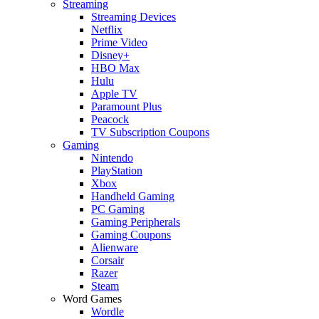
Streaming
Streaming Devices
Netflix
Prime Video
Disney+
HBO Max
Hulu
Apple TV
Paramount Plus
Peacock
TV Subscription Coupons
Gaming
Nintendo
PlayStation
Xbox
Handheld Gaming
PC Gaming
Gaming Peripherals
Gaming Coupons
Alienware
Corsair
Razer
Steam
Word Games
Wordle