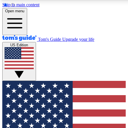
Skip to main content
12
24/7
30K+
Open menu
MEMBER FEATURES
ACCESS AVAILABLE
ACTIVE MEMBERS
Tom's Guide
Upgrade your life
US Edition
Exclusive Newsletters
Polls
Tech news direct to your inbox
Have your say in te
GET CLUB ACCESS QUICK
For the fastest way to join Tom's Guide Club enter your
email below. We'll send you a confirmation and sign you up
to our newsletter to keep you updated on all the latest news.