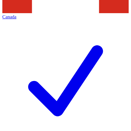
Canada