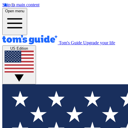
Skip to main content
Open menu
Tom's Guide
Upgrade your life
US Edition