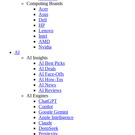
Computing Brands
Acer
Asus
Dell
HP
Lenovo
Intel
AMD
Nvidia
AI
AI Insights
AI Best Picks
AI Deals
AI Face-Offs
AI How-Tos
AI News
AI Reviews
AI Engines
ChatGPT
Copilot
Google Gemini
Apple Intelligence
Claude
DeepSeek
Perplexity