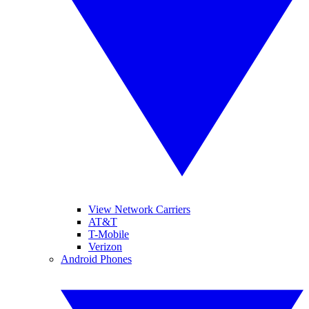
View Network Carriers
AT&T
T-Mobile
Verizon
Android Phones