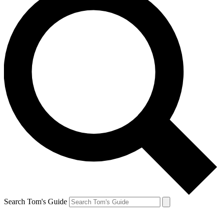
Search Tom's Guide