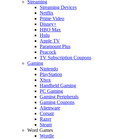
Streaming
Streaming Devices
Netflix
Prime Video
Disney+
HBO Max
Hulu
Apple TV
Paramount Plus
Peacock
TV Subscription Coupons
Gaming
Nintendo
PlayStation
Xbox
Handheld Gaming
PC Gaming
Gaming Peripherals
Gaming Coupons
Alienware
Corsair
Razer
Steam
Word Games
Wordle