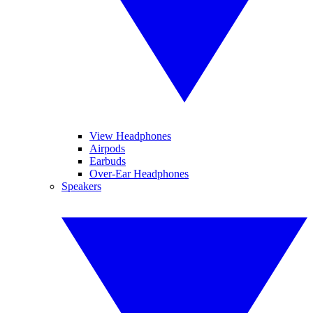
View Headphones
Airpods
Earbuds
Over-Ear Headphones
Speakers