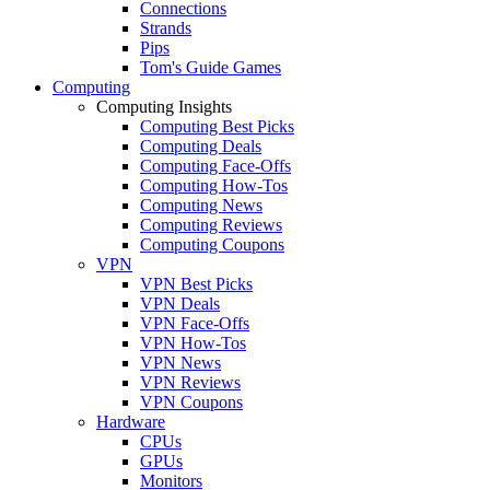
Connections
Strands
Pips
Tom's Guide Games
Computing
Computing Insights
Computing Best Picks
Computing Deals
Computing Face-Offs
Computing How-Tos
Computing News
Computing Reviews
Computing Coupons
VPN
VPN Best Picks
VPN Deals
VPN Face-Offs
VPN How-Tos
VPN News
VPN Reviews
VPN Coupons
Hardware
CPUs
GPUs
Monitors