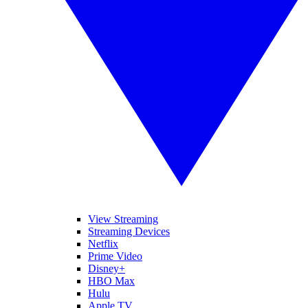
View Streaming
Streaming Devices
Netflix
Prime Video
Disney+
HBO Max
Hulu
Apple TV