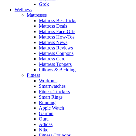
Grok
Wellness
Mattresses
Mattress Best Picks
Mattress Deals
Mattress Face-Offs
Mattress How-Tos
Mattress News
Mattress Reviews
Mattress Coupons
Mattress Care
Mattress Toppers
Pillows & Bedding
Fitness
Workouts
Smartwatches
Fitness Trackers
Smart Rings
Running
Apple Watch
Garmin
Oura
Adidas
Nike
Fitness Coupons