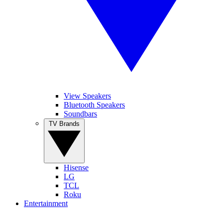
View Speakers
Bluetooth Speakers
Soundbars
TV Brands
Hisense
LG
TCL
Roku
Entertainment