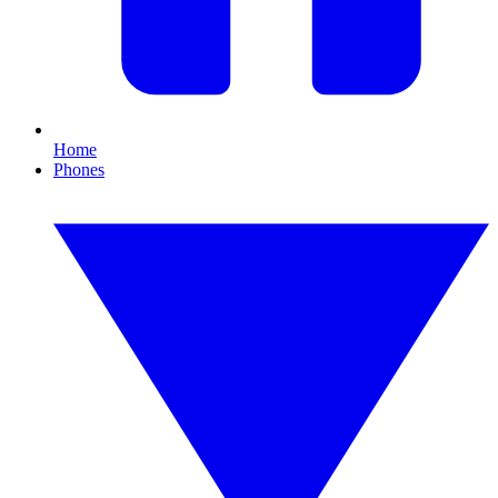
Home
Phones