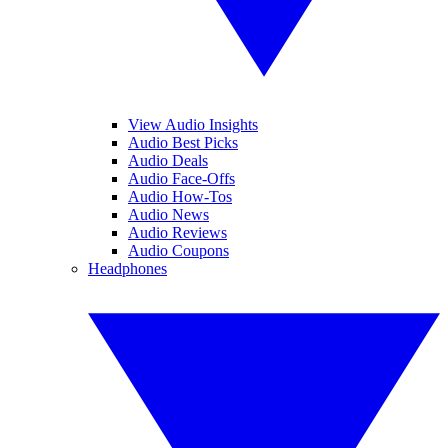
View Audio Insights
Audio Best Picks
Audio Deals
Audio Face-Offs
Audio How-Tos
Audio News
Audio Reviews
Audio Coupons
Headphones