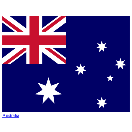
Australia