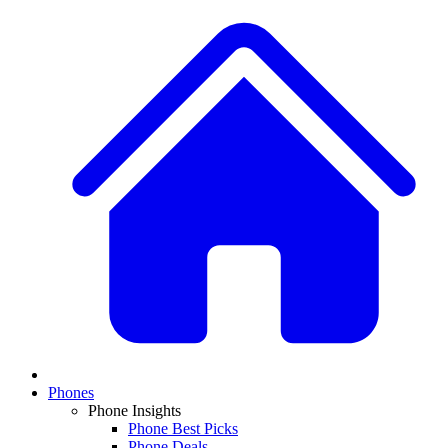
Phones
Phone Insights
Phone Best Picks
Phone Deals