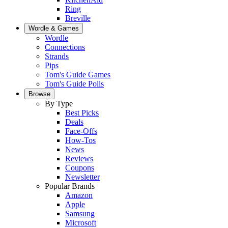
Ring
Breville
Wordle & Games
Wordle
Connections
Strands
Pips
Tom's Guide Games
Tom's Guide Polls
Browse
By Type
Best Picks
Deals
Face-Offs
How-Tos
News
Reviews
Coupons
Newsletter
Popular Brands
Amazon
Apple
Samsung
Microsoft