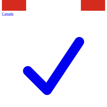
Canada