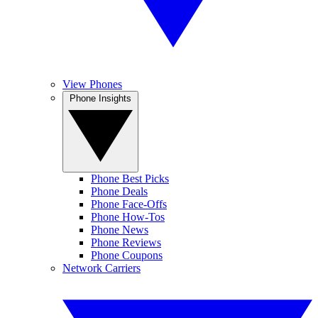
View Phones
Phone Insights
Phone Best Picks
Phone Deals
Phone Face-Offs
Phone How-Tos
Phone News
Phone Reviews
Phone Coupons
Network Carriers