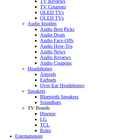
TV Reviews
TV Coupons
OLED TVs
QLED TVs
Audio Insights
Audio Best Picks
Audio Deals
Audio Face-Offs
Audio How-Tos
Audio News
Audio Reviews
Audio Coupons
Headphones
Airpods
Earbuds
Over-Ear Headphones
Speakers
Bluetooth Speakers
Soundbars
TV Brands
Hisense
LG
TCL
Roku
Entertainment