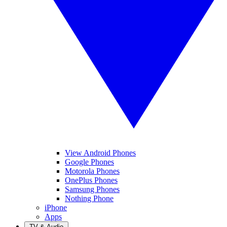
View Android Phones
Google Phones
Motorola Phones
OnePlus Phones
Samsung Phones
Nothing Phone
iPhone
Apps
TV & Audio