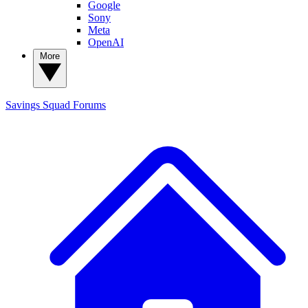
Google
Sony
Meta
OpenAI
More
Savings Squad
Forums