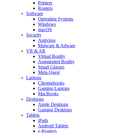
Printers
Routers
Software
Operating Systems
Windows
macOS
Security
Antivirus
Malware & Adware
VR & AR
Virtual Reality
Augmented Reality
Smart Glasses
Meta Quest
Laptops
Chromebooks
Gaming Laptops
MacBooks
Desktops
Apple Desktops
Gaming Desktops
Tablets
iPads
Android Tablets
e-Readers