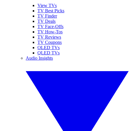
View TVs
TV Best Picks
TV Finder
TV Deals
TV Face-Offs
TV How-Tos
TV Reviews
TV Coupons
OLED TVs
QLED TVs
Audio Insights