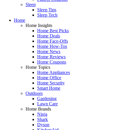
Sleep
Sleep Tips
Sleep Tech
Home
Home Insights
Home Best Picks
Home Deals
Home Face-Offs
Home How-Tos
Home News
Home Reviews
Home Coupons
Home Topics
Home Appliances
Home Office
Home Security
Smart Home
Outdoors
Gardening
Lawn Care
Home Brands
Ninja
Shark
Dyson
KitchenAid