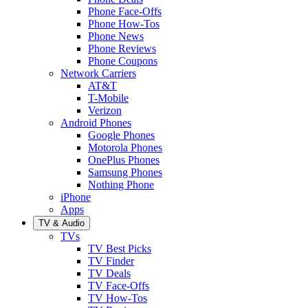
Phone Face-Offs
Phone How-Tos
Phone News
Phone Reviews
Phone Coupons
Network Carriers
AT&T
T-Mobile
Verizon
Android Phones
Google Phones
Motorola Phones
OnePlus Phones
Samsung Phones
Nothing Phone
iPhone
Apps
TV & Audio
TVs
TV Best Picks
TV Finder
TV Deals
TV Face-Offs
TV How-Tos