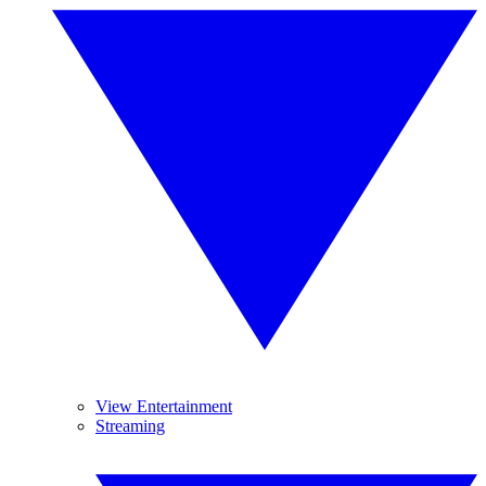
View Entertainment
Streaming