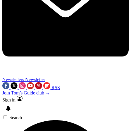
Newsletters
Newsletter
RSS
Join Tom’s Guide club →
Sign in
Search