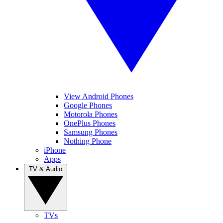
View Android Phones
Google Phones
Motorola Phones
OnePlus Phones
Samsung Phones
Nothing Phone
iPhone
Apps
TV & Audio
TVs