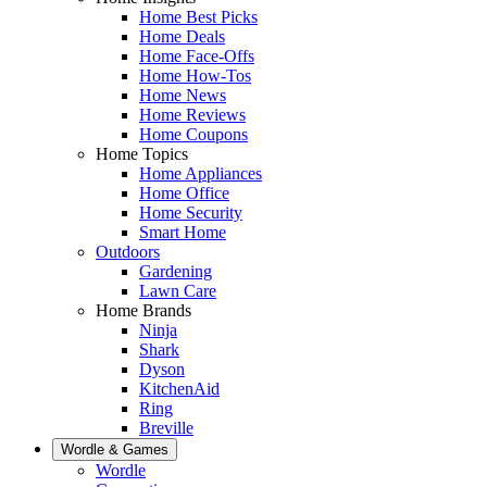
Home Best Picks
Home Deals
Home Face-Offs
Home How-Tos
Home News
Home Reviews
Home Coupons
Home Topics
Home Appliances
Home Office
Home Security
Smart Home
Outdoors
Gardening
Lawn Care
Home Brands
Ninja
Shark
Dyson
KitchenAid
Ring
Breville
Wordle & Games
Wordle