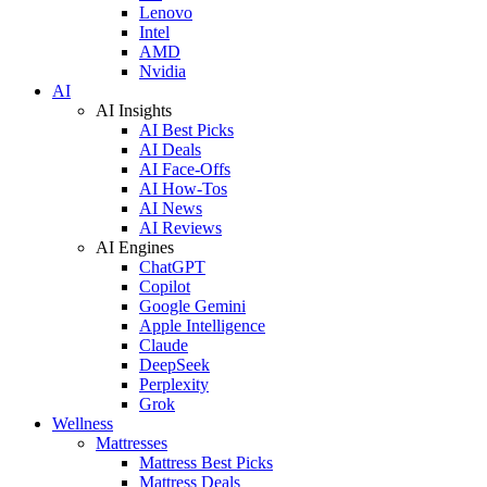
Lenovo
Intel
AMD
Nvidia
AI
AI Insights
AI Best Picks
AI Deals
AI Face-Offs
AI How-Tos
AI News
AI Reviews
AI Engines
ChatGPT
Copilot
Google Gemini
Apple Intelligence
Claude
DeepSeek
Perplexity
Grok
Wellness
Mattresses
Mattress Best Picks
Mattress Deals