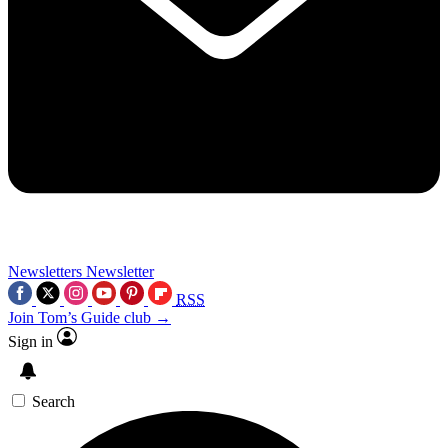
Newsletters
Newsletter
RSS
Join Tom’s Guide club →
Sign in
Search