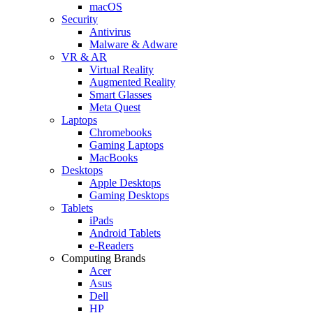
macOS
Security
Antivirus
Malware & Adware
VR & AR
Virtual Reality
Augmented Reality
Smart Glasses
Meta Quest
Laptops
Chromebooks
Gaming Laptops
MacBooks
Desktops
Apple Desktops
Gaming Desktops
Tablets
iPads
Android Tablets
e-Readers
Computing Brands
Acer
Asus
Dell
HP