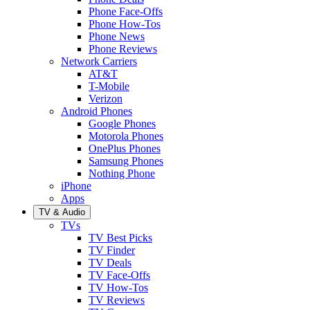
Phone Face-Offs
Phone How-Tos
Phone News
Phone Reviews
Network Carriers
AT&T
T-Mobile
Verizon
Android Phones
Google Phones
Motorola Phones
OnePlus Phones
Samsung Phones
Nothing Phone
iPhone
Apps
TV & Audio
TVs
TV Best Picks
TV Finder
TV Deals
TV Face-Offs
TV How-Tos
TV Reviews