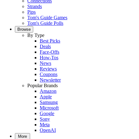
Connections
Strands
Pips
Tom's Guide Games
Tom's Guide Polls
Browse
By Type
Best Picks
Deals
Face-Offs
How-Tos
News
Reviews
Coupons
Newsletter
Popular Brands
Amazon
Apple
Samsung
Microsoft
Google
Sony
Meta
OpenAI
More