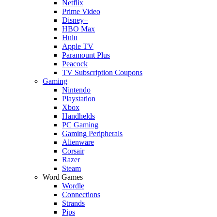
Netflix
Prime Video
Disney+
HBO Max
Hulu
Apple TV
Paramount Plus
Peacock
TV Subscription Coupons
Gaming
Nintendo
Playstation
Xbox
Handhelds
PC Gaming
Gaming Peripherals
Alienware
Corsair
Razer
Steam
Word Games
Wordle
Connections
Strands
Pips