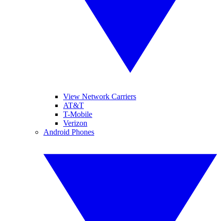
View Network Carriers
AT&T
T-Mobile
Verizon
Android Phones