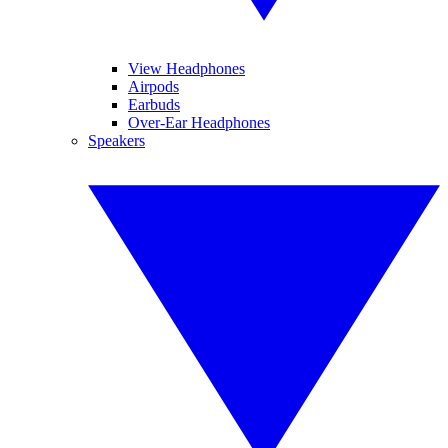
View Headphones
Airpods
Earbuds
Over-Ear Headphones
Speakers