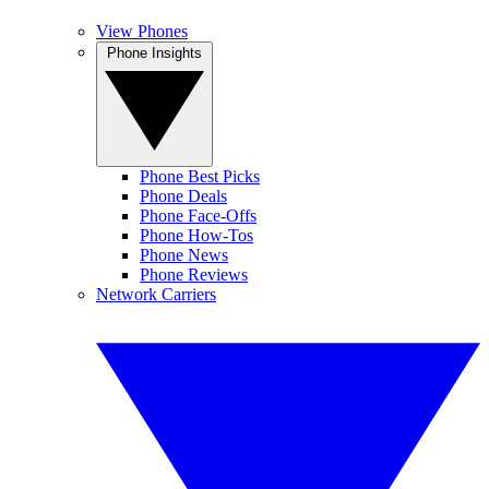
View Phones
Phone Insights
Phone Best Picks
Phone Deals
Phone Face-Offs
Phone How-Tos
Phone News
Phone Reviews
Network Carriers