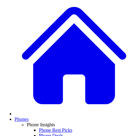
Phones
Phone Insights
Phone Best Picks
Phone Deals