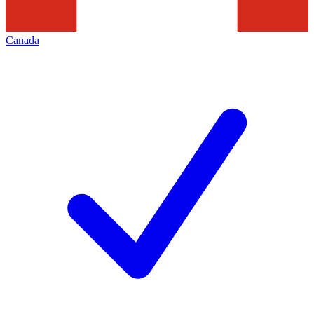
Canada