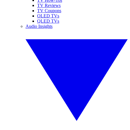
TV How-Tos
TV Reviews
TV Coupons
OLED TVs
QLED TVs
Audio Insights