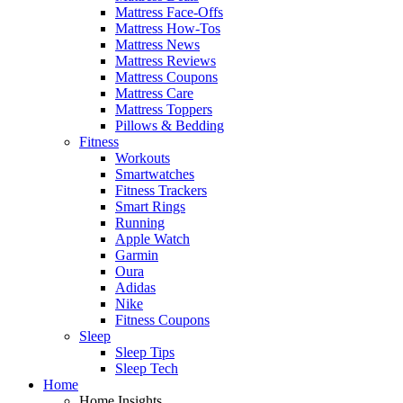
Mattress Face-Offs
Mattress How-Tos
Mattress News
Mattress Reviews
Mattress Coupons
Mattress Care
Mattress Toppers
Pillows & Bedding
Fitness
Workouts
Smartwatches
Fitness Trackers
Smart Rings
Running
Apple Watch
Garmin
Oura
Adidas
Nike
Fitness Coupons
Sleep
Sleep Tips
Sleep Tech
Home
Home Insights