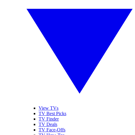
View TVs
TV Best Picks
TV Finder
TV Deals
TV Face-Offs