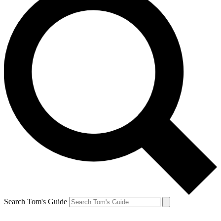
Search Tom's Guide