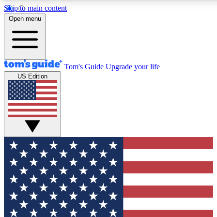
Skip to main content
12
24/7
30K+
Open menu
MEMBER FEATURES
ACCESS AVAILABLE
ACTIVE MEMBERS
Tom's Guide
Upgrade your life
US Edition
Exclusive Newsletters
Polls
Tech news direct to your inbox
Have your say in te
GET CLUB ACCESS QUICK
For the fastest way to join Tom's Guide Club enter your
email below. We'll send you a confirmation and sign you up
to our newsletter to keep you updated on all the latest news.