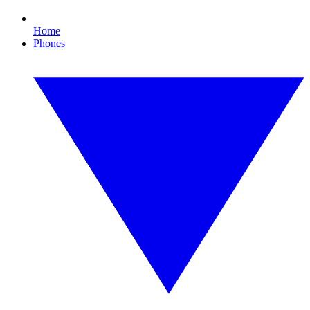
Home
Phones