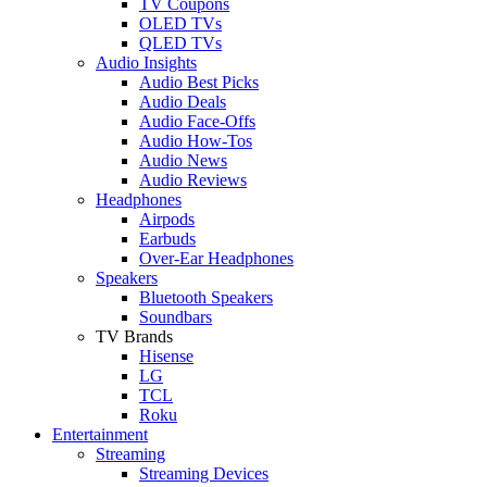
TV Coupons
OLED TVs
QLED TVs
Audio Insights
Audio Best Picks
Audio Deals
Audio Face-Offs
Audio How-Tos
Audio News
Audio Reviews
Headphones
Airpods
Earbuds
Over-Ear Headphones
Speakers
Bluetooth Speakers
Soundbars
TV Brands
Hisense
LG
TCL
Roku
Entertainment
Streaming
Streaming Devices