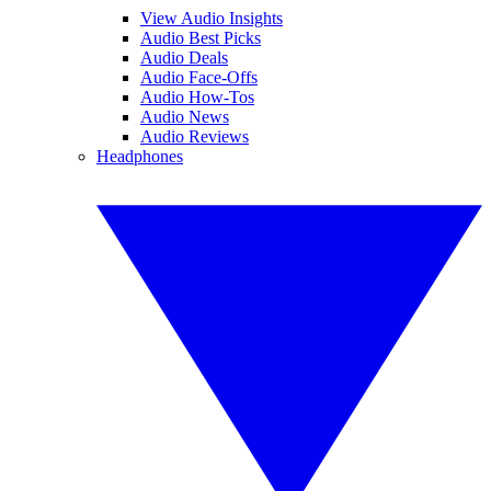
View Audio Insights
Audio Best Picks
Audio Deals
Audio Face-Offs
Audio How-Tos
Audio News
Audio Reviews
Headphones