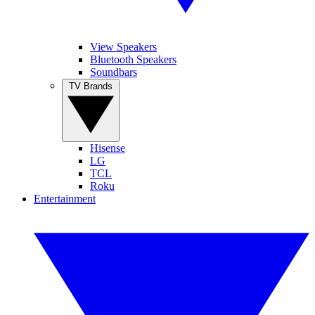
View Speakers
Bluetooth Speakers
Soundbars
TV Brands
Hisense
LG
TCL
Roku
Entertainment