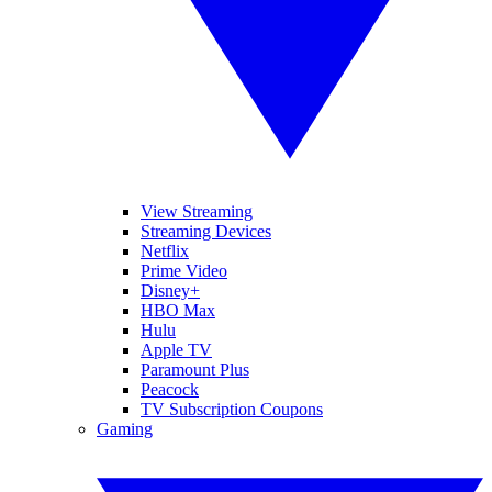
View Streaming
Streaming Devices
Netflix
Prime Video
Disney+
HBO Max
Hulu
Apple TV
Paramount Plus
Peacock
TV Subscription Coupons
Gaming