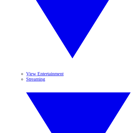
View Entertainment
Streaming