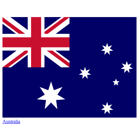
Australia