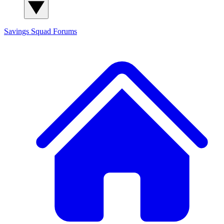
Savings Squad
Forums