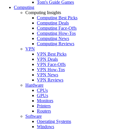
Tom's Guide Games
Computing
Computing Insights
Computing Best Picks
Computing Deals
Computing Face-Offs
Computing How-Tos
Computing News
Computing Reviews
VPN
VPN Best Picks
VPN Deals
VPN Face-Offs
VPN How-Tos
VPN News
VPN Reviews
Hardware
CPUs
GPUs
Monitors
Printers
Routers
Software
Operating Systems
Windows