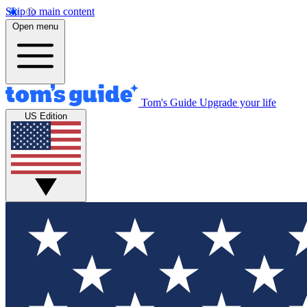
Skip to main content
Open menu
Tom's Guide
Upgrade your life
US Edition