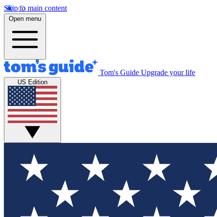
Skip to main content
Open menu
Tom's Guide
Upgrade your life
US Edition