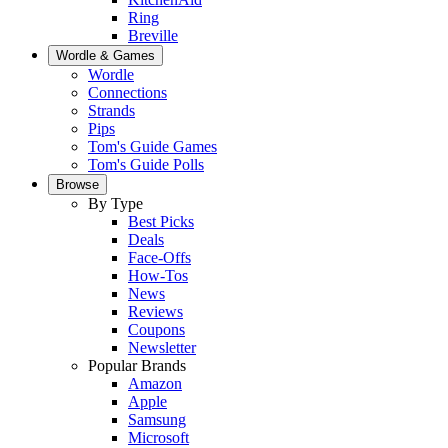
Ring
Breville
Wordle & Games
Wordle
Connections
Strands
Pips
Tom's Guide Games
Tom's Guide Polls
Browse
By Type
Best Picks
Deals
Face-Offs
How-Tos
News
Reviews
Coupons
Newsletter
Popular Brands
Amazon
Apple
Samsung
Microsoft