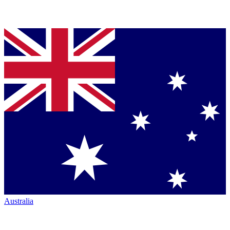
Australia