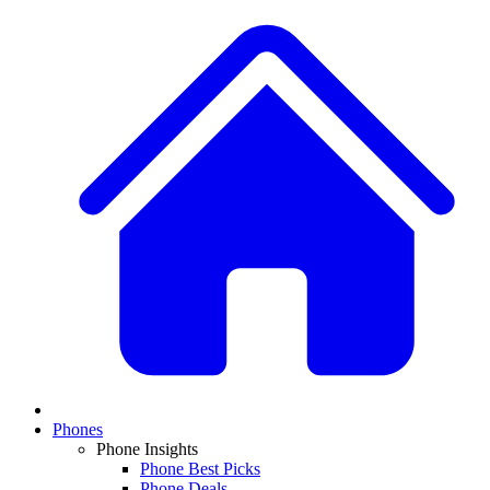
Phones
Phone Insights
Phone Best Picks
Phone Deals