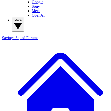
Google
Sony
Meta
OpenAI
More
Savings Squad
Forums