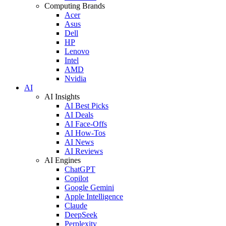
Computing Brands
Acer
Asus
Dell
HP
Lenovo
Intel
AMD
Nvidia
AI
AI Insights
AI Best Picks
AI Deals
AI Face-Offs
AI How-Tos
AI News
AI Reviews
AI Engines
ChatGPT
Copilot
Google Gemini
Apple Intelligence
Claude
DeepSeek
Perplexity