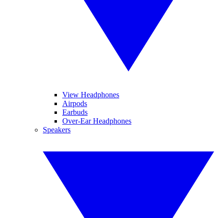
View Headphones
Airpods
Earbuds
Over-Ear Headphones
Speakers