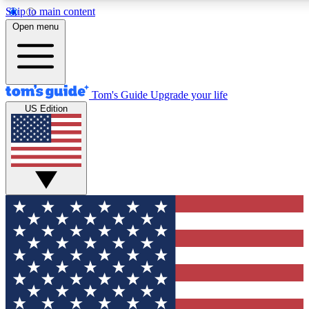
Skip to main content
12
24/7
30K+
Open menu
MEMBER FEATURES
ACCESS AVAILABLE
ACTIVE MEMBERS
Tom's Guide
Upgrade your life
US Edition
Exclusive Newsletters
Polls
Tech news direct to your inbox
Have your say in te
GET CLUB ACCESS QUICK
For the fastest way to join Tom's Guide Club enter your
email below. We'll send you a confirmation and sign you up
to our newsletter to keep you updated on all the latest news.