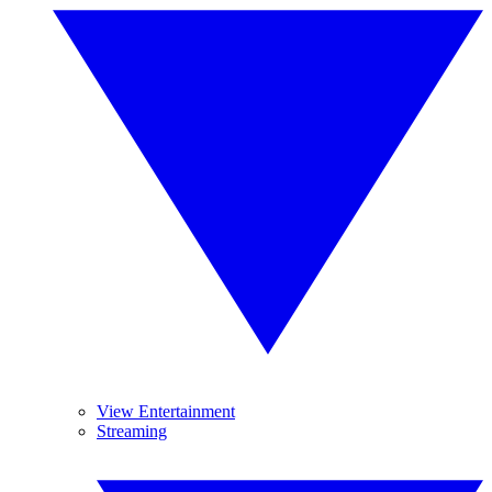
View Entertainment
Streaming