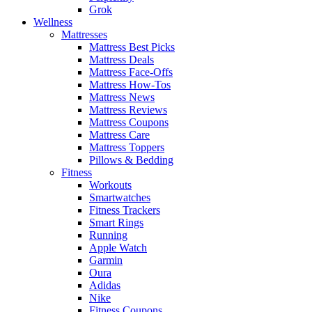
Grok
Wellness
Mattresses
Mattress Best Picks
Mattress Deals
Mattress Face-Offs
Mattress How-Tos
Mattress News
Mattress Reviews
Mattress Coupons
Mattress Care
Mattress Toppers
Pillows & Bedding
Fitness
Workouts
Smartwatches
Fitness Trackers
Smart Rings
Running
Apple Watch
Garmin
Oura
Adidas
Nike
Fitness Coupons