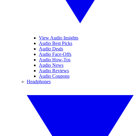
View Audio Insights
Audio Best Picks
Audio Deals
Audio Face-Offs
Audio How-Tos
Audio News
Audio Reviews
Audio Coupons
Headphones