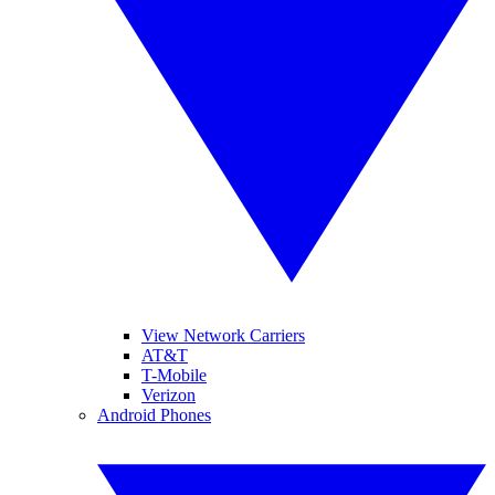
View Network Carriers
AT&T
T-Mobile
Verizon
Android Phones