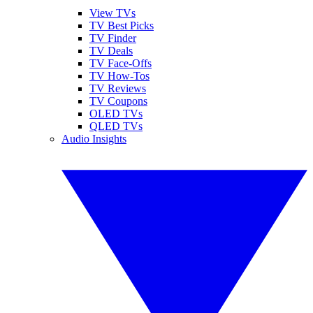
View TVs
TV Best Picks
TV Finder
TV Deals
TV Face-Offs
TV How-Tos
TV Reviews
TV Coupons
OLED TVs
QLED TVs
Audio Insights