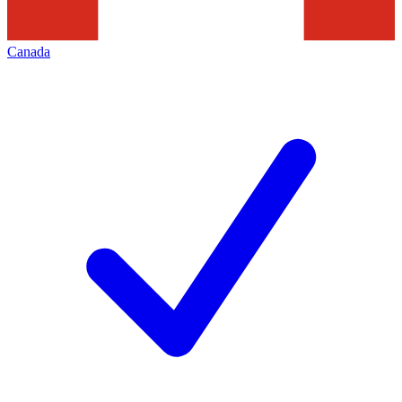
Canada