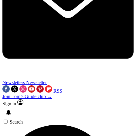
Newsletters
Newsletter
RSS
Join Tom’s Guide club →
Sign in
Search