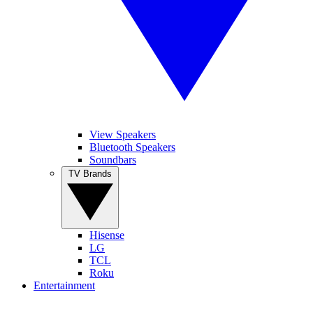
View Speakers
Bluetooth Speakers
Soundbars
TV Brands
Hisense
LG
TCL
Roku
Entertainment