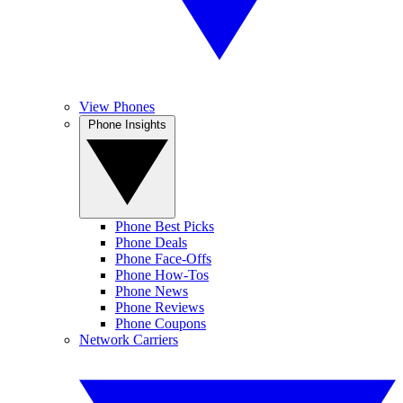
View Phones
Phone Insights
Phone Best Picks
Phone Deals
Phone Face-Offs
Phone How-Tos
Phone News
Phone Reviews
Phone Coupons
Network Carriers