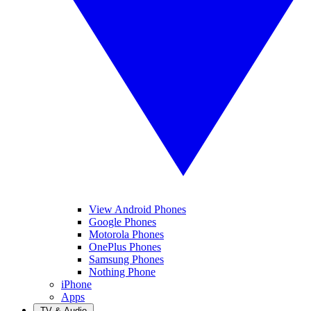
View Android Phones
Google Phones
Motorola Phones
OnePlus Phones
Samsung Phones
Nothing Phone
iPhone
Apps
TV & Audio