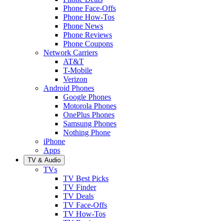
Phone Face-Offs
Phone How-Tos
Phone News
Phone Reviews
Phone Coupons
Network Carriers
AT&T
T-Mobile
Verizon
Android Phones
Google Phones
Motorola Phones
OnePlus Phones
Samsung Phones
Nothing Phone
iPhone
Apps
TV & Audio
TVs
TV Best Picks
TV Finder
TV Deals
TV Face-Offs
TV How-Tos