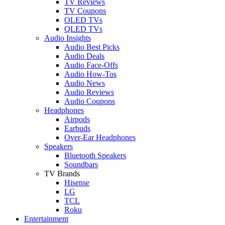
TV Reviews
TV Coupons
OLED TVs
QLED TVs
Audio Insights
Audio Best Picks
Audio Deals
Audio Face-Offs
Audio How-Tos
Audio News
Audio Reviews
Audio Coupons
Headphones
Airpods
Earbuds
Over-Ear Headphones
Speakers
Bluetooth Speakers
Soundbars
TV Brands
Hisense
LG
TCL
Roku
Entertainment