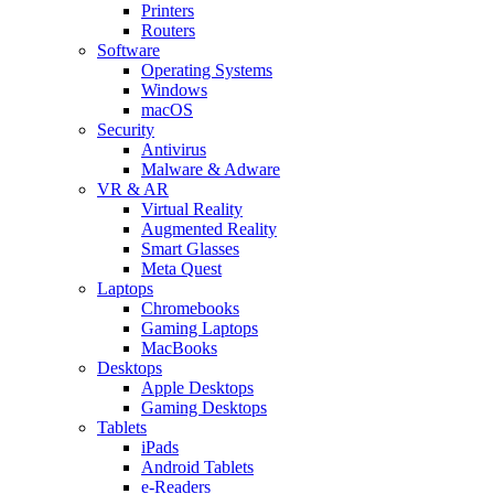
Printers
Routers
Software
Operating Systems
Windows
macOS
Security
Antivirus
Malware & Adware
VR & AR
Virtual Reality
Augmented Reality
Smart Glasses
Meta Quest
Laptops
Chromebooks
Gaming Laptops
MacBooks
Desktops
Apple Desktops
Gaming Desktops
Tablets
iPads
Android Tablets
e-Readers