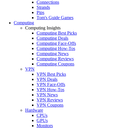
Connections
Strands
Pips
Tom's Guide Games
Computing
Computing Insights
Computing Best Picks
Computing Deals
Computing Face-Offs
Computing How-Tos
Computing News
Computing Reviews
Computing Coupons
VPN
VPN Best Picks
VPN Deals
VPN Face-Offs
VPN How-Tos
VPN News
VPN Reviews
VPN Coupons
Hardware
CPUs
GPUs
Monitors