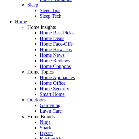
Sleep
Sleep Tips
Sleep Tech
Home
Home Insights
Home Best Picks
Home Deals
Home Face-Offs
Home How-Tos
Home News
Home Reviews
Home Coupons
Home Topics
Home Appliances
Home Office
Home Security
Smart Home
Outdoors
Gardening
Lawn Care
Home Brands
Ninja
Shark
Dyson
KitchenAid