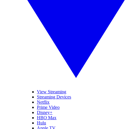
View Streaming
Streaming Devices
Netflix
Prime Video
Disney+
HBO Max
Hulu
Apple TV