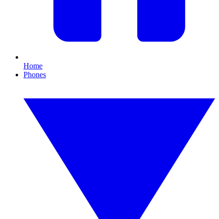
Home
Phones