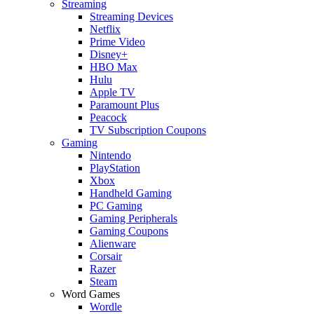
Streaming
Streaming Devices
Netflix
Prime Video
Disney+
HBO Max
Hulu
Apple TV
Paramount Plus
Peacock
TV Subscription Coupons
Gaming
Nintendo
PlayStation
Xbox
Handheld Gaming
PC Gaming
Gaming Peripherals
Gaming Coupons
Alienware
Corsair
Razer
Steam
Word Games
Wordle