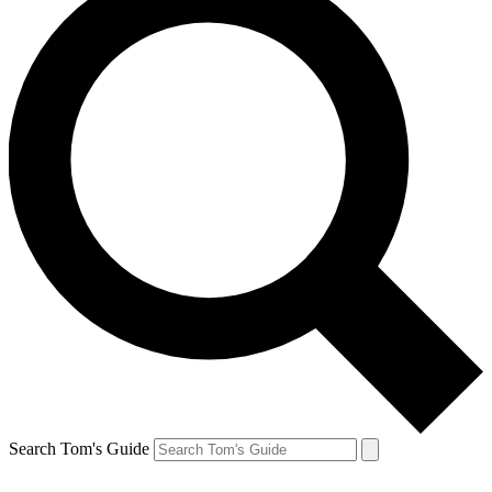
Search Tom's Guide