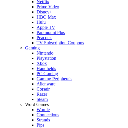
Netflix
Prime Video
Disney+
HBO Max
Hulu
Apple TV
Paramount Plus
Peacock
TV Subscription Coupons
Gaming
Nintendo
Playstation
Xbox
Handhelds
PC Gaming
Gaming Peripherals
Alienware
Corsair
Razer
Steam
Word Games
Wordle
Connections
Strands
Pips