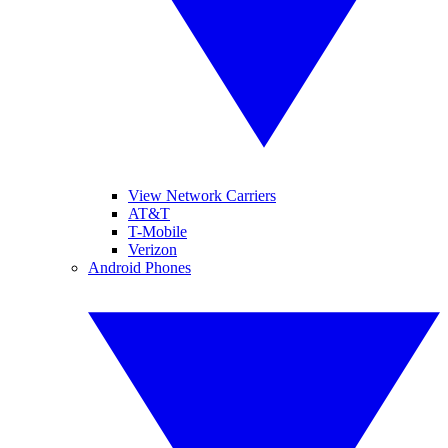
View Network Carriers
AT&T
T-Mobile
Verizon
Android Phones