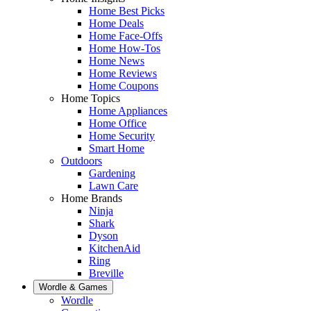
Home Best Picks
Home Deals
Home Face-Offs
Home How-Tos
Home News
Home Reviews
Home Coupons
Home Topics
Home Appliances
Home Office
Home Security
Smart Home
Outdoors
Gardening
Lawn Care
Home Brands
Ninja
Shark
Dyson
KitchenAid
Ring
Breville
Wordle & Games
Wordle