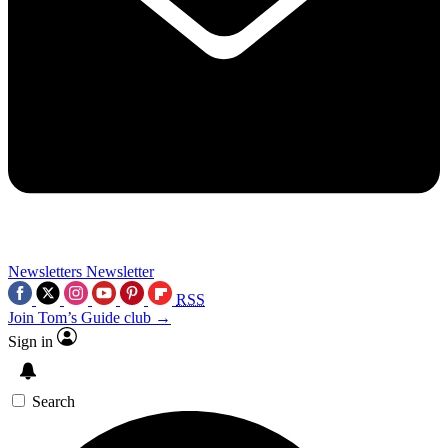
Newsletters
Newsletter
RSS
Join Tom’s Guide club →
Sign in
Search