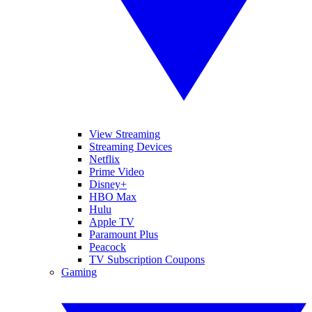
View Streaming
Streaming Devices
Netflix
Prime Video
Disney+
HBO Max
Hulu
Apple TV
Paramount Plus
Peacock
TV Subscription Coupons
Gaming