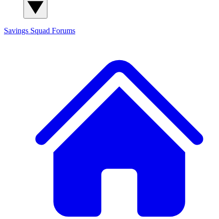
Savings Squad
Forums