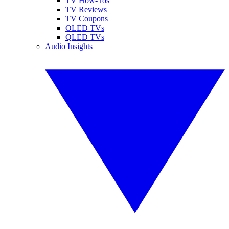
TV How-Tos
TV Reviews
TV Coupons
OLED TVs
QLED TVs
Audio Insights