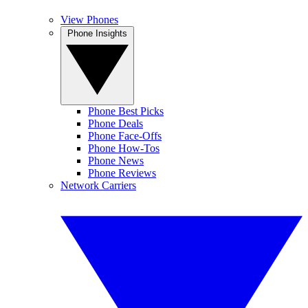
View Phones
Phone Insights
Phone Best Picks
Phone Deals
Phone Face-Offs
Phone How-Tos
Phone News
Phone Reviews
Network Carriers