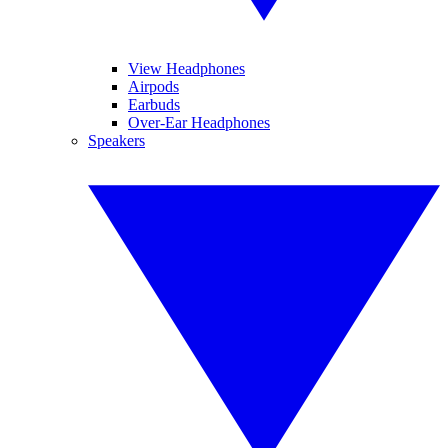
View Headphones
Airpods
Earbuds
Over-Ear Headphones
Speakers