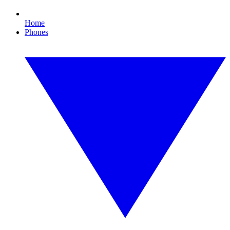
Home
Phones