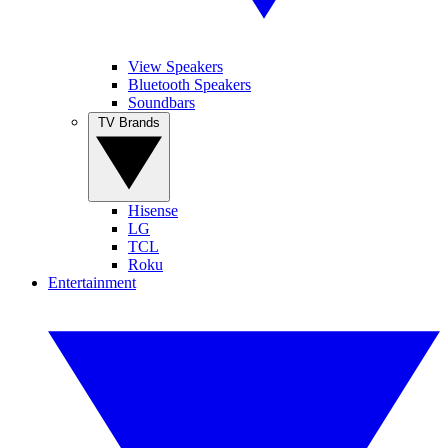
View Speakers
Bluetooth Speakers
Soundbars
TV Brands
Hisense
LG
TCL
Roku
Entertainment