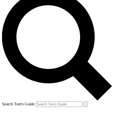
Search Tom's Guide