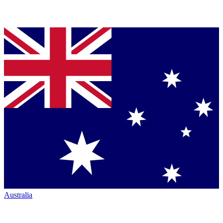
Australia