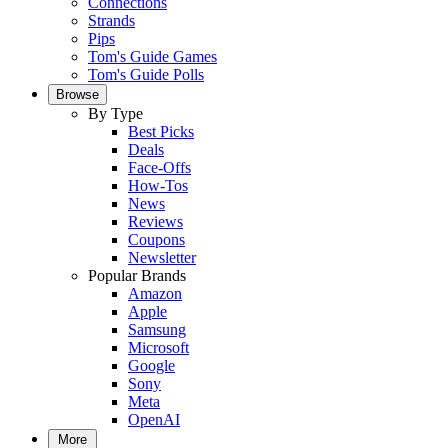
Connections
Strands
Pips
Tom's Guide Games
Tom's Guide Polls
Browse
By Type
Best Picks
Deals
Face-Offs
How-Tos
News
Reviews
Coupons
Newsletter
Popular Brands
Amazon
Apple
Samsung
Microsoft
Google
Sony
Meta
OpenAI
More