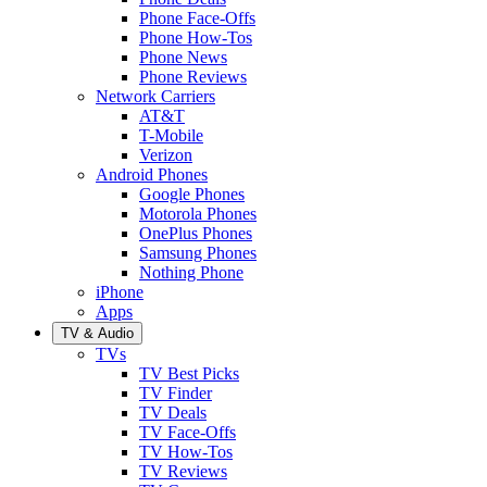
Phone Face-Offs
Phone How-Tos
Phone News
Phone Reviews
Network Carriers
AT&T
T-Mobile
Verizon
Android Phones
Google Phones
Motorola Phones
OnePlus Phones
Samsung Phones
Nothing Phone
iPhone
Apps
TV & Audio
TVs
TV Best Picks
TV Finder
TV Deals
TV Face-Offs
TV How-Tos
TV Reviews