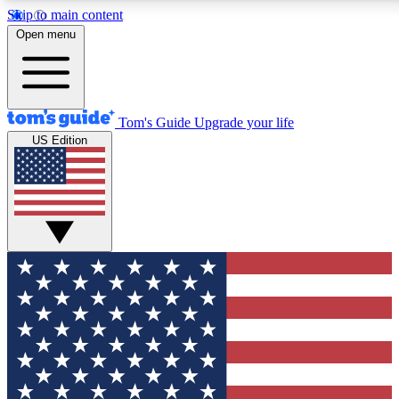
Skip to main content
12
24/7
30K+
Open menu
MEMBER FEATURES
ACCESS AVAILABLE
ACTIVE MEMBERS
Tom's Guide
Upgrade your life
US Edition
Exclusive Newsletters
Polls
Tech news direct to your inbox
Have your say in te
GET CLUB ACCESS QUICK
For the fastest way to join Tom's Guide Club enter your
email below. We'll send you a confirmation and sign you up
to our newsletter to keep you updated on all the latest news.