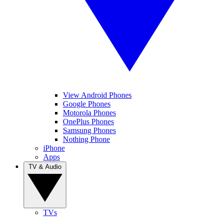
View Android Phones
Google Phones
Motorola Phones
OnePlus Phones
Samsung Phones
Nothing Phone
iPhone
Apps
TV & Audio
TVs