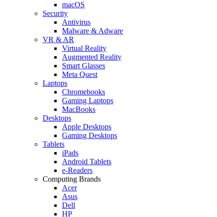
macOS
Security
Antivirus
Malware & Adware
VR & AR
Virtual Reality
Augmented Reality
Smart Glasses
Meta Quest
Laptops
Chromebooks
Gaming Laptops
MacBooks
Desktops
Apple Desktops
Gaming Desktops
Tablets
iPads
Android Tablets
e-Readers
Computing Brands
Acer
Asus
Dell
HP