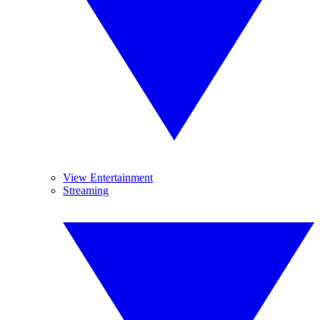
View Entertainment
Streaming