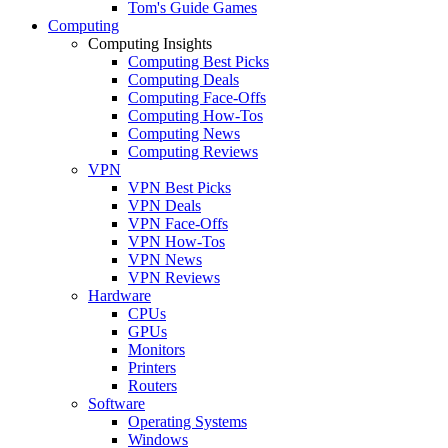
Tom's Guide Games
Computing
Computing Insights
Computing Best Picks
Computing Deals
Computing Face-Offs
Computing How-Tos
Computing News
Computing Reviews
VPN
VPN Best Picks
VPN Deals
VPN Face-Offs
VPN How-Tos
VPN News
VPN Reviews
Hardware
CPUs
GPUs
Monitors
Printers
Routers
Software
Operating Systems
Windows