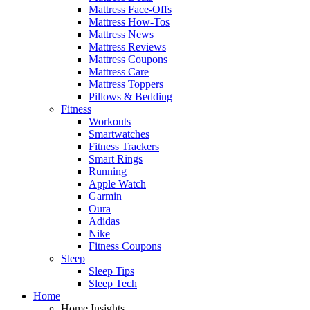
Mattress Face-Offs
Mattress How-Tos
Mattress News
Mattress Reviews
Mattress Coupons
Mattress Care
Mattress Toppers
Pillows & Bedding
Fitness
Workouts
Smartwatches
Fitness Trackers
Smart Rings
Running
Apple Watch
Garmin
Oura
Adidas
Nike
Fitness Coupons
Sleep
Sleep Tips
Sleep Tech
Home
Home Insights