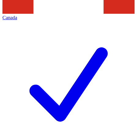
Canada