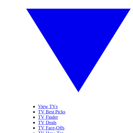
View TVs
TV Best Picks
TV Finder
TV Deals
TV Face-Offs