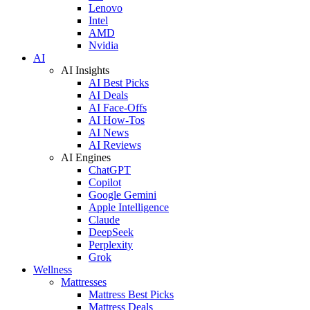
Lenovo
Intel
AMD
Nvidia
AI
AI Insights
AI Best Picks
AI Deals
AI Face-Offs
AI How-Tos
AI News
AI Reviews
AI Engines
ChatGPT
Copilot
Google Gemini
Apple Intelligence
Claude
DeepSeek
Perplexity
Grok
Wellness
Mattresses
Mattress Best Picks
Mattress Deals