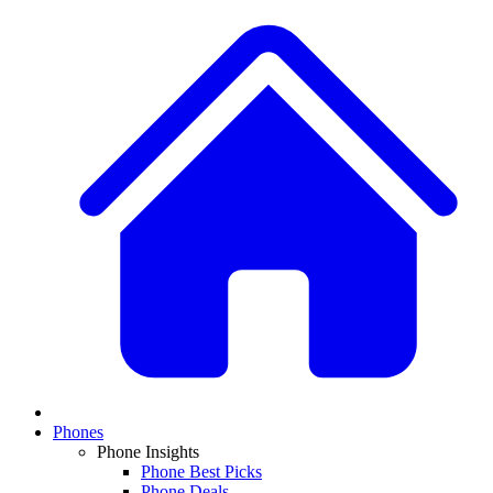
Phones
Phone Insights
Phone Best Picks
Phone Deals