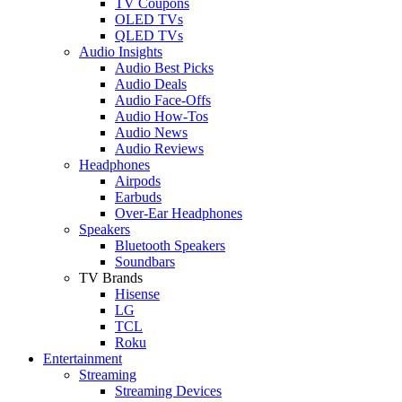
TV Coupons
OLED TVs
QLED TVs
Audio Insights
Audio Best Picks
Audio Deals
Audio Face-Offs
Audio How-Tos
Audio News
Audio Reviews
Headphones
Airpods
Earbuds
Over-Ear Headphones
Speakers
Bluetooth Speakers
Soundbars
TV Brands
Hisense
LG
TCL
Roku
Entertainment
Streaming
Streaming Devices