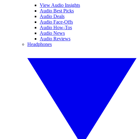
View Audio Insights
Audio Best Picks
Audio Deals
Audio Face-Offs
Audio How-Tos
Audio News
Audio Reviews
Headphones