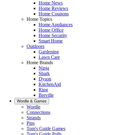
Home News
Home Reviews
Home Coupons
Home Topics
Home Appliances
Home Office
Home Security
Smart Home
Outdoors
Gardening
Lawn Care
Home Brands
Ninja
Shark
Dyson
KitchenAid
Ring
Breville
Wordle & Games
Wordle
Connections
Strands
Pips
Tom's Guide Games
Tom's Guide Polls