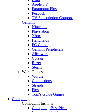
Apple TV
Paramount Plus
Peacock
TV Subscription Coupons
Gaming
Nintendo
Playstation
Xbox
Handhelds
PC Gaming
Gaming Peripherals
Alienware
Corsair
Razer
Steam
Word Games
Wordle
Connections
Strands
Pips
Tom's Guide Games
Computing
Computing Insights
Computing Best Picks