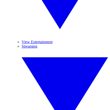
View Entertainment
Streaming