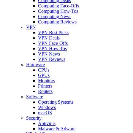
Computing Deals
Computing Face-Offs
Computing How-Tos
Computing News
Computing Reviews
VPN
VPN Best Picks
VPN Deals
VPN Face-Offs
VPN How-Tos
VPN News
VPN Reviews
Hardware
CPUs
GPUs
Monitors
Printers
Routers
Software
Operating Systems
Windows
macOS
Security
Antivirus
Malware & Adware