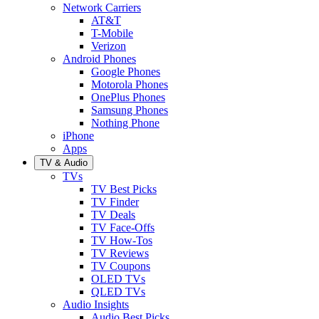
Network Carriers
AT&T
T-Mobile
Verizon
Android Phones
Google Phones
Motorola Phones
OnePlus Phones
Samsung Phones
Nothing Phone
iPhone
Apps
TV & Audio
TVs
TV Best Picks
TV Finder
TV Deals
TV Face-Offs
TV How-Tos
TV Reviews
TV Coupons
OLED TVs
QLED TVs
Audio Insights
Audio Best Picks