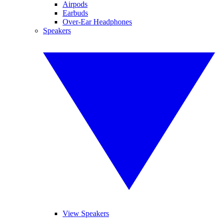
Airpods
Earbuds
Over-Ear Headphones
Speakers
View Speakers