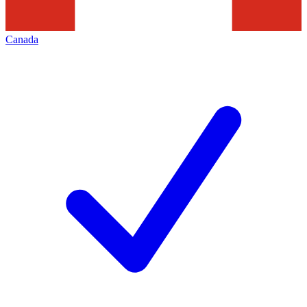
Canada