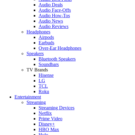
Audio Deals
Audio Face-Offs
Audio How-Tos
Audio News
Audio Reviews
Headphones
Airpods
Earbuds
Over-Ear Headphones
Speakers
Bluetooth Speakers
Soundbars
TV Brands
Hisense
LG
TCL
Roku
Entertainment
Streaming
Streaming Devices
Netflix
Prime Video
Disney+
HBO Max
Hulu