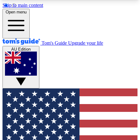
Skip to main content
12
24/7
30K+
Open menu
MEMBER FEATURES
ACCESS AVAILABLE
ACTIVE MEMBERS
Tom's Guide
Upgrade your life
AU Edition
Exclusive Newsletters
Polls
Tech news direct to your inbox
Have your say in te
GET CLUB ACCESS QUICK
For the fastest way to join Tom's Guide Club enter
your email below. We'll send you a confirmation
and sign you up to our newsletter to keep you
updated on all the latest news.