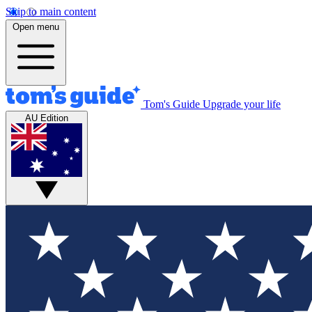
Skip to main content
Open menu
Tom's Guide
Upgrade your life
AU Edition