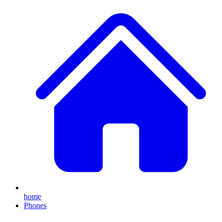
home
Phones