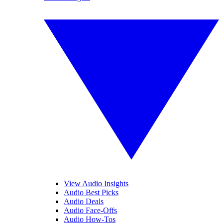
View Audio Insights
Audio Best Picks
Audio Deals
Audio Face-Offs
Audio How-Tos