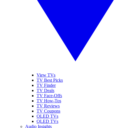
View TVs
TV Best Picks
TV Finder
TV Deals
TV Face-Offs
TV How-Tos
TV Reviews
TV Coupons
OLED TVs
QLED TVs
Audio Insights