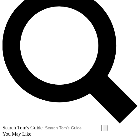
Search Tom's Guide
You May Like