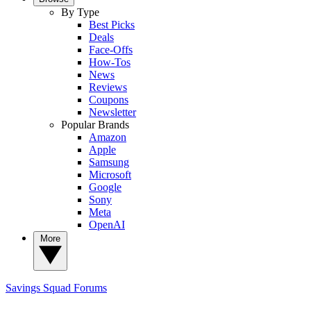
By Type
Best Picks
Deals
Face-Offs
How-Tos
News
Reviews
Coupons
Newsletter
Popular Brands
Amazon
Apple
Samsung
Microsoft
Google
Sony
Meta
OpenAI
More
Savings Squad
Forums