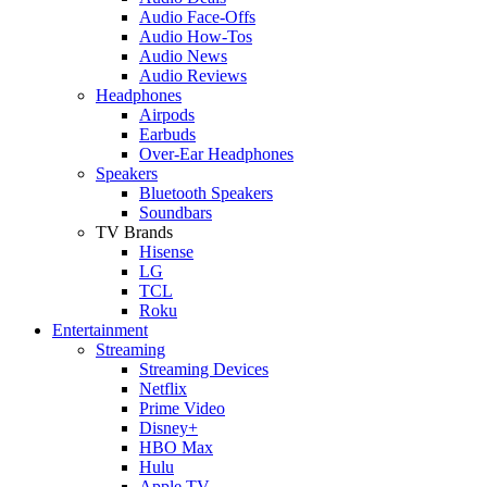
Audio Face-Offs
Audio How-Tos
Audio News
Audio Reviews
Headphones
Airpods
Earbuds
Over-Ear Headphones
Speakers
Bluetooth Speakers
Soundbars
TV Brands
Hisense
LG
TCL
Roku
Entertainment
Streaming
Streaming Devices
Netflix
Prime Video
Disney+
HBO Max
Hulu
Apple TV