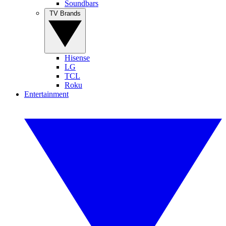
Soundbars
TV Brands
Hisense
LG
TCL
Roku
Entertainment