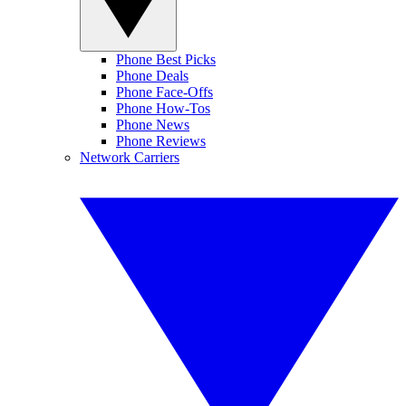
Phone Best Picks
Phone Deals
Phone Face-Offs
Phone How-Tos
Phone News
Phone Reviews
Network Carriers