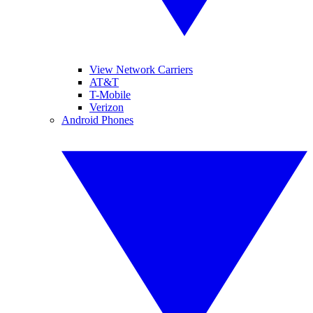
View Network Carriers
AT&T
T-Mobile
Verizon
Android Phones