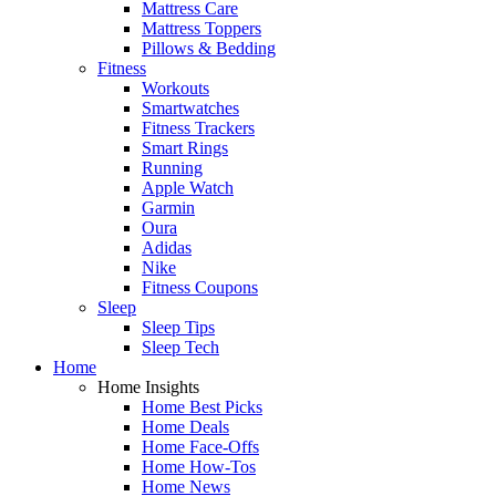
Mattress Care
Mattress Toppers
Pillows & Bedding
Fitness
Workouts
Smartwatches
Fitness Trackers
Smart Rings
Running
Apple Watch
Garmin
Oura
Adidas
Nike
Fitness Coupons
Sleep
Sleep Tips
Sleep Tech
Home
Home Insights
Home Best Picks
Home Deals
Home Face-Offs
Home How-Tos
Home News