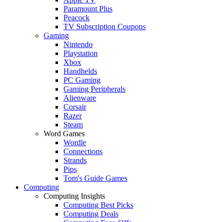
Paramount Plus
Peacock
TV Subscription Coupons
Gaming
Nintendo
Playstation
Xbox
Handhelds
PC Gaming
Gaming Peripherals
Alienware
Corsair
Razer
Steam
Word Games
Wordle
Connections
Strands
Pips
Tom's Guide Games
Computing
Computing Insights
Computing Best Picks
Computing Deals