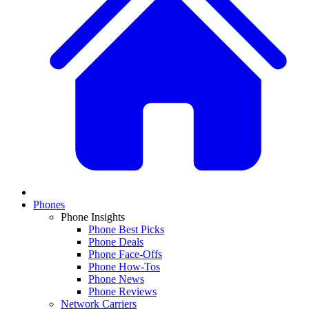
Phones
Phone Insights
Phone Best Picks
Phone Deals
Phone Face-Offs
Phone How-Tos
Phone News
Phone Reviews
Network Carriers