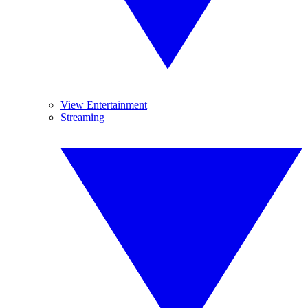
View Entertainment
Streaming