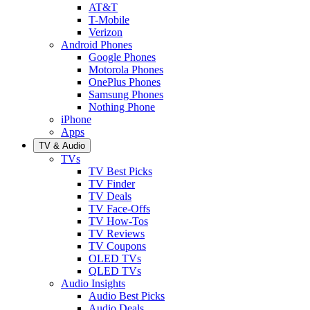
AT&T
T-Mobile
Verizon
Android Phones
Google Phones
Motorola Phones
OnePlus Phones
Samsung Phones
Nothing Phone
iPhone
Apps
TV & Audio
TVs
TV Best Picks
TV Finder
TV Deals
TV Face-Offs
TV How-Tos
TV Reviews
TV Coupons
OLED TVs
QLED TVs
Audio Insights
Audio Best Picks
Audio Deals