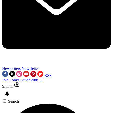
Newsletters
Newsletter
RSS
Join Tom’s Guide club →
Sign in
Search