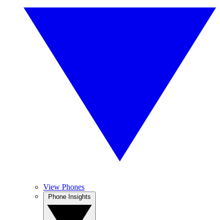
View Phones
Phone Insights