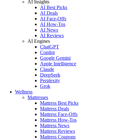
AI Insights
AI Best Picks
AI Deals
AI Face-Offs
AI How-Tos
AI News
AI Reviews
AI Engines
ChatGPT
Copilot
Google Gemini
Apple Intelligence
Claude
DeepSeek
Perplexity
Grok
Wellness
Mattresses
Mattress Best Picks
Mattress Deals
Mattress Face-Offs
Mattress How-Tos
Mattress News
Mattress Reviews
Mattress Coupons