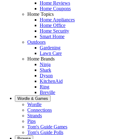
Home Reviews
Home Coupons
Home Topics
Home Appliances
Home Office
Home Security
Smart Home
Outdoors
Gardening
Lawn Care
Home Brands
Ninja
Shark
Dyson
KitchenAid
Ring
Breville
Wordle & Games
Wordle
Connections
Strands
Pips
Tom's Guide Games
Tom's Guide Polls
Browse