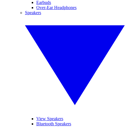
Earbuds
Over-Ear Headphones
Speakers
View Speakers
Bluetooth Speakers