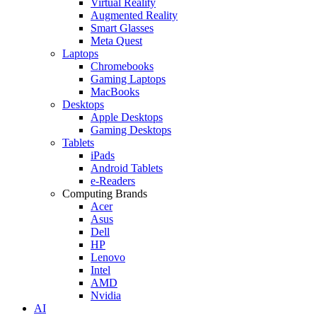
Virtual Reality
Augmented Reality
Smart Glasses
Meta Quest
Laptops
Chromebooks
Gaming Laptops
MacBooks
Desktops
Apple Desktops
Gaming Desktops
Tablets
iPads
Android Tablets
e-Readers
Computing Brands
Acer
Asus
Dell
HP
Lenovo
Intel
AMD
Nvidia
AI