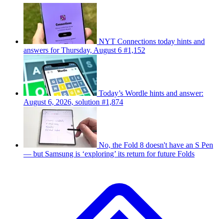
NYT Connections today hints and
answers for Thursday, August 6 #1,152
Today’s Wordle hints and answer:
August 6, 2026, solution #1,874
No, the Fold 8 doesn't have an S Pen
— but Samsung is ‘exploring’ its return for future Folds