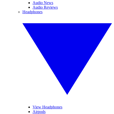
Audio News
Audio Reviews
Headphones
View Headphones
Airpods