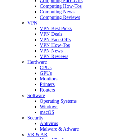
Computing Face-Offs
Computing How-Tos
Computing News
Computing Reviews
VPN
VPN Best Picks
VPN Deals
VPN Face-Offs
VPN How-Tos
VPN News
VPN Reviews
Hardware
CPUs
GPUs
Monitors
Printers
Routers
Software
Operating Systems
Windows
macOS
Security
Antivirus
Malware & Adware
VR & AR