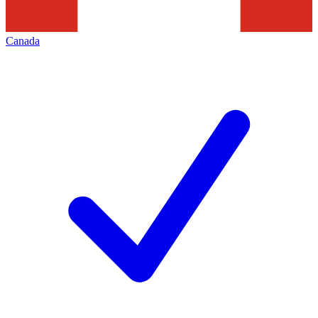
Canada