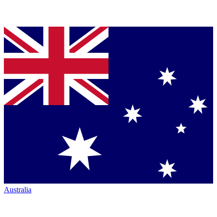
Australia