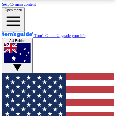
Skip to main content
12
24/7
30K+
Open menu
MEMBER FEATURES
ACCESS AVAILABLE
ACTIVE MEMBERS
Tom's Guide
Upgrade your life
AU Edition
Exclusive Newsletters
Polls
Tech news direct to your inbox
Have your say in te
GET CLUB ACCESS QUICK
For the fastest way to join Tom's Guide Club enter
your email below. We'll send you a confirmation
and sign you up to our newsletter to keep you
updated on all the latest news.