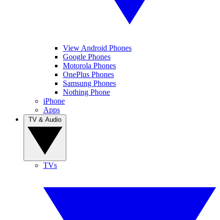
View Android Phones
Google Phones
Motorola Phones
OnePlus Phones
Samsung Phones
Nothing Phone
iPhone
Apps
TV & Audio
TVs